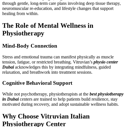
through gentle, long-term care plans involving deep tissue therapy,
neuromuscular re-education, and lifestyle changes that support
healing from within.
The Role of Mental Wellness in
Physiotherapy
Mind-Body Connection
Stress and emotional trauma can manifest physically as muscle
tension, fatigue, or restricted breathing. Vitruvian’s
physio center
Dubai
acknowledges this by integrating mindfulness, guided
relaxation, and breathwork into treatment sessions.
Cognitive Behavioral Support
While not psychotherapy, physiotherapists at the
best physiotherapy
in Dubai
centers are trained to help patients build resilience, stay
motivated during recovery, and adopt sustainable wellness habits.
Why Choose Vitruvian Italian
Physiotherapy Center