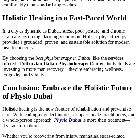
comfortably than standard approaches.
Holistic Healing in a Fast-Paced World
In a city as dynamic as Dubai, stress, poor posture, and chronic
strain are becoming alarmingly common. Holistic physiotherapy
provides a grounded, proven, and sustainable solution for modern
health concerns.
By choosing the
best physiotherapy in Dubai
, like the services
offered at
Vitruvian Italian Physiotherapy Center
, individuals are
investing in more than recovery—they’re embracing wellness,
longevity, and vitality.
Conclusion: Embrace the Holistic Future
of Physio Dubai
Holistic healing is the new frontier of rehabilitation and preventive
care. With leading-edge techniques, compassionate practitioners, and
a whole-person approach,
Physio Dubai
is more than treatment—
it’s transformation.
Whether you're recovering from injury, managing stress-related