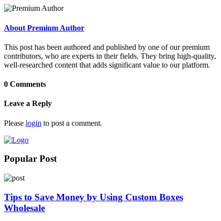
About Premium Author
This post has been authored and published by one of our premium
contributors, who are experts in their fields. They bring high-quality,
well-researched content that adds significant value to our platform.
0 Comments
Leave a Reply
Please
login
to post a comment.
Popular Post
Tips to Save Money by Using Custom Boxes
Wholesale