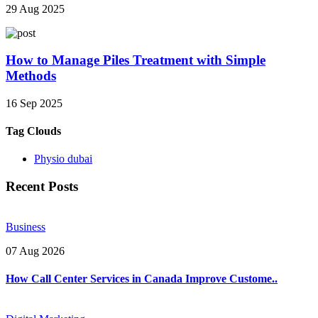
29 Aug 2025
How to Manage Piles Treatment with Simple
Methods
16 Sep 2025
Tag Clouds
Physio dubai
Recent Posts
Business
07 Aug 2026
How Call Center Services in Canada Improve Custome..