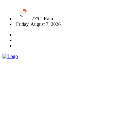
27ºC, Rain
Friday, August 7, 2026