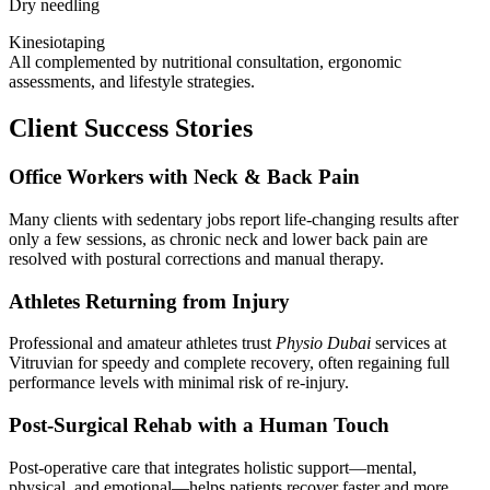
Dry needling
Kinesiotaping
All complemented by nutritional consultation, ergonomic
assessments, and lifestyle strategies.
Client Success Stories
Office Workers with Neck & Back Pain
Many clients with sedentary jobs report life-changing results after
only a few sessions, as chronic neck and lower back pain are
resolved with postural corrections and manual therapy.
Athletes Returning from Injury
Professional and amateur athletes trust
Physio Dubai
services at
Vitruvian for speedy and complete recovery, often regaining full
performance levels with minimal risk of re-injury.
Post-Surgical Rehab with a Human Touch
Post-operative care that integrates holistic support—mental,
physical, and emotional—helps patients recover faster and more