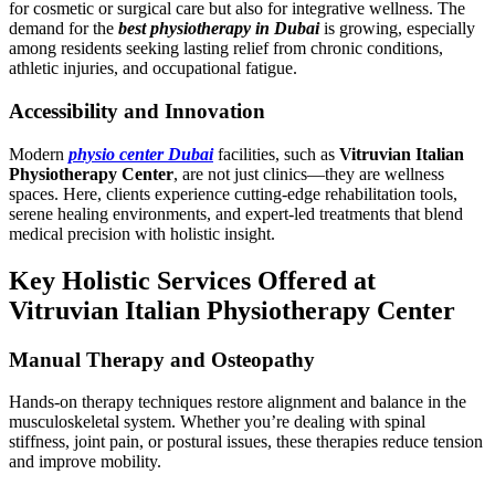
for cosmetic or surgical care but also for integrative wellness. The
demand for the
best physiotherapy in Dubai
is growing, especially
among residents seeking lasting relief from chronic conditions,
athletic injuries, and occupational fatigue.
Accessibility and Innovation
Modern
physio center Dubai
facilities, such as
Vitruvian Italian
Physiotherapy Center
, are not just clinics—they are wellness
spaces. Here, clients experience cutting-edge rehabilitation tools,
serene healing environments, and expert-led treatments that blend
medical precision with holistic insight.
Key Holistic Services Offered at
Vitruvian Italian Physiotherapy Center
Manual Therapy and Osteopathy
Hands-on therapy techniques restore alignment and balance in the
musculoskeletal system. Whether you’re dealing with spinal
stiffness, joint pain, or postural issues, these therapies reduce tension
and improve mobility.