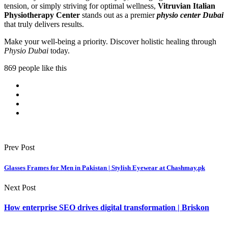
tension, or simply striving for optimal wellness,
Vitruvian Italian
Physiotherapy Center
stands out as a premier
physio center Dubai
that truly delivers results.
Make your well-being a priority. Discover holistic healing through
Physio Dubai
today.
869 people like this
Prev Post
Glasses Frames for Men in Pakistan | Stylish Eyewear at Chashmay.pk
Next Post
How enterprise SEO drives digital transformation | Briskon