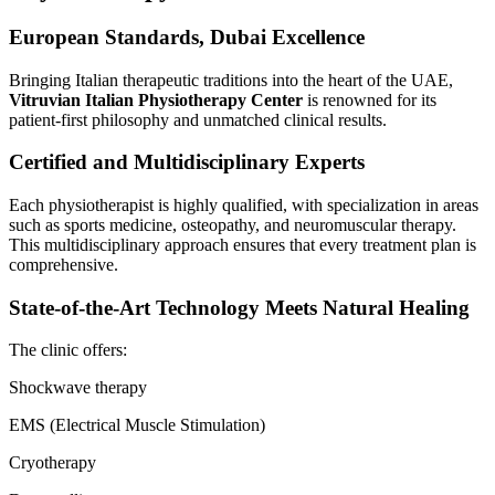
European Standards, Dubai Excellence
Bringing Italian therapeutic traditions into the heart of the UAE,
Vitruvian Italian Physiotherapy Center
is renowned for its
patient-first philosophy and unmatched clinical results.
Certified and Multidisciplinary Experts
Each physiotherapist is highly qualified, with specialization in areas
such as sports medicine, osteopathy, and neuromuscular therapy.
This multidisciplinary approach ensures that every treatment plan is
comprehensive.
State-of-the-Art Technology Meets Natural Healing
The clinic offers:
Shockwave therapy
EMS (Electrical Muscle Stimulation)
Cryotherapy