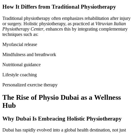
How It Differs from Traditional Physiotherapy
Traditional physiotherapy often emphasizes rehabilitation after injury
or surgery. Holistic physiotherapy, as practiced at
Vitruvian Italian
Physiotherapy Center
, enhances this by integrating complementary
techniques such as:
Myofascial release
Mindfulness and breathwork
Nutritional guidance
Lifestyle coaching
Personalized exercise therapy
The Rise of Physio Dubai as a Wellness
Hub
Why Dubai Is Embracing Holistic Physiotherapy
Dubai has rapidly evolved into a global health destination, not just