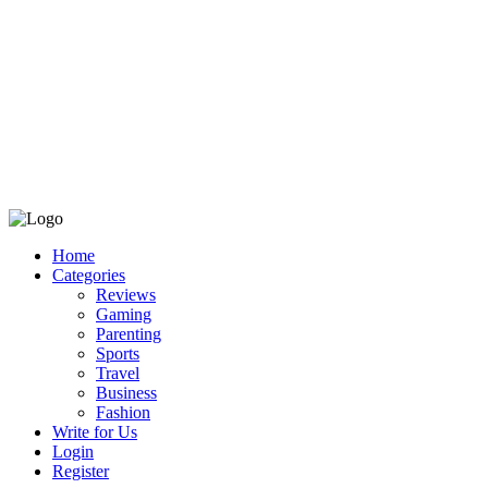
Home
Categories
Reviews
Gaming
Parenting
Sports
Travel
Business
Fashion
Write for Us
Login
Register