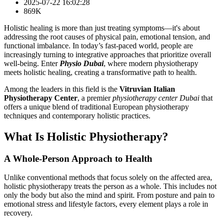
2025-07-22 16:02:28
869K
Holistic healing is more than just treating symptoms—it's about
addressing the root causes of physical pain, emotional tension, and
functional imbalance. In today’s fast-paced world, people are
increasingly turning to integrative approaches that prioritize overall
well-being. Enter
Physio Dubai
, where modern physiotherapy
meets holistic healing, creating a transformative path to health.
Among the leaders in this field is the
Vitruvian Italian
Physiotherapy Center
, a premier
physiotherapy center Dubai
that
offers a unique blend of traditional European physiotherapy
techniques and contemporary holistic practices.
What Is Holistic Physiotherapy?
A Whole-Person Approach to Health
Unlike conventional methods that focus solely on the affected area,
holistic physiotherapy treats the person as a whole. This includes not
only the body but also the mind and spirit. From posture and pain to
emotional stress and lifestyle factors, every element plays a role in
recovery.