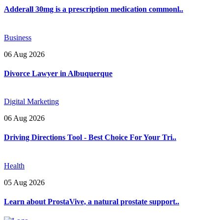
Adderall 30mg is a prescription medication commonl..
Business
06 Aug 2026
Divorce Lawyer in Albuquerque
Digital Marketing
06 Aug 2026
Driving Directions Tool - Best Choice For Your Tri..
Health
05 Aug 2026
Learn about ProstaVive, a natural prostate support..