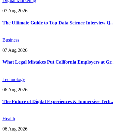
Digital Marketing
07 Aug 2026
The Ultimate Guide to Top Data Science Interview Q..
Business
07 Aug 2026
What Legal Mistakes Put California Employers at Gr..
Technology
06 Aug 2026
The Future of Digital Experiences & Immersive Tech..
Health
06 Aug 2026