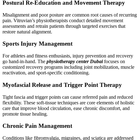
Postural Re-Education and Movement Therapy
Misalignment and poor posture are common root causes of recurring
pain. Vitruvian’s physiotherapists conduct detailed movement
assessments and retrain patients through targeted exercises that
restore natural alignment.
Sports Injury Management
For athletes and fitness enthusiasts, injury prevention and recovery
go hand-in-hand. The
physiotherapy center Dubai
focuses on
customized recovery programs including joint mobilization, muscle
reactivation, and sport-specific conditioning.
Myofascial Release and Trigger Point Therapy
Tight fascia and trigger points can cause referred pain and reduced
flexibility. These soft-tissue techniques are core elements of holistic
care that improve blood circulation, ease chronic discomfort, and
promote tissue healing.
Chronic Pain Management
Conditions like fibromyalgia, migraines, and sciatica are addressed