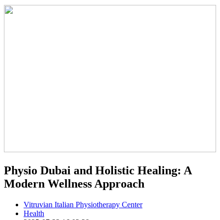
Physio Dubai and Holistic Healing: A
Modern Wellness Approach
Vitruvian Italian Physiotherapy Center
Health