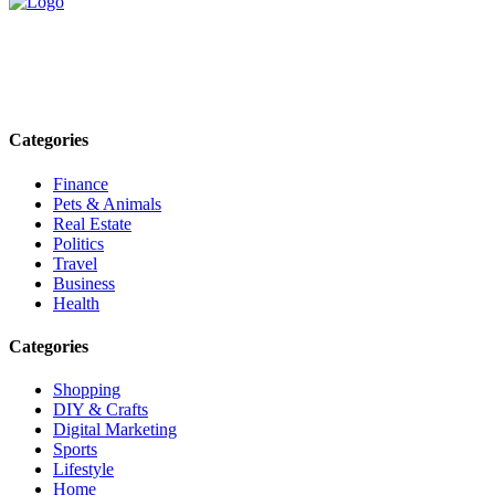
Explore trending blogs across fashion, tech, lifestyle, and more. Stay
informed. Stay empowered. Connect with us today.
Email: contact@speakrights.com
Categories
Finance
Pets & Animals
Real Estate
Politics
Travel
Business
Health
Categories
Shopping
DIY & Crafts
Digital Marketing
Sports
Lifestyle
Home