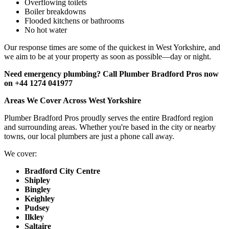
Overflowing toilets
Boiler breakdowns
Flooded kitchens or bathrooms
No hot water
Our response times are some of the quickest in West Yorkshire, and
we aim to be at your property as soon as possible—day or night.
Need emergency plumbing? Call Plumber Bradford Pros now
on +44 1274 041977
Areas We Cover Across West Yorkshire
Plumber Bradford Pros proudly serves the entire Bradford region
and surrounding areas. Whether you're based in the city or nearby
towns, our local plumbers are just a phone call away.
We cover:
Bradford City Centre
Shipley
Bingley
Keighley
Pudsey
Ilkley
Saltaire