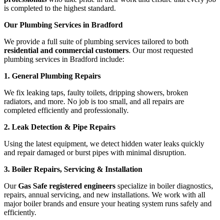
is completed to the highest standard.
Our Plumbing Services in Bradford
We provide a full suite of plumbing services tailored to both
residential and commercial customers
. Our most requested
plumbing services in Bradford include:
1. General Plumbing Repairs
We fix leaking taps, faulty toilets, dripping showers, broken
radiators, and more. No job is too small, and all repairs are
completed efficiently and professionally.
2. Leak Detection & Pipe Repairs
Using the latest equipment, we detect hidden water leaks quickly
and repair damaged or burst pipes with minimal disruption.
3. Boiler Repairs, Servicing & Installation
Our
Gas Safe registered engineers
specialize in boiler diagnostics,
repairs, annual servicing, and new installations. We work with all
major boiler brands and ensure your heating system runs safely and
efficiently.