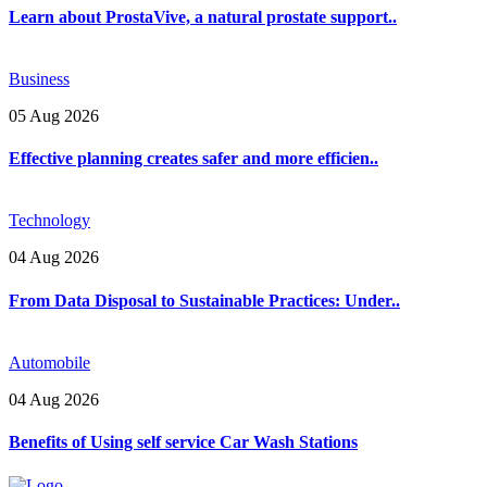
Learn about ProstaVive, a natural prostate support..
Business
05 Aug 2026
Effective planning creates safer and more efficien..
Technology
04 Aug 2026
From Data Disposal to Sustainable Practices: Under..
Automobile
04 Aug 2026
Benefits of Using self service Car Wash Stations