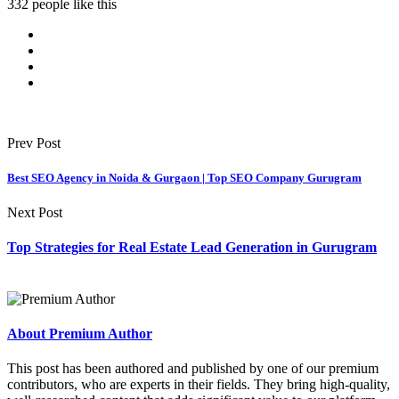
332 people like this
Prev Post
Best SEO Agency in Noida & Gurgaon | Top SEO Company Gurugram
Next Post
Top Strategies for Real Estate Lead Generation in Gurugram
About Premium Author
This post has been authored and published by one of our premium
contributors, who are experts in their fields. They bring high-quality,