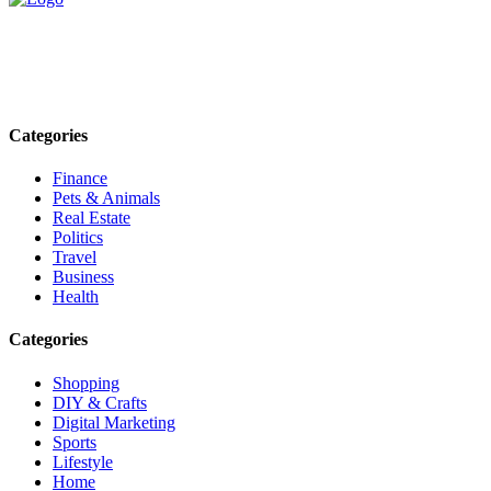
Explore trending blogs across fashion, tech, lifestyle, and more. Stay
informed. Stay empowered. Connect with us today.
Email: contact@speakrights.com
Categories
Finance
Pets & Animals
Real Estate
Politics
Travel
Business
Health
Categories
Shopping
DIY & Crafts
Digital Marketing
Sports
Lifestyle
Home