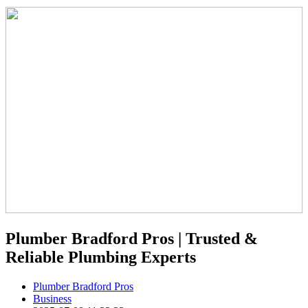
Plumber Bradford Pros | Trusted &
Reliable Plumbing Experts
Plumber Bradford Pros
Business