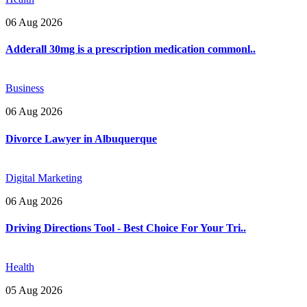
06 Aug 2026
Adderall 30mg is a prescription medication commonl..
Business
06 Aug 2026
Divorce Lawyer in Albuquerque
Digital Marketing
06 Aug 2026
Driving Directions Tool - Best Choice For Your Tri..
Health
05 Aug 2026