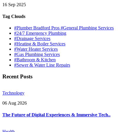
16 Sep 2025
Tag Clouds
#Plumber Bradford Pros #General Plumbing Services
#24/7 Emergency Plumbing
#Drainage Services
#Heating & Boiler Services
#Water Heater Services
#Gas Plumbing Services
#Bathroom & Kitchen
#Sewer & Water Line Repairs
Recent Posts
Technology
06 Aug 2026
The Future of Digital Experiences & Immersive Tech..
Health