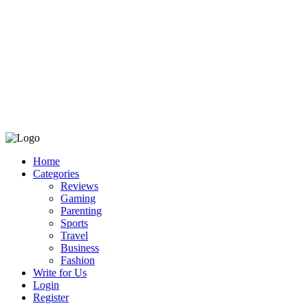
Home
Categories
Reviews
Gaming
Parenting
Sports
Travel
Business
Fashion
Write for Us
Login
Register