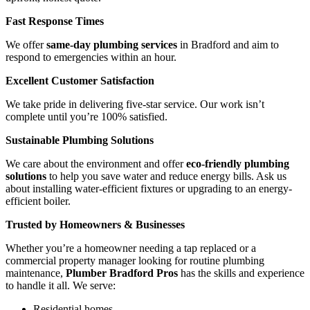
Fast Response Times
We offer
same-day plumbing services
in Bradford and aim to
respond to emergencies within an hour.
Excellent Customer Satisfaction
We take pride in delivering five-star service. Our work isn’t
complete until you’re 100% satisfied.
Sustainable Plumbing Solutions
We care about the environment and offer
eco-friendly plumbing
solutions
to help you save water and reduce energy bills. Ask us
about installing water-efficient fixtures or upgrading to an energy-
efficient boiler.
Trusted by Homeowners & Businesses
Whether you’re a homeowner needing a tap replaced or a
commercial property manager looking for routine plumbing
maintenance,
Plumber Bradford Pros
has the skills and experience
to handle it all. We serve:
Residential homes