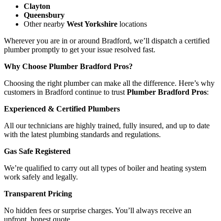
Clayton
Queensbury
Other nearby
West Yorkshire
locations
Wherever you are in or around Bradford, we’ll dispatch a certified
plumber promptly to get your issue resolved fast.
Why Choose Plumber Bradford Pros?
Choosing the right plumber can make all the difference. Here’s why
customers in Bradford continue to trust
Plumber Bradford Pros
:
Experienced & Certified Plumbers
All our technicians are highly trained, fully insured, and up to date
with the latest plumbing standards and regulations.
Gas Safe Registered
We’re qualified to carry out all types of boiler and heating system
work safely and legally.
Transparent Pricing
No hidden fees or surprise charges. You’ll always receive an
upfront, honest quote.