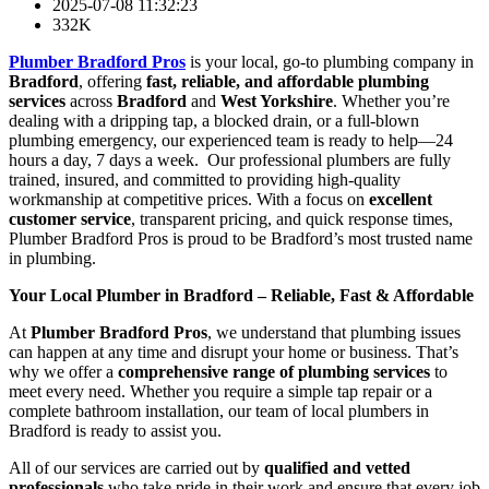
2025-07-08 11:32:23
332K
Plumber Bradford Pros
is your local, go-to plumbing company in
Bradford
, offering
fast, reliable, and affordable plumbing
services
across
Bradford
and
West Yorkshire
. Whether you’re
dealing with a dripping tap, a blocked drain, or a full-blown
plumbing emergency, our experienced team is ready to help—24
hours a day, 7 days a week. Our professional plumbers are fully
trained, insured, and committed to providing high-quality
workmanship at competitive prices. With a focus on
excellent
customer service
, transparent pricing, and quick response times,
Plumber Bradford Pros is proud to be Bradford’s most trusted name
in plumbing.
Your Local Plumber in Bradford – Reliable, Fast & Affordable
At
Plumber Bradford Pros
, we understand that plumbing issues
can happen at any time and disrupt your home or business. That’s
why we offer a
comprehensive range of plumbing services
to
meet every need. Whether you require a simple tap repair or a
complete bathroom installation, our team of local plumbers in
Bradford is ready to assist you.
All of our services are carried out by
qualified and vetted
professionals
who take pride in their work and ensure that every job