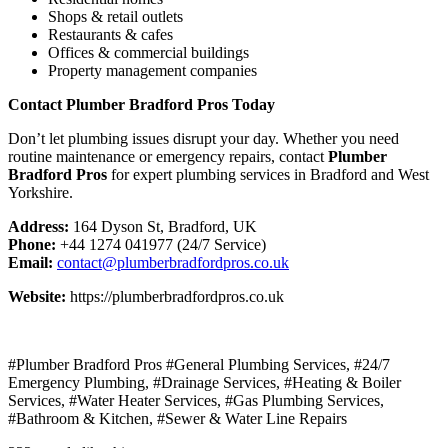
Shops & retail outlets
Restaurants & cafes
Offices & commercial buildings
Property management companies
Contact Plumber Bradford Pros Today
Don’t let plumbing issues disrupt your day. Whether you need
routine maintenance or emergency repairs, contact
Plumber
Bradford Pros
for expert plumbing services in Bradford and West
Yorkshire.
Address:
164 Dyson St, Bradford, UK
Phone:
+44 1274 041977 (24/7 Service)
Email:
contact@plumberbradfordpros.co.uk
Website:
https://plumberbradfordpros.co.uk
#Plumber Bradford Pros #General Plumbing Services, #24/7
Emergency Plumbing, #Drainage Services, #Heating & Boiler
Services, #Water Heater Services, #Gas Plumbing Services,
#Bathroom & Kitchen, #Sewer & Water Line Repairs