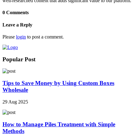
well-researched content that adds significant value to our platform.
0 Comments
Leave a Reply
Please
login
to post a comment.
Popular Post
Tips to Save Money by Using Custom Boxes
Wholesale
29 Aug 2025
How to Manage Piles Treatment with Simple
Methods