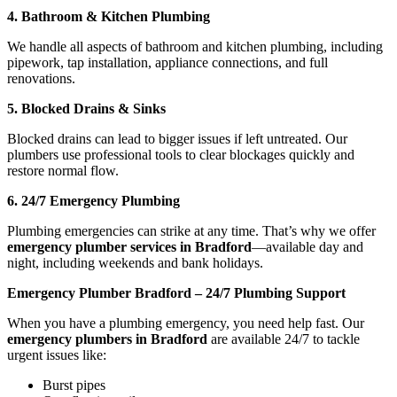
4. Bathroom & Kitchen Plumbing
We handle all aspects of bathroom and kitchen plumbing, including
pipework, tap installation, appliance connections, and full
renovations.
5. Blocked Drains & Sinks
Blocked drains can lead to bigger issues if left untreated. Our
plumbers use professional tools to clear blockages quickly and
restore normal flow.
6. 24/7 Emergency Plumbing
Plumbing emergencies can strike at any time. That’s why we offer
emergency plumber services in Bradford
—available day and
night, including weekends and bank holidays.
Emergency Plumber Bradford – 24/7 Plumbing Support
When you have a plumbing emergency, you need help fast. Our
emergency plumbers in Bradford
are available 24/7 to tackle
urgent issues like:
Burst pipes