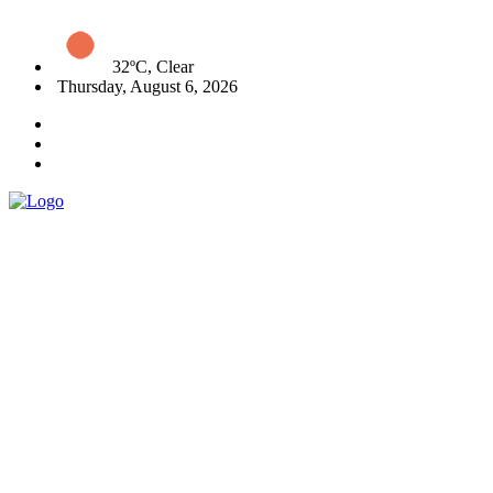
32ºC, Clear
Thursday, August 6, 2026