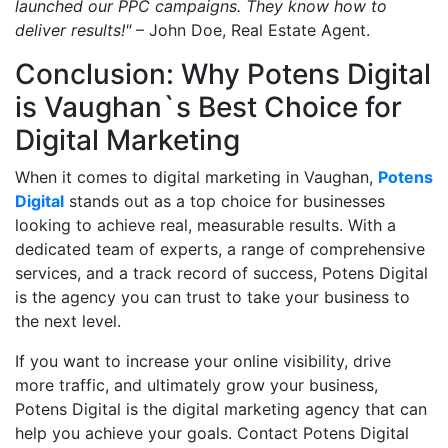
launched our PPC campaigns. They know how to
deliver results!"
– John Doe, Real Estate Agent.
Conclusion: Why Potens Digital
is Vaughan`s Best Choice for
Digital Marketing
When it comes to digital marketing in Vaughan,
Potens
Digital
stands out as a top choice for businesses
looking to achieve real, measurable results. With a
dedicated team of experts, a range of comprehensive
services, and a track record of success, Potens Digital
is the agency you can trust to take your business to
the next level.
If you want to increase your online visibility, drive
more traffic, and ultimately grow your business,
Potens Digital is the digital marketing agency that can
help you achieve your goals. Contact Potens Digital