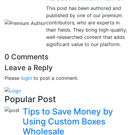
This post has been authored and
published by one of our premium
contributors, who are experts in
their fields. They bring high-quality,
well-researched content that adds
significant value to our platform.
0 Comments
Leave a Reply
Please
login
to post a comment.
Popular Post
Tips to Save Money by
Using Custom Boxes
Wholesale