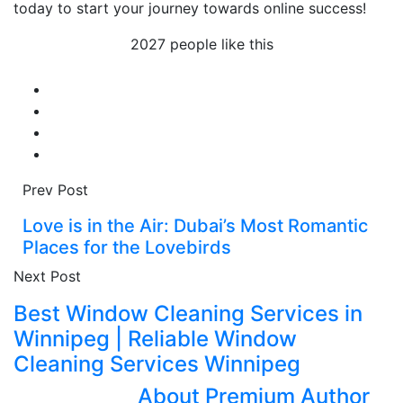
today to start your journey towards online success!
2027 people like this
Prev Post
Love is in the Air: Dubai’s Most Romantic
Places for the Lovebirds
Next Post
Best Window Cleaning Services in
Winnipeg | Reliable Window
Cleaning Services Winnipeg
About Premium Author