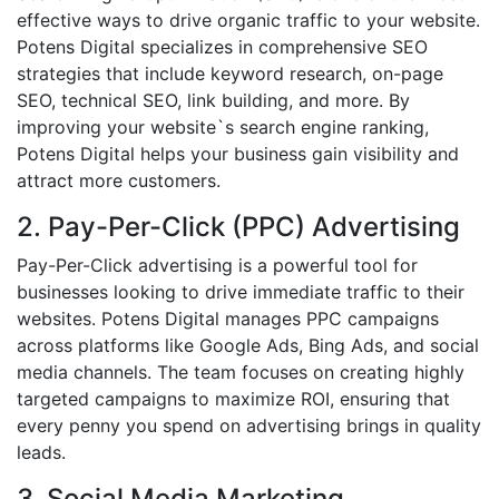
effective ways to drive organic traffic to your website.
Potens Digital specializes in comprehensive SEO
strategies that include keyword research, on-page
SEO, technical SEO, link building, and more. By
improving your website`s search engine ranking,
Potens Digital helps your business gain visibility and
attract more customers.
2. Pay-Per-Click (PPC) Advertising
Pay-Per-Click advertising is a powerful tool for
businesses looking to drive immediate traffic to their
websites. Potens Digital manages PPC campaigns
across platforms like Google Ads, Bing Ads, and social
media channels. The team focuses on creating highly
targeted campaigns to maximize ROI, ensuring that
every penny you spend on advertising brings in quality
leads.
3. Social Media Marketing