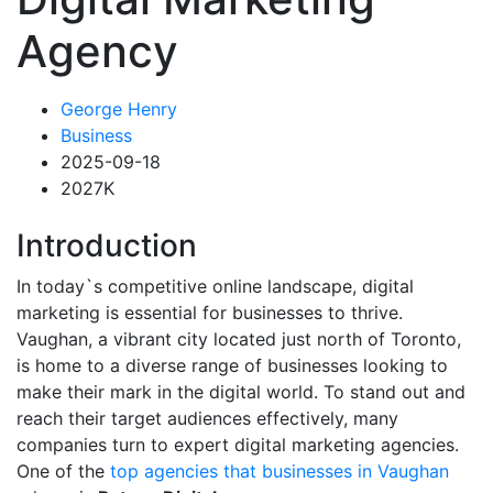
Agency
George Henry
Business
2025-09-18
2027K
Introduction
In today`s competitive online landscape, digital
marketing is essential for businesses to thrive.
Vaughan, a vibrant city located just north of Toronto,
is home to a diverse range of businesses looking to
make their mark in the digital world. To stand out and
reach their target audiences effectively, many
companies turn to expert digital marketing agencies.
One of the
top agencies that businesses in Vaughan