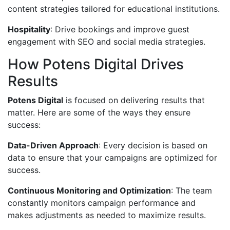
content strategies tailored for educational institutions.
Hospitality
: Drive bookings and improve guest
engagement with SEO and social media strategies.
How Potens Digital Drives
Results
Potens Digital
is focused on delivering results that
matter. Here are some of the ways they ensure
success:
Data-Driven Approach
: Every decision is based on
data to ensure that your campaigns are optimized for
success.
Continuous Monitoring and Optimization
: The team
constantly monitors campaign performance and
makes adjustments as needed to maximize results.