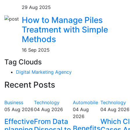
29 Aug 2025
How to Manage Piles
Treatment with Simple
Methods
16 Sep 2025
Tag Clouds
Digital Marketing Agency
Recent Posts
Business
Technology
Automobile
Technology
05 Aug 2026
04 Aug 2026
04 Aug
04 Aug 2026
2026
Effective
From Data
Which Cl
Benefits
planning
Disposal to
Cases A