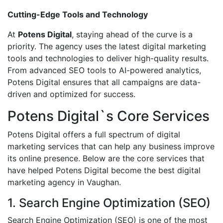
Cutting-Edge Tools and Technology
At
Potens Digital
, staying ahead of the curve is a
priority. The agency uses the latest digital marketing
tools and technologies to deliver high-quality results.
From advanced SEO tools to AI-powered analytics,
Potens Digital ensures that all campaigns are data-
driven and optimized for success.
Potens Digital`s Core Services
Potens Digital offers a full spectrum of digital
marketing services that can help any business improve
its online presence. Below are the core services that
have helped Potens Digital become the best digital
marketing agency in Vaughan.
1. Search Engine Optimization (SEO)
Search Engine Optimization (SEO) is one of the most