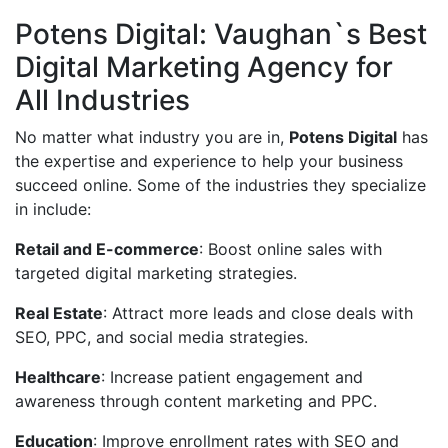
Potens Digital: Vaughan`s Best
Digital Marketing Agency for
All Industries
No matter what industry you are in,
Potens Digital
has
the expertise and experience to help your business
succeed online. Some of the industries they specialize
in include:
Retail and E-commerce
: Boost online sales with
targeted digital marketing strategies.
Real Estate
: Attract more leads and close deals with
SEO, PPC, and social media strategies.
Healthcare
: Increase patient engagement and
awareness through content marketing and PPC.
Education
: Improve enrollment rates with SEO and