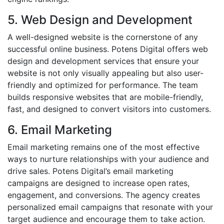
5. Web Design and Development
A well-designed website is the cornerstone of any
successful online business. Potens Digital offers web
design and development services that ensure your
website is not only visually appealing but also user-
friendly and optimized for performance. The team
builds responsive websites that are mobile-friendly,
fast, and designed to convert visitors into customers.
6. Email Marketing
Email marketing remains one of the most effective
ways to nurture relationships with your audience and
drive sales. Potens Digital’s email marketing
campaigns are designed to increase open rates,
engagement, and conversions. The agency creates
personalized email campaigns that resonate with your
target audience and encourage them to take action.