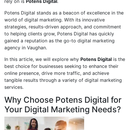
rely on is
Potens Digital
.
Potens Digital stands as a beacon of excellence in the
world of digital marketing. With its innovative
strategies, results-driven approach, and commitment
to helping clients grow, Potens Digital has quickly
gained a reputation as the go-to digital marketing
agency in Vaughan.
In this article, we will explore why
Potens Digital
is the
best choice for businesses seeking to enhance their
online presence, drive more traffic, and achieve
tangible results through a variety of digital marketing
services.
Why Choose Potens Digital for
Your Digital Marketing Needs?