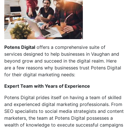
Potens Digital
offers a comprehensive suite of
services designed to help businesses in Vaughan and
beyond grow and succeed in the digital realm. Here
are a few reasons why businesses trust Potens Digital
for their digital marketing needs:
Expert Team with Years of Experience
Potens Digital prides itself on having a team of skilled
and experienced digital marketing professionals. From
SEO specialists to social media strategists and content
marketers, the team at Potens Digital possesses a
wealth of knowledge to execute successful campaigns