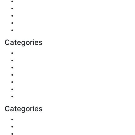
Real Estate
Politics
Travel
Business
Health
Categories
Shopping
DIY & Crafts
Digital Marketing
Sports
Lifestyle
Home
Education
Categories
Reviews
Gaming
Career & Jobs