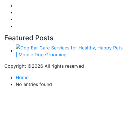
Food
Automobile
Fashion
Technology
Featured Posts
Copyright ©
2026 All rights reserved
Home
No entries found