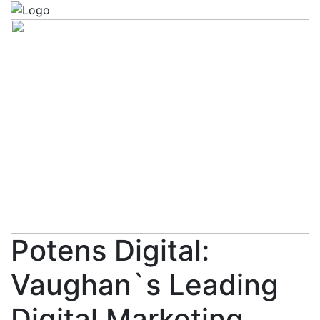
Potens Digital:
Vaughan`s Leading
Digital Marketing