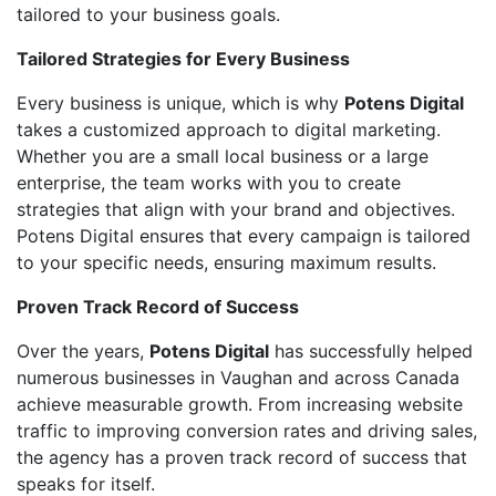
tailored to your business goals.
Tailored Strategies for Every Business
Every business is unique, which is why
Potens Digital
takes a customized approach to digital marketing.
Whether you are a small local business or a large
enterprise, the team works with you to create
strategies that align with your brand and objectives.
Potens Digital ensures that every campaign is tailored
to your specific needs, ensuring maximum results.
Proven Track Record of Success
Over the years,
Potens Digital
has successfully helped
numerous businesses in Vaughan and across Canada
achieve measurable growth. From increasing website
traffic to improving conversion rates and driving sales,
the agency has a proven track record of success that
speaks for itself.