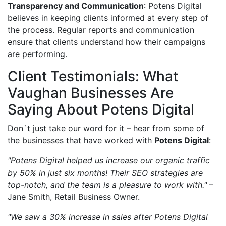
Transparency and Communication
: Potens Digital
believes in keeping clients informed at every step of
the process. Regular reports and communication
ensure that clients understand how their campaigns
are performing.
Client Testimonials: What
Vaughan Businesses Are
Saying About Potens Digital
Don`t just take our word for it – hear from some of
the businesses that have worked with
Potens Digital
:
"Potens Digital helped us increase our organic traffic
by 50% in just six months! Their SEO strategies are
top-notch, and the team is a pleasure to work with."
–
Jane Smith, Retail Business Owner.
"We saw a 30% increase in sales after Potens Digital