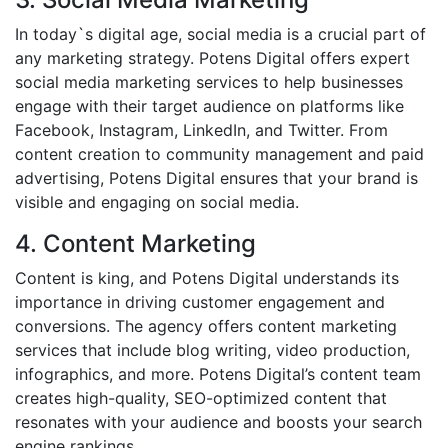
In today`s digital age, social media is a crucial part of
any marketing strategy. Potens Digital offers expert
social media marketing services to help businesses
engage with their target audience on platforms like
Facebook, Instagram, LinkedIn, and Twitter. From
content creation to community management and paid
advertising, Potens Digital ensures that your brand is
visible and engaging on social media.
4. Content Marketing
Content is king, and Potens Digital understands its
importance in driving customer engagement and
conversions. The agency offers content marketing
services that include blog writing, video production,
infographics, and more. Potens Digital’s content team
creates high-quality, SEO-optimized content that
resonates with your audience and boosts your search
engine rankings.