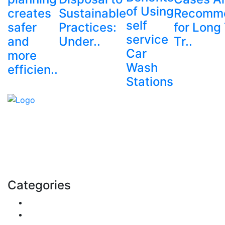
of Using
creates
Sustainable
Recomm
self
safer
Practices:
for Long
service
and
Under..
Tr..
Car
more
Wash
efficien..
Stations
Explore trending blogs across fashion, tech, lifestyle,
and more. Stay informed. Stay empowered. Connect
with us today.
Email: contact@speakrights.com
Categories
Finance
Pets & Animals