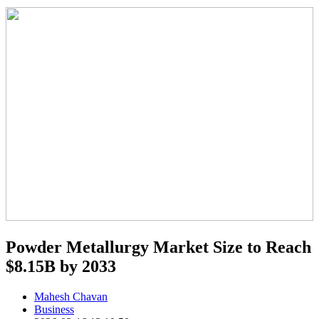
Powder Metallurgy Market Size to Reach
$8.15B by 2033
Mahesh Chavan
Business