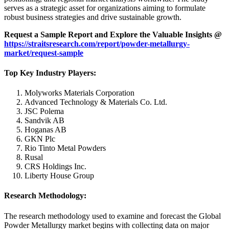
serves as a strategic asset for organizations aiming to formulate
robust business strategies and drive sustainable growth.
Request a Sample Report and Explore the Valuable Insights @
https://straitsresearch.com/report/powder-metallurgy-
market/request-sample
Top Key Industry Players:
Molyworks Materials Corporation
Advanced Technology & Materials Co. Ltd.
JSC Polema
Sandvik AB
Hoganas AB
GKN Plc
Rio Tinto Metal Powders
Rusal
CRS Holdings Inc.
Liberty House Group
Research Methodology:
The research methodology used to examine and forecast the Global
Powder Metallurgy market begins with collecting data on major