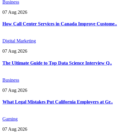
Business
07 Aug 2026
How Call Center Services in Canada Improve Custome..
Digital Marketing
07 Aug 2026
The Ultimate Guide to Top Data Science Interview Q..
Business
07 Aug 2026
What Legal Mistakes Put California Employers at Gr..
Gaming
07 Aug 2026