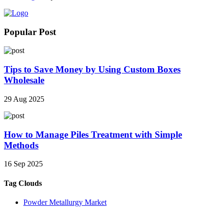
Popular Post
Tips to Save Money by Using Custom Boxes
Wholesale
29 Aug 2025
How to Manage Piles Treatment with Simple
Methods
16 Sep 2025
Tag Clouds
Powder Metallurgy Market