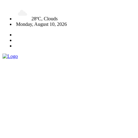
28ºC, Clouds
Monday, August 10, 2026