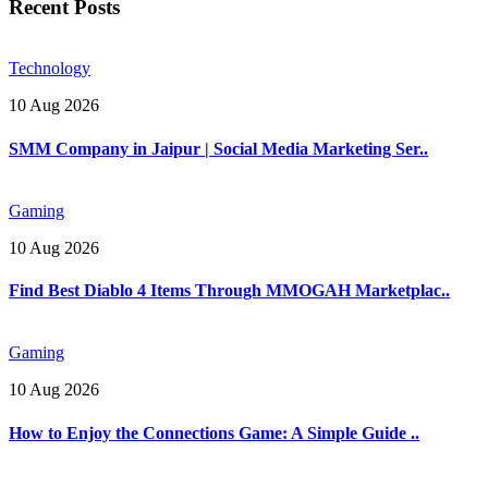
Recent Posts
Technology
10 Aug 2026
SMM Company in Jaipur | Social Media Marketing Ser..
Gaming
10 Aug 2026
Find Best Diablo 4 Items Through MMOGAH Marketplac..
Gaming
10 Aug 2026
How to Enjoy the Connections Game: A Simple Guide ..