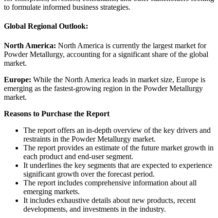
to formulate informed business strategies.
Global Regional Outlook:
North America:
North America is currently the largest market for
Powder Metallurgy, accounting for a significant share of the global
market.
Europe:
While the North America leads in market size, Europe is
emerging as the fastest-growing region in the Powder Metallurgy
market.
Reasons to Purchase the Report
The report offers an in-depth overview of the key drivers and
restraints in the Powder Metallurgy market.
The report provides an estimate of the future market growth in
each product and end-user segment.
It underlines the key segments that are expected to experience
significant growth over the forecast period.
The report includes comprehensive information about all
emerging markets.
It includes exhaustive details about new products, recent
developments, and investments in the industry.