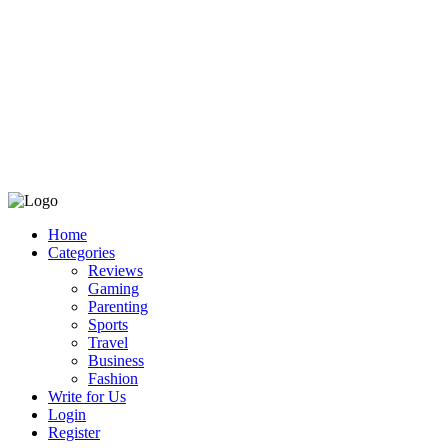
Home
Categories
Reviews
Gaming
Parenting
Sports
Travel
Business
Fashion
Write for Us
Login
Register