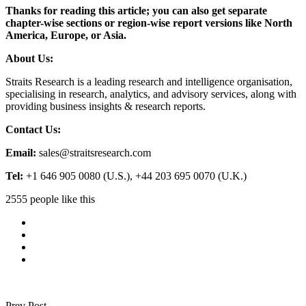
Thanks for reading this article; you can also get separate
chapter-wise sections or region-wise report versions like North
America, Europe, or Asia.
About Us:
Straits Research is a leading research and intelligence organisation,
specialising in research, analytics, and advisory services, along with
providing business insights & research reports.
Contact Us:
Email:
sales@straitsresearch.com
Tel:
+1 646 905 0080 (U.S.), +44 203 695 0070 (U.K.)
2555 people like this
Prev Post