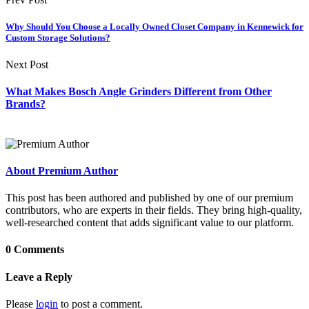
Why Should You Choose a Locally Owned Closet Company in Kennewick for
Custom Storage Solutions?
Next Post
What Makes Bosch Angle Grinders Different from Other
Brands?
About Premium Author
This post has been authored and published by one of our premium
contributors, who are experts in their fields. They bring high-quality,
well-researched content that adds significant value to our platform.
0 Comments
Leave a Reply
Please
login
to post a comment.