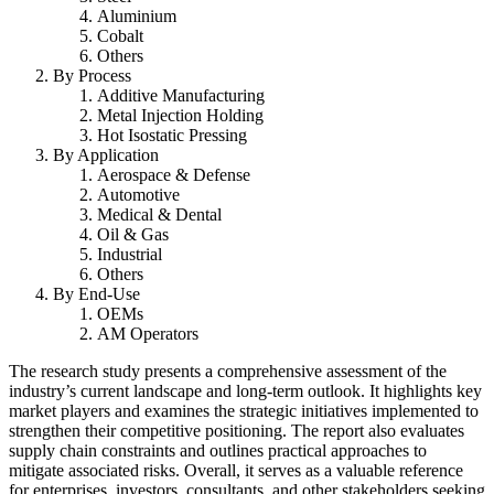
Aluminium
Cobalt
Others
By Process
Additive Manufacturing
Metal Injection Holding
Hot Isostatic Pressing
By Application
Aerospace & Defense
Automotive
Medical & Dental
Oil & Gas
Industrial
Others
By End-Use
OEMs
AM Operators
The research study presents a comprehensive assessment of the
industry’s current landscape and long-term outlook. It highlights key
market players and examines the strategic initiatives implemented to
strengthen their competitive positioning. The report also evaluates
supply chain constraints and outlines practical approaches to
mitigate associated risks. Overall, it serves as a valuable reference
for enterprises, investors, consultants, and other stakeholders seeking