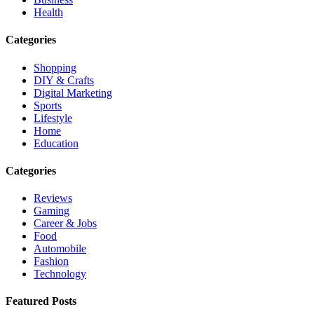
Health
Categories
Shopping
DIY & Crafts
Digital Marketing
Sports
Lifestyle
Home
Education
Categories
Reviews
Gaming
Career & Jobs
Food
Automobile
Fashion
Technology
Featured Posts