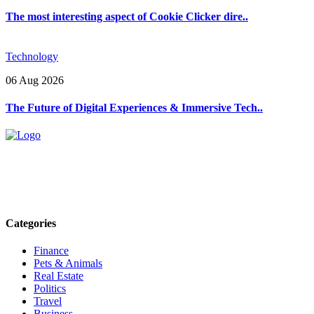
The most interesting aspect of Cookie Clicker dire..
Technology
06 Aug 2026
The Future of Digital Experiences & Immersive Tech..
Explore trending blogs across fashion, tech, lifestyle, and more. Stay
informed. Stay empowered. Connect with us today.
Email: contact@speakrights.com
Categories
Finance
Pets & Animals
Real Estate
Politics
Travel
Business