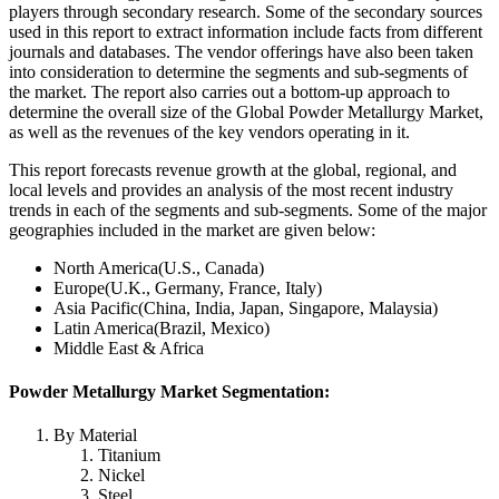
players through secondary research. Some of the secondary sources
used in this report to extract information include facts from different
journals and databases. The vendor offerings have also been taken
into consideration to determine the segments and sub-segments of
the market. The report also carries out a bottom-up approach to
determine the overall size of the Global Powder Metallurgy Market,
as well as the revenues of the key vendors operating in it.
This report forecasts revenue growth at the global, regional, and
local levels and provides an analysis of the most recent industry
trends in each of the segments and sub-segments. Some of the major
geographies included in the market are given below:
North America(U.S., Canada)
Europe(U.K., Germany, France, Italy)
Asia Pacific(China, India, Japan, Singapore, Malaysia)
Latin America(Brazil, Mexico)
Middle East & Africa
Powder Metallurgy Market Segmentation:
By Material
Titanium
Nickel
Steel