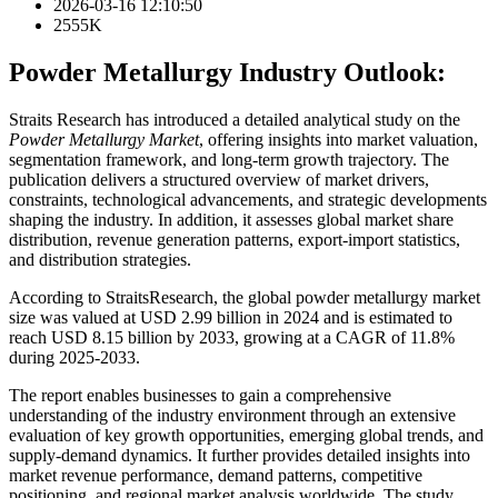
2026-03-16 12:10:50
2555K
Powder Metallurgy Industry Outlook:
Straits Research has introduced a detailed analytical study on the
Powder Metallurgy Market
, offering insights into market valuation,
segmentation framework, and long-term growth trajectory. The
publication delivers a structured overview of market drivers,
constraints, technological advancements, and strategic developments
shaping the industry. In addition, it assesses global market share
distribution, revenue generation patterns, export-import statistics,
and distribution strategies.
According to StraitsResearch, the global powder metallurgy market
size was valued at USD 2.99 billion in 2024 and is estimated to
reach USD 8.15 billion by 2033, growing at a CAGR of 11.8%
during 2025-2033.
The report enables businesses to gain a comprehensive
understanding of the industry environment through an extensive
evaluation of key growth opportunities, emerging global trends, and
supply-demand dynamics. It further provides detailed insights into
market revenue performance, demand patterns, competitive
positioning, and regional market analysis worldwide. The study