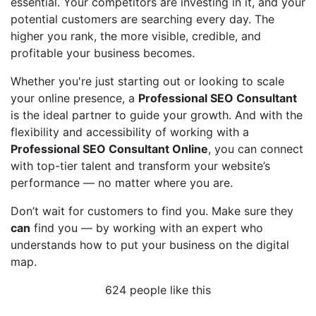
essential. Your competitors are investing in it, and your
potential customers are searching every day. The
higher you rank, the more visible, credible, and
profitable your business becomes.
Whether you're just starting out or looking to scale
your online presence, a
Professional SEO Consultant
is the ideal partner to guide your growth. And with the
flexibility and accessibility of working with a
Professional SEO Consultant Online
, you can connect
with top-tier talent and transform your website’s
performance — no matter where you are.
Don’t wait for customers to find you. Make sure they
can
find you — by working with an expert who
understands how to put your business on the digital
map.
624 people like this