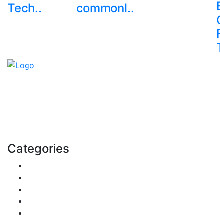
Tech..
commonl..
Explore trending blogs across fashion, tech, lifestyle,
and more. Stay informed. Stay empowered. Connect
with us today.
Email: contact@speakrights.com
Categories
Finance
Pets & Animals
Real Estate
Politics
Travel