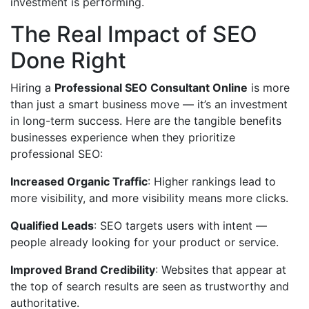
investment is performing.
The Real Impact of SEO
Done Right
Hiring a
Professional SEO Consultant Online
is more
than just a smart business move — it’s an investment
in long-term success. Here are the tangible benefits
businesses experience when they prioritize
professional SEO:
Increased Organic Traffic
: Higher rankings lead to
more visibility, and more visibility means more clicks.
Qualified Leads
: SEO targets users with intent —
people already looking for your product or service.
Improved Brand Credibility
: Websites that appear at
the top of search results are seen as trustworthy and
authoritative.