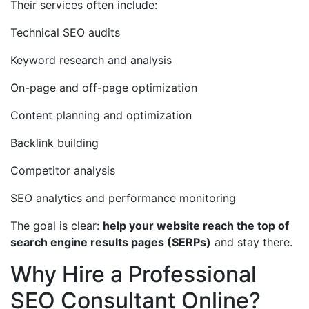
Their services often include:
Technical SEO audits
Keyword research and analysis
On-page and off-page optimization
Content planning and optimization
Backlink building
Competitor analysis
SEO analytics and performance monitoring
The goal is clear:
help your website reach the top of
search engine results pages (SERPs)
and stay there.
Why Hire a Professional
SEO Consultant Online?