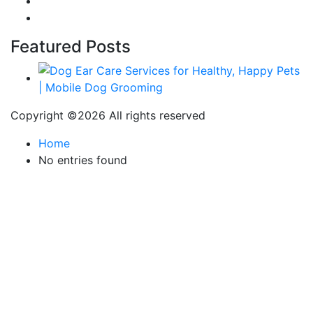
Fashion
Technology
Featured Posts
Copyright ©
2026 All rights reserved
Home
No entries found