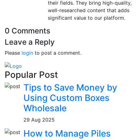
their fields. They bring high-quality,
well-researched content that adds
significant value to our platform.
0 Comments
Leave a Reply
Please
login
to post a comment.
Popular Post
Tips to Save Money by
Using Custom Boxes
Wholesale
29 Aug 2025
How to Manage Piles