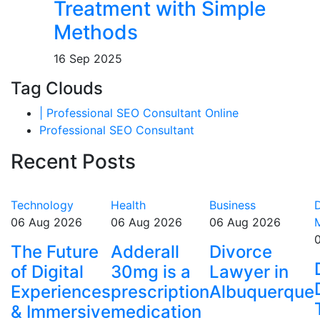
Treatment with Simple
Methods
16 Sep 2025
Tag Clouds
| Professional SEO Consultant Online
Professional SEO Consultant
Recent Posts
Technology
Health
Business
D
06 Aug 2026
06 Aug 2026
06 Aug 2026
The Future
Adderall
Divorce
of Digital
30mg is a
Lawyer in
Experiences
prescription
Albuquerque
& Immersive
medication