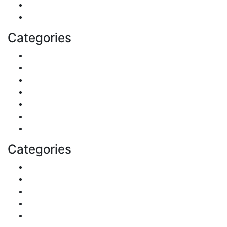
Business
Health
Categories
Shopping
DIY & Crafts
Digital Marketing
Sports
Lifestyle
Home
Education
Categories
Reviews
Gaming
Career & Jobs
Food
Automobile