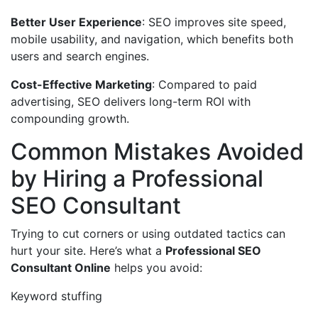
Better User Experience
: SEO improves site speed,
mobile usability, and navigation, which benefits both
users and search engines.
Cost-Effective Marketing
: Compared to paid
advertising, SEO delivers long-term ROI with
compounding growth.
Common Mistakes Avoided
by Hiring a Professional
SEO Consultant
Trying to cut corners or using outdated tactics can
hurt your site. Here’s what a
Professional SEO
Consultant Online
helps you avoid:
Keyword stuffing