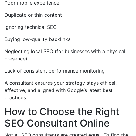
Poor mobile experience
Duplicate or thin content
Ignoring technical SEO
Buying low-quality backlinks
Neglecting local SEO (for businesses with a physical
presence)
Lack of consistent performance monitoring
A consultant ensures your strategy stays ethical,
effective, and aligned with Google’s latest best
practices.
How to Choose the Right
SEO Consultant Online
Not all SEO consultants are created equal. To find the