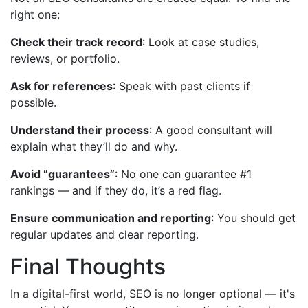
right one:
Check their track record
: Look at case studies,
reviews, or portfolio.
Ask for references
: Speak with past clients if
possible.
Understand their process
: A good consultant will
explain what they’ll do and why.
Avoid “guarantees”
: No one can guarantee #1
rankings — and if they do, it’s a red flag.
Ensure communication and reporting
: You should get
regular updates and clear reporting.
Final Thoughts
In a digital-first world, SEO is no longer optional — it's