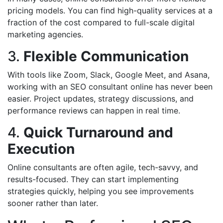
pricing models. You can find high-quality services at a
fraction of the cost compared to full-scale digital
marketing agencies.
3.
Flexible Communication
With tools like Zoom, Slack, Google Meet, and Asana,
working with an SEO consultant online has never been
easier. Project updates, strategy discussions, and
performance reviews can happen in real time.
4.
Quick Turnaround and
Execution
Online consultants are often agile, tech-savvy, and
results-focused. They can start implementing
strategies quickly, helping you see improvements
sooner rather than later.