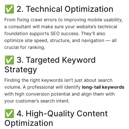
✅ 2. Technical Optimization
From fixing crawl errors to improving mobile usability,
a consultant will make sure your website’s technical
foundation supports SEO success. They’ll also
optimize site speed, structure, and navigation — all
crucial for ranking.
✅ 3. Targeted Keyword
Strategy
Finding the right keywords isn't just about search
volume. A professional will identify
long-tail keywords
with high conversion potential and align them with
your customer’s search intent.
✅ 4. High-Quality Content
Optimization