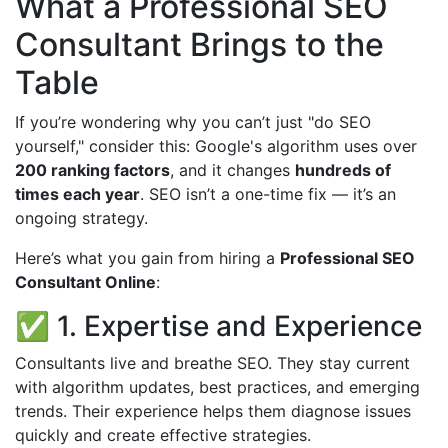
What a Professional SEO
Consultant Brings to the
Table
If you’re wondering why you can’t just "do SEO
yourself," consider this: Google's algorithm uses over
200 ranking factors
, and it changes
hundreds of
times each year
. SEO isn’t a one-time fix — it’s an
ongoing strategy.
Here’s what you gain from hiring a
Professional SEO
Consultant Online
:
✅ 1. Expertise and Experience
Consultants live and breathe SEO. They stay current
with algorithm updates, best practices, and emerging
trends. Their experience helps them diagnose issues
quickly and create effective strategies.