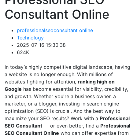
Consultant Online
professionalseoconsultant online
Technology
2025-07-16 15:30:38
624K
In today’s highly competitive digital landscape, having
a website is no longer enough. With millions of
websites fighting for attention,
ranking high on
Google
has become essential for visibility, credibility,
and growth. Whether you're a business owner, a
marketer, or a blogger, investing in search engine
optimization (SEO) is crucial. And the best way to
maximize your SEO results? Work with a
Professional
SEO Consultant
— or even better, find a
Professional
SEO Consultant Online
who can offer expertise from