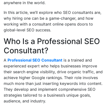
anywhere in the world.
In this article, we’ll explore who SEO consultants are,
why hiring one can be a game-changer, and how
working with a consultant online opens doors to
global-level SEO success.
Who Is a Professional SEO
Consultant?
A
Professional SEO Consultant
is a trained and
experienced expert who helps businesses improve
their search engine visibility, drive organic traffic, and
achieve higher Google rankings. Their role involves
much more than just inserting keywords into content.
They develop and implement comprehensive SEO
strategies tailored to a business’s unique goals,
audience, and industry.