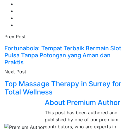
Prev Post
Fortunabola: Tempat Terbaik Bermain Slot
Pulsa Tanpa Potongan yang Aman dan
Praktis
Next Post
Top Massage Therapy in Surrey for
Total Wellness
About Premium Author
This post has been authored and
published by one of our premium
contributors, who are experts in