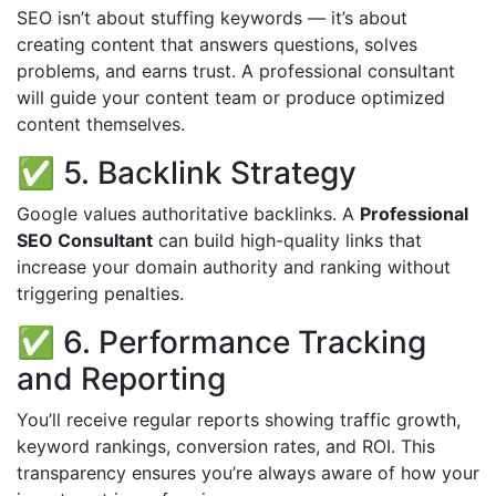
SEO isn’t about stuffing keywords — it’s about
creating content that answers questions, solves
problems, and earns trust. A professional consultant
will guide your content team or produce optimized
content themselves.
✅ 5. Backlink Strategy
Google values authoritative backlinks. A
Professional
SEO Consultant
can build high-quality links that
increase your domain authority and ranking without
triggering penalties.
✅ 6. Performance Tracking
and Reporting
You’ll receive regular reports showing traffic growth,
keyword rankings, conversion rates, and ROI. This
transparency ensures you’re always aware of how your