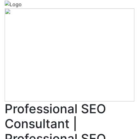
Professional SEO
Consultant |
Professional SEO