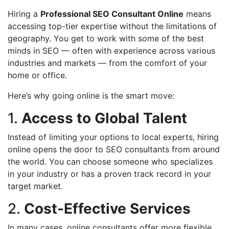
Hiring a
Professional SEO Consultant Online
means
accessing top-tier expertise without the limitations of
geography. You get to work with some of the best
minds in SEO — often with experience across various
industries and markets — from the comfort of your
home or office.
Here’s why going online is the smart move:
1.
Access to Global Talent
Instead of limiting your options to local experts, hiring
online opens the door to SEO consultants from around
the world. You can choose someone who specializes
in your industry or has a proven track record in your
target market.
2.
Cost-Effective Services
In many cases, online consultants offer more flexible