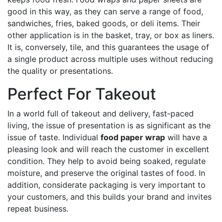
good in this way, as they can serve a range of food,
sandwiches, fries, baked goods, or deli items. Their
other application is in the basket, tray, or box as liners.
It is, conversely, tile, and this guarantees the usage of
a single product across multiple uses without reducing
the quality or presentations.
Perfect For Takeout
In a world full of takeout and delivery, fast-paced
living, the issue of presentation is as significant as the
issue of taste. Individual
food paper wrap
will have a
pleasing look and will reach the customer in excellent
condition. They help to avoid being soaked, regulate
moisture, and preserve the original tastes of food. In
addition, considerate packaging is very important to
your customers, and this builds your brand and invites
repeat business.