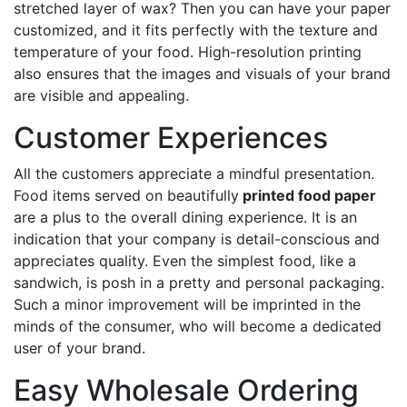
stretched layer of wax? Then you can have your paper
customized, and it fits perfectly with the texture and
temperature of your food. High-resolution printing
also ensures that the images and visuals of your brand
are visible and appealing.
Customer Experiences
All the customers appreciate a mindful presentation.
Food items served on beautifully
printed food paper
are a plus to the overall dining experience. It is an
indication that your company is detail-conscious and
appreciates quality. Even the simplest food, like a
sandwich, is posh in a pretty and personal packaging.
Such a minor improvement will be imprinted in the
minds of the consumer, who will become a dedicated
user of your brand.
Easy Wholesale Ordering