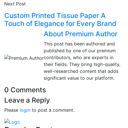
Next Post
Custom Printed Tissue Paper A
Touch of Elegance for Every Brand
About Premium Author
This post has been authored and
published by one of our premium
contributors, who are experts in
their fields. They bring high-quality,
well-researched content that adds
significant value to our platform.
0 Comments
Leave a Reply
Please
login
to post a comment.