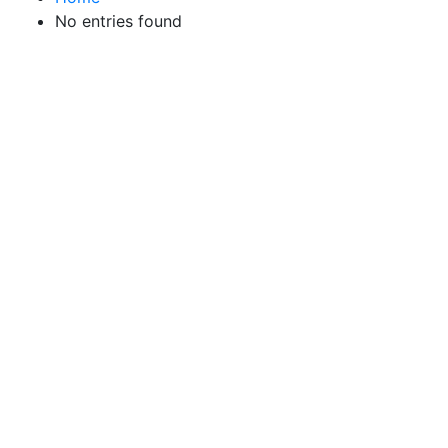
No entries found