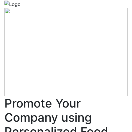
Promote Your
Company using
Personalized Food