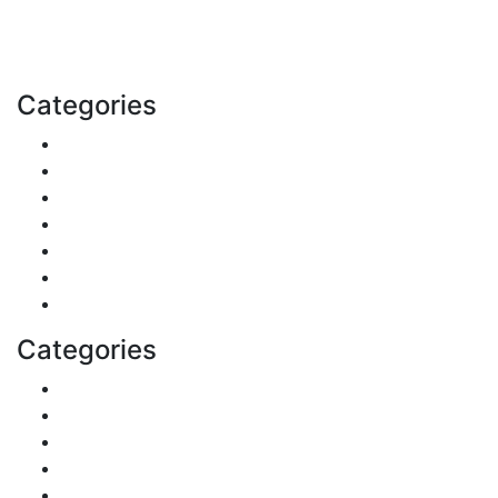
with us today.
Email: contact@speakrights.com
Categories
Finance
Pets & Animals
Real Estate
Politics
Travel
Business
Health
Categories
Shopping
DIY & Crafts
Digital Marketing
Sports
Lifestyle