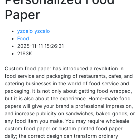
Paper
yzcalo yzcalo
Food
2025-11-11 15:26:31
2193K
Custom food paper has introduced a revolution in
food service and packaging of restaurants, cafes, and
catering businesses in the world of food service and
packaging. It is not only about getting food wrapped,
but it is also about the experience. Home-made food
papers will give your brand a professional impression,
and increase publicity on sandwiches, baked goods, or
any food item you make. You may require wholesale
custom food paper or custom printed food paper
daily; the correct design can transform ordinary