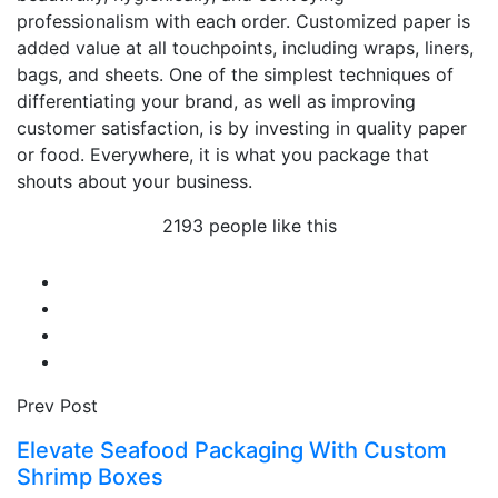
professionalism with each order. Customized paper is
added value at all touchpoints, including wraps, liners,
bags, and sheets. One of the simplest techniques of
differentiating your brand, as well as improving
customer satisfaction, is by investing in quality paper
or food. Everywhere, it is what you package that
shouts about your business.
2193 people like this
Prev Post
Elevate Seafood Packaging With Custom
Shrimp Boxes