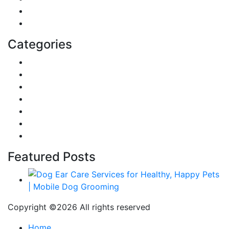
Home
Education
Categories
Reviews
Gaming
Career & Jobs
Food
Automobile
Fashion
Technology
Featured Posts
Copyright ©
2026 All rights reserved
Home