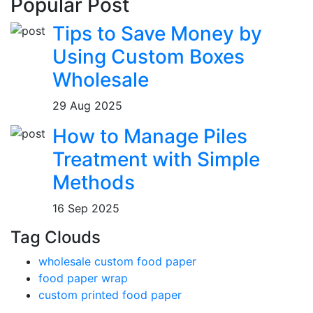
Popular Post
Tips to Save Money by
Using Custom Boxes
Wholesale
29 Aug 2025
How to Manage Piles
Treatment with Simple
Methods
16 Sep 2025
Tag Clouds
wholesale custom food paper
food paper wrap
custom printed food paper