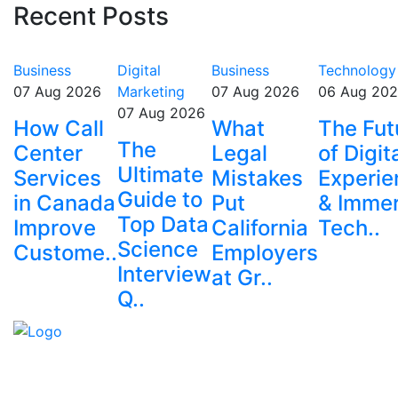
Recent Posts
Business
Digital
Business
Technology
07 Aug 2026
Marketing
07 Aug 2026
06 Aug 20
07 Aug 2026
How Call
What
The Fut
The
Center
Legal
of Digit
Ultimate
Services
Mistakes
Experie
Guide to
in Canada
Put
& Immer
Top Data
Improve
California
Tech..
Science
Custome..
Employers
Interview
at Gr..
Q..
Explore trending blogs across fashion, tech, lifestyle,
and more. Stay informed. Stay empowered. Connect