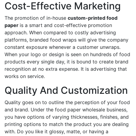
Cost-Effective Marketing
The promotion of in-house
custom-printed food
paper
is a smart and cost-effective promotion
approach. When compared to costly advertising
platforms, branded food wraps will give the company
constant exposure whenever a customer unwraps.
When your logo or design is seen on hundreds of food
products every single day, it is bound to create brand
recognition at no extra expense. It is advertising that
works on service.
Quality And Customization
Quality goes on to outline the perception of your food
and brand. Under the food paper wholesale business,
you have options of varying thicknesses, finishes, and
printing options to match the product you are dealing
with. Do you like it glossy, matte, or having a