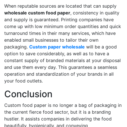
When reputable sources are located that can supply
wholesale custom food paper
, consistency in quality
and supply is guaranteed. Printing companies have
come up with low minimum order quantities and quick
turnaround times in their many services, which have
enabled small businesses to tailor their own
packaging.
Custom paper wholesale
will be a good
option to save considerably, as well as to have a
constant supply of branded materials at your disposal
and use them every day. This guarantees a seamless
operation and standardization of your brands in all
your food outlets.
Conclusion
Custom food paper is no longer a bag of packaging in
the current fierce food sector, but it is a branding
hustler. It assists companies in delivering the food
beautifully, hygienically, and conveying