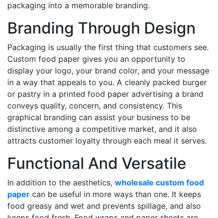
packaging into a memorable branding.
Branding Through Design
Packaging is usually the first thing that customers see.
Custom food paper gives you an opportunity to
display your logo, your brand color, and your message
in a way that appeals to you. A cleanly packed burger
or pastry in a printed food paper advertising a brand
conveys quality, concern, and consistency. This
graphical branding can assist your business to be
distinctive among a competitive market, and it also
attracts customer loyalty through each meal it serves.
Functional And Versatile
In addition to the aesthetics,
wholesale custom food
paper
can be useful in more ways than one. It keeps
food greasy and wet and prevents spillage, and also
keeps food fresh. Food wraps and paper sheets are