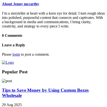
About Jenny mccarthy
I’m a storyteller at heart with a keen eye for detail. I turn rough ideas
into polished, purposeful content that connects and captivates. With
a background in media and communications, I bring clarity,
creativity, and strategy to every piece I write.
0 Comments
Leave a Reply
Please
login
to post a comment.
Popular Post
Tips to Save Money by Using Custom Boxes
Wholesale
29 Aug 2025