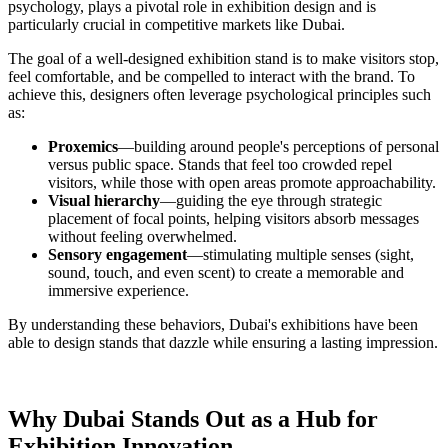
psychology, plays a pivotal role in exhibition design and is
particularly crucial in competitive markets like Dubai.
The goal of a well-designed exhibition stand is to make visitors stop,
feel comfortable, and be compelled to interact with the brand. To
achieve this, designers often leverage psychological principles such
as:
Proxemics
—building around people's perceptions of personal
versus public space. Stands that feel too crowded repel
visitors, while those with open areas promote approachability.
Visual hierarchy
—guiding the eye through strategic
placement of focal points, helping visitors absorb messages
without feeling overwhelmed.
Sensory engagement
—stimulating multiple senses (sight,
sound, touch, and even scent) to create a memorable and
immersive experience.
By understanding these behaviors, Dubai's exhibitions have been
able to design stands that dazzle while ensuring a lasting impression.
Why Dubai Stands Out as a Hub for
Exhibition Innovation