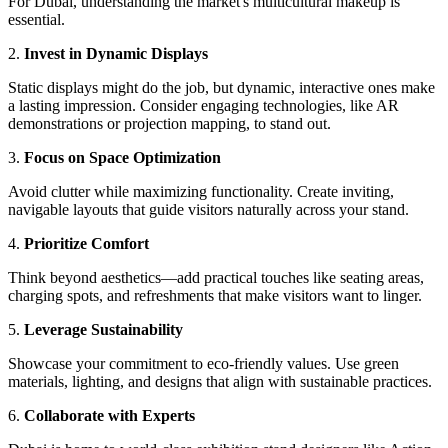
For Dubai, understanding the market's multicultural makeup is
essential.
2.
Invest in Dynamic Displays
Static displays might do the job, but dynamic, interactive ones make
a lasting impression. Consider engaging technologies, like AR
demonstrations or projection mapping, to stand out.
3.
Focus on Space Optimization
Avoid clutter while maximizing functionality. Create inviting,
navigable layouts that guide visitors naturally across your stand.
4.
Prioritize Comfort
Think beyond aesthetics—add practical touches like seating areas,
charging spots, and refreshments that make visitors want to linger.
5.
Leverage Sustainability
Showcase your commitment to eco-friendly values. Use green
materials, lighting, and designs that align with sustainable practices.
6.
Collaborate with Experts