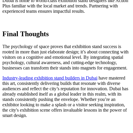
Dubai is home to world-class exhibition stand designers like Action
Plus familiar with the local market and trends. Partnering with
experienced teams ensures impactful results.
Final Thoughts
The psychology of space proves that exhibition stand success is
rooted in more than just elaborate design; it’s about connecting with
visitors on a cognitive and emotional level. By integrating spatial
psychology, cultural awareness, and cutting-edge technology,
businesses can transform their stands into magnets for engagement.
Industry-leading exhibition stand builders in Dubai
have mastered
this art, consistently delivering builds that resonate with diverse
audiences and reflect the city’s reputation for innovation. Dubai has
already established itself as a global leader in this realm, with its
stands consistently pushing the envelope. Whether you’re an
exhibitor looking to make a splash or a visitor seeking inspiration,
the city's exhibition scene offers invaluable lessons in the power of
smart design.