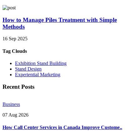
How to Manage Piles Treatment with Simple
Methods
16 Sep 2025
Tag Clouds
Exhibition Stand Building
Stand Design
Experiential Marketing
Recent Posts
Business
07 Aug 2026
How Call Center Services in Canada Improve Custome..