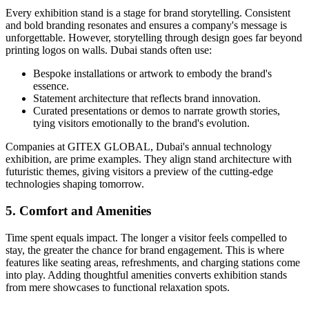
Every exhibition stand is a stage for brand storytelling. Consistent
and bold branding resonates and ensures a company's message is
unforgettable. However, storytelling through design goes far beyond
printing logos on walls. Dubai stands often use:
Bespoke installations or artwork to embody the brand's
essence.
Statement architecture that reflects brand innovation.
Curated presentations or demos to narrate growth stories,
tying visitors emotionally to the brand's evolution.
Companies at GITEX GLOBAL, Dubai's annual technology
exhibition, are prime examples. They align stand architecture with
futuristic themes, giving visitors a preview of the cutting-edge
technologies shaping tomorrow.
5. Comfort and Amenities
Time spent equals impact. The longer a visitor feels compelled to
stay, the greater the chance for brand engagement. This is where
features like seating areas, refreshments, and charging stations come
into play. Adding thoughtful amenities converts exhibition stands
from mere showcases to functional relaxation spots.