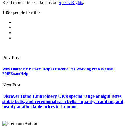
Read more articles like this on
Speak Rights
.
1390 people like this
Prev Post
Why Online PMP Exam Help Is Essential for Working Professionals |
PMPExamHelp
Next Post
Discover Hand Embroidery UK's special range of aiguillettes,
stable belts, and ceremonial sash belts – quality, tradition, and
beauty at affordable prices in London.