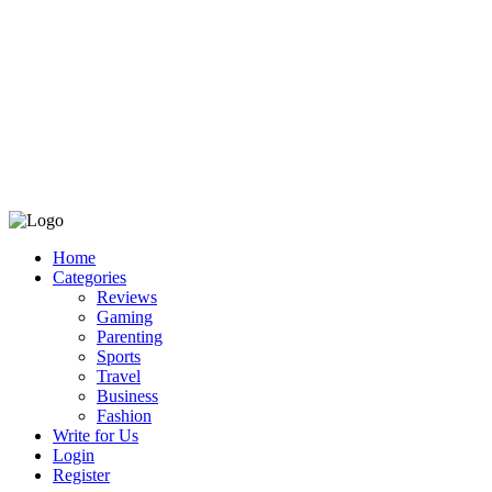
Home
Categories
Reviews
Gaming
Parenting
Sports
Travel
Business
Fashion
Write for Us
Login
Register