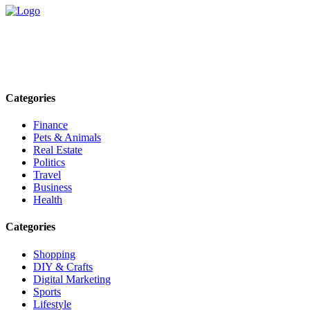
Explore trending blogs across fashion, tech, lifestyle, and more. Stay
informed. Stay empowered. Connect with us today.
Email: contact@speakrights.com
Categories
Finance
Pets & Animals
Real Estate
Politics
Travel
Business
Health
Categories
Shopping
DIY & Crafts
Digital Marketing
Sports
Lifestyle