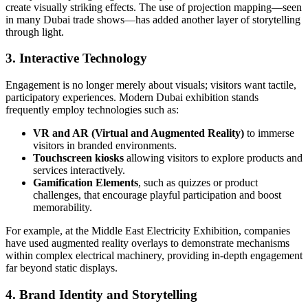
create visually striking effects. The use of projection mapping—seen
in many Dubai trade shows—has added another layer of storytelling
through light.
3. Interactive Technology
Engagement is no longer merely about visuals; visitors want tactile,
participatory experiences. Modern Dubai exhibition stands
frequently employ technologies such as:
VR and AR (Virtual and Augmented Reality)
to immerse
visitors in branded environments.
Touchscreen kiosks
allowing visitors to explore products and
services interactively.
Gamification Elements
, such as quizzes or product
challenges, that encourage playful participation and boost
memorability.
For example, at the Middle East Electricity Exhibition, companies
have used augmented reality overlays to demonstrate mechanisms
within complex electrical machinery, providing in-depth engagement
far beyond static displays.
4. Brand Identity and Storytelling