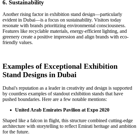
6. Sustainability
Another rising factor in exhibition stand design—particularly
evident in Dubai—is a focus on sustainability. Visitors today
resonate with brands prioritizing environmental consciousness.
Features like recyclable materials, energy-efficient lighting, and
greenery create a positive impression and align brands with eco-
friendly values.
Examples of Exceptional Exhibition
Stand Designs in Dubai
Dubai's reputation as a leader in creativity and design is supported
by countless examples of standout exhibition stands that have
pushed boundaries. Here are a few notable mentions:
United Arab Emirates Pavilion at Expo 2020
Shaped like a falcon in flight, this structure combined cutting-edge
architecture with storytelling to reflect Emirati heritage and ambition
for the future.