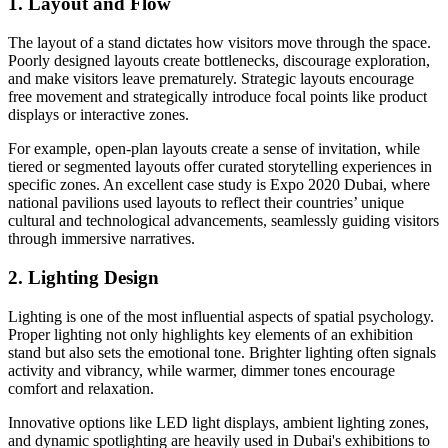
1. Layout and Flow
The layout of a stand dictates how visitors move through the space.
Poorly designed layouts create bottlenecks, discourage exploration,
and make visitors leave prematurely. Strategic layouts encourage
free movement and strategically introduce focal points like product
displays or interactive zones.
For example, open-plan layouts create a sense of invitation, while
tiered or segmented layouts offer curated storytelling experiences in
specific zones. An excellent case study is Expo 2020 Dubai, where
national pavilions used layouts to reflect their countries’ unique
cultural and technological advancements, seamlessly guiding visitors
through immersive narratives.
2. Lighting Design
Lighting is one of the most influential aspects of spatial psychology.
Proper lighting not only highlights key elements of an exhibition
stand but also sets the emotional tone. Brighter lighting often signals
activity and vibrancy, while warmer, dimmer tones encourage
comfort and relaxation.
Innovative options like LED light displays, ambient lighting zones,
and dynamic spotlighting are heavily used in Dubai's exhibitions to