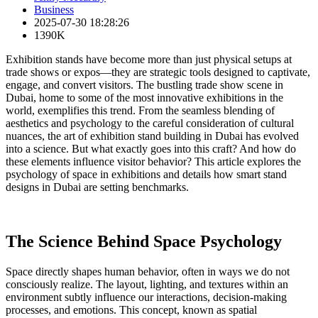
Business
2025-07-30 18:28:26
1390K
Exhibition stands have become more than just physical setups at
trade shows or expos—they are strategic tools designed to captivate,
engage, and convert visitors. The bustling trade show scene in
Dubai, home to some of the most innovative exhibitions in the
world, exemplifies this trend. From the seamless blending of
aesthetics and psychology to the careful consideration of cultural
nuances, the art of exhibition stand building in Dubai has evolved
into a science. But what exactly goes into this craft? And how do
these elements influence visitor behavior? This article explores the
psychology of space in exhibitions and details how smart stand
designs in Dubai are setting benchmarks.
The Science Behind Space Psychology
Space directly shapes human behavior, often in ways we do not
consciously realize. The layout, lighting, and textures within an
environment subtly influence our interactions, decision-making
processes, and emotions. This concept, known as spatial