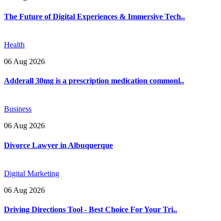
The Future of Digital Experiences & Immersive Tech..
Health
06 Aug 2026
Adderall 30mg is a prescription medication commonl..
Business
06 Aug 2026
Divorce Lawyer in Albuquerque
Digital Marketing
06 Aug 2026
Driving Directions Tool - Best Choice For Your Tri..