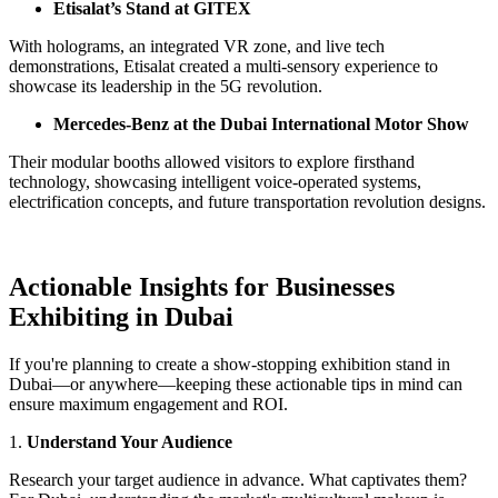
Etisalat’s Stand at GITEX
With holograms, an integrated VR zone, and live tech
demonstrations, Etisalat created a multi-sensory experience to
showcase its leadership in the 5G revolution.
Mercedes-Benz at the Dubai International Motor Show
Their modular booths allowed visitors to explore firsthand
technology, showcasing intelligent voice-operated systems,
electrification concepts, and future transportation revolution designs.
Actionable Insights for Businesses
Exhibiting in Dubai
If you're planning to create a show-stopping exhibition stand in
Dubai—or anywhere—keeping these actionable tips in mind can
ensure maximum engagement and ROI.
1.
Understand Your Audience
Research your target audience in advance. What captivates them?