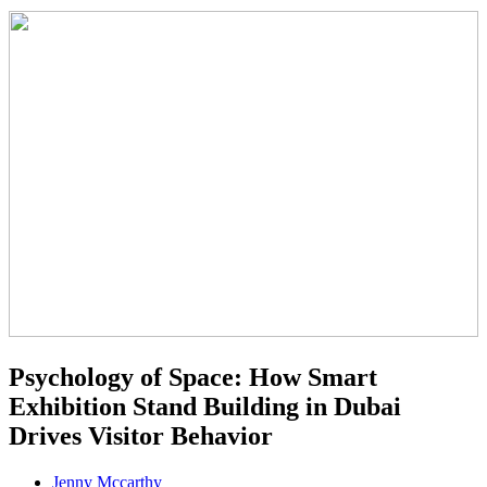
Psychology of Space: How Smart
Exhibition Stand Building in Dubai
Drives Visitor Behavior
Jenny Mccarthy