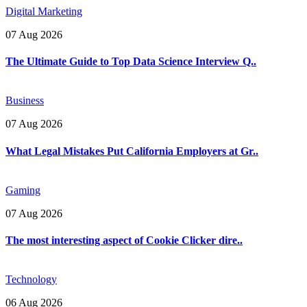
Digital Marketing
07 Aug 2026
The Ultimate Guide to Top Data Science Interview Q..
Business
07 Aug 2026
What Legal Mistakes Put California Employers at Gr..
Gaming
07 Aug 2026
The most interesting aspect of Cookie Clicker dire..
Technology
06 Aug 2026