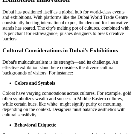
Dubai has positioned itself as a global hub for world-class events
and exhibitions. With platforms like the Dubai World Trade Centre
consistently hosting international expos, the demand for innovative
stands has soared. The city's melting pot of cultures, combined with
its penchant for extravagance, pushes designers to break creative
barriers.
Cultural Considerations in Dubai's Exhibitions
Dubai's multiculturalism is its strength—and its challenge. An
effective exhibition stand here considers the diverse cultural
backgrounds of visitors. For instance:
Colors and Symbols
Colors have varying connotations across cultures. For example, gold
often symbolizes wealth and success in Middle Eastern cultures,
while certain hues, like white, might signify purity or mourning
depending on the context. Designers must balance aesthetics with
cultural sensitivity.
Behavioral Etiquette