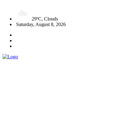
29ºC, Clouds
Saturday, August 8, 2026