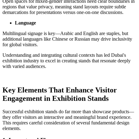
Open spaces for mixed-gender interactions need clear boundaries in
regions that value privacy, meaning stand layouts require subtle
demarcations for presentations versus one-on-one discussions.
Language
Multilingual signage is key—Arabic and English are staples, but
additional languages like Chinese or Russian may drive inclusivity
for global visitors.
Understanding and integrating cultural contexts has led Dubai's
exhibition industry to excel in creating stands that resonate deeply
with varied audiences.
Key Elements That Enhance Visitor
Engagement in Exhibition Stands
Successful exhibition stands do far more than showcase products—
they offer visitors an interactive and meaningful brand experience.
This requires careful consideration of several fundamental design
elements.