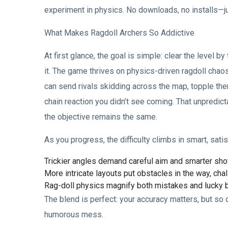
experiment in physics. No downloads, no installs—ju
What Makes Ragdoll Archers So Addictive
At first glance, the goal is simple: clear the level 
it. The game thrives on physics-driven ragdoll chao
can send rivals skidding across the map, topple the
chain reaction you didn’t see coming. That unpredict
the objective remains the same.
As you progress, the difficulty climbs in smart, sati
Trickier angles demand careful aim and smarter sho
More intricate layouts put obstacles in the way, cha
Rag-doll physics magnify both mistakes and lucky b
The blend is perfect: your accuracy matters, but so
humorous mess.