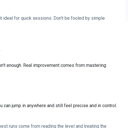
 ideal for quick sessions. Don’t be fooled by simple
r
isn’t enough. Real improvement comes from mastering:
can jump in anywhere and still feel precise and in control.
e best runs come from reading the level and treating the