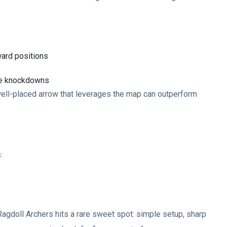
ard positions
ple knockdowns
 well-placed arrow that leverages the map can outperform
:
 Ragdoll Archers hits a rare sweet spot: simple setup, sharp