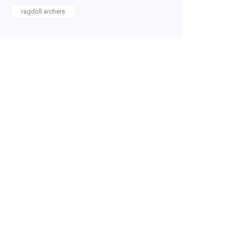
ragdoll archers