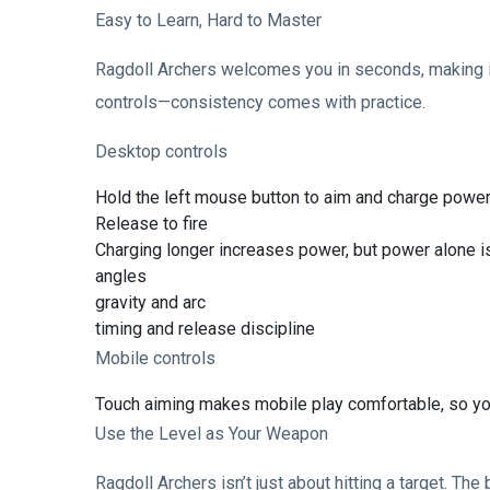
Easy to Learn, Hard to Master
Ragdoll Archers welcomes you in seconds, making it
controls—consistency comes with practice.
Desktop controls
Hold the left mouse button to aim and charge powe
Release to fire
Charging longer increases power, but power alone 
angles
gravity and arc
timing and release discipline
Mobile controls
Touch aiming makes mobile play comfortable, so you 
Use the Level as Your Weapon
Ragdoll Archers isn’t just about hitting a target. Th