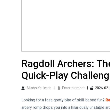
Ragdoll Archers: T
Quick-Play Challenge
Allison Khulman
Entertainment
2026-02-
Looking for a fast, goofy bite of skill-based fun?
Ra
arcery romp drops you into a hilariously unstable ar