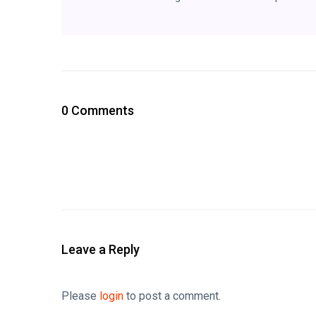
0 Comments
Leave a Reply
Please
login
to post a comment.