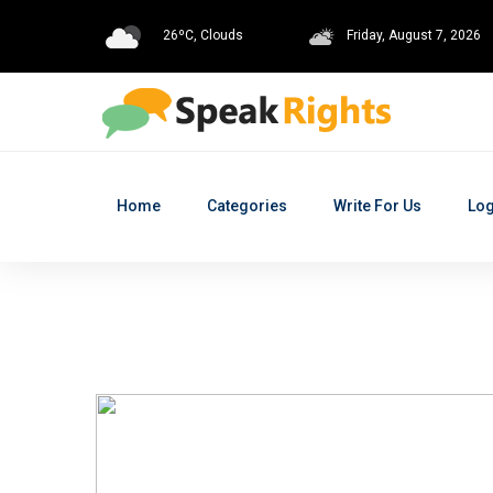
26ºC, Clouds
Friday, August 7, 2026
Home
Categories
Write For Us
Log