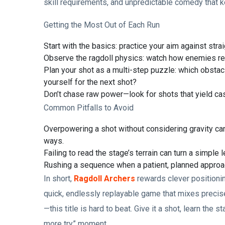
skill requirements, and unpredictable comedy that k
Getting the Most Out of Each Run
Start with the basics: practice your aim against strai
Observe the ragdoll physics: watch how enemies rea
Plan your shot as a multi-step puzzle: which obstacl
yourself for the next shot?
Don’t chase raw power—look for shots that yield c
Common Pitfalls to Avoid
Overpowering a shot without considering gravity ca
ways.
Failing to read the stage’s terrain can turn a simple l
Rushing a sequence when a patient, planned approach
In short,
Ragdoll Archers
rewards clever positionin
quick, endlessly replayable game that mixes precis
—this title is hard to beat. Give it a shot, learn the
more try” moment.