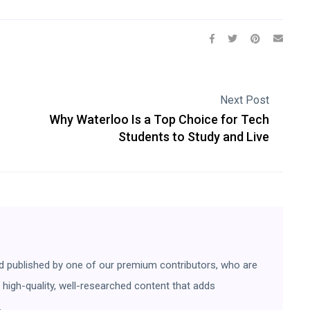
Next Post
Why Waterloo Is a Top Choice for Tech
Students to Study and Live
d published by one of our premium contributors, who are
ng high-quality, well-researched content that adds
.