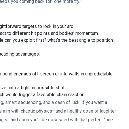
eeps you coming back for “one more try.”
ghtforward targets to lock in your arc.
ct to different hit points and bodies’ momentum.
e can you exploit first? what’s the best angle to position
ascading advantages.
n send enemies off-screen or into walls in unpredictable
evel into a tight, impossible shot.
 would trigger a favorable chain reaction.
g, smart sequencing, and a dash of luck. If you want a
e aim with chaotic physics—and a healthy dose of laughter
 stages, and soon you’ll be obsessed with that perfect “one