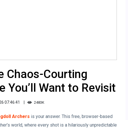
he Chaos-Courting
 You’ll Want to Revisit
26 07:46:41
2483K
gdoll Archers
is your answer. This free, browser-based
cher’s world, where every shot is a hilariously unpredictable