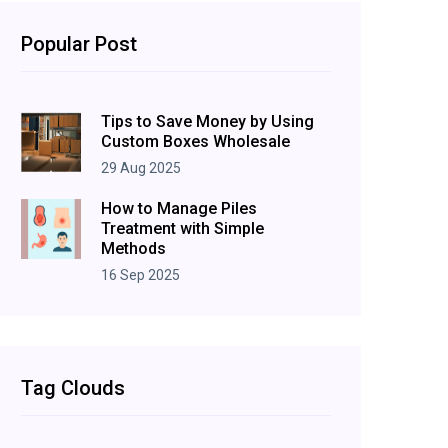
Popular Post
Tips to Save Money by Using
Custom Boxes Wholesale
29 Aug 2025
How to Manage Piles
Treatment with Simple
Methods
16 Sep 2025
Tag Clouds