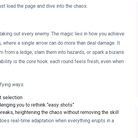
st load the page and dive into the chaos.
by taking out every enemy. The magic lies in how you achieve
s, where a single arrow can do more than deal damage. It
m from a ledge, slam them into hazards, or spark a bizarre
ability is the core hook: each round feels fresh, even when
sfying ways:
t selection
llenging you to rethink “easy shots”
reaks, heightening the chaos without removing the skill
 does real-time adaptation when everything erupts in a