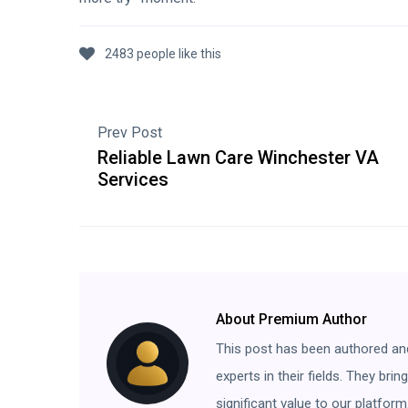
2483 people like this
Prev Post
Reliable Lawn Care Winchester VA
Services
About Premium Author
This post has been authored an
experts in their fields. They bri
significant value to our platform