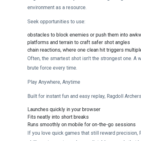
environment as a resource.
Seek opportunities to use:
obstacles to block enemies or push them into awkw
platforms and terrain to craft safer shot angles
chain reactions, where one clean hit triggers multi
Often, the smartest shot isn’t the strongest one. A
brute force every time.
Play Anywhere, Anytime
Built for instant fun and easy replay, Ragdoll Archers
Launches quickly in your browser
Fits neatly into short breaks
Runs smoothly on mobile for on-the-go sessions
If you love quick games that still reward precision,