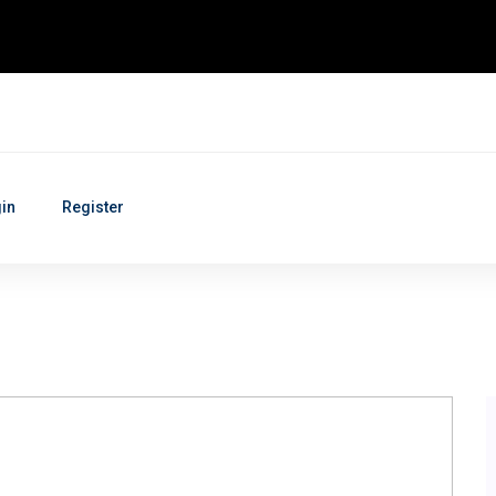
in
Register