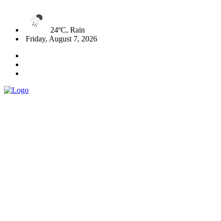
24ºC, Rain
Friday, August 7, 2026