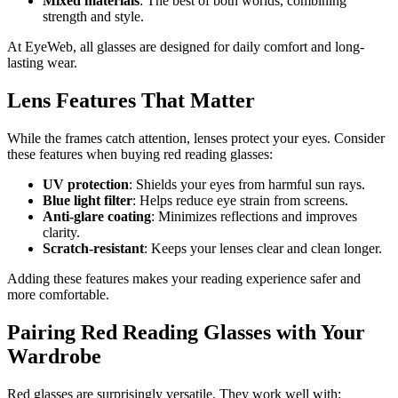
Mixed materials
: The best of both worlds, combining
strength and style.
At EyeWeb, all glasses are designed for daily comfort and long-
lasting wear.
Lens Features That Matter
While the frames catch attention, lenses protect your eyes. Consider
these features when buying red reading glasses:
UV protection
: Shields your eyes from harmful sun rays.
Blue light filter
: Helps reduce eye strain from screens.
Anti-glare coating
: Minimizes reflections and improves
clarity.
Scratch-resistant
: Keeps your lenses clear and clean longer.
Adding these features makes your reading experience safer and
more comfortable.
Pairing Red Reading Glasses with Your
Wardrobe
Red glasses are surprisingly versatile. They work well with: