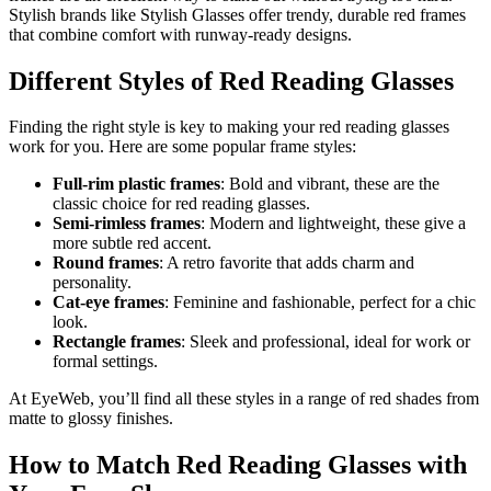
Stylish brands like Stylish Glasses offer trendy, durable red frames
that combine comfort with runway-ready designs.
Different Styles of Red Reading Glasses
Finding the right style is key to making your red reading glasses
work for you. Here are some popular frame styles:
Full-rim plastic frames
: Bold and vibrant, these are the
classic choice for red reading glasses.
Semi-rimless frames
: Modern and lightweight, these give a
more subtle red accent.
Round frames
: A retro favorite that adds charm and
personality.
Cat-eye frames
: Feminine and fashionable, perfect for a chic
look.
Rectangle frames
: Sleek and professional, ideal for work or
formal settings.
At EyeWeb, you’ll find all these styles in a range of red shades from
matte to glossy finishes.
How to Match Red Reading Glasses with