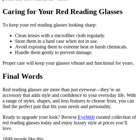
Caring for Your Red Reading Glasses
To keep your red reading glasses looking sharp:
Clean lenses with a microfiber cloth regularly.
Store them in a hard case when not in use.
Avoid exposing them to extreme heat or harsh chemicals.
Handle them gently to prevent damage.
Proper care will keep your glasses vibrant and functional for years.
Final Words
Red reading glasses are more than just eyewear—they’re an
accessory that adds style and confidence to your everyday life. With
a range of styles, shapes, and lens features to choose from, you can
find the perfect pair that fits your needs and personality.
Ready to upgrade your look? Browse
EyeWeb
curated collection of
red reading glasses today and enjoy luxury style at prices you’ll
love.
1849 people like this