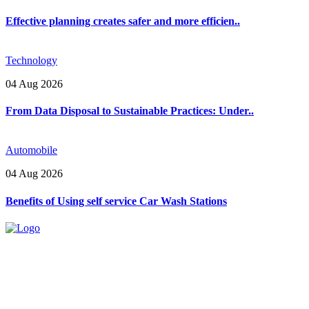
Effective planning creates safer and more efficien..
Technology
04 Aug 2026
From Data Disposal to Sustainable Practices: Under..
Automobile
04 Aug 2026
Benefits of Using self service Car Wash Stations
Explore trending blogs across fashion, tech, lifestyle, and more. Stay
informed. Stay empowered. Connect with us today.
Email: contact@speakrights.com