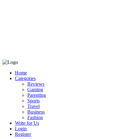
Home
Categories
Reviews
Gaming
Parenting
Sports
Travel
Business
Fashion
Write for Us
Login
Register