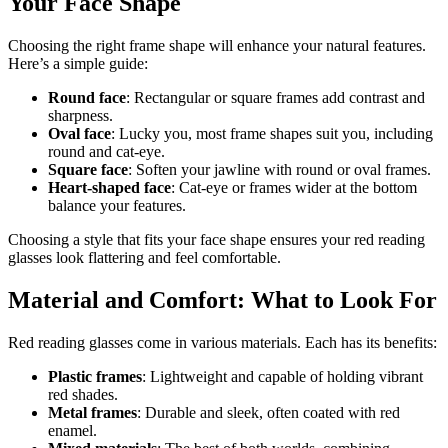
Your Face Shape
Choosing the right frame shape will enhance your natural features.
Here’s a simple guide:
Round face
: Rectangular or square frames add contrast and
sharpness.
Oval face
: Lucky you, most frame shapes suit you, including
round and cat-eye.
Square face
: Soften your jawline with round or oval frames.
Heart-shaped face
: Cat-eye or frames wider at the bottom
balance your features.
Choosing a style that fits your face shape ensures your red reading
glasses look flattering and feel comfortable.
Material and Comfort: What to Look For
Red reading glasses come in various materials. Each has its benefits:
Plastic frames
: Lightweight and capable of holding vibrant
red shades.
Metal frames
: Durable and sleek, often coated with red
enamel.