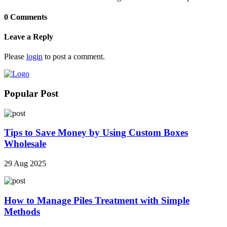
0 Comments
Leave a Reply
Please
login
to post a comment.
Popular Post
Tips to Save Money by Using Custom Boxes
Wholesale
29 Aug 2025
How to Manage Piles Treatment with Simple
Methods