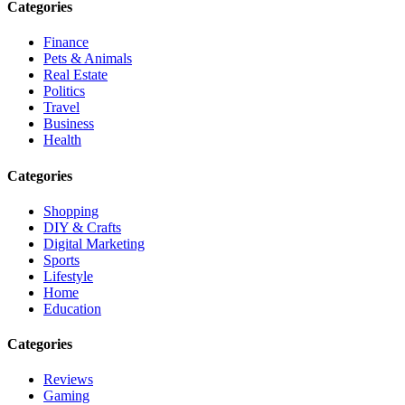
Categories
Finance
Pets & Animals
Real Estate
Politics
Travel
Business
Health
Categories
Shopping
DIY & Crafts
Digital Marketing
Sports
Lifestyle
Home
Education
Categories
Reviews
Gaming