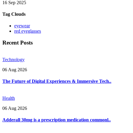
16 Sep 2025
Tag Clouds
eyewear
red eyeglasses
Recent Posts
Technology
06 Aug 2026
The Future of Digital Experiences & Immersive Tech..
Health
06 Aug 2026
Adderall 30mg is a prescription medication commonl..