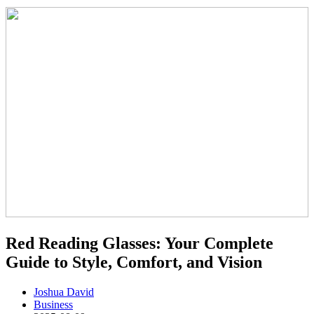
Red Reading Glasses: Your Complete
Guide to Style, Comfort, and Vision
Joshua David
Business