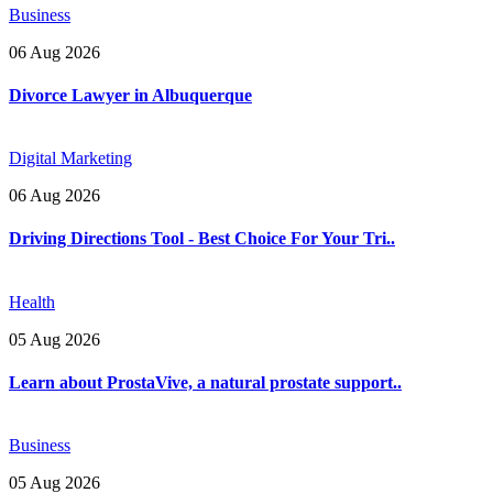
Business
06 Aug 2026
Divorce Lawyer in Albuquerque
Digital Marketing
06 Aug 2026
Driving Directions Tool - Best Choice For Your Tri..
Health
05 Aug 2026
Learn about ProstaVive, a natural prostate support..
Business
05 Aug 2026