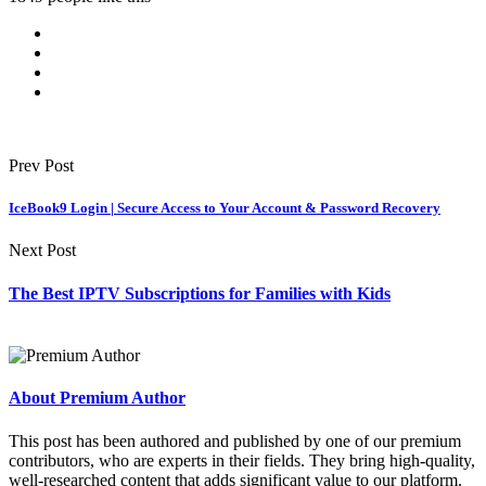
Prev Post
IceBook9 Login | Secure Access to Your Account & Password Recovery
Next Post
The Best IPTV Subscriptions for Families with Kids
About Premium Author
This post has been authored and published by one of our premium
contributors, who are experts in their fields. They bring high-quality,
well-researched content that adds significant value to our platform.