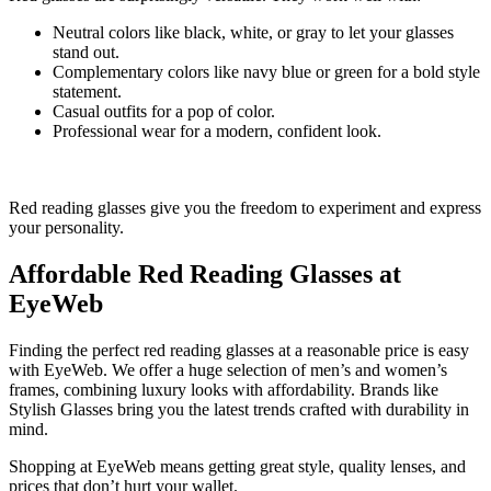
Neutral colors like black, white, or gray to let your glasses
stand out.
Complementary colors like navy blue or green for a bold style
statement.
Casual outfits for a pop of color.
Professional wear for a modern, confident look.
Red reading glasses give you the freedom to experiment and express
your personality.
Affordable Red Reading Glasses at
EyeWeb
Finding the perfect red reading glasses at a reasonable price is easy
with EyeWeb. We offer a huge selection of men’s and women’s
frames, combining luxury looks with affordability. Brands like
Stylish Glasses bring you the latest trends crafted with durability in
mind.
Shopping at EyeWeb means getting great style, quality lenses, and
prices that don’t hurt your wallet.