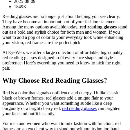
2025-08-09
1849K
Reading glasses are no longer just about helping you see clearly.
They have become an important part of your fashion statement.
Among the many options available today,
red reading glasses
stand
out as a bold and stylish choice for both men and women. If you
want to add a pop of color to your everyday look while enhancing
your vision, red frames are the perfect pick.
At EyeWeb, we offer a large collection of affordable, high-quality
red reading glasses designed to fit every face shape and style
preference. Here’s everything you need to know to pick the right
pair.
Why Choose Red Reading Glasses?
Red is a color that signals confidence and energy. Unlike classic
black or brown frames, red glasses add a unique flair to your
appearance. Whether you want something subtle like a deep
burgundy or a bright cherry red,
red reading glasses
can brighten
your face and outfit instantly.
For men and women who want to mix fashion with function, red
frames are an excellent way to stand out without trying too hard.