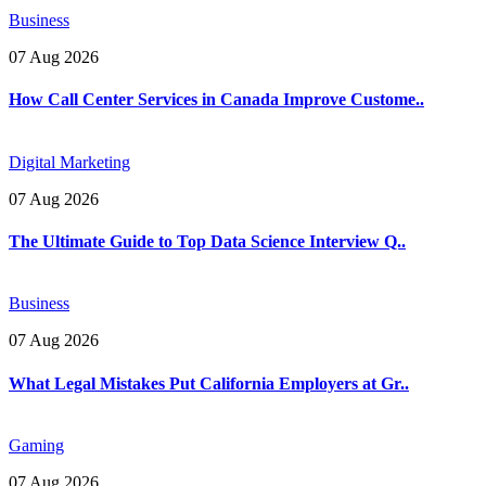
Business
07 Aug 2026
How Call Center Services in Canada Improve Custome..
Digital Marketing
07 Aug 2026
The Ultimate Guide to Top Data Science Interview Q..
Business
07 Aug 2026
What Legal Mistakes Put California Employers at Gr..
Gaming
07 Aug 2026