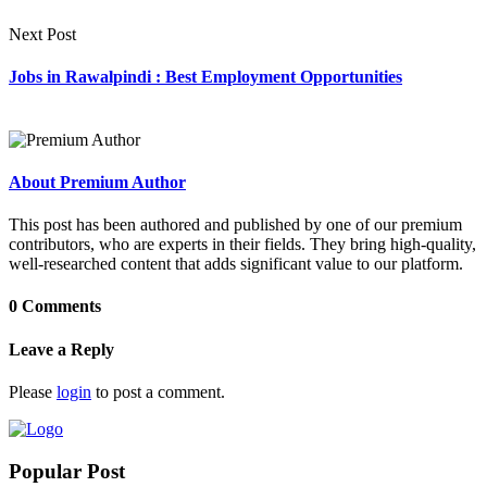
Next Post
Jobs in Rawalpindi : Best Employment Opportunities
About Premium Author
This post has been authored and published by one of our premium
contributors, who are experts in their fields. They bring high-quality,
well-researched content that adds significant value to our platform.
0 Comments
Leave a Reply
Please
login
to post a comment.
Popular Post