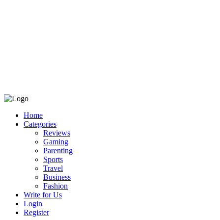
Home
Categories
Reviews
Gaming
Parenting
Sports
Travel
Business
Fashion
Write for Us
Login
Register