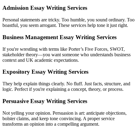
Admission Essay Writing Services
Personal statements are tricky. Too humble, you sound ordinary. Too
boastful, you seem arrogant. These services help tone it just right.
Business Management Essay Writing Services
If you're wrestling with terms like Porter’s Five Forces, SWOT,
stakeholder theory—you want someone who understands business
context and UK academic expectations.
Expository Essay Writing Services
They help explain things clearly. No fluff. Just facts, structure, and
logic. Perfect if you're explaining a concept, theory, or process.
Persuasive Essay Writing Services
Not yelling your opinion. Persuasion is art: anticipate objections,
bolster claims, and keep tone convincing. A proper service
transforms an opinion into a compelling argument.