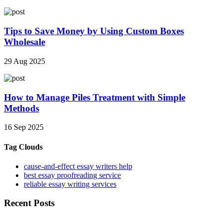
Tips to Save Money by Using Custom Boxes
Wholesale
29 Aug 2025
How to Manage Piles Treatment with Simple
Methods
16 Sep 2025
Tag Clouds
cause-and-effect essay writers help
best essay proofreading service
reliable essay writing services
Recent Posts