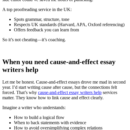
A top proofreading service in the UK:
Spots grammar, structure, tone
Respects UK standards (Harvard, APA, Oxford referencing)
Offers feedback you can learn from
So it’s not cheating—it’s coaching.
When you need cause‑and‑effect essay
writers help
Let me be honest. Cause‑and‑effect essays drove me mad in second
year. I’d start writing cause after cause, but the connections felt
forced. That’s why
cause‑and‑effect essay writers help
services
matter. They know how to link cause and effect clearly.
Imagine a writer who understands:
How to build a logical flow
When to back statements with evidence
How to avoid oversimplifying complex relations