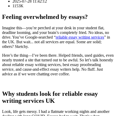
2025-07-28 11:42:12
1153K
Feeling overwhelmed by essays?
Imagine this—you’re perched at your desk in your student flat,
deadline looming, and your brain’s completely fried. No ideas, no
drive. You’ve Google‑searched “
reliable essay writing services
” in
the UK. But wait... not all services are equal. Some are solid;
others? Sketchy.
Here’s the thing—I’ve been there. Helped friends, used guides, even
nearly trusted a site that turned out to be awful. So let’s talk honestly
about reliable essay writing services, best essay proofreading
service, and cause‑and‑effect essay writers help. No fluff. Just
advice as if we were chatting over coffee.
Why students look for reliable essay
writing services UK
Look, life gets messy. I had a flatmate working nights and another