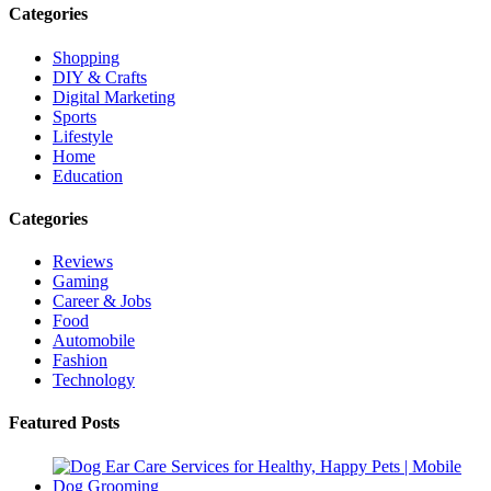
Categories
Shopping
DIY & Crafts
Digital Marketing
Sports
Lifestyle
Home
Education
Categories
Reviews
Gaming
Career & Jobs
Food
Automobile
Fashion
Technology
Featured Posts