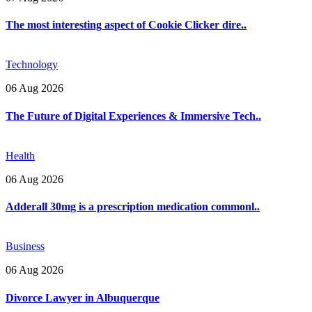
The most interesting aspect of Cookie Clicker dire..
Technology
06 Aug 2026
The Future of Digital Experiences & Immersive Tech..
Health
06 Aug 2026
Adderall 30mg is a prescription medication commonl..
Business
06 Aug 2026
Divorce Lawyer in Albuquerque