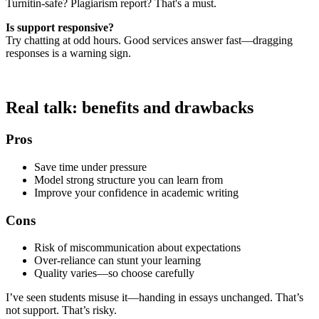
Turnitin-safe? Plagiarism report? That's a must.
Is support responsive?
Try chatting at odd hours. Good services answer fast—dragging
responses is a warning sign.
Real talk: benefits and drawbacks
Pros
Save time under pressure
Model strong structure you can learn from
Improve your confidence in academic writing
Cons
Risk of miscommunication about expectations
Over-reliance can stunt your learning
Quality varies—so choose carefully
I’ve seen students misuse it—handing in essays unchanged. That’s
not support. That’s risky.