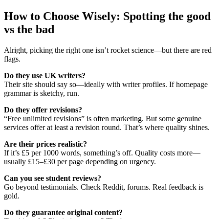
How to Choose Wisely: Spotting the good
vs the bad
Alright, picking the right one isn’t rocket science—but there are red
flags.
Do they use UK writers?
Their site should say so—ideally with writer profiles. If homepage
grammar is sketchy, run.
Do they offer revisions?
“Free unlimited revisions” is often marketing. But some genuine
services offer at least a revision round. That’s where quality shines.
Are their prices realistic?
If it’s £5 per 1000 words, something’s off. Quality costs more—
usually £15–£30 per page depending on urgency.
Can you see student reviews?
Go beyond testimonials. Check Reddit, forums. Real feedback is
gold.
Do they guarantee original content?