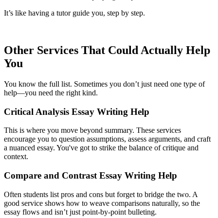
It’s like having a tutor guide you, step by step.
Other Services That Could Actually Help
You
You know the full list. Sometimes you don’t just need one type of
help—you need the right kind.
Critical Analysis Essay Writing Help
This is where you move beyond summary. These services
encourage you to question assumptions, assess arguments, and craft
a nuanced essay. You've got to strike the balance of critique and
context.
Compare and Contrast Essay Writing Help
Often students list pros and cons but forget to bridge the two. A
good service shows how to weave comparisons naturally, so the
essay flows and isn’t just point-by-point bulleting.