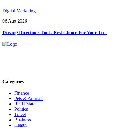
Digital Marketing
06 Aug 2026
Driving Directions Tool - Best Choice For Your Tri..
Explore trending blogs across fashion, tech, lifestyle, and more. Stay
informed. Stay empowered. Connect with us today.
Email: contact@speakrights.com
Categories
Finance
Pets & Animals
Real Estate
Politics
Travel
Business
Health