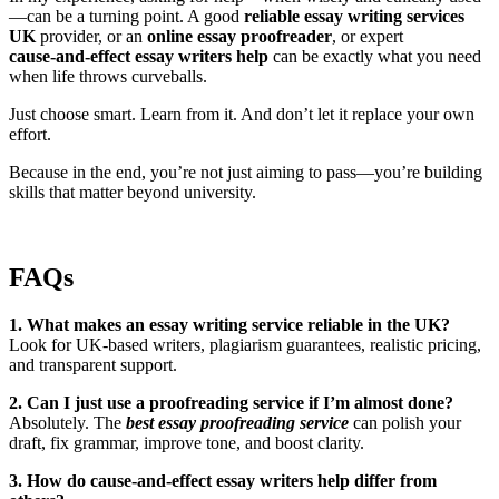
—can be a turning point. A good
reliable essay writing services
UK
provider, or an
online essay proofreader
, or expert
cause‑and‑effect essay writers help
can be exactly what you need
when life throws curveballs.
Just choose smart. Learn from it. And don’t let it replace your own
effort.
Because in the end, you’re not just aiming to pass—you’re building
skills that matter beyond university.
FAQs
1. What makes an essay writing service reliable in the UK?
Look for UK-based writers, plagiarism guarantees, realistic pricing,
and transparent support.
2. Can I just use a proofreading service if I’m almost done?
Absolutely. The
best essay proofreading service
can polish your
draft, fix grammar, improve tone, and boost clarity.
3. How do cause‑and‑effect essay writers help differ from