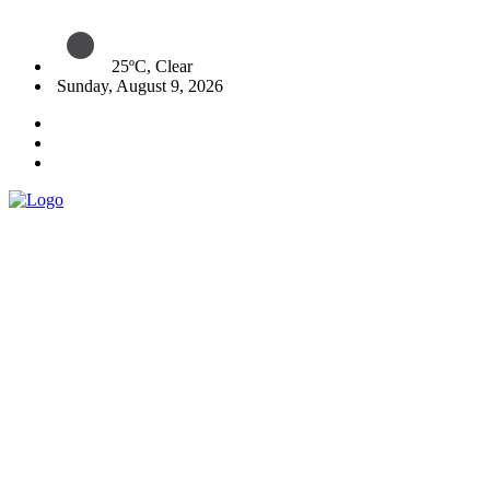
25ºC, Clear
Sunday, August 9, 2026