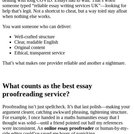
dealing with long COVID. Essays had to wait. That’s when
someone typed “reliable essay writing services UK”—looking for
help that’s legit. Not a shortcut to cheat, but a way toird stay afloat
when nothing else works.
You want someone who can deliver:
Well-crafted structure
Clear, readable English
Original content
Ethical, transparent service
That’s what makes one provider reliable and another a nightmare.
What counts as the best essay
proofreading service?
Proofreading isn’t just spellcheck. It’s that last polish—making your
argument clearer, catching awkward phrasing, tightening structure.
For example, I once handed in a maths humanities essay that I
thought was solid—until a friend pointed out half my references
were inconsistent. An
online essay proofreader
or human-by-my-
side editor could’ve saved me hours of panicking.