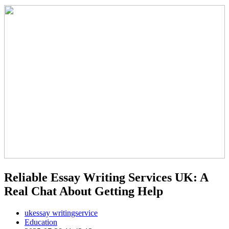
Reliable Essay Writing Services UK: A
Real Chat About Getting Help
ukessay writingservice
Education