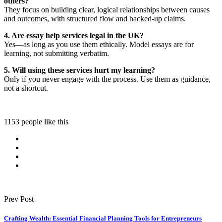
others?
They focus on building clear, logical relationships between causes
and outcomes, with structured flow and backed-up claims.
4. Are essay help services legal in the UK?
Yes—as long as you use them ethically. Model essays are for
learning, not submitting verbatim.
5. Will using these services hurt my learning?
Only if you never engage with the process. Use them as guidance,
not a shortcut.
1153 people like this
Prev Post
Crafting Wealth: Essential Financial Planning Tools for Entrepreneurs