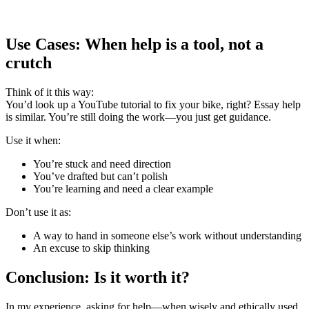
Use Cases: When help is a tool, not a
crutch
Think of it this way:
You’d look up a YouTube tutorial to fix your bike, right? Essay help
is similar. You’re still doing the work—you just get guidance.
Use it when:
You’re stuck and need direction
You’ve drafted but can’t polish
You’re learning and need a clear example
Don’t use it as:
A way to hand in someone else’s work without understanding
An excuse to skip thinking
Conclusion: Is it worth it?
In my experience, asking for help—when wisely and ethically used