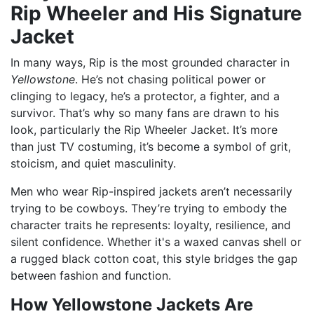
Rip Wheeler and His Signature
Jacket
In many ways, Rip is the most grounded character in
Yellowstone
. He’s not chasing political power or
clinging to legacy, he’s a protector, a fighter, and a
survivor. That’s why so many fans are drawn to his
look, particularly the Rip Wheeler Jacket. It’s more
than just TV costuming, it’s become a symbol of grit,
stoicism, and quiet masculinity.
Men who wear Rip-inspired jackets aren’t necessarily
trying to be cowboys. They’re trying to embody the
character traits he represents: loyalty, resilience, and
silent confidence. Whether it's a waxed canvas shell or
a rugged black cotton coat, this style bridges the gap
between fashion and function.
How Yellowstone Jackets Are