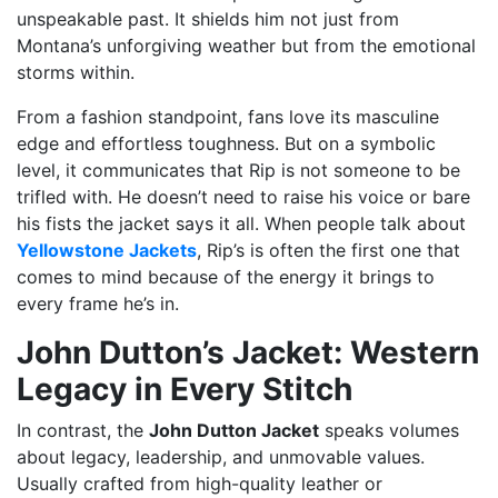
unspeakable past. It shields him not just from
Montana’s unforgiving weather but from the emotional
storms within.
From a fashion standpoint, fans love its masculine
edge and effortless toughness. But on a symbolic
level, it communicates that Rip is not someone to be
trifled with. He doesn’t need to raise his voice or bare
his fists the jacket says it all. When people talk about
Yellowstone Jackets
, Rip’s is often the first one that
comes to mind because of the energy it brings to
every frame he’s in.
John Dutton’s Jacket: Western
Legacy in Every Stitch
In contrast, the
John Dutton Jacket
speaks volumes
about legacy, leadership, and unmovable values.
Usually crafted from high-quality leather or