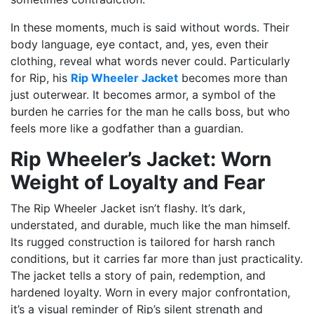
In these moments, much is said without words. Their
body language, eye contact, and, yes, even their
clothing, reveal what words never could. Particularly
for Rip, his
Rip Wheeler Jacket
becomes more than
just outerwear. It becomes armor, a symbol of the
burden he carries for the man he calls boss, but who
feels more like a godfather than a guardian.
Rip Wheeler’s Jacket: Worn
Weight of Loyalty and Fear
The Rip Wheeler Jacket isn’t flashy. It’s dark,
understated, and durable, much like the man himself.
Its rugged construction is tailored for harsh ranch
conditions, but it carries far more than just practicality.
The jacket tells a story of pain, redemption, and
hardened loyalty. Worn in every major confrontation,
it’s a visual reminder of Rip’s silent strength and