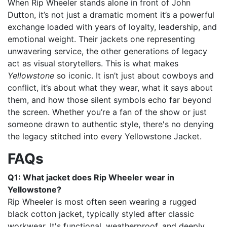
When Rip Wheeler stands alone in front of John
Dutton, it’s not just a dramatic moment it’s a powerful
exchange loaded with years of loyalty, leadership, and
emotional weight. Their jackets one representing
unwavering service, the other generations of legacy
act as visual storytellers. This is what makes
Yellowstone
so iconic. It isn’t just about cowboys and
conflict, it’s about what they wear, what it says about
them, and how those silent symbols echo far beyond
the screen. Whether you’re a fan of the show or just
someone drawn to authentic style, there's no denying
the legacy stitched into every Yellowstone Jacket.
FAQs
Q1: What jacket does Rip Wheeler wear in
Yellowstone?
Rip Wheeler is most often seen wearing a rugged
black cotton jacket, typically styled after classic
workwear. It's functional, weatherproof, and deeply