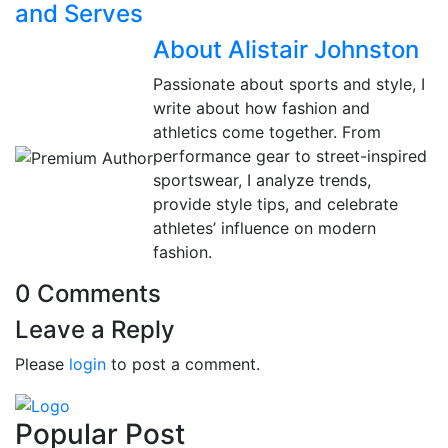
and Serves
About Alistair Johnston
Passionate about sports and style, I
write about how fashion and
athletics come together. From
performance gear to street-inspired
sportswear, I analyze trends,
provide style tips, and celebrate
athletes’ influence on modern
fashion.
0 Comments
Leave a Reply
Please
login
to post a comment.
Popular Post