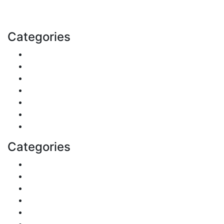
Email: contact@speakrights.com
Categories
Finance
Pets & Animals
Real Estate
Politics
Travel
Business
Health
Categories
Shopping
DIY & Crafts
Digital Marketing
Sports
Lifestyle
Home