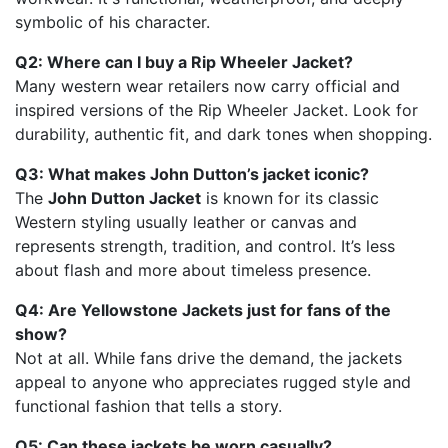
symbolic of his character.
Q2: Where can I buy a Rip Wheeler Jacket?
Many western wear retailers now carry official and
inspired versions of the Rip Wheeler Jacket. Look for
durability, authentic fit, and dark tones when shopping.
Q3: What makes John Dutton’s jacket iconic?
The
John Dutton Jacket
is known for its classic
Western styling usually leather or canvas and
represents strength, tradition, and control. It’s less
about flash and more about timeless presence.
Q4: Are Yellowstone Jackets just for fans of the
show?
Not at all. While fans drive the demand, the jackets
appeal to anyone who appreciates rugged style and
functional fashion that tells a story.
Q5: Can these jackets be worn casually?