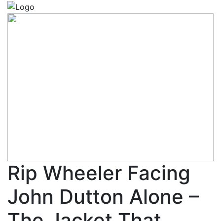
Rip Wheeler Facing
John Dutton Alone –
The Jacket That