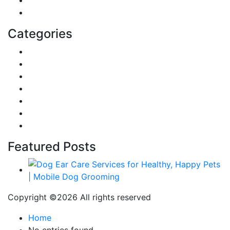
Education
Categories
Reviews
Gaming
Career & Jobs
Food
Automobile
Fashion
Technology
Featured Posts
Copyright ©
2026 All rights reserved
Home
No entries found