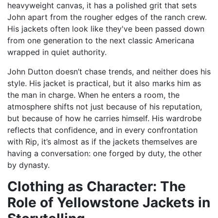
heavyweight canvas, it has a polished grit that sets
John apart from the rougher edges of the ranch crew.
His jackets often look like they've been passed down
from one generation to the next classic Americana
wrapped in quiet authority.
John Dutton doesn’t chase trends, and neither does his
style. His jacket is practical, but it also marks him as
the man in charge. When he enters a room, the
atmosphere shifts not just because of his reputation,
but because of how he carries himself. His wardrobe
reflects that confidence, and in every confrontation
with Rip, it’s almost as if the jackets themselves are
having a conversation: one forged by duty, the other
by dynasty.
Clothing as Character: The
Role of Yellowstone Jackets in