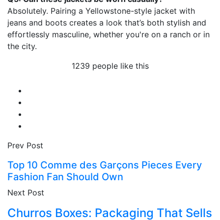
Absolutely. Pairing a Yellowstone-style jacket with
jeans and boots creates a look that’s both stylish and
effortlessly masculine, whether you're on a ranch or in
the city.
1239 people like this
Prev Post
Top 10 Comme des Garçons Pieces Every
Fashion Fan Should Own
Next Post
Churros Boxes: Packaging That Sells