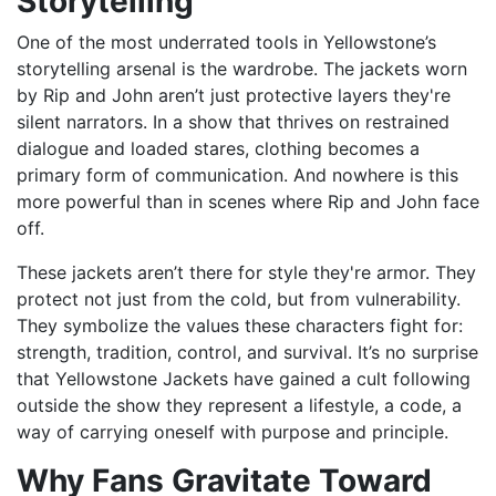
Storytelling
One of the most underrated tools in Yellowstone’s
storytelling arsenal is the wardrobe. The jackets worn
by Rip and John aren’t just protective layers they're
silent narrators. In a show that thrives on restrained
dialogue and loaded stares, clothing becomes a
primary form of communication. And nowhere is this
more powerful than in scenes where Rip and John face
off.
These jackets aren’t there for style they're armor. They
protect not just from the cold, but from vulnerability.
They symbolize the values these characters fight for:
strength, tradition, control, and survival. It’s no surprise
that Yellowstone Jackets have gained a cult following
outside the show they represent a lifestyle, a code, a
way of carrying oneself with purpose and principle.
Why Fans Gravitate Toward