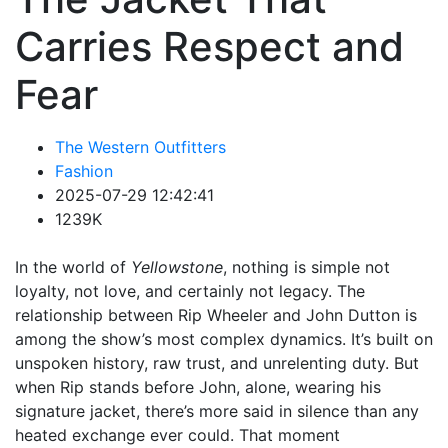
Carries Respect and
Fear
The Western Outfitters
Fashion
2025-07-29 12:42:41
1239K
In the world of
Yellowstone
, nothing is simple not
loyalty, not love, and certainly not legacy. The
relationship between Rip Wheeler and John Dutton is
among the show’s most complex dynamics. It’s built on
unspoken history, raw trust, and unrelenting duty. But
when Rip stands before John, alone, wearing his
signature jacket, there’s more said in silence than any
heated exchange ever could. That moment