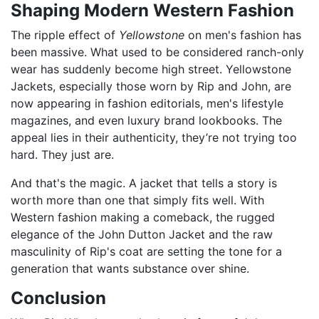
Shaping Modern Western Fashion
The ripple effect of
Yellowstone
on men's fashion has
been massive. What used to be considered ranch-only
wear has suddenly become high street. Yellowstone
Jackets, especially those worn by Rip and John, are
now appearing in fashion editorials, men's lifestyle
magazines, and even luxury brand lookbooks. The
appeal lies in their authenticity, they’re not trying too
hard. They just are.
And that's the magic. A jacket that tells a story is
worth more than one that simply fits well. With
Western fashion making a comeback, the rugged
elegance of the John Dutton Jacket and the raw
masculinity of Rip's coat are setting the tone for a
generation that wants substance over shine.
Conclusion