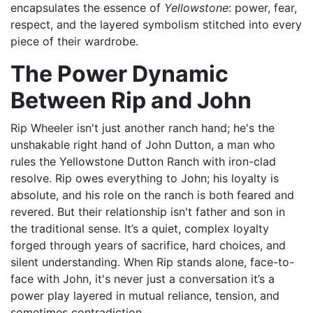
encapsulates the essence of
Yellowstone
: power, fear,
respect, and the layered symbolism stitched into every
piece of their wardrobe.
The Power Dynamic
Between Rip and John
Rip Wheeler isn't just another ranch hand; he's the
unshakable right hand of John Dutton, a man who
rules the Yellowstone Dutton Ranch with iron-clad
resolve. Rip owes everything to John; his loyalty is
absolute, and his role on the ranch is both feared and
revered. But their relationship isn't father and son in
the traditional sense. It’s a quiet, complex loyalty
forged through years of sacrifice, hard choices, and
silent understanding. When Rip stands alone, face-to-
face with John, it's never just a conversation it’s a
power play layered in mutual reliance, tension, and
sometimes contradiction.