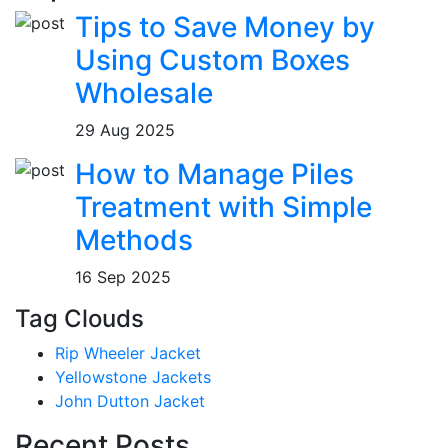
Tips to Save Money by
Using Custom Boxes
Wholesale
29 Aug 2025
How to Manage Piles
Treatment with Simple
Methods
16 Sep 2025
Tag Clouds
Rip Wheeler Jacket
Yellowstone Jackets
John Dutton Jacket
Recent Posts