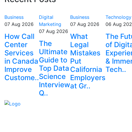
Business
Digital
Business
Technology
07 Aug 2026
Marketing
07 Aug 2026
06 Aug 20
07 Aug 2026
How Call
What
The Fut
The
Center
Legal
of Digit
Ultimate
Services
Mistakes
Experie
Guide to
in Canada
Put
& Immer
Top Data
Improve
California
Tech..
Science
Custome..
Employers
Interview
at Gr..
Q..
Explore trending blogs across fashion, tech, lifestyle,
and more. Stay informed. Stay empowered. Connect
with us today.