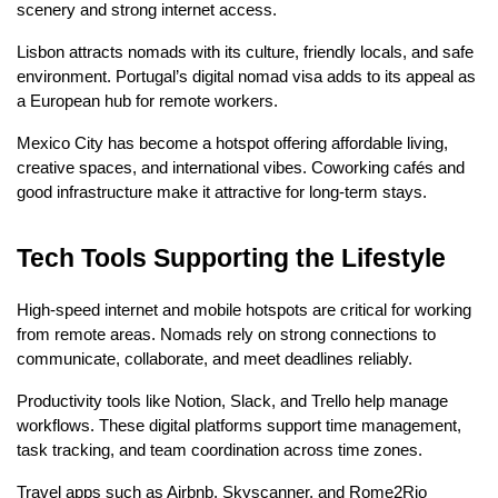
scenery and strong internet access.
Lisbon attracts nomads with its culture, friendly locals, and safe 
environment. Portugal’s digital nomad visa adds to its appeal as 
a European hub for remote workers.
Mexico City has become a hotspot offering affordable living, 
creative spaces, and international vibes. Coworking cafés and 
good infrastructure make it attractive for long-term stays.
Tech Tools Supporting the Lifestyle
High-speed internet and mobile hotspots are critical for working 
from remote areas. Nomads rely on strong connections to 
communicate, collaborate, and meet deadlines reliably.
Productivity tools like Notion, Slack, and Trello help manage 
workflows. These digital platforms support time management, 
task tracking, and team coordination across time zones.
Travel apps such as Airbnb, Skyscanner, and Rome2Rio 