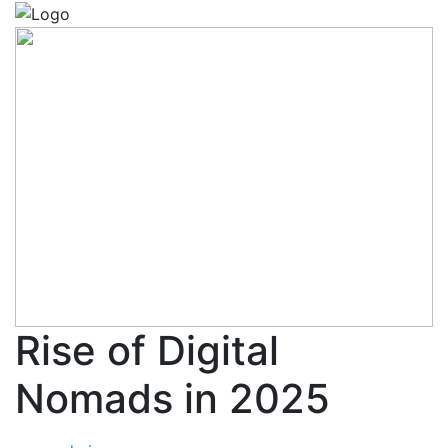
Rise of Digital
Nomads in 2025