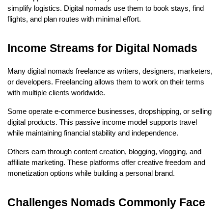
simplify logistics. Digital nomads use them to book stays, find 
flights, and plan routes with minimal effort.
Income Streams for Digital Nomads
Many digital nomads freelance as writers, designers, marketers, 
or developers. Freelancing allows them to work on their terms 
with multiple clients worldwide.
Some operate e-commerce businesses, dropshipping, or selling 
digital products. This passive income model supports travel 
while maintaining financial stability and independence.
Others earn through content creation, blogging, vlogging, and 
affiliate marketing. These platforms offer creative freedom and 
monetization options while building a personal brand.
Challenges Nomads Commonly Face