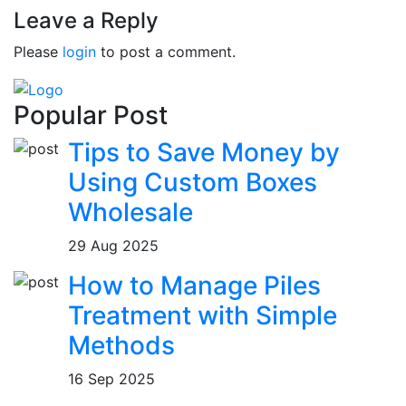
Leave a Reply
Please
login
to post a comment.
Popular Post
Tips to Save Money by
Using Custom Boxes
Wholesale
29 Aug 2025
How to Manage Piles
Treatment with Simple
Methods
16 Sep 2025