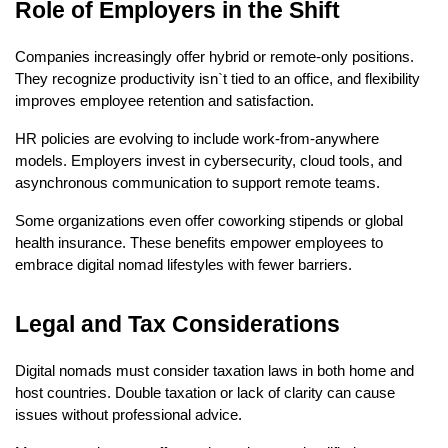
Role of Employers in the Shift
Companies increasingly offer hybrid or remote-only positions. 
They recognize productivity isn`t tied to an office, and flexibility 
improves employee retention and satisfaction.
HR policies are evolving to include work-from-anywhere 
models. Employers invest in cybersecurity, cloud tools, and 
asynchronous communication to support remote teams.
Some organizations even offer coworking stipends or global 
health insurance. These benefits empower employees to 
embrace digital nomad lifestyles with fewer barriers.
Legal and Tax Considerations
Digital nomads must consider taxation laws in both home and 
host countries. Double taxation or lack of clarity can cause 
issues without professional advice.