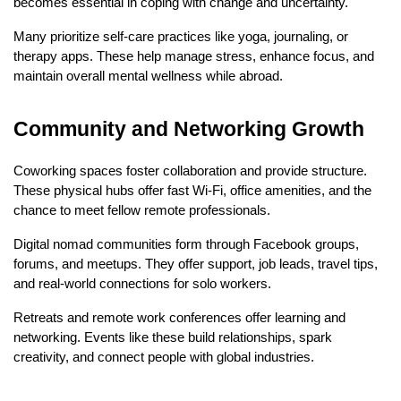
becomes essential in coping with change and uncertainty.
Many prioritize self-care practices like yoga, journaling, or 
therapy apps. These help manage stress, enhance focus, and 
maintain overall mental wellness while abroad.
Community and Networking Growth
Coworking spaces foster collaboration and provide structure. 
These physical hubs offer fast Wi-Fi, office amenities, and the 
chance to meet fellow remote professionals.
Digital nomad communities form through Facebook groups, 
forums, and meetups. They offer support, job leads, travel tips, 
and real-world connections for solo workers.
Retreats and remote work conferences offer learning and 
networking. Events like these build relationships, spark 
creativity, and connect people with global industries.