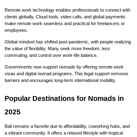
Remote work technology enables professionals to connect with 
clients globally. Cloud tools, video calls, and global payments 
make remote work seamless and practical for freelancers or 
employees.
Global mindset has shifted post-pandemic, with people realizing 
the value of flexibility. Many seek more freedom, less 
commuting, and control over work-life balance.
Governments now support nomads by offering remote work 
visas and digital nomad programs. This legal support removes 
barriers and encourages long-term international mobility.
Popular Destinations for Nomads in 
2025
Bali remains a favorite due to affordability, coworking hubs, and 
a vibrant community. It offers a relaxed lifestyle with tropical 