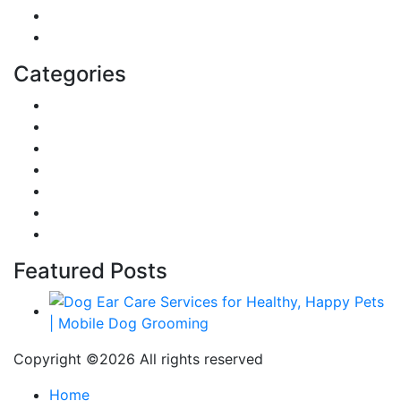
Home
Education
Categories
Reviews
Gaming
Career & Jobs
Food
Automobile
Fashion
Technology
Featured Posts
Copyright ©
2026 All rights reserved
Home