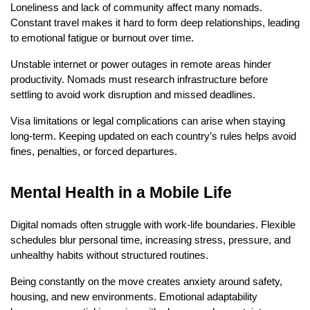
Loneliness and lack of community affect many nomads. 
Constant travel makes it hard to form deep relationships, leading 
to emotional fatigue or burnout over time.
Unstable internet or power outages in remote areas hinder 
productivity. Nomads must research infrastructure before 
settling to avoid work disruption and missed deadlines.
Visa limitations or legal complications can arise when staying 
long-term. Keeping updated on each country’s rules helps avoid 
fines, penalties, or forced departures.
Mental Health in a Mobile Life
Digital nomads often struggle with work-life boundaries. Flexible 
schedules blur personal time, increasing stress, pressure, and 
unhealthy habits without structured routines.
Being constantly on the move creates anxiety around safety, 
housing, and new environments. Emotional adaptability 