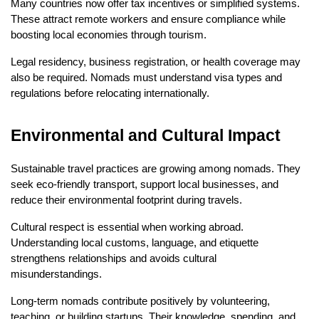
Many countries now offer tax incentives or simplified systems. 
These attract remote workers and ensure compliance while 
boosting local economies through tourism.
Legal residency, business registration, or health coverage may 
also be required. Nomads must understand visa types and 
regulations before relocating internationally.
Environmental and Cultural Impact
Sustainable travel practices are growing among nomads. They 
seek eco-friendly transport, support local businesses, and 
reduce their environmental footprint during travels.
Cultural respect is essential when working abroad. 
Understanding local customs, language, and etiquette 
strengthens relationships and avoids cultural 
misunderstandings.
Long-term nomads contribute positively by volunteering, 
teaching, or building startups. Their knowledge, spending, and 