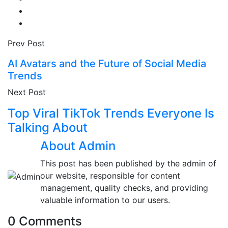
Prev Post
AI Avatars and the Future of Social Media
Trends
Next Post
Top Viral TikTok Trends Everyone Is
Talking About
About Admin
This post has been published by the admin of
our website, responsible for content
management, quality checks, and providing
valuable information to our users.
0 Comments