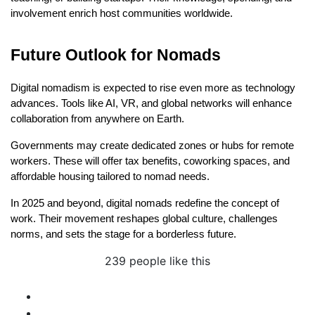
involvement enrich host communities worldwide.
Future Outlook for Nomads
Digital nomadism is expected to rise even more as technology 
advances. Tools like AI, VR, and global networks will enhance 
collaboration from anywhere on Earth.
Governments may create dedicated zones or hubs for remote 
workers. These will offer tax benefits, coworking spaces, and 
affordable housing tailored to nomad needs.
In 2025 and beyond, digital nomads redefine the concept of 
work. Their movement reshapes global culture, challenges 
norms, and sets the stage for a borderless future.
239 people like this