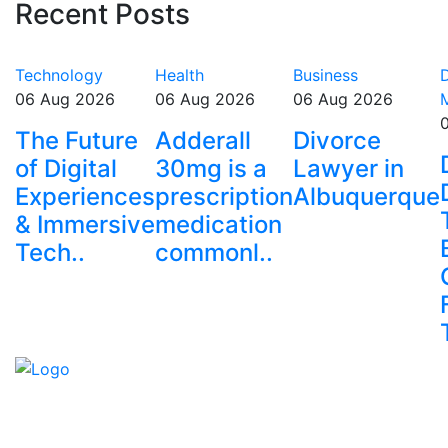
Recent Posts
Technology
Health
Business
D
06 Aug 2026
06 Aug 2026
06 Aug 2026
The Future
Adderall
Divorce
of Digital
30mg is a
Lawyer in
Experiences
prescription
Albuquerque
& Immersive
medication
Tech..
commonl..
Explore trending blogs across fashion, tech, lifestyle,
and more. Stay informed. Stay empowered. Connect