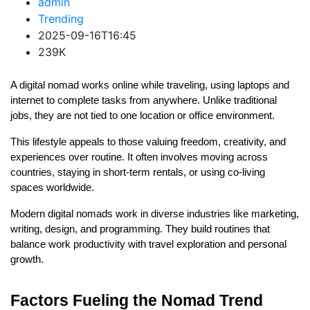
admin
Trending
2025-09-16T16:45
239K
A digital nomad works online while traveling, using laptops and 
internet to complete tasks from anywhere. Unlike traditional 
jobs, they are not tied to one location or office environment.
This lifestyle appeals to those valuing freedom, creativity, and 
experiences over routine. It often involves moving across 
countries, staying in short-term rentals, or using co-living 
spaces worldwide.
Modern digital nomads work in diverse industries like marketing, 
writing, design, and programming. They build routines that 
balance work productivity with travel exploration and personal 
growth.
Factors Fueling the Nomad Trend