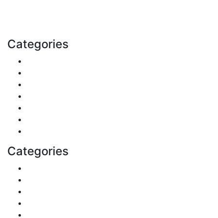
with us today.
Email: contact@speakrights.com
Categories
Finance
Pets & Animals
Real Estate
Politics
Travel
Business
Health
Categories
Shopping
DIY & Crafts
Digital Marketing
Sports
Lifestyle