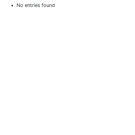
No entries found