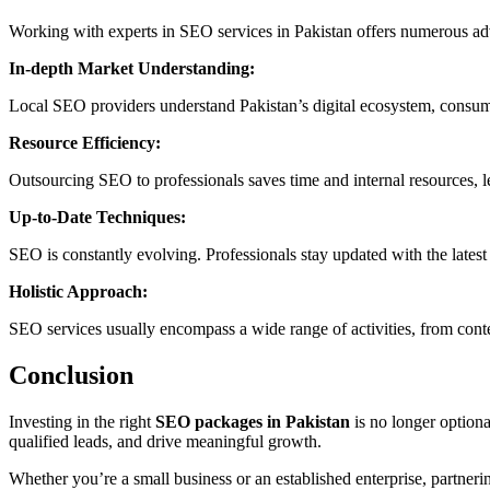
Working with experts in SEO services in Pakistan offers numerous ad
In-depth Market Understanding:
Local SEO providers understand Pakistan’s digital ecosystem, consumer
Resource Efficiency:
Outsourcing SEO to professionals saves time and internal resources, le
Up-to-Date Techniques:
SEO is constantly evolving. Professionals stay updated with the lates
Holistic Approach:
SEO services usually encompass a wide range of activities, from cont
Conclusion
Investing in the right
SEO packages in Pakistan
is no longer optional
qualified leads, and drive meaningful growth.
Whether you’re a small business or an established enterprise, partneri