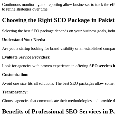
Continuous monitoring and reporting allow businesses to track the eff
to refine strategies over time.
Choosing the Right SEO Package in Pakis
Selecting the best SEO package depends on your business goals, indus
Understand Your Needs:
Are you a startup looking for brand visibility or an established comp
Evaluate Service Providers:
Look for agencies with proven experience in offering
SEO services i
Customization:
Avoid one-size-fits-all solutions. The best SEO packages allow some fle
Transparency:
Choose agencies that communicate their methodologies and provide det
Benefits of Professional SEO Services in P