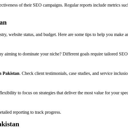
ectiveness of their SEO campaigns. Regular reports include metrics suc
tan
try, website status, and budget. Here are some tips to help you make a
any aiming to dominate your niche? Different goals require tailored SE
n Pakistan
. Check client testimonials, case studies, and service inclusio
xibility to focus on strategies that deliver the most value for your spec
ailed reporting to track progress.
akistan