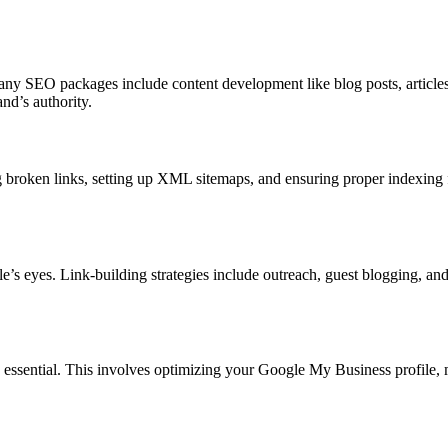
any SEO packages include content development like blog posts, articles,
nd’s authority.
broken links, setting up XML sitemaps, and ensuring proper indexing f
’s eyes. Link-building strategies include outreach, guest blogging, and 
s essential. This involves optimizing your Google My Business profile, m