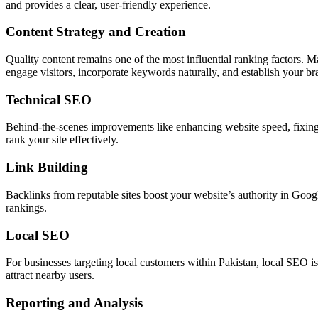
and provides a clear, user-friendly experience.
Content Strategy and Creation
Quality content remains one of the most influential ranking factors. M
engage visitors, incorporate keywords naturally, and establish your bra
Technical SEO
Behind-the-scenes improvements like enhancing website speed, fixing 
rank your site effectively.
Link Building
Backlinks from reputable sites boost your website’s authority in Google
rankings.
Local SEO
For businesses targeting local customers within Pakistan, local SEO i
attract nearby users.
Reporting and Analysis