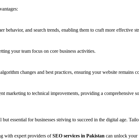
vantages:
 behavior, and search trends, enabling them to craft more effective str
tting your team focus on core business activities.
t algorithm changes and best practices, ensuring your website remains c
ent marketing to technical improvements, providing a comprehensive so
 but essential for businesses striving to succeed in the digital age. Tail
ng with expert providers of
SEO services in Pakistan
can unlock your we