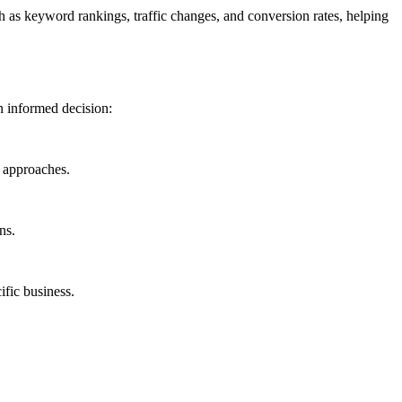
h as keyword rankings, traffic changes, and conversion rates, helping
n informed decision:
O approaches.
ns.
ific business.