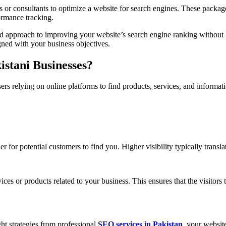
or consultants to optimize a website for search engines. These package
ormance tracking.
ized approach to improving your website’s search engine ranking without 
ned with your business objectives.
stani Businesses?
sers relying on online platforms to find products, services, and inform
 for potential customers to find you. Higher visibility typically transla
ces or products related to your business. This ensures that the visitors t
ht strategies from professional
SEO services in Pakistan
, your websit