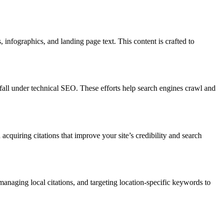
 infographics, and landing page text. This content is crafted to
all under technical SEO. These efforts help search engines crawl and
acquiring citations that improve your site’s credibility and search
anaging local citations, and targeting location-specific keywords to