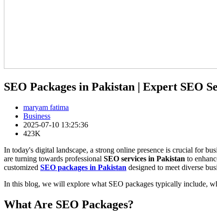
SEO Packages in Pakistan | Expert SEO Se
maryam fatima
Business
2025-07-10 13:25:36
423K
In today's digital landscape, a strong online presence is crucial for 
are turning towards professional
SEO services in Pakistan
to enhance
customized
SEO packages in Pakistan
designed to meet diverse bus
In this blog, we will explore what SEO packages typically include, w
What Are SEO Packages?