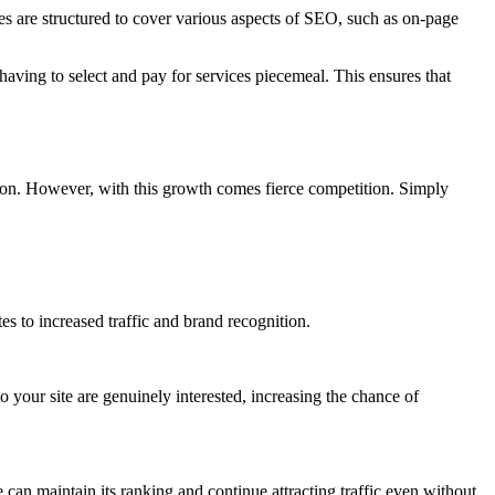
s are structured to cover various aspects of SEO, such as on-page
having to select and pay for services piecemeal. This ensures that
ation. However, with this growth comes fierce competition. Simply
tes to increased traffic and brand recognition.
o your site are genuinely interested, increasing the chance of
e can maintain its ranking and continue attracting traffic even without