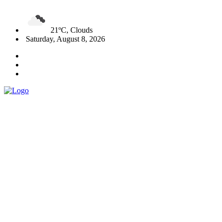
21ºC, Clouds
Saturday, August 8, 2026