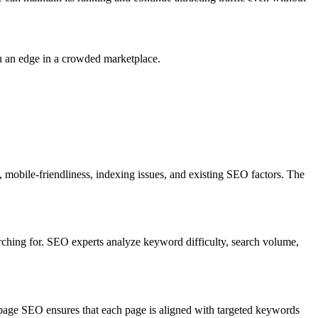
u an edge in a crowded marketplace.
 mobile-friendliness, indexing issues, and existing SEO factors. The
arching for. SEO experts analyze keyword difficulty, search volume,
n-page SEO ensures that each page is aligned with targeted keywords