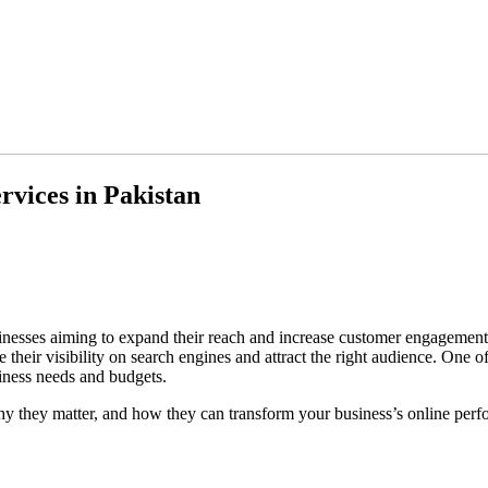
rvices in Pakistan
businesses aiming to expand their reach and increase customer engagemen
 their visibility on search engines and attract the right audience. One o
iness needs and budgets.
hy they matter, and how they can transform your business’s online per