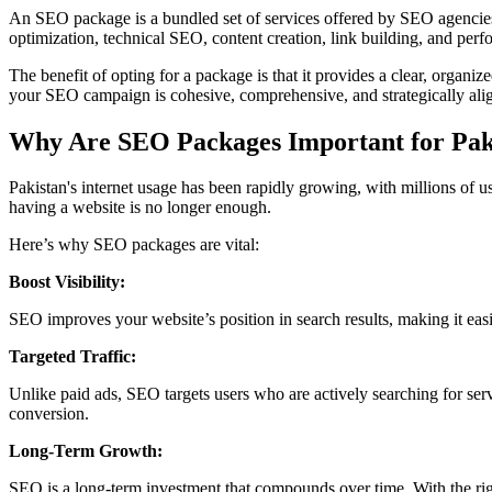
An SEO package is a bundled set of services offered by SEO agencies 
optimization, technical SEO, content creation, link building, and perf
The benefit of opting for a package is that it provides a clear, organ
your SEO campaign is cohesive, comprehensive, and strategically alig
Why Are SEO Packages Important for Paki
Pakistan's internet usage has been rapidly growing, with millions of u
having a website is no longer enough.
Here’s why SEO packages are vital:
Boost Visibility:
SEO improves your website’s position in search results, making it easier
Targeted Traffic:
Unlike paid ads, SEO targets users who are actively searching for servi
conversion.
Long-Term Growth:
SEO is a long-term investment that compounds over time. With the rig