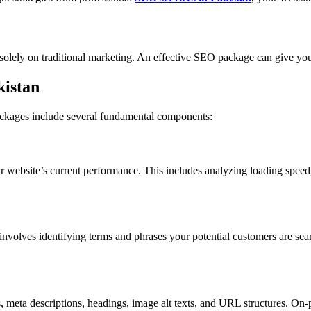
 solely on traditional marketing. An effective SEO package can give yo
istan
ackages include several fundamental components:
r website’s current performance. This includes analyzing loading speed,
s involves identifying terms and phrases your potential customers are se
.
s, meta descriptions, headings, image alt texts, and URL structures. O