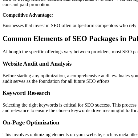
constant paid promotion.
Competitive Advantage:
Businesses that invest in SEO often outperform competitors who rely
Common Elements of SEO Packages in Pak
Although the specific offerings vary between providers, most SEO p
Website Audit and Analysis
Before starting any optimization, a comprehensive audit evaluates you
audit serves as the foundation for all future SEO efforts.
Keyword Research
Selecting the right keywords is critical for SEO success. This proces
and relevance to ensure the chosen keywords drive meaningful traffic
On-Page Optimization
This involves optimizing elements on your website, such as meta title