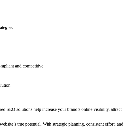
ategies.
ompliant and competitive.
lution.
ored SEO solutions help increase your brand’s online visibility, attract
bsite’s true potential. With strategic planning, consistent effort, and