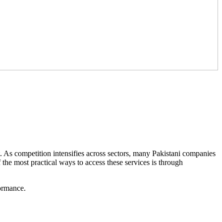
t. As competition intensifies across sectors, many Pakistani companies
f the most practical ways to access these services is through
formance.