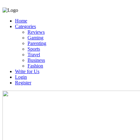
Home
Categories
Reviews
Gaming
Parenting
Sports
Travel
Business
Fashion
Write for Us
Login
Register