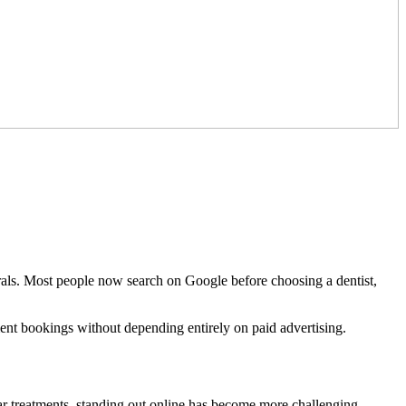
errals. Most people now search on Google before choosing a dentist,
tment bookings without depending entirely on paid advertising.
lar treatments, standing out online has become more challenging.