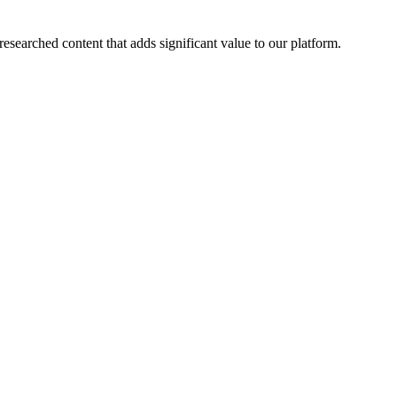
esearched content that adds significant value to our platform.