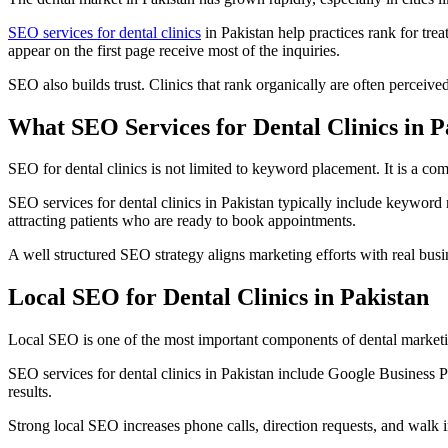
SEO services for dental clinics
in Pakistan help practices rank for trea
appear on the first page receive most of the inquiries.
SEO also builds trust. Clinics that rank organically are often perceive
What SEO Services for Dental Clinics in P
SEO for dental clinics is not limited to keyword placement. It is a co
SEO services for dental clinics in Pakistan typically include keyword 
attracting patients who are ready to book appointments.
A well structured SEO strategy aligns marketing efforts with real bus
Local SEO for Dental Clinics in Pakistan
Local SEO is one of the most important components of dental marketing
SEO services for dental clinics in Pakistan include Google Business P
results.
Strong local SEO increases phone calls, direction requests, and walk in 