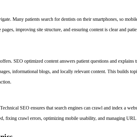
vigate. Many patients search for dentists on their smartphones, so mobile
 pages, improving site structure, and ensuring content is clear and pati
 offers. SEO optimized content answers patient questions and explains 
pages, informational blogs, and locally relevant content. This builds top
action.
. Technical SEO ensures that search engines can crawl and index a websi
d, fixing crawl errors, optimizing mobile usability, and managing URL s
nics