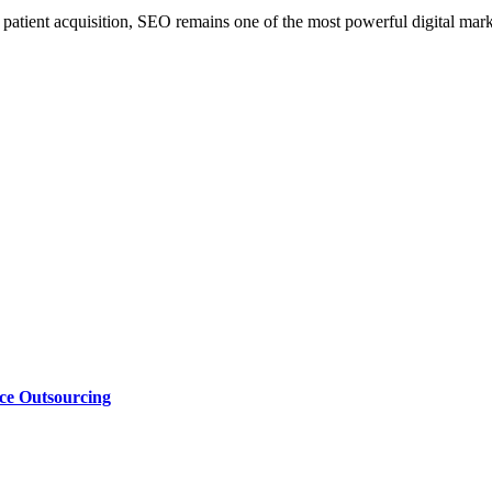
e patient acquisition, SEO remains one of the most powerful digital marke
nce Outsourcing