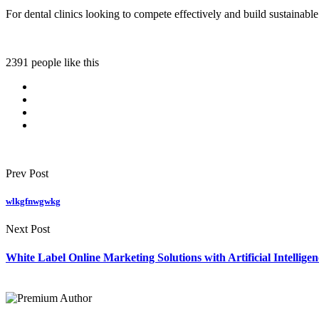
For dental clinics looking to compete effectively and build sustainabl
2391 people like this
Prev Post
wlkgfnwgwkg
Next Post
White Label Online Marketing Solutions with Artificial Intellige