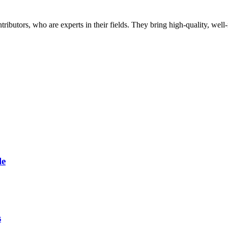
butors, who are experts in their fields. They bring high-quality, well-r
le
s