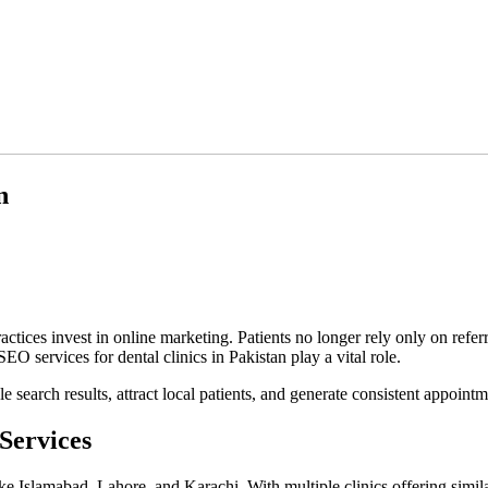
n
ractices invest in online marketing. Patients no longer rely only on ref
SEO services for dental clinics in Pakistan play a vital role.
e search results, attract local patients, and generate consistent appoin
Services
like Islamabad, Lahore, and Karachi. With multiple clinics offering simi