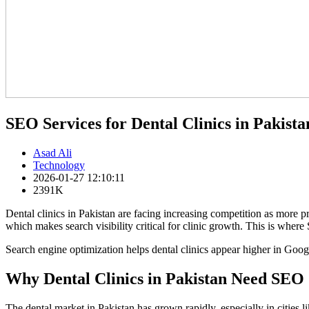
SEO Services for Dental Clinics in Pakista
Asad Ali
Technology
2026-01-27 12:10:11
2391K
Dental clinics in Pakistan are facing increasing competition as more p
which makes search visibility critical for clinic growth. This is where 
Search engine optimization helps dental clinics appear higher in Googl
Why Dental Clinics in Pakistan Need SEO 
The dental market in Pakistan has grown rapidly, especially in cities 