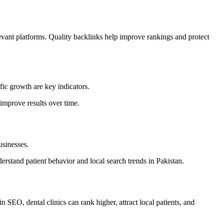
elevant platforms. Quality backlinks help improve rankings and protect
ic growth are key indicators.
 improve results over time.
usinesses.
stand patient behavior and local search trends in Pakistan.
in SEO, dental clinics can rank higher, attract local patients, and