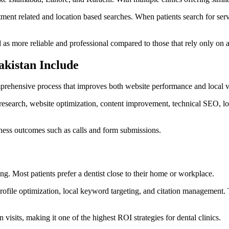
tment related and location based searches. When patients search for servic
d as more reliable and professional compared to those that rely only on 
akistan Include
mprehensive process that improves both website performance and local vis
research, website optimization, content improvement, technical SEO, loca
iness outcomes such as calls and form submissions.
. Most patients prefer a dentist close to their home or workplace.
rofile optimization, local keyword targeting, and citation management. 
visits, making it one of the highest ROI strategies for dental clinics.