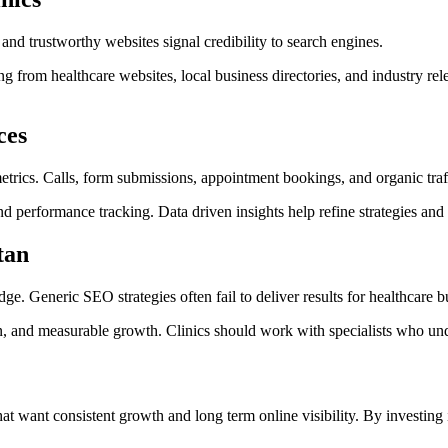
nd trustworthy websites signal credibility to search engines.
ing from healthcare websites, local business directories, and industry r
ces
rics. Calls, form submissions, appointment bookings, and organic traff
nd performance tracking. Data driven insights help refine strategies and
tan
. Generic SEO strategies often fail to deliver results for healthcare b
 and measurable growth. Clinics should work with specialists who under
that want consistent growth and long term online visibility. By investing 