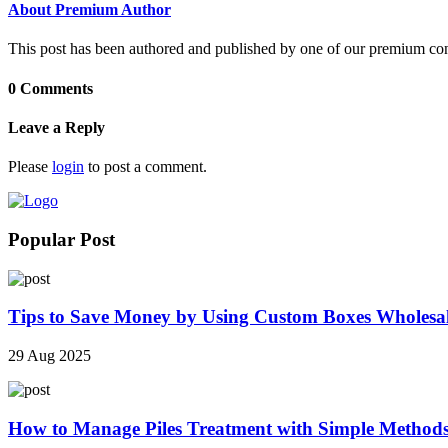
About Premium Author
This post has been authored and published by one of our premium contri
0 Comments
Leave a Reply
Please
login
to post a comment.
Popular Post
Tips to Save Money by Using Custom Boxes Wholesa
29 Aug 2025
How to Manage Piles Treatment with Simple Method