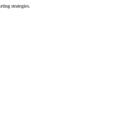
ting strategies.