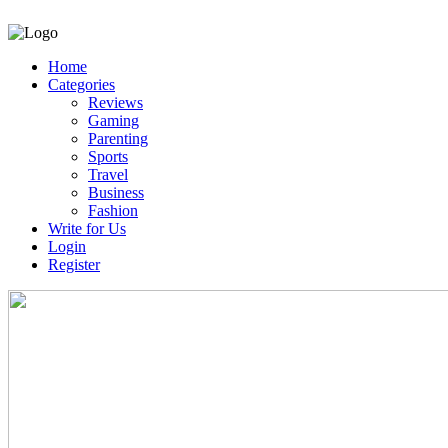
Home
Categories
Reviews
Gaming
Parenting
Sports
Travel
Business
Fashion
Write for Us
Login
Register