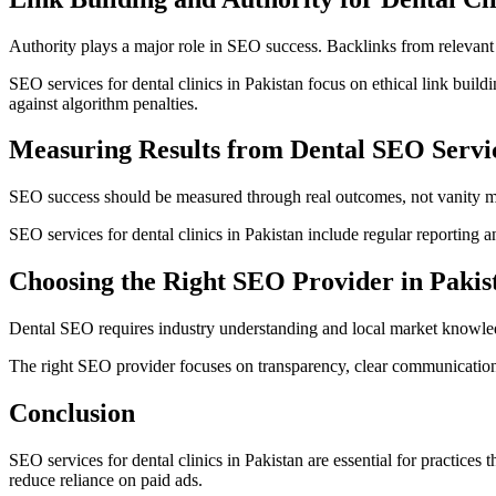
Authority plays a major role in SEO success. Backlinks from relevant a
SEO services for dental clinics in Pakistan focus on ethical link build
against algorithm penalties.
Measuring Results from Dental SEO Servi
SEO success should be measured through real outcomes, not vanity met
SEO services for dental clinics in Pakistan include regular reporting a
Choosing the Right SEO Provider in Pakis
Dental SEO requires industry understanding and local market knowledge
The right SEO provider focuses on transparency, clear communication,
Conclusion
SEO services for dental clinics in Pakistan are essential for practices 
reduce reliance on paid ads.