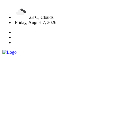
23ºC, Clouds
Friday, August 7, 2026