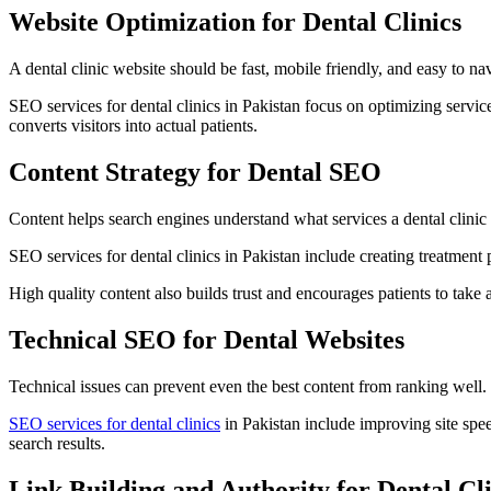
Website Optimization for Dental Clinics
A dental clinic website should be fast, mobile friendly, and easy to na
SEO services for dental clinics in Pakistan focus on optimizing service
converts visitors into actual patients.
Content Strategy for Dental SEO
Content helps search engines understand what services a dental clinic
SEO services for dental clinics in Pakistan include creating treatment 
High quality content also builds trust and encourages patients to take 
Technical SEO for Dental Websites
Technical issues can prevent even the best content from ranking well
SEO services for dental clinics
in Pakistan include improving site spee
search results.
Link Building and Authority for Dental Cli