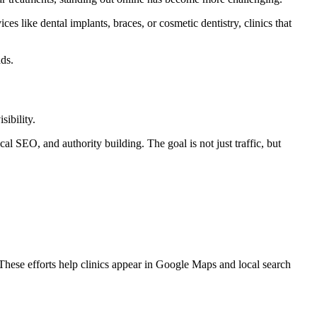
es like dental implants, braces, or cosmetic dentistry, clinics that
ads.
ibility.
l SEO, and authority building. The goal is not just traffic, but
These efforts help clinics appear in Google Maps and local search