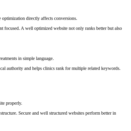
 optimization directly affects conversions.
ent focused. A well optimized website not only ranks better but also
treatments in simple language.
ical authority and helps clinics rank for multiple related keywords.
te properly.
tructure. Secure and well structured websites perform better in