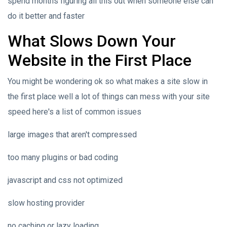
spend months figuring all this out when someone else can
do it better and faster
What Slows Down Your
Website in the First Place
You might be wondering ok so what makes a site slow in
the first place well a lot of things can mess with your site
speed here's a list of common issues
large images that aren't compressed
too many plugins or bad coding
javascript and css not optimized
slow hosting provider
no caching or lazy loading