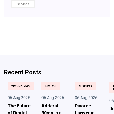
Services
Recent Posts
TECHNOLOGY
HEALTH
BUSINESS
06 Aug 2026
06 Aug 2026
06 Aug 2026
06
The Future
Adderall
Divorce
Dr
of Digital
30mg is a
Lawyer in