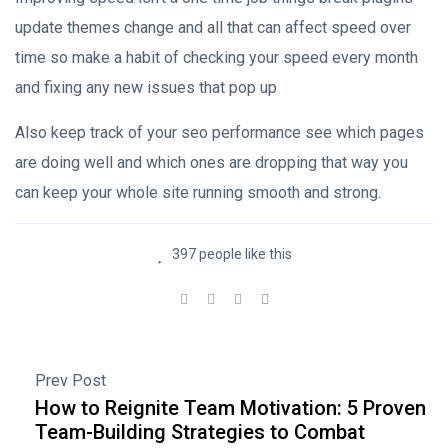
update themes change and all that can affect speed over
time so make a habit of checking your speed every month
and fixing any new issues that pop up
Also keep track of your seo performance see which pages
are doing well and which ones are dropping that way you
can keep your whole site running smooth and strong.
397 people like this
Prev Post
How to Reignite Team Motivation: 5 Proven
Team-Building Strategies to Combat