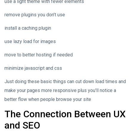
use a light theme with fewer elements
remove plugins you don’t use
install a caching plugin
use lazy load for images
move to better hosting if needed
minimize javascript and css
Just doing these basic things can cut down load times and
make your pages more responsive plus you'll notice a
better flow when people browse your site
The Connection Between UX
and SEO