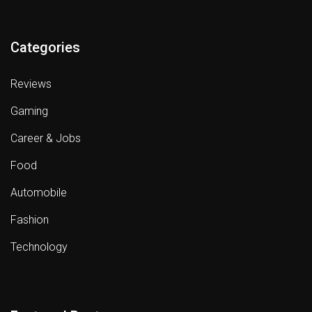
Categories
Reviews
Gaming
Career & Jobs
Food
Automobile
Fashion
Technology