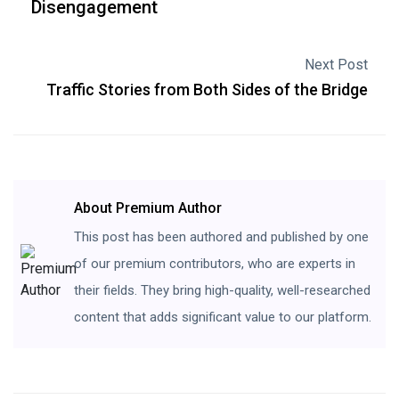
Disengagement
Next Post
Traffic Stories from Both Sides of the Bridge
About Premium Author
This post has been authored and published by one
of our premium contributors, who are experts in
their fields. They bring high-quality, well-researched
content that adds significant value to our platform.