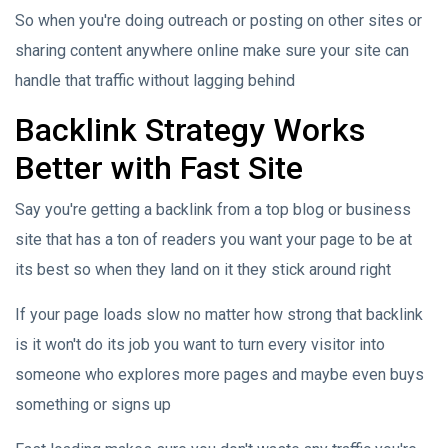
So when you're doing outreach or posting on other sites or
sharing content anywhere online make sure your site can
handle that traffic without lagging behind
Backlink Strategy Works
Better with Fast Site
Say you're getting a backlink from a top blog or business
site that has a ton of readers you want your page to be at
its best so when they land on it they stick around right
If your page loads slow no matter how strong that backlink
is it won't do its job you want to turn every visitor into
someone who explores more pages and maybe even buys
something or signs up