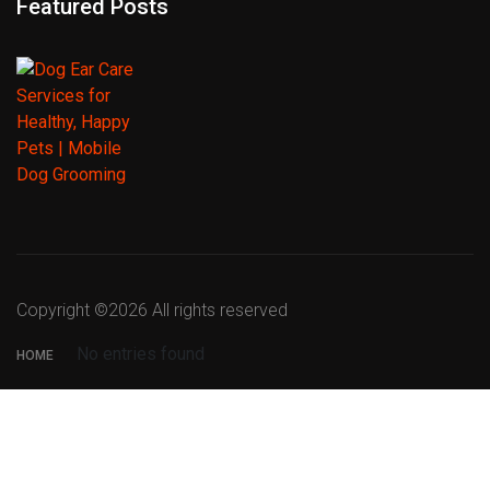
Featured Posts
Copyright ©
2026 All rights reserved
No entries found
HOME