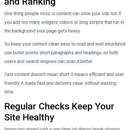
and Ranking
One thing people miss is content can slow your site too if
you add too many widgets videos or long scripts that run in
the background your page gets heavy
So keep your content clean easy to read and well structured
use bullet points short paragraphs and headings so both
users and search engines can scan it better
Fast content doesn't mean short it means efficient and user
friendly it loads fast and delivers value without wasting
time
Regular Checks Keep Your
Site Healthy
Improving speed isn’t a one time job things break plugins