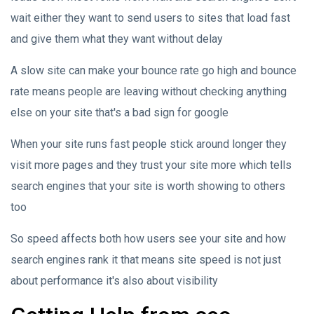
wait either they want to send users to sites that load fast
and give them what they want without delay
A slow site can make your bounce rate go high and bounce
rate means people are leaving without checking anything
else on your site that's a bad sign for google
When your site runs fast people stick around longer they
visit more pages and they trust your site more which tells
search engines that your site is worth showing to others
too
So speed affects both how users see your site and how
search engines rank it that means site speed is not just
about performance it's also about visibility