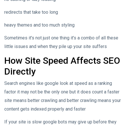
redirects that take too long
heavy themes and too much styling
Sometimes it's not just one thing it's a combo of all these
little issues and when they pile up your site suffers
How Site Speed Affects SEO
Directly
Search engines like google look at speed as a ranking
factor it may not be the only one but it does count a faster
site means better crawling and better crawling means your
content gets indexed properly and faster
If your site is slow google bots may give up before they