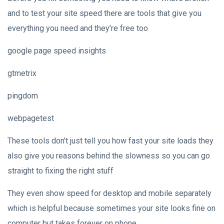
and to test your site speed there are tools that give you
everything you need and they’re free too
google page speed insights
gtmetrix
pingdom
webpagetest
These tools don’t just tell you how fast your site loads they
also give you reasons behind the slowness so you can go
straight to fixing the right stuff
They even show speed for desktop and mobile separately
which is helpful because sometimes your site looks fine on
computer but takes forever on phone