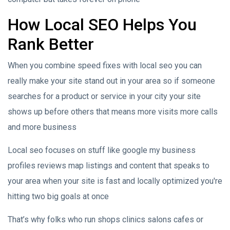
How Local SEO Helps You
Rank Better
When you combine speed fixes with local seo you can
really make your site stand out in your area so if someone
searches for a product or service in your city your site
shows up before others that means more visits more calls
and more business
Local seo focuses on stuff like google my business
profiles reviews map listings and content that speaks to
your area when your site is fast and locally optimized you're
hitting two big goals at once
That’s why folks who run shops clinics salons cafes or