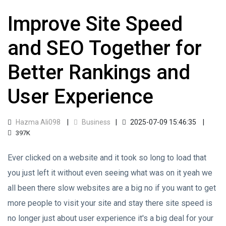
Improve Site Speed
and SEO Together for
Better Rankings and
User Experience
Hazma Ali098
Business
2025-07-09 15:46:35
397K
Ever clicked on a website and it took so long to load that
you just left it without even seeing what was on it yeah we
all been there slow websites are a big no if you want to get
more people to visit your site and stay there site speed is
no longer just about user experience it's a big deal for your