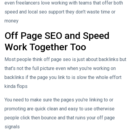
even freelancers love working with teams that offer both
speed and local seo support they don’t waste time or
money
Off Page SEO and Speed
Work Together Too
Most people think off page seo is just about backlinks but
that's not the full picture even when you're working on
backlinks if the page you link to is slow the whole effort
kinda flops
You need to make sure the pages you're linking to or
promoting are quick clean and easy to use otherwise
people click then bounce and that ruins your off page
signals