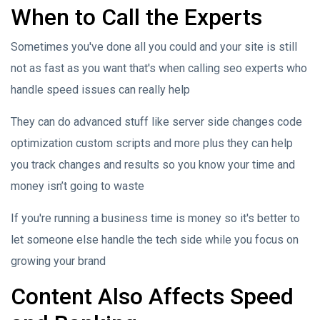
When to Call the Experts
Sometimes you've done all you could and your site is still
not as fast as you want that's when calling seo experts who
handle speed issues can really help
They can do advanced stuff like server side changes code
optimization custom scripts and more plus they can help
you track changes and results so you know your time and
money isn’t going to waste
If you're running a business time is money so it's better to
let someone else handle the tech side while you focus on
growing your brand
Content Also Affects Speed