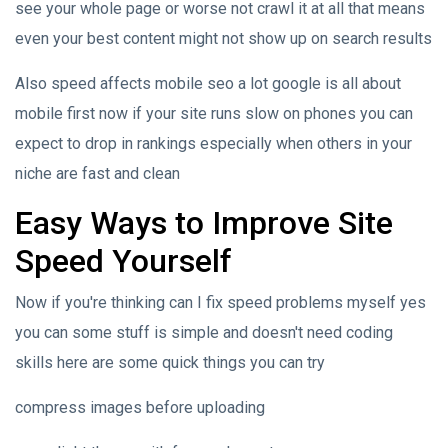
see your whole page or worse not crawl it at all that means
even your best content might not show up on search results
Also speed affects mobile seo a lot google is all about
mobile first now if your site runs slow on phones you can
expect to drop in rankings especially when others in your
niche are fast and clean
Easy Ways to Improve Site
Speed Yourself
Now if you're thinking can I fix speed problems myself yes
you can some stuff is simple and doesn't need coding
skills here are some quick things you can try
compress images before uploading