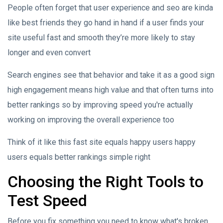
People often forget that user experience and seo are kinda
like best friends they go hand in hand if a user finds your
site useful fast and smooth they’re more likely to stay
longer and even convert
Search engines see that behavior and take it as a good sign
high engagement means high value and that often turns into
better rankings so by improving speed you're actually
working on improving the overall experience too
Think of it like this fast site equals happy users happy
users equals better rankings simple right
Choosing the Right Tools to
Test Speed
Before you fix something you need to know what's broken