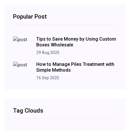
Popular Post
Tips to Save Money by Using Custom
Boxes Wholesale
29 Aug 2025
How to Manage Piles Treatment with
Simple Methods
16 Sep 2025
Tag Clouds