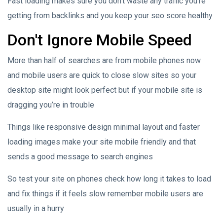
Fast loading makes sure you don't waste any traffic you're
getting from backlinks and you keep your seo score healthy
Don't Ignore Mobile Speed
More than half of searches are from mobile phones now
and mobile users are quick to close slow sites so your
desktop site might look perfect but if your mobile site is
dragging you’re in trouble
Things like responsive design minimal layout and faster
loading images make your site mobile friendly and that
sends a good message to search engines
So test your site on phones check how long it takes to load
and fix things if it feels slow remember mobile users are
usually in a hurry