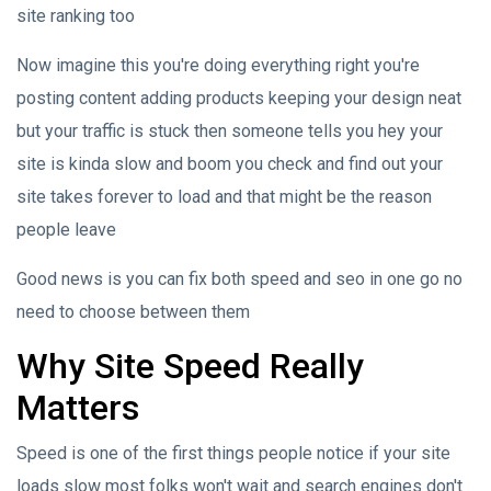
site ranking too
Now imagine this you're doing everything right you're
posting content adding products keeping your design neat
but your traffic is stuck then someone tells you hey your
site is kinda slow and boom you check and find out your
site takes forever to load and that might be the reason
people leave
Good news is you can fix both speed and seo in one go no
need to choose between them
Why Site Speed Really
Matters
Speed is one of the first things people notice if your site
loads slow most folks won't wait and search engines don't