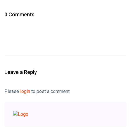
0 Comments
Leave a Reply
Please
login
to post a comment.