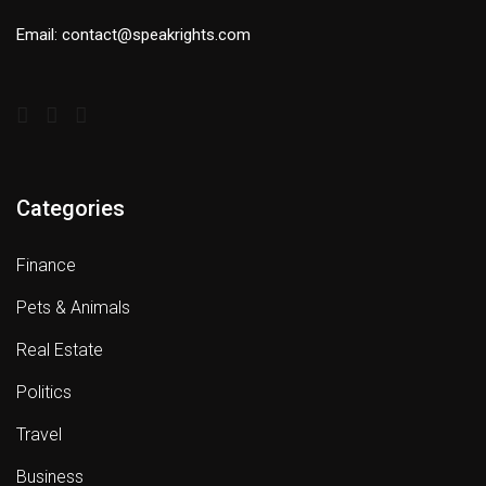
Email: contact@speakrights.com
Categories
Finance
Pets & Animals
Real Estate
Politics
Travel
Business