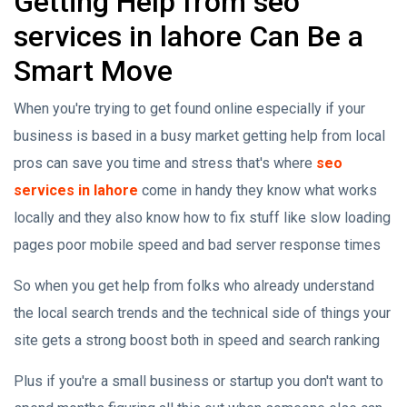
Getting Help from seo
services in lahore Can Be a
Smart Move
When you're trying to get found online especially if your
business is based in a busy market getting help from local
pros can save you time and stress that's where
seo
services in lahore
come in handy they know what works
locally and they also know how to fix stuff like slow loading
pages poor mobile speed and bad server response times
So when you get help from folks who already understand
the local search trends and the technical side of things your
site gets a strong boost both in speed and search ranking
Plus if you're a small business or startup you don't want to