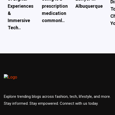
Di
Experiences
prescription
Albuquerque
To
&
medication
Ch
Immersive
commonl..
Yo
Tech..
Explore trending blogs across fashion, tech, lifestyle, and more.
Stay informed. Stay empowered. Connect with us today.