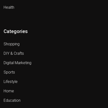
Health
Categories
Shopping
DIY & Crafts
Digital Marketing
Sports
Lifestyle
Home
Education