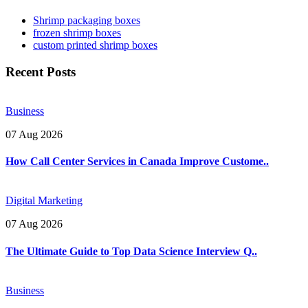
Shrimp packaging boxes
frozen shrimp boxes
custom printed shrimp boxes
Recent Posts
Business
07 Aug 2026
How Call Center Services in Canada Improve Custome..
Digital Marketing
07 Aug 2026
The Ultimate Guide to Top Data Science Interview Q..
Business