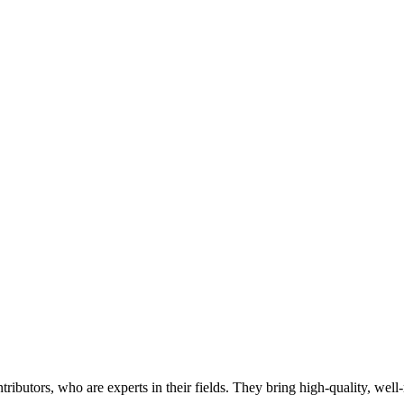
butors, who are experts in their fields. They bring high-quality, well-r