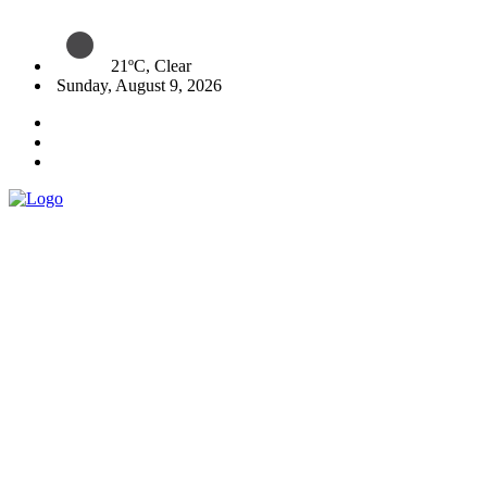
21ºC, Clear
Sunday, August 9, 2026