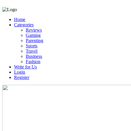
Home
Categories
Reviews
Gaming
Parenting
Sports
Travel
Business
Fashion
Write for Us
Login
Register