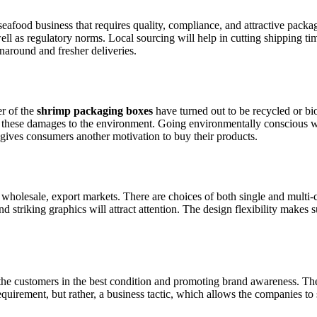
 seafood business that requires quality, compliance, and attractive pack
l as regulatory norms. Local sourcing will help in cutting shipping time
naround and fresher deliveries.
er of the
shrimp packaging boxes
have turned out to be recycled or bi
sen these damages to the environment. Going environmentally conscious 
 gives consumers another motivation to buy their products.
 wholesale, export markets. There are choices of both single and multi
 striking graphics will attract attention. The design flexibility makes s
o the customers in the best condition and promoting brand awareness. Th
requirement, but rather, a business tactic, which allows the companies to s