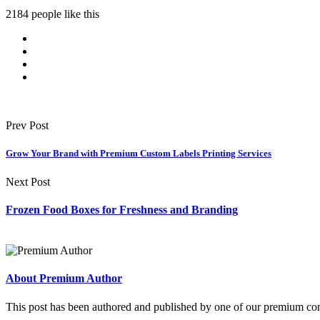
2184 people like this
Prev Post
Grow Your Brand with Premium Custom Labels Printing Services
Next Post
Frozen Food Boxes for Freshness and Branding
About Premium Author
This post has been authored and published by one of our premium contri