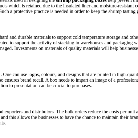
terials used in designing the
shrimp packaging boxes
help prevent the
ucts which is retained due to the insulated liner and moisture-resistant 
Such a protective practice is needed in order to keep the shrimp tasting
hard and durable materials to support cold temperature storage and othe
eated to support the activity of stacking in warehouses and packaging 
maged. Investments on materials of quality materials will help businesse
One can use logos, colours, and designs that are printed in high-qualit
also ensures brand recall. A box needs to impart an image of a professi
ion to presentation can be crucial to purchases.
 exporters and distributors. The bulk orders reduce the costs per unit 
and this allows the businesses to have the chance to maintain their bra
nts.