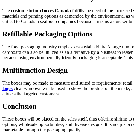
The
custom shrimp boxes Canada
fulfills the need of the increased
materials and printing options as demanded by the environmental as wel
critical to Canadian seafood companies because it means a quicker tur
Refillable Packaging Options
The food packaging industry emphasizes sustainability. A large numb
cardboard can also be utilized as an alternative by a business to les
because using environmentally friendly packaging is acceptable. This
Multifunction Design
The boxes may be made to measure and suited to requirements: retail,
logos
clear windows will be used to show the product on the inside, and
attracts the targeted customers.
Conclusion
These boxes will be placed on the sales shelf, thus offering shrimp t
options, wholesale opportunities, and diverse designs. It is not just a 
marketable through the packaging quality.