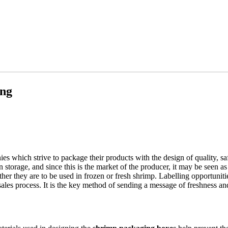
ing
 which strive to package their products with the design of quality, s
n storage, and since this is the market of the producer, it may be seen a
ther they are to be used in frozen or fresh shrimp. Labelling opportuniti
 sales process. It is the key method of sending a message of freshness an