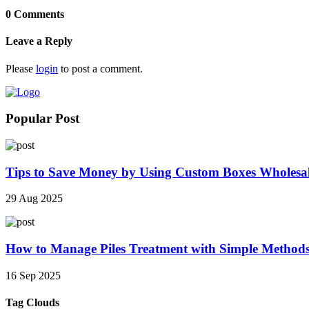
0 Comments
Leave a Reply
Please
login
to post a comment.
Popular Post
Tips to Save Money by Using Custom Boxes Wholesa
29 Aug 2025
How to Manage Piles Treatment with Simple Method
16 Sep 2025
Tag Clouds