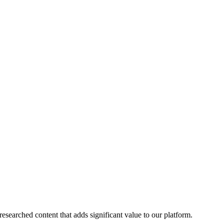
esearched content that adds significant value to our platform.