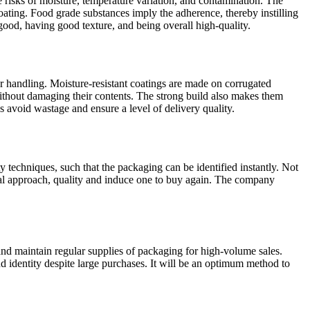
 risks of moisture, temperature variation, and contamination. The
coating. Food grade substances imply the adherence, thereby instilling
 good, having good texture, and being overall high-quality.
r handling. Moisture-resistant coatings are made on corrugated
without damaging their contents. The strong build also makes them
s avoid wastage and ensure a level of delivery quality.
y techniques, such that the packaging can be identified instantly. Not
onal approach, quality and induce one to buy again. The company
and maintain regular supplies of packaging for high-volume sales.
nd identity despite large purchases. It will be an optimum method to