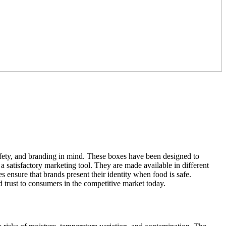
afety, and branding in mind. These boxes have been designed to
s a satisfactory marketing tool. They are made available in different
es ensure that brands present their identity when food is safe.
d trust to consumers in the competitive market today.