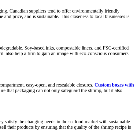
aging. Canadian suppliers tend to offer environmentally friendly
 and price, and is sustainable. This closeness to local businesses is
odegradable. Soy-based inks, compostable liners, and FSC-certified
will also help a firm to gain an image with eco-conscious consumers
-compartment, easy-open, and resealable closures.
Custom boxes with
ure that packaging can not only safeguard the shrimp, but it also
ey satisfy the changing needs in the seafood market with sustainable
ell their products by ensuring that the quality of the shrimp recipe is