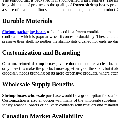
The seafood that is packaged is first concerned with freshness. The ma
long shipment of products is the quality of
frozen shrimp boxes
prod
a sense of health and fitness in the end consumer, amidst the product. 
Durable Materials
Shrimp packaging boxes
to be placed in a frozen condition demand 
cardboard, which is popular when it comes to durability. These are cr
preserve their shell, so neither the shrimp gets crushed nor ends up da
Customization and Branding
Custom-printed shrimp boxes
give seafood companies a clear brand. 
only does this make the product more appetizing on the shelf, but it 
especially needs branding on its more expensive products, where attent
Wholesale Supply Benefits
Shrimp boxes wholesale
purchase would be a good option for seafood
Customization is also an option with many of the wholesale suppliers, 
satisfy seasonal orders or delivery contracts with retailers and restaura
Canadian Market Availability