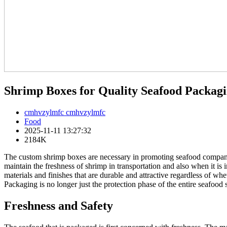
Shrimp Boxes for Quality Seafood Packag
cmhvzylmfc cmhvzylmfc
Food
2025-11-11 13:27:32
2184K
The custom shrimp boxes are necessary in promoting seafood companies
maintain the freshness of shrimp in transportation and also when it is i
materials and finishes that are durable and attractive regardless of whe
Packaging is no longer just the protection phase of the entire seafood
Freshness and Safety