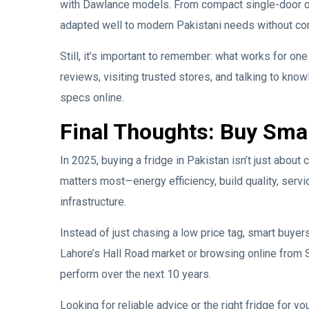
with Dawlance models. From compact single-door op
adapted well to modern Pakistani needs without comp
Still, it’s important to remember: what works for on
reviews, visiting trusted stores, and talking to kno
specs online.
Final Thoughts: Buy Sma
In 2025, buying a fridge in Pakistan isn’t just abou
matters most—energy efficiency, build quality, servi
infrastructure.
Instead of just chasing a low price tag, smart buyer
Lahore’s Hall Road market or browsing online from S
perform over the next 10 years.
Looking for reliable advice or the right fridge for 