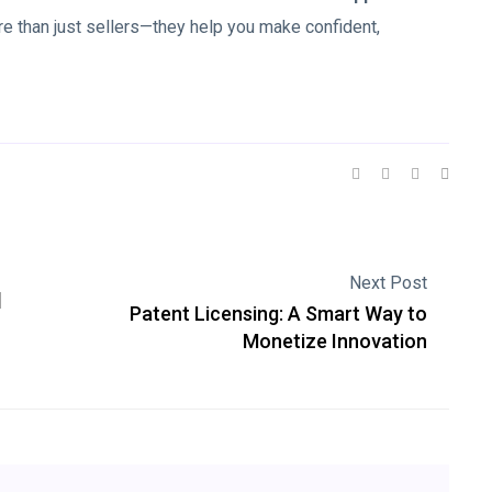
re than just sellers—they help you make confident,
Next Post
d
Patent Licensing: A Smart Way to
Monetize Innovation