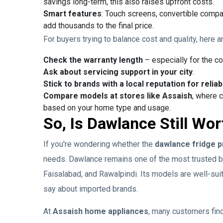
savings long-term, this also raises upfront costs.
Smart features
: Touch screens, convertible compa
add thousands to the final price.
For buyers trying to balance cost and quality, here a
Check the warranty length
– especially for the c
Ask about servicing support in your city
.
Stick to brands with a local reputation for reliabi
Compare models at stores like Assaish
, where 
based on your home type and usage.
So, Is Dawlance Still Wor
If you're wondering whether the
dawlance fridge p
needs. Dawlance remains one of the most trusted bra
Faisalabad, and Rawalpindi. Its models are well-su
say about imported brands.
At
Assaish home appliances
, many customers find