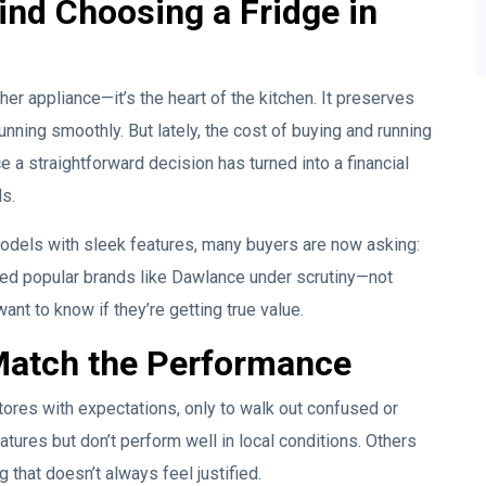
ind Choosing a Fridge in
ther appliance—it’s the heart of the kitchen. It preserves
nning smoothly. But lately, the cost of buying and running
 a straightforward decision has turned into a financial
s.
odels with sleek features, many buyers are now asking:
placed popular brands like Dawlance under scrutiny—not
ant to know if they’re getting true value.
Match the Performance
tores with expectations, only to walk out confused or
ures but don’t perform well in local conditions. Others
g that doesn’t always feel justified.