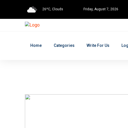
26ºC, Clouds
Friday, August 7, 2026
Home
Categories
Write For Us
Log