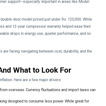
mer support—especially important in areas like Model
 double-door model priced just under Rs. 120,000. While
tures and 12-year compressor warranty helped ease their
iceable drops in energy use, quieter performance, and no
s are facing: navigating between cost, durability, and the
And What to Look For
nflation. Here are a few major drivers:
 from overseas. Currency fluctuations and import taxes can
eing designed to consume less power. While great for