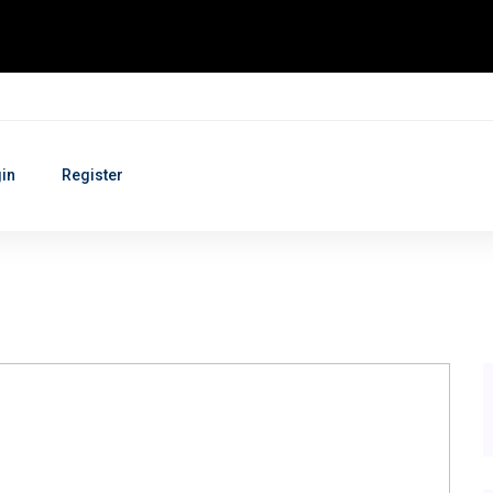
in
Register