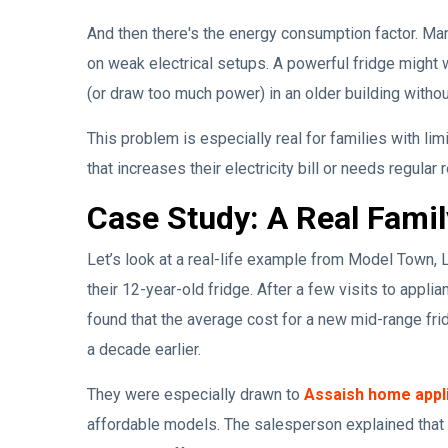
And then there's the energy consumption factor. Many
on weak electrical setups. A powerful fridge might w
(or draw too much power) in an older building without
This problem is especially real for families with lim
that increases their electricity bill or needs regular r
Case Study: A Real Famil
Let’s look at a real-life example from Model Town, 
their 12-year-old fridge. After a few visits to appl
found that the average cost for a new mid-range fr
a decade earlier.
They were especially drawn to
Assaish home appl
affordable models. The salesperson explained that 