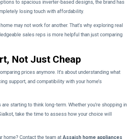
tions to spacious inverter-based designs, the brand has
letely losing touch with affordability.
e home may not work for another. That’s why exploring real
wledgeable sales reps is more helpful than just comparing
rt, Not Just Cheap
t comparing prices anymore. It’s about understanding what
cing support, and compatibility with your home’s
s are starting to think long-term. Whether you’re shopping in
ialkot, take the time to assess how your choice will
your home? Contact the team at
Assaish home appliances