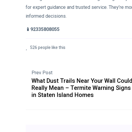
for expert guidance and trusted service. They’re mo
informed decisions.
📱92335808055
526 people like this
Prev Post
What Dust Trails Near Your Wall Coul
Really Mean – Termite Warning Signs
in Staten Island Homes