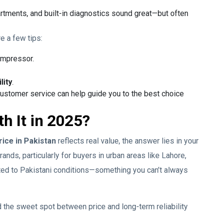
rtments, and built-in diagnostics sound great—but often
re a few tips:
ompressor.
lity
.
customer service can help guide you to the best choice
th It in 2025?
rice in Pakistan
reflects real value, the answer lies in your
nds, particularly for buyers in urban areas like Lahore,
ited to Pakistani conditions—something you can’t always
 the sweet spot between price and long-term reliability