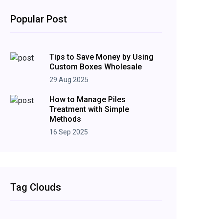
Popular Post
Tips to Save Money by Using
Custom Boxes Wholesale
29 Aug 2025
How to Manage Piles
Treatment with Simple
Methods
16 Sep 2025
Tag Clouds