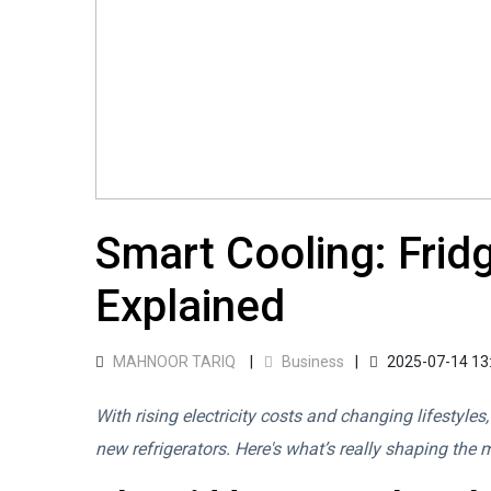
Smart Cooling: Fridg
Explained
MAHNOOR TARIQ
Business
2025-07-14 13
With rising electricity costs and changing lifestyles
new refrigerators. Here's what’s really shaping the 