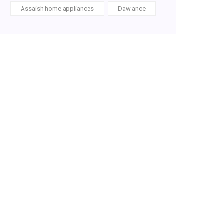
Assaish home appliances
Dawlance