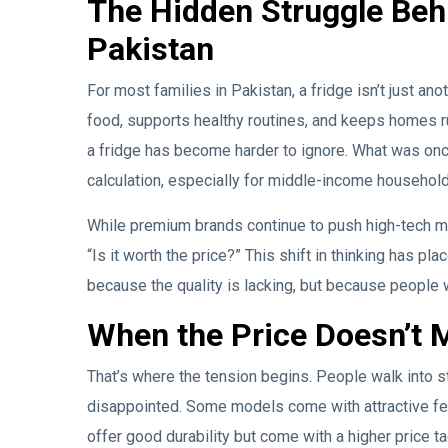
The Hidden Struggle Beh
Pakistan
For most families in Pakistan, a fridge isn’t just ano
food, supports healthy routines, and keeps homes ru
a fridge has become harder to ignore. What was once
calculation, especially for middle-income household
While premium brands continue to push high-tech m
“Is it worth the price?” This shift in thinking has 
because the quality is lacking, but because people w
When the Price Doesn’t 
That’s where the tension begins. People walk into s
disappointed. Some models come with attractive feat
offer good durability but come with a higher price ta