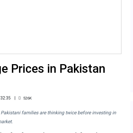
e Prices in Pakistan
:32:35
526K
, Pakistani families are thinking twice before investing in
market.