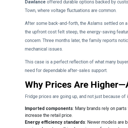
Dawlance
offered durable options backed by custo
Town, where voltage fluctuations are common.
After some back-and-forth, the Aslams settled on a
the upfront cost felt steep, the energy-saving fea
concern. Three months later, the family reports not
mechanical issues.
This case is a perfect reflection of what many buyer
need for dependable after-sales support.
Why Prices Are Higher—
Fridge prices are going up, and not just because of i
Imported components
: Many brands rely on parts
increase the retail price.
Energy efficiency standards
: Newer models are b