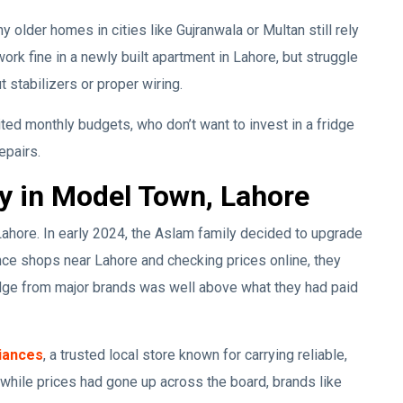
 older homes in cities like Gujranwala or Multan still rely
ork fine in a newly built apartment in Lahore, but struggle
 stabilizers or proper wiring.
ited monthly budgets, who don’t want to invest in a fridge
epairs.
y in Model Town, Lahore
Lahore. In early 2024, the Aslam family decided to upgrade
iance shops near Lahore and checking prices online, they
idge from major brands was well above what they had paid
iances
, a trusted local store known for carrying reliable,
while prices had gone up across the board, brands like