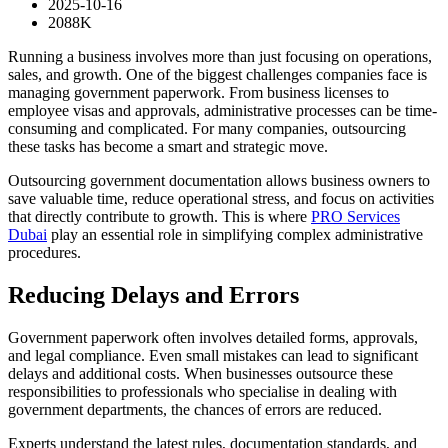
2025-10-16
2088K
Running a business involves more than just focusing on operations,
sales, and growth. One of the biggest challenges companies face is
managing government paperwork. From business licenses to
employee visas and approvals, administrative processes can be time-
consuming and complicated. For many companies, outsourcing
these tasks has become a smart and strategic move.
Outsourcing government documentation allows business owners to
save valuable time, reduce operational stress, and focus on activities
that directly contribute to growth. This is where
PRO Services
Dubai
play an essential role in simplifying complex administrative
procedures.
Reducing Delays and Errors
Government paperwork often involves detailed forms, approvals,
and legal compliance. Even small mistakes can lead to significant
delays and additional costs. When businesses outsource these
responsibilities to professionals who specialise in dealing with
government departments, the chances of errors are reduced.
Experts understand the latest rules, documentation standards, and