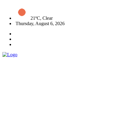
21ºC, Clear
Thursday, August 6, 2026