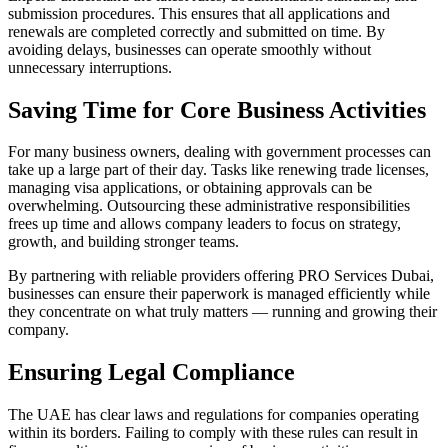
submission procedures. This ensures that all applications and
renewals are completed correctly and submitted on time. By
avoiding delays, businesses can operate smoothly without
unnecessary interruptions.
Saving Time for Core Business Activities
For many business owners, dealing with government processes can
take up a large part of their day. Tasks like renewing trade licenses,
managing visa applications, or obtaining approvals can be
overwhelming. Outsourcing these administrative responsibilities
frees up time and allows company leaders to focus on strategy,
growth, and building stronger teams.
By partnering with reliable providers offering PRO Services Dubai,
businesses can ensure their paperwork is managed efficiently while
they concentrate on what truly matters — running and growing their
company.
Ensuring Legal Compliance
The UAE has clear laws and regulations for companies operating
within its borders. Failing to comply with these rules can result in