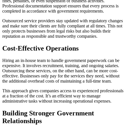
fines, penalties, or even suspension of business activities.
Professional documentation support ensures that every process is
completed in accordance with government requirements.
Outsourced service providers stay updated with regulatory changes
and make sure their clients are fully compliant at all times. This not
only protects businesses from legal risks but also builds their
reputation as responsible and trustworthy companies.
Cost-Effective Operations
Hiring an in-house team to handle government paperwork can be
expensive. It involves recruitment, training, and ongoing salaries.
Outsourcing these services, on the other hand, can be more cost-
effective. Businesses only pay for the services they need, without
the additional overhead costs of maintaining a full-time team.
This approach gives companies access to experienced professionals
at a fraction of the cost. It’s an efficient way to manage
administrative tasks without increasing operational expenses.
Building Stronger Government
Relationships