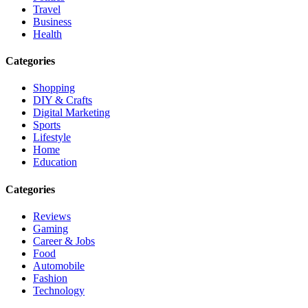
Travel
Business
Health
Categories
Shopping
DIY & Crafts
Digital Marketing
Sports
Lifestyle
Home
Education
Categories
Reviews
Gaming
Career & Jobs
Food
Automobile
Fashion
Technology