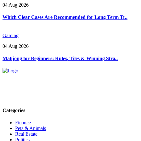
04 Aug 2026
Which Clear Cases Are Recommended for Long Term Tr..
Gaming
04 Aug 2026
Mahjong for Beginners: Rules, Tiles & Winning Stra..
Explore trending blogs across fashion, tech, lifestyle, and more. Stay
informed. Stay empowered. Connect with us today.
Email: contact@speakrights.com
Categories
Finance
Pets & Animals
Real Estate
Politics