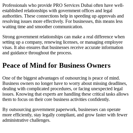
Professionals who provide PRO Services Dubai often have well-
established relationships with government offices and legal
authorities. These connections help in speeding up approvals and
resolving issues more effectively. For businesses, this means less
waiting time and smoother communication.
Strong government relationships can make a real difference when
setting up a company, renewing licenses, or managing employee
visas. It also ensures that businesses receive accurate information
and guidance throughout the process.
Peace of Mind for Business Owners
One of the biggest advantages of outsourcing is peace of mind.
Business owners no longer have to worry about missing deadlines,
dealing with complicated procedures, or facing unexpected legal
issues. Knowing that experts are handling these critical tasks allows
them to focus on their core business activities confidently.
By outsourcing government paperwork, businesses can operate
more efficiently, stay legally compliant, and grow faster with fewer
administrative challenges.