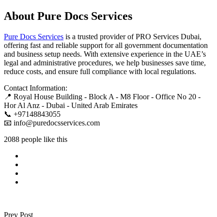
About Pure Docs Services
Pure Docs Services
is a trusted provider of PRO Services Dubai,
offering fast and reliable support for all government documentation
and business setup needs. With extensive experience in the UAE’s
legal and administrative procedures, we help businesses save time,
reduce costs, and ensure full compliance with local regulations.
Contact Information:
📍 Royal House Building - Block A - M8 Floor - Office No 20 -
Hor Al Anz - Dubai - United Arab Emirates
📞 +97148843055
📧 info@puredocsservices.com
2088 people like this
Prev Post