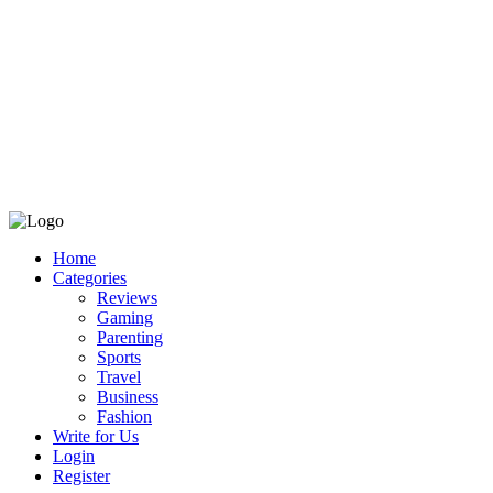
Home
Categories
Reviews
Gaming
Parenting
Sports
Travel
Business
Fashion
Write for Us
Login
Register