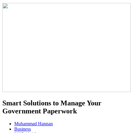
Smart Solutions to Manage Your
Government Paperwork
Muhammad Hannan
Business