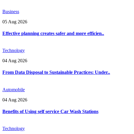
Business
05 Aug 2026
Effective planning creates safer and more efficien..
Technology
04 Aug 2026
From Data Disposal to Sustainable Practices: Under..
Automobile
04 Aug 2026
Benefits of Using self service Car Wash Stations
Technology