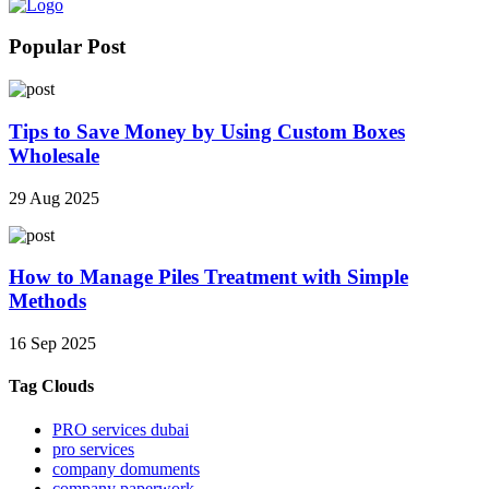
Popular Post
Tips to Save Money by Using Custom Boxes
Wholesale
29 Aug 2025
How to Manage Piles Treatment with Simple
Methods
16 Sep 2025
Tag Clouds
PRO services dubai
pro services
company domuments
company paperwork