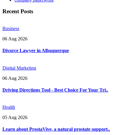
Recent Posts
Business
06 Aug 2026
Divorce Lawyer in Albuquerque
Digital Marketing
06 Aug 2026
Driving Directions Tool - Best Choice For Your Tri..
Health
05 Aug 2026
Learn about ProstaVive, a natural prostate support..