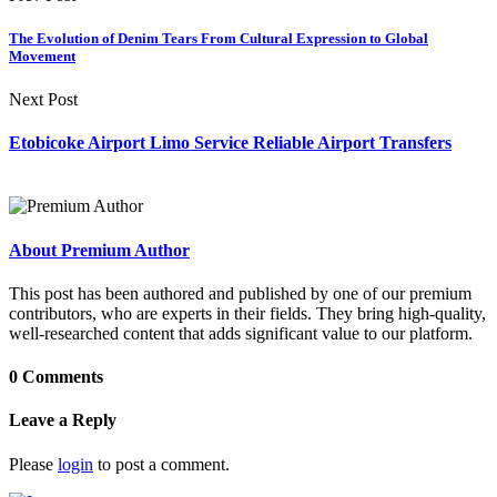
The Evolution of Denim Tears From Cultural Expression to Global
Movement
Next Post
Etobicoke Airport Limo Service Reliable Airport Transfers
About Premium Author
This post has been authored and published by one of our premium
contributors, who are experts in their fields. They bring high-quality,
well-researched content that adds significant value to our platform.
0 Comments
Leave a Reply
Please
login
to post a comment.