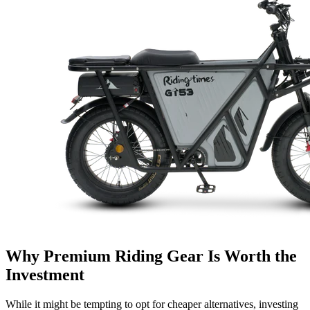
Why Premium Riding Gear Is Worth the
Investment
While it might be tempting to opt for cheaper alternatives, investing