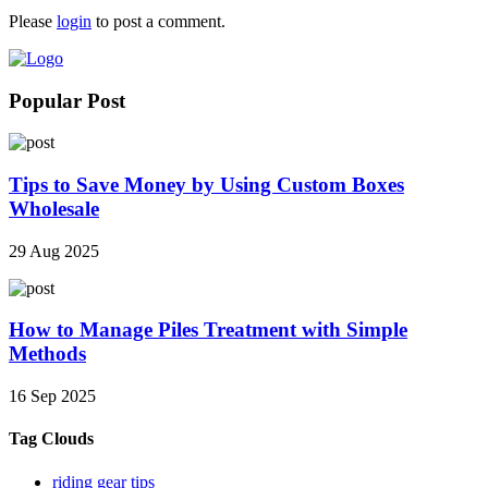
Please
login
to post a comment.
Popular Post
Tips to Save Money by Using Custom Boxes
Wholesale
29 Aug 2025
How to Manage Piles Treatment with Simple
Methods
16 Sep 2025
Tag Clouds
riding gear tips