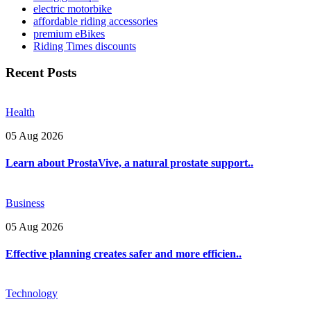
electric motorbike
affordable riding accessories
premium eBikes
Riding Times discounts
Recent Posts
Health
05 Aug 2026
Learn about ProstaVive, a natural prostate support..
Business
05 Aug 2026
Effective planning creates safer and more efficien..
Technology