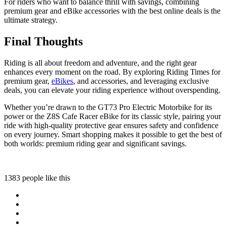
For riders who want to balance thrill with savings, combining
premium gear and eBike accessories with the best online deals is the
ultimate strategy.
Final Thoughts
Riding is all about freedom and adventure, and the right gear
enhances every moment on the road. By exploring Riding Times for
premium gear,
eBikes
, and accessories, and leveraging exclusive
deals, you can elevate your riding experience without overspending.
Whether you’re drawn to the GT73 Pro Electric Motorbike for its
power or the Z8S Cafe Racer eBike for its classic style, pairing your
ride with high-quality protective gear ensures safety and confidence
on every journey. Smart shopping makes it possible to get the best of
both worlds: premium riding gear and significant savings.
1383 people like this