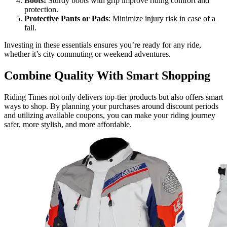
Boots:
Sturdy boots with grip improve riding comfort and
protection.
Protective Pants or Pads
: Minimize injury risk in case of a
fall.
Investing in these essentials ensures you’re ready for any ride,
whether it’s city commuting or weekend adventures.
Combine Quality With Smart Shopping
Riding Times not only delivers top-tier products but also offers smart
ways to shop. By planning your purchases around discount periods
and utilizing available coupons, you can make your riding journey
safer, more stylish, and more affordable.