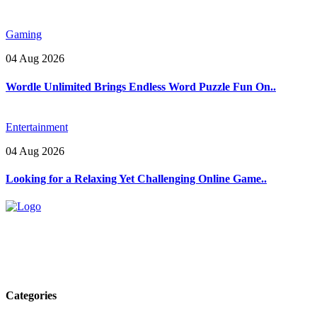
Gaming
04 Aug 2026
Wordle Unlimited Brings Endless Word Puzzle Fun On..
Entertainment
04 Aug 2026
Looking for a Relaxing Yet Challenging Online Game..
Explore trending blogs across fashion, tech, lifestyle, and more. Stay
informed. Stay empowered. Connect with us today.
Email: contact@speakrights.com
Categories