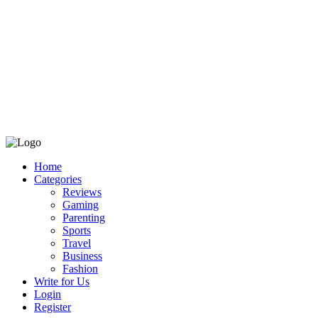
Home
Categories
Reviews
Gaming
Parenting
Sports
Travel
Business
Fashion
Write for Us
Login
Register