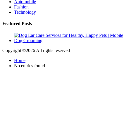
Automobile
Fashion
Technology
Featured Posts
Copyright ©
2026 All rights reserved
Home
No entries found