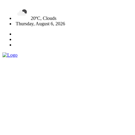
20ºC, Clouds
Thursday, August 6, 2026