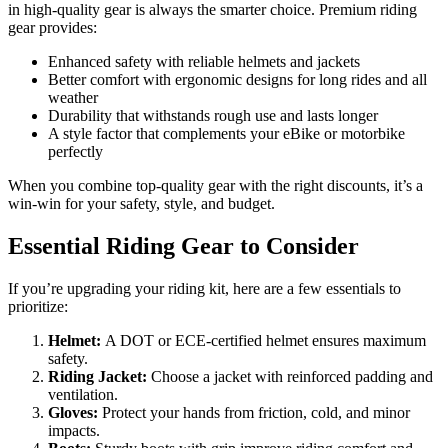
in high-quality gear is always the smarter choice. Premium riding
gear provides:
Enhanced safety with reliable helmets and jackets
Better comfort with ergonomic designs for long rides and all
weather
Durability that withstands rough use and lasts longer
A style factor that complements your eBike or motorbike
perfectly
When you combine top-quality gear with the right discounts, it’s a
win-win for your safety, style, and budget.
Essential Riding Gear to Consider
If you’re upgrading your riding kit, here are a few essentials to
prioritize:
Helmet:
A DOT or ECE-certified helmet ensures maximum
safety.
Riding Jacket:
Choose a jacket with reinforced padding and
ventilation.
Gloves:
Protect your hands from friction, cold, and minor
impacts.