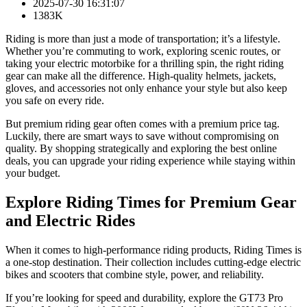
2025-07-30 16:31:07
1383K
Riding is more than just a mode of transportation; it’s a lifestyle.
Whether you’re commuting to work, exploring scenic routes, or
taking your electric motorbike for a thrilling spin, the right riding
gear can make all the difference. High-quality helmets, jackets,
gloves, and accessories not only enhance your style but also keep
you safe on every ride.
But premium riding gear often comes with a premium price tag.
Luckily, there are smart ways to save without compromising on
quality. By shopping strategically and exploring the best online
deals, you can upgrade your riding experience while staying within
your budget.
Explore Riding Times for Premium Gear
and Electric Rides
When it comes to high-performance riding products, Riding Times is
a one-stop destination. Their collection includes cutting-edge electric
bikes and scooters that combine style, power, and reliability.
If you’re looking for speed and durability, explore the GT73 Pro