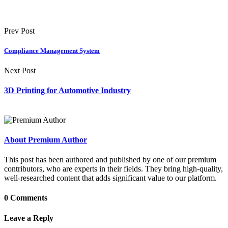
Prev Post
Compliance Management System
Next Post
3D Printing for Automotive Industry
About Premium Author
This post has been authored and published by one of our premium
contributors, who are experts in their fields. They bring high-quality,
well-researched content that adds significant value to our platform.
0 Comments
Leave a Reply