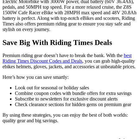
Electric Motorbike with 3000W power, dual battery (60V 36.4Ah),
pedals, and 50MPH top speed. For a more relaxed cruise, the Z8S
1500W Cafe Racer eBike with 28MPH max speed and 48V 20.8Ah
battery is perfect. Along with top-notch eBikes and scooters, Riding
Times also offers premium riding gear to ensure you stay safe and
stylish on every journey.
Save Big With Riding Times Deals
Premium riding gear doesn’t have to break the bank. With the
best
Riding Times Discount Codes and Deals
, you can grab high-quality
ebikes helmets, gloves, jackets, and accessories at unbeatable prices.
Here’s how you can save smartly:
Look out for seasonal or holiday sales
Combine coupon codes with bundle offers for extra savings
Subscribe to newsletters for exclusive discount alerts
Check clearance sections for hidden gems on premium gear
By using these strategies, you can enjoy the best of both worlds:
quality gear and big savings.