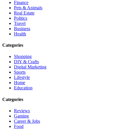
Finance
Pets & Animals
Real Estate
Politics
Travel
Business
Health
Categories
Shopping
DIY & Crafts
Digital Marketing
Sports
Lifestyle
Home
Education
Categories
Reviews
Gaming
Career & Jobs
Food