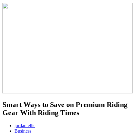
Smart Ways to Save on Premium Riding
Gear With Riding Times
jordan ellis
Business