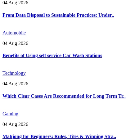
04 Aug 2026
From Data Disposal to Sustainable Practices: Under..
Automobile
04 Aug 2026
Benefits of Using self service Car Wash Stations
Technology
04 Aug 2026
Which Clear Cases Are Recommended for Long Term Tr..
Gaming
04 Aug 2026
Mahjong for Beginners: Rules, Tiles & Winning Stra..