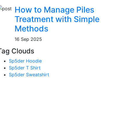
How to Manage Piles
Treatment with Simple
Methods
16 Sep 2025
Tag Clouds
Sp5der Hoodie
Sp5der T Shirt
Sp5der Sweatshirt