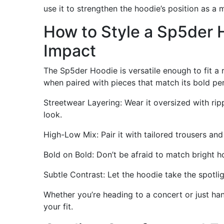
use it to strengthen the hoodie’s position as a
How to Style a Sp5der
Impact
The Sp5der Hoodie is versatile enough to fit a r
when paired with pieces that match its bold per
Streetwear Layering: Wear it oversized with ri
look.
High-Low Mix: Pair it with tailored trousers an
Bold on Bold: Don’t be afraid to match bright h
Subtle Contrast: Let the hoodie take the spotlig
Whether you’re heading to a concert or just han
your fit.