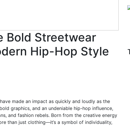
 Bold Streetwear
odern Hip-Hop Style
s have made an impact as quickly and loudly as the
 bold graphics, and an undeniable hip-hop influence,
ans, and fashion rebels. Born from the creative energy
e than just clothing—it’s a symbol of individuality,