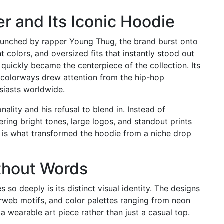
r and Its Iconic Hoodie
Launched by rapper Young Thug, the brand burst onto
t colors, and oversized fits that instantly stood out
uickly became the centerpiece of the collection. Its
 colorways drew attention from the hip-hop
siasts worldwide.
ality and his refusal to blend in. Instead of
ring bright tones, large logos, and standout prints
A is what transformed the hoodie from a niche drop
thout Words
so deeply is its distinct visual identity. The designs
erweb motifs, and color palettes ranging from neon
a wearable art piece rather than just a casual top.