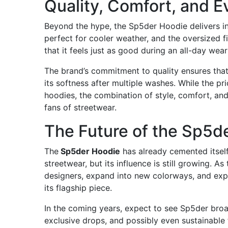
Quality, Comfort, and E
Beyond the hype, the Sp5der Hoodie delivers in
perfect for cooler weather, and the oversized 
that it feels just as good during an all-day wear
The brand’s commitment to quality ensures that 
its softness after multiple washes. While the pr
hoodies, the combination of style, comfort, and
fans of streetwear.
The Future of the Sp5d
The
Sp5der Hoodie
has already cemented itsel
streetwear, but its influence is still growing. 
designers, expand into new colorways, and exper
its flagship piece.
In the coming years, expect to see Sp5der broa
exclusive drops, and possibly even sustainable f