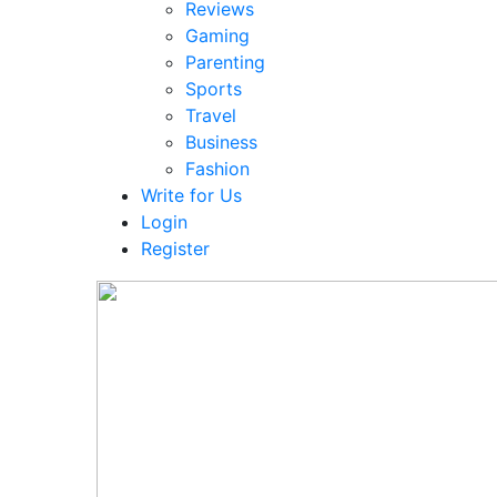
Reviews
Gaming
Parenting
Sports
Travel
Business
Fashion
Write for Us
Login
Register