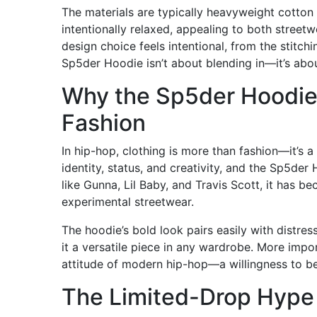
The materials are typically heavyweight cotton b
intentionally relaxed, appealing to both streetw
design choice feels intentional, from the stitch
Sp5der Hoodie isn’t about blending in—it’s abou
Why the Sp5der Hoodie
Fashion
In hip-hop, clothing is more than fashion—it’s 
identity, status, and creativity, and the Sp5der 
like Gunna, Lil Baby, and Travis Scott, it has 
experimental streetwear.
The hoodie’s bold look pairs easily with distre
it a versatile piece in any wardrobe. More impo
attitude of modern hip-hop—a willingness to be
The Limited-Drop Hype 