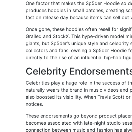
One factor that makes the Sp5der Hoodie so desi
produces hoodies in small batches, creating sc
fast on release day because items can sell out 
Once gone, these hoodies often resell for signi
Grailed and StockX. This hype-driven model mir
giants, but Sp5der’s unique style and celebrit
collectors and fans, owning a Sp5der Hoodie fee
directly to the rise of an influential hip-hop figu
Celebrity Endorsements
Celebrities play a huge role in the success of t
naturally wears the brand in music videos and 
also boosted its visibility. When Travis Scott or
notices.
These endorsements go beyond product placement
becomes associated with late-night studio sess
connection between music and fashion has alw