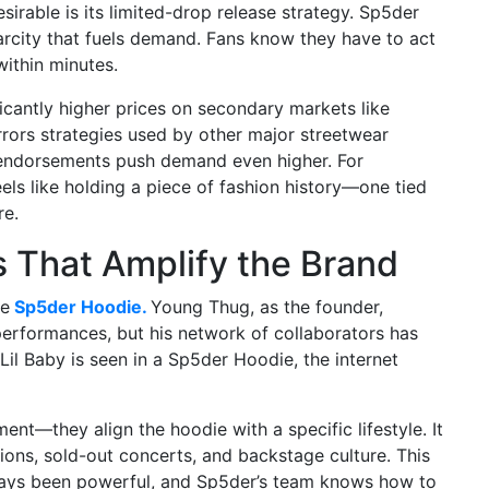
rable is its limited-drop release strategy. Sp5der
arcity that fuels demand. Fans know they have to act
within minutes.
ficantly higher prices on secondary markets like
rors strategies used by other major streetwear
y endorsements push demand even higher. For
ls like holding a piece of fashion history—one tied
re.
 That Amplify the Brand
he
Sp5der Hoodie.
Young Thug, as the founder,
performances, but his network of collaborators has
 Lil Baby is seen in a Sp5der Hoodie, the internet
—they align the hoodie with a specific lifestyle. It
ions, sold-out concerts, and backstage culture. This
ays been powerful, and Sp5der’s team knows how to