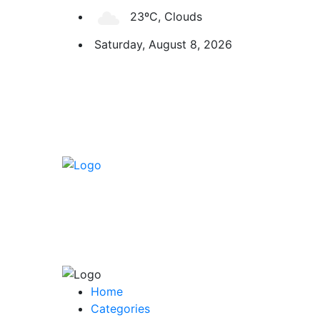
23ºC, Clouds
Saturday, August 8, 2026
Home
Categories