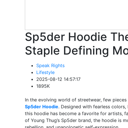
Sp5der Hoodie The
Staple Defining M
Speak Rights
Lifestyle
2025-08-12 14:57:17
1895K
In the evolving world of streetwear, few piece
Sp5der Hoodie
. Designed with fearless colors,
this hoodie has become a favorite for artists, f
of Young Thug’s Sp5der brand, the hoodie is mor
rebellion, and unapologetic self-expression.