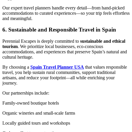
Our expert travel planners handle every detail—from hand-picked
accommodations to curated experiences—so your trip feels effortless
and meaningful.
6. Sustainable and Responsible Travel in Spain
Perennial Escapes is deeply committed to
sustainable and ethical
tourism
. We prioritize local businesses, eco-conscious
accommodations, and experiences that preserve Spain’s natural and
cultural heritage.
By choosing a
Spain Travel Planner USA
that values responsible
travel, you help sustain rural communities, support traditional
artisans, and reduce your footprint—all while enriching your
journey.
Our partnerships include:
Family-owned boutique hotels
Organic wineries and small-scale farms
Locally guided tours and workshops