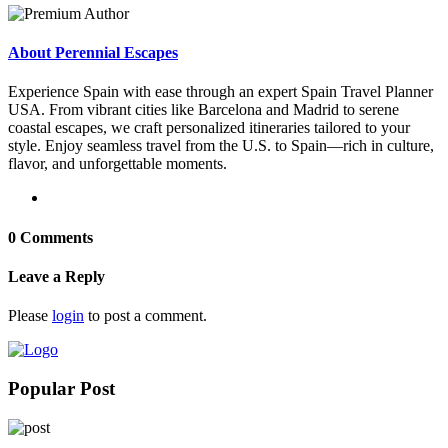
About Perennial Escapes
Experience Spain with ease through an expert Spain Travel Planner
USA. From vibrant cities like Barcelona and Madrid to serene
coastal escapes, we craft personalized itineraries tailored to your
style. Enjoy seamless travel from the U.S. to Spain—rich in culture,
flavor, and unforgettable moments.
0 Comments
Leave a Reply
Please
login
to post a comment.
Popular Post