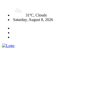
31ºC, Clouds
Saturday, August 8, 2026