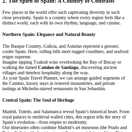
2. The Spirit of Spain: A Country of Contrasts
Few places in the world offer such captivating diversity in such
close proximity. Spain is a country where every region feels like a
distinct world, each with its own rhythm, language, and cuisine.
Northern Spain: Elegance and Natural Beauty
The Basque Country, Galicia, and Asturias represent a greener,
cooler Spain. Here, rolling hills meet rugged coastlines, and seafood
reigns supreme.
Imagine sipping Txakoli wine overlooking the Bay of Biscay or
walking the famed
Camino de Santiago
, discovering ancient
villages and timeless hospitality along the way.
As your Spain Travel Planner, we can arrange guided segments of
the Camino, luxury stays in restored monasteries, and private
tastings at Michelin-starred restaurants in San Sebastián.
Central Spain: The Soul of Heritage
Madrid, Toledo, and Salamanca reveal Spain’s historical heart. From
royal palaces to medieval walled cities, this region tells the story of
Spain’s evolution—from empire to modernity.
Our itineraries often combine Madrid’s art museums (the Prado and