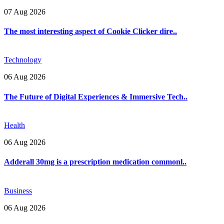
07 Aug 2026
The most interesting aspect of Cookie Clicker dire..
Technology
06 Aug 2026
The Future of Digital Experiences & Immersive Tech..
Health
06 Aug 2026
Adderall 30mg is a prescription medication commonl..
Business
06 Aug 2026