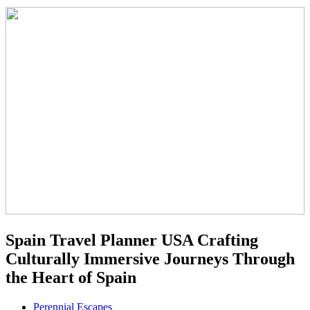
Spain Travel Planner USA Crafting
Culturally Immersive Journeys Through
the Heart of Spain
Perennial Escapes