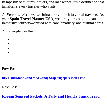
its tapestry of cultures, flavors, and landscapes, it’s a destination that
transforms every traveler who visits.
At
Perennial Escapes
, we bring a local touch to global travelers. As
your
Spain Travel Planner USA
, we turn your vision into an
immersive journey—crafted with care, creativity, and cultural depth.
2176 people like this
Prev Post
Buy Hand Made Candies At Candy Shop Singapore Best Taste
Next Post
Korean Seaweed Packets: A Tasty and Healthy Snack Trend