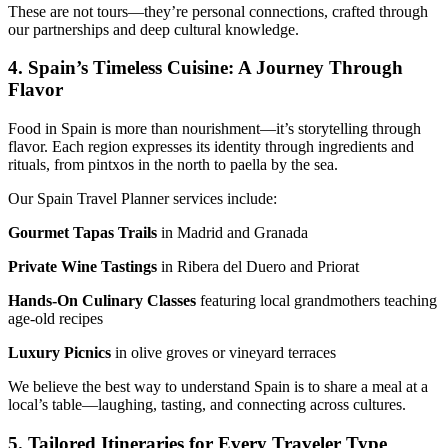
These are not tours—they’re personal connections, crafted through
our partnerships and deep cultural knowledge.
4. Spain’s Timeless Cuisine: A Journey Through
Flavor
Food in Spain is more than nourishment—it’s storytelling through
flavor. Each region expresses its identity through ingredients and
rituals, from pintxos in the north to paella by the sea.
Our Spain Travel Planner services include:
Gourmet Tapas Trails
in Madrid and Granada
Private Wine Tastings
in Ribera del Duero and Priorat
Hands-On Culinary Classes
featuring local grandmothers teaching
age-old recipes
Luxury Picnics
in olive groves or vineyard terraces
We believe the best way to understand Spain is to share a meal at a
local’s table—laughing, tasting, and connecting across cultures.
5. Tailored Itineraries for Every Traveler Type