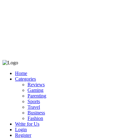
Home
Categories
Reviews
Gaming
Parenting
Sports
Travel
Business
Fashion
Write for Us
Login
Register