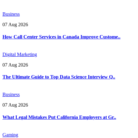
Business
07 Aug 2026
How Call Center Services in Canada Improve Custome..
Digital Marketing
07 Aug 2026
The Ultimate Guide to Top Data Science Interview Q..
Business
07 Aug 2026
What Legal Mistakes Put California Employers at Gr..
Gaming