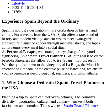
Lifestyle
2025-11-10 20:01:34
2176K
Experience Spain Beyond the Ordinary
Spain is not just a destination—it’s a celebration of life, art, and
culture. For travelers from the USA, Spain offers a rare blend of
history and modern vitality: ancient castles meet avant-garde
architecture, flamenco echoes through medieval streets, and tapas
culture turns every meal into a social ritual.
At
Perennial Escapes
, we curate journeys that go far beyond
sightseeing. As a
Spain Travel Planner USA
, our goal is to create
bespoke itineraries that allow you to
feel
Spain—not just see it.
Whether you’re drawn to the vineyards of La Rioja, the Moorish
splendor of Granada, or the creative pulse of Barcelona, we ensure
your experience is deeply personal, seamless, and unforgettable.
1. Why Choose a Dedicated Spain Travel Planner in
the USA
Planning a trip to Spain can feel overwhelming. The country’s
diversity—geographic, cultural, and culinary—makes it both
fascinating and complex. That’s where a
Spain Travel Planner