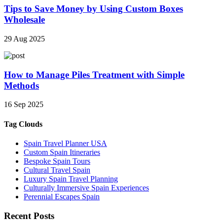
Tips to Save Money by Using Custom Boxes
Wholesale
29 Aug 2025
How to Manage Piles Treatment with Simple
Methods
16 Sep 2025
Tag Clouds
Spain Travel Planner USA
Custom Spain Itineraries
Bespoke Spain Tours
Cultural Travel Spain
Luxury Spain Travel Planning
Culturally Immersive Spain Experiences
Perennial Escapes Spain
Recent Posts