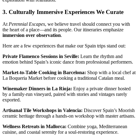
3. Culturally Immersive Experiences We Curate
At
Perennial Escapes
, we believe travel should connect you with
the heart of a place—and its people. Our itineraries emphasize
immersion over observation
.
Here are a few experiences that make our Spain trips stand out:
Private Flamenco Sessions in Seville:
Learn the rhythm and
emotion behind Spain’s iconic dance from professional performers.
Market-to-Table Cooking in Barcelona:
Shop with a local chef at
La Boqueria Market before cooking a traditional Catalan meal.
Winemaker Dinners in La Rioja:
Enjoy a private dinner hosted
by a family-run vineyard, paired with stories and vintages rarely
exported.
Artisanal Tile Workshops in Valencia:
Discover Spain’s Moorish
ceramic heritage through a hands-on workshop with master artisans.
Wellness Retreats in Mallorca:
Combine yoga, Mediterranean
cuisine, and coastal serenity for a soul-restoring experience.