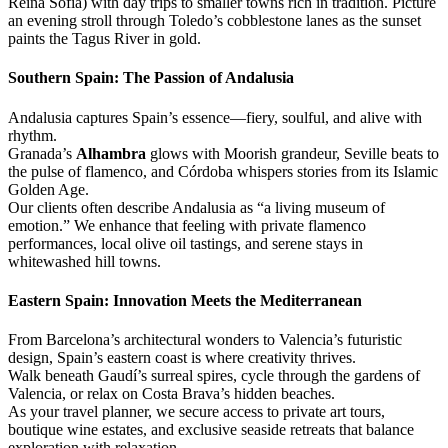
Reina Sofia) with day trips to smaller towns rich in tradition. Picture
an evening stroll through Toledo’s cobblestone lanes as the sunset
paints the Tagus River in gold.
Southern Spain: The Passion of Andalusia
Andalusia captures Spain’s essence—fiery, soulful, and alive with
rhythm.
Granada’s
Alhambra
glows with Moorish grandeur, Seville beats to
the pulse of flamenco, and Córdoba whispers stories from its Islamic
Golden Age.
Our clients often describe Andalusia as “a living museum of
emotion.” We enhance that feeling with private flamenco
performances, local olive oil tastings, and serene stays in
whitewashed hill towns.
Eastern Spain: Innovation Meets the Mediterranean
From Barcelona’s architectural wonders to Valencia’s futuristic
design, Spain’s eastern coast is where creativity thrives.
Walk beneath Gaudí’s surreal spires, cycle through the gardens of
Valencia, or relax on Costa Brava’s hidden beaches.
As your travel planner, we secure access to private art tours,
boutique wine estates, and exclusive seaside retreats that balance
exploration with relaxation.