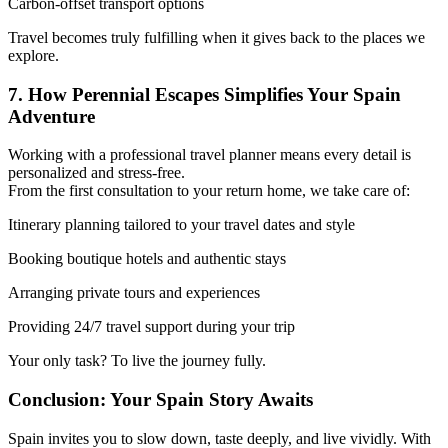
Carbon-offset transport options
Travel becomes truly fulfilling when it gives back to the places we
explore.
7. How Perennial Escapes Simplifies Your Spain
Adventure
Working with a professional travel planner means every detail is
personalized and stress-free.
From the first consultation to your return home, we take care of:
Itinerary planning tailored to your travel dates and style
Booking boutique hotels and authentic stays
Arranging private tours and experiences
Providing 24/7 travel support during your trip
Your only task? To live the journey fully.
Conclusion: Your Spain Story Awaits
Spain invites you to slow down, taste deeply, and live vividly. With