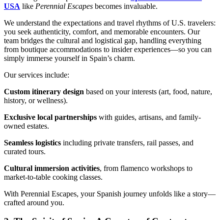
USA
like
Perennial Escapes
becomes invaluable.
We understand the expectations and travel rhythms of U.S. travelers:
you seek authenticity, comfort, and memorable encounters. Our
team bridges the cultural and logistical gap, handling everything
from boutique accommodations to insider experiences—so you can
simply immerse yourself in Spain’s charm.
Our services include:
Custom itinerary design
based on your interests (art, food, nature,
history, or wellness).
Exclusive local partnerships
with guides, artisans, and family-
owned estates.
Seamless logistics
including private transfers, rail passes, and
curated tours.
Cultural immersion activities
, from flamenco workshops to
market-to-table cooking classes.
With Perennial Escapes, your Spanish journey unfolds like a story—
crafted around you.