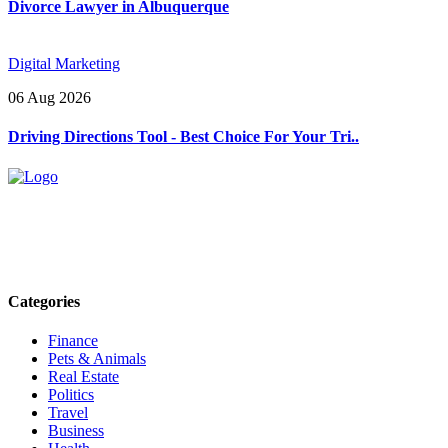
Divorce Lawyer in Albuquerque
Digital Marketing
06 Aug 2026
Driving Directions Tool - Best Choice For Your Tri..
Explore trending blogs across fashion, tech, lifestyle, and more. Stay
informed. Stay empowered. Connect with us today.
Email: contact@speakrights.com
Categories
Finance
Pets & Animals
Real Estate
Politics
Travel
Business