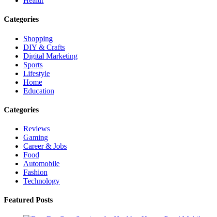
Health
Categories
Shopping
DIY & Crafts
Digital Marketing
Sports
Lifestyle
Home
Education
Categories
Reviews
Gaming
Career & Jobs
Food
Automobile
Fashion
Technology
Featured Posts