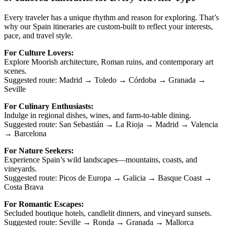
Every traveler has a unique rhythm and reason for exploring. That’s
why our Spain itineraries are custom-built to reflect your interests,
pace, and travel style.
For Culture Lovers:
Explore Moorish architecture, Roman ruins, and contemporary art
scenes.
Suggested route: Madrid → Toledo → Córdoba → Granada →
Seville
For Culinary Enthusiasts:
Indulge in regional dishes, wines, and farm-to-table dining.
Suggested route: San Sebastián → La Rioja → Madrid → Valencia
→ Barcelona
For Nature Seekers:
Experience Spain’s wild landscapes—mountains, coasts, and
vineyards.
Suggested route: Picos de Europa → Galicia → Basque Coast →
Costa Brava
For Romantic Escapes:
Secluded boutique hotels, candlelit dinners, and vineyard sunsets.
Suggested route: Seville → Ronda → Granada → Mallorca