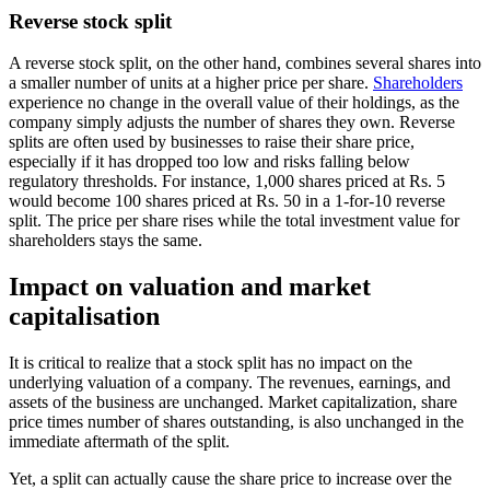
Reverse stock split
A reverse stock split, on the other hand, combines several shares into
a smaller number of units at a higher price per share.
Shareholders
experience no change in the overall value of their holdings, as the
company simply adjusts the number of shares they own. Reverse
splits are often used by businesses to raise their share price,
especially if it has dropped too low and risks falling below
regulatory thresholds. For instance, 1,000 shares priced at Rs. 5
would become 100 shares priced at Rs. 50 in a 1-for-10 reverse
split. The price per share rises while the total investment value for
shareholders stays the same.
Impact on valuation and market
capitalisation
It is critical to realize that a stock split has no impact on the
underlying valuation of a company. The revenues, earnings, and
assets of the business are unchanged. Market capitalization, share
price times number of shares outstanding, is also unchanged in the
immediate aftermath of the split.
Yet, a split can actually cause the share price to increase over the