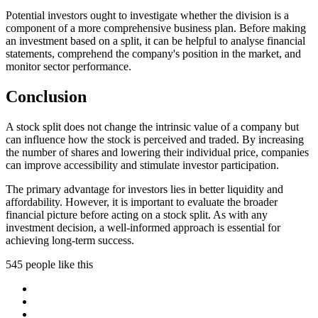
Potential investors ought to investigate whether the division is a
component of a more comprehensive business plan. Before making
an investment based on a split, it can be helpful to analyse financial
statements, comprehend the company's position in the market, and
monitor sector performance.
Conclusion
A stock split does not change the intrinsic value of a company but
can influence how the stock is perceived and traded. By increasing
the number of shares and lowering their individual price, companies
can improve accessibility and stimulate investor participation.
The primary advantage for investors lies in better liquidity and
affordability. However, it is important to evaluate the broader
financial picture before acting on a stock split. As with any
investment decision, a well-informed approach is essential for
achieving long-term success.
545 people like this