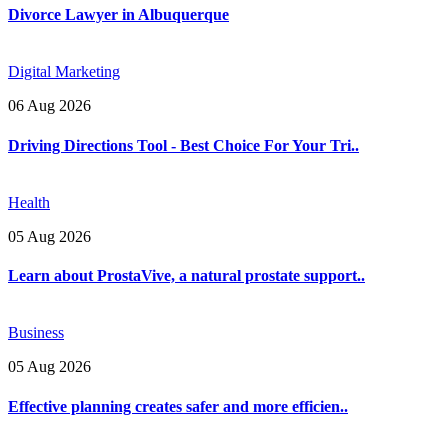
Divorce Lawyer in Albuquerque
Digital Marketing
06 Aug 2026
Driving Directions Tool - Best Choice For Your Tri..
Health
05 Aug 2026
Learn about ProstaVive, a natural prostate support..
Business
05 Aug 2026
Effective planning creates safer and more efficien..