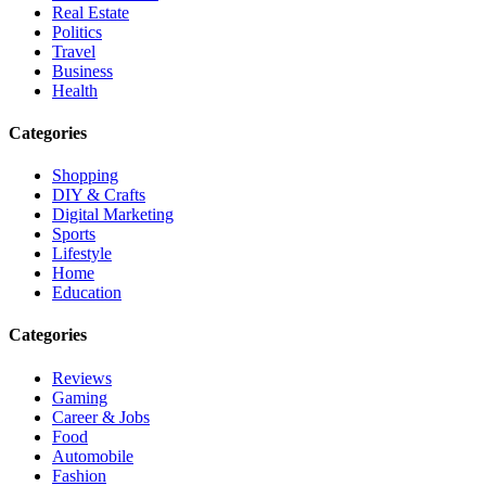
Real Estate
Politics
Travel
Business
Health
Categories
Shopping
DIY & Crafts
Digital Marketing
Sports
Lifestyle
Home
Education
Categories
Reviews
Gaming
Career & Jobs
Food
Automobile
Fashion