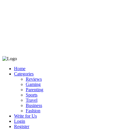
Home
Categories
Reviews
Gaming
Parenting
Sports
Travel
Business
Fashion
Write for Us
Login
Register