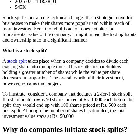
2025-07-14 18:38:01
545K
Stock split is not a mere technical change. It is a strategic move for
businesses to make their shares more popular and within reach of
more investors. Even though this action does not alter the
fundamental value of the company, it might impact the trading habits
and ownership ratio in a significant manner.
What is a stock split?
A
stock split
takes place when a company decides to divide each
existing share into multiple units. This results in shareholders
holding a greater number of shares while the value per share
decreases in proportion. The overall worth of their investment,
however, remains unchanged.
To illustrate, consider a company that declares a 2-for-1 stock split.
If a shareholder owns 50 shares priced at Rs. 1,000 each before the
split, they would end up with 100 shares priced at Rs. 500 each
post-split. Although the number of shares has doubled, the total
investment value stays at Rs. 50,000.
Why do companies initiate stock splits?