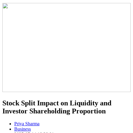
Stock Split Impact on Liquidity and
Investor Shareholding Proportion
Priya Sharma
Business