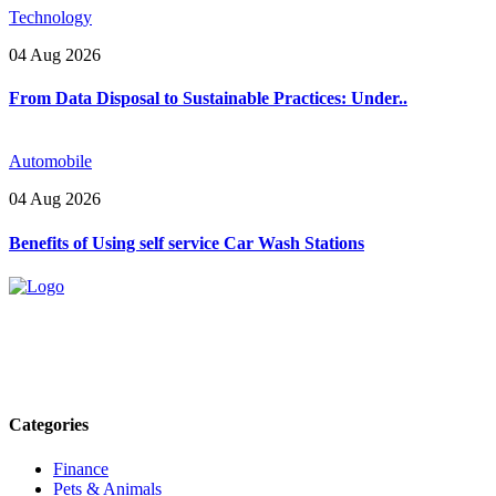
Technology
04 Aug 2026
From Data Disposal to Sustainable Practices: Under..
Automobile
04 Aug 2026
Benefits of Using self service Car Wash Stations
Explore trending blogs across fashion, tech, lifestyle, and more. Stay
informed. Stay empowered. Connect with us today.
Email: contact@speakrights.com
Categories
Finance
Pets & Animals