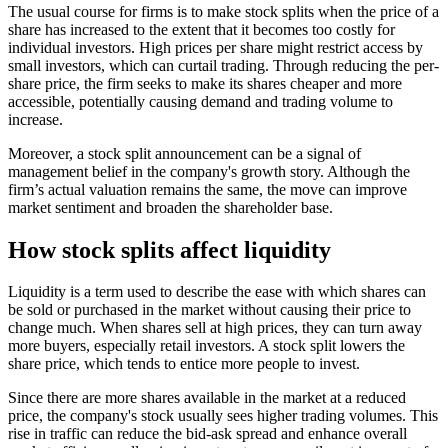
The usual course for firms is to make stock splits when the price of a
share has increased to the extent that it becomes too costly for
individual investors. High prices per share might restrict access by
small investors, which can curtail trading. Through reducing the per-
share price, the firm seeks to make its shares cheaper and more
accessible, potentially causing demand and trading volume to
increase.
Moreover, a stock split announcement can be a signal of
management belief in the company's growth story. Although the
firm’s actual valuation remains the same, the move can improve
market sentiment and broaden the shareholder base.
How stock splits affect liquidity
Liquidity is a term used to describe the ease with which shares can
be sold or purchased in the market without causing their price to
change much. When shares sell at high prices, they can turn away
more buyers, especially retail investors. A stock split lowers the
share price, which tends to entice more people to invest.
Since there are more shares available in the market at a reduced
price, the company's stock usually sees higher trading volumes. This
rise in traffic can reduce the bid-ask spread and enhance overall