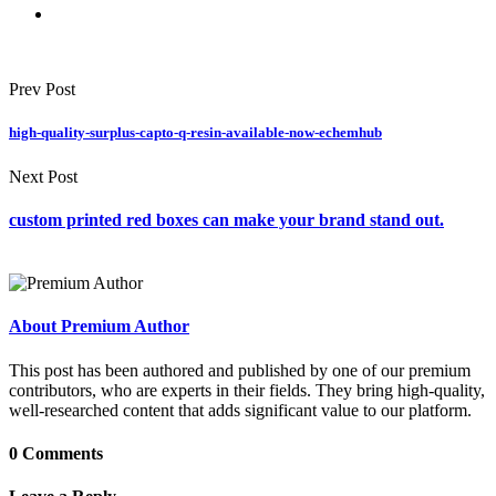
Prev Post
high-quality-surplus-capto-q-resin-available-now-echemhub
Next Post
custom printed red boxes can make your brand stand out.
About Premium Author
This post has been authored and published by one of our premium
contributors, who are experts in their fields. They bring high-quality,
well-researched content that adds significant value to our platform.
0 Comments