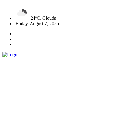
24ºC, Clouds
Friday, August 7, 2026