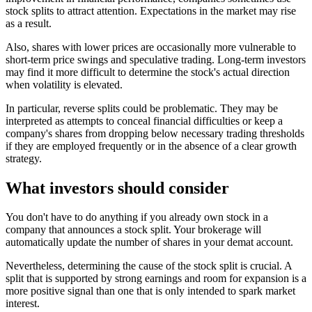
stock splits to attract attention. Expectations in the market may rise
as a result.
Also, shares with lower prices are occasionally more vulnerable to
short-term price swings and speculative trading. Long-term investors
may find it more difficult to determine the stock's actual direction
when volatility is elevated.
In particular, reverse splits could be problematic. They may be
interpreted as attempts to conceal financial difficulties or keep a
company's shares from dropping below necessary trading thresholds
if they are employed frequently or in the absence of a clear growth
strategy.
What investors should consider
You don't have to do anything if you already own stock in a
company that announces a stock split. Your brokerage will
automatically update the number of shares in your demat account.
Nevertheless, determining the cause of the stock split is crucial. A
split that is supported by strong earnings and room for expansion is a
more positive signal than one that is only intended to spark market
interest.