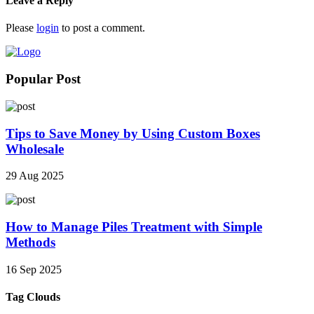
Leave a Reply
Please
login
to post a comment.
Popular Post
Tips to Save Money by Using Custom Boxes
Wholesale
29 Aug 2025
How to Manage Piles Treatment with Simple
Methods
16 Sep 2025
Tag Clouds