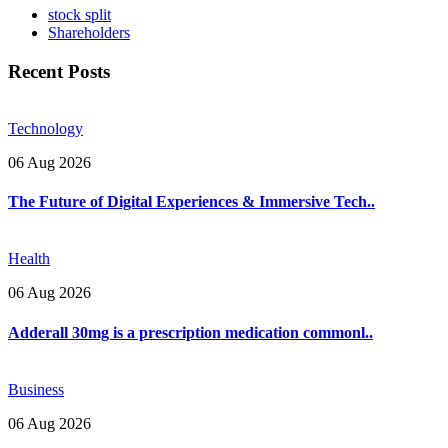
stock split
Shareholders
Recent Posts
Technology
06 Aug 2026
The Future of Digital Experiences & Immersive Tech..
Health
06 Aug 2026
Adderall 30mg is a prescription medication commonl..
Business
06 Aug 2026