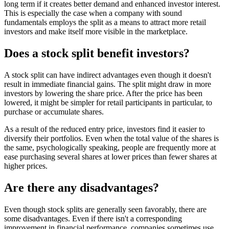
long term if it creates better demand and enhanced investor interest.
This is especially the case when a company with sound
fundamentals employs the split as a means to attract more retail
investors and make itself more visible in the marketplace.
Does a stock split benefit investors?
A stock split can have indirect advantages even though it doesn't
result in immediate financial gains. The split might draw in more
investors by lowering the share price. After the price has been
lowered, it might be simpler for retail participants in particular, to
purchase or accumulate shares.
As a result of the reduced entry price, investors find it easier to
diversify their portfolios. Even when the total value of the shares is
the same, psychologically speaking, people are frequently more at
ease purchasing several shares at lower prices than fewer shares at
higher prices.
Are there any disadvantages?
Even though stock splits are generally seen favorably, there are
some disadvantages. Even if there isn't a corresponding
improvement in financial performance, companies sometimes use