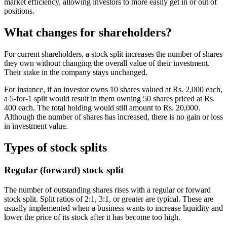
market efficiency, allowing investors to more easily get in or out of
positions.
What changes for shareholders?
For current shareholders, a stock split increases the number of shares
they own without changing the overall value of their investment.
Their stake in the company stays unchanged.
For instance, if an investor owns 10 shares valued at Rs. 2,000 each,
a 5-for-1 split would result in them owning 50 shares priced at Rs.
400 each. The total holding would still amount to Rs. 20,000.
Although the number of shares has increased, there is no gain or loss
in investment value.
Types of stock splits
Regular (forward) stock split
The number of outstanding shares rises with a regular or forward
stock split. Split ratios of 2:1, 3:1, or greater are typical. These are
usually implemented when a business wants to increase liquidity and
lower the price of its stock after it has become too high.