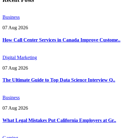
Business
07 Aug 2026
How Call Center Services in Canada Improve Custome..
Digital Marketing
07 Aug 2026
The Ultimate Guide to Top Data Science Interview Q..
Business
07 Aug 2026
What Legal Mistakes Put California Employers at Gr..
Gaming