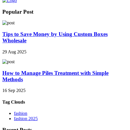
Popular Post
Tips to Save Money by Using Custom Boxes
Wholesale
29 Aug 2025
How to Manage Piles Treatment with Simple
Methods
16 Sep 2025
Tag Clouds
fashion
fashion 2025
Recent Posts