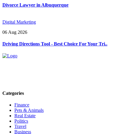
Divorce Lawyer in Albuquerque
Digital Marketing
06 Aug 2026
Driving Directions Tool - Best Choice For Your Tri..
Explore trending blogs across fashion, tech, lifestyle, and more. Stay
informed. Stay empowered. Connect with us today.
Email: contact@speakrights.com
Categories
Finance
Pets & Animals
Real Estate
Politics
Travel
Business