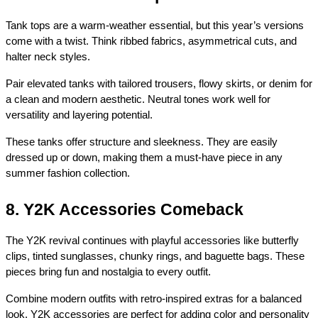
Tank tops are a warm-weather essential, but this year’s versions 
come with a twist. Think ribbed fabrics, asymmetrical cuts, and 
halter neck styles.
Pair elevated tanks with tailored trousers, flowy skirts, or denim for 
a clean and modern aesthetic. Neutral tones work well for 
versatility and layering potential.
These tanks offer structure and sleekness. They are easily 
dressed up or down, making them a must-have piece in any 
summer fashion collection.
8. Y2K Accessories Comeback
The Y2K revival continues with playful accessories like butterfly 
clips, tinted sunglasses, chunky rings, and baguette bags. These 
pieces bring fun and nostalgia to every outfit.
Combine modern outfits with retro-inspired extras for a balanced 
look. Y2K accessories are perfect for adding color and personality 