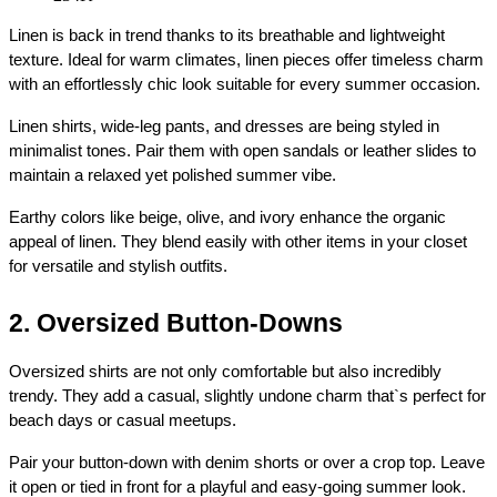
Linen is back in trend thanks to its breathable and lightweight 
texture. Ideal for warm climates, linen pieces offer timeless charm 
with an effortlessly chic look suitable for every summer occasion.
Linen shirts, wide-leg pants, and dresses are being styled in 
minimalist tones. Pair them with open sandals or leather slides to 
maintain a relaxed yet polished summer vibe.
Earthy colors like beige, olive, and ivory enhance the organic 
appeal of linen. They blend easily with other items in your closet 
for versatile and stylish outfits.
2. Oversized Button-Downs
Oversized shirts are not only comfortable but also incredibly 
trendy. They add a casual, slightly undone charm that`s perfect for 
beach days or casual meetups.
Pair your button-down with denim shorts or over a crop top. Leave 
it open or tied in front for a playful and easy-going summer look.