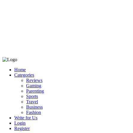
Home
Categories
Reviews
Gaming
Parenting
Sports
Travel
Business
Fashion
Write for Us
Login
Register