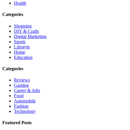
Health
Categories
Shopping
DIY & Crafts
Digital Marketing
Sports
Lifestyle
Home
Education
Categories
Reviews
Gaming
Career & Jobs
Food
Automobile
Fashion
Technology
Featured Posts