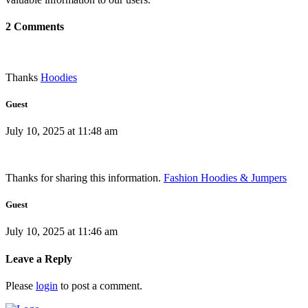
2 Comments
Thanks
Hoodies
Guest
July 10, 2025 at 11:48 am
Thanks for sharing this information.
Fashion Hoodies & Jumpers
Guest
July 10, 2025 at 11:46 am
Leave a Reply
Please
login
to post a comment.