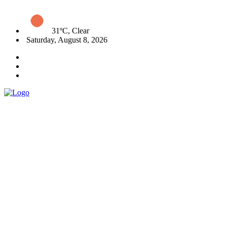
31ºC, Clear
Saturday, August 8, 2026