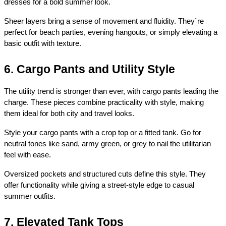
dresses for a bold summer look.
Sheer layers bring a sense of movement and fluidity. They`re 
perfect for beach parties, evening hangouts, or simply elevating a 
basic outfit with texture.
6. Cargo Pants and Utility Style
The utility trend is stronger than ever, with cargo pants leading the 
charge. These pieces combine practicality with style, making 
them ideal for both city and travel looks.
Style your cargo pants with a crop top or a fitted tank. Go for 
neutral tones like sand, army green, or grey to nail the utilitarian 
feel with ease.
Oversized pockets and structured cuts define this style. They 
offer functionality while giving a street-style edge to casual 
summer outfits.
7. Elevated Tank Tops