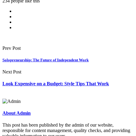
234 people like this
Prev Post
Solopreneurship: The Future of Independent Work
Next Post
Look Expensive on a Budget: Style Tips That Work
About Admin
This post has been published by the admin of our website,
responsible for content management, quality checks, and providing
valuable information to our users.