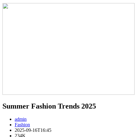
Summer Fashion Trends 2025
admin
Fashion
2025-09-16T16:45
234K