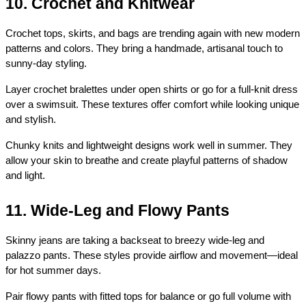
10. Crochet and Knitwear
Crochet tops, skirts, and bags are trending again with new modern 
patterns and colors. They bring a handmade, artisanal touch to 
sunny-day styling.
Layer crochet bralettes under open shirts or go for a full-knit dress 
over a swimsuit. These textures offer comfort while looking unique 
and stylish.
Chunky knits and lightweight designs work well in summer. They 
allow your skin to breathe and create playful patterns of shadow 
and light.
11. Wide-Leg and Flowy Pants
Skinny jeans are taking a backseat to breezy wide-leg and 
palazzo pants. These styles provide airflow and movement—ideal 
for hot summer days.
Pair flowy pants with fitted tops for balance or go full volume with 