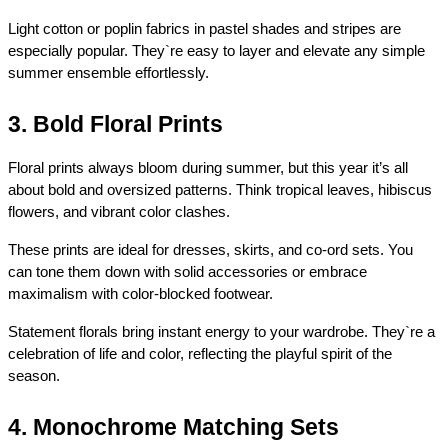
Light cotton or poplin fabrics in pastel shades and stripes are 
especially popular. They`re easy to layer and elevate any simple 
summer ensemble effortlessly.
3. Bold Floral Prints
Floral prints always bloom during summer, but this year it’s all 
about bold and oversized patterns. Think tropical leaves, hibiscus 
flowers, and vibrant color clashes.
These prints are ideal for dresses, skirts, and co-ord sets. You 
can tone them down with solid accessories or embrace 
maximalism with color-blocked footwear.
Statement florals bring instant energy to your wardrobe. They`re a 
celebration of life and color, reflecting the playful spirit of the 
season.
4. Monochrome Matching Sets