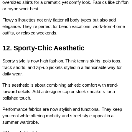
oversized shirts for a dramatic yet comfy look. Fabrics like chiffon 
or rayon work best.
Flowy silhouettes not only flatter all body types but also add 
elegance. They`re perfect for beach vacations, work-from-home 
outfits, or relaxed weekends.
12. Sporty-Chic Aesthetic
Sporty style is now high fashion. Think tennis skirts, polo tops, 
track shorts, and zip-up jackets styled in a fashionable way for 
daily wear.
This aesthetic is about combining athletic comfort with trend-
forward details. Add a designer cap or sleek sneakers for a 
polished touch.
Performance fabrics are now stylish and functional. They keep 
you cool while offering mobility and street-style appeal in a 
summer wardrobe.