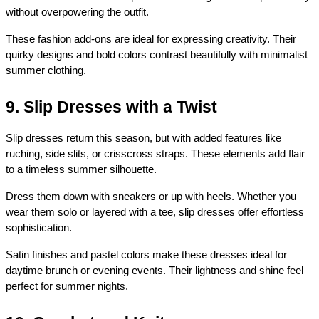
without overpowering the outfit.
These fashion add-ons are ideal for expressing creativity. Their 
quirky designs and bold colors contrast beautifully with minimalist 
summer clothing.
9. Slip Dresses with a Twist
Slip dresses return this season, but with added features like 
ruching, side slits, or crisscross straps. These elements add flair 
to a timeless summer silhouette.
Dress them down with sneakers or up with heels. Whether you 
wear them solo or layered with a tee, slip dresses offer effortless 
sophistication.
Satin finishes and pastel colors make these dresses ideal for 
daytime brunch or evening events. Their lightness and shine feel 
perfect for summer nights.