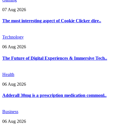
07 Aug 2026
The most interesting aspect of Cookie Clicker dire..
Technology
06 Aug 2026
The Future of Digital Experiences & Immersive Tech..
Health
06 Aug 2026
Adderall 30mg is a prescription medication commonl..
Business
06 Aug 2026