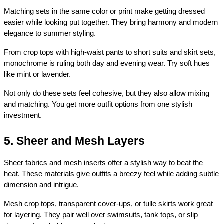
Matching sets in the same color or print make getting dressed 
easier while looking put together. They bring harmony and modern 
elegance to summer styling.
From crop tops with high-waist pants to short suits and skirt sets, 
monochrome is ruling both day and evening wear. Try soft hues 
like mint or lavender.
Not only do these sets feel cohesive, but they also allow mixing 
and matching. You get more outfit options from one stylish 
investment.
5. Sheer and Mesh Layers
Sheer fabrics and mesh inserts offer a stylish way to beat the 
heat. These materials give outfits a breezy feel while adding subtle 
dimension and intrigue.
Mesh crop tops, transparent cover-ups, or tulle skirts work great 
for layering. They pair well over swimsuits, tank tops, or slip 