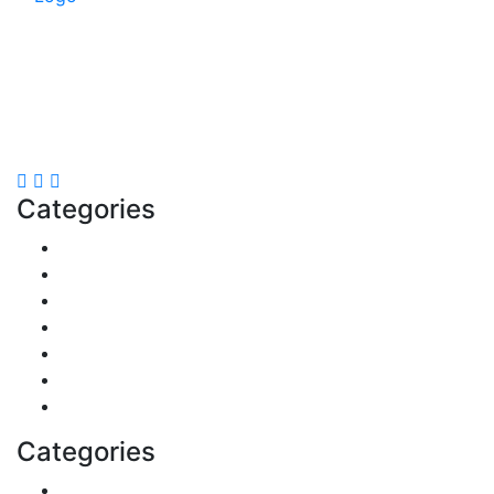
Explore trending blogs across fashion, tech, lifestyle,
and more. Stay informed. Stay empowered. Connect
with us today.
Email: contact@speakrights.com
Categories
Finance
Pets & Animals
Real Estate
Politics
Travel
Business
Health
Categories
Shopping