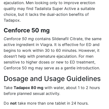
ejaculation. Men looking only to improve erection
quality may find Tadalista Super Active a suitable
choice, but it lacks the dual-action benefits of
Tadapox.
Cenforce 50 mg
Cenforce 50 mg
contains Sildenafil Citrate, the same
active ingredient in Viagra. It is effective for ED and
begins to work within 30 to 60 minutes. However, it
doesn’t help with premature ejaculation. For men
sensitive to higher doses or new to ED treatment,
Cenforce 50 mg may serve as a gentle introduction.
Dosage and Usage Guidelines
Take
Tadapox 80 mg
with water, about 1 to 2 hours
before planned sexual activity.
Do
not
take more than one tablet in 24 hours.