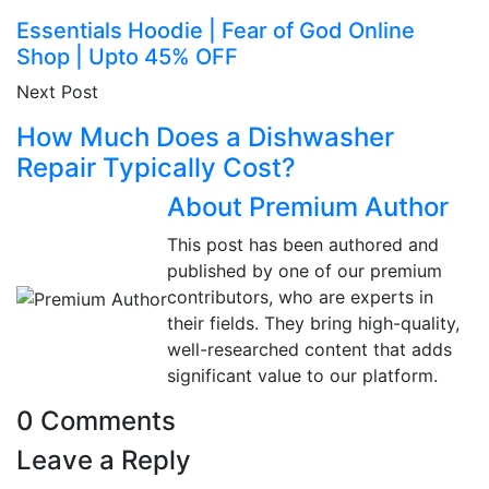
Essentials Hoodie | Fear of God Online
Shop | Upto 45% OFF
Next Post
How Much Does a Dishwasher
Repair Typically Cost?
About Premium Author
This post has been authored and
published by one of our premium
contributors, who are experts in
their fields. They bring high-quality,
well-researched content that adds
significant value to our platform.
0 Comments
Leave a Reply