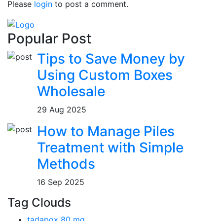
Please
login
to post a comment.
Popular Post
Tips to Save Money by
Using Custom Boxes
Wholesale
29 Aug 2025
How to Manage Piles
Treatment with Simple
Methods
16 Sep 2025
Tag Clouds
tadapox 80 mg