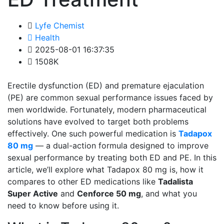
Lyfe Chemist
Health
2025-08-01 16:37:35
1508K
Erectile dysfunction (ED) and premature ejaculation
(PE) are common sexual performance issues faced by
men worldwide. Fortunately, modern pharmaceutical
solutions have evolved to target both problems
effectively. One such powerful medication is
Tadapox
80 mg
— a dual-action formula designed to improve
sexual performance by treating both ED and PE. In this
article, we’ll explore what Tadapox 80 mg is, how it
compares to other ED medications like
Tadalista
Super Active
and
Cenforce 50 mg
, and what you
need to know before using it.