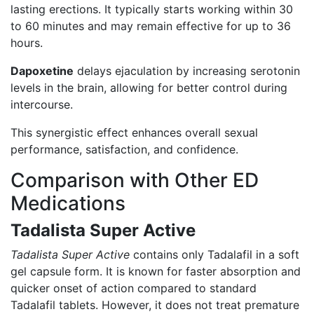
lasting erections. It typically starts working within 30
to 60 minutes and may remain effective for up to 36
hours.
Dapoxetine
delays ejaculation by increasing serotonin
levels in the brain, allowing for better control during
intercourse.
This synergistic effect enhances overall sexual
performance, satisfaction, and confidence.
Comparison with Other ED
Medications
Tadalista Super Active
Tadalista Super Active
contains only Tadalafil in a soft
gel capsule form. It is known for faster absorption and
quicker onset of action compared to standard
Tadalafil tablets. However, it does not treat premature