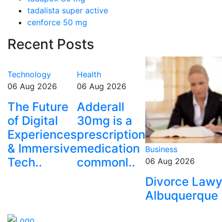
tadalista super active
cenforce 50 mg
Recent Posts
Technology
Health
06 Aug 2026
06 Aug 2026
The Future
Adderall
of Digital
30mg is a
Experiences
prescription
& Immersive
medication
Business
Tech..
commonl..
06 Aug 2026
Divorce Lawy
Albuquerque