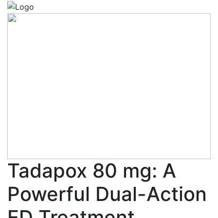
Tadapox 80 mg: A
Powerful Dual-Action
ED Treatment