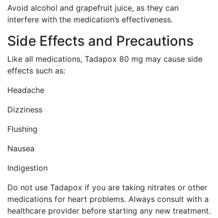
Avoid alcohol and grapefruit juice, as they can
interfere with the medication’s effectiveness.
Side Effects and Precautions
Like all medications, Tadapox 80 mg may cause side
effects such as:
Headache
Dizziness
Flushing
Nausea
Indigestion
Do not use Tadapox if you are taking nitrates or other
medications for heart problems. Always consult with a
healthcare provider before starting any new treatment.