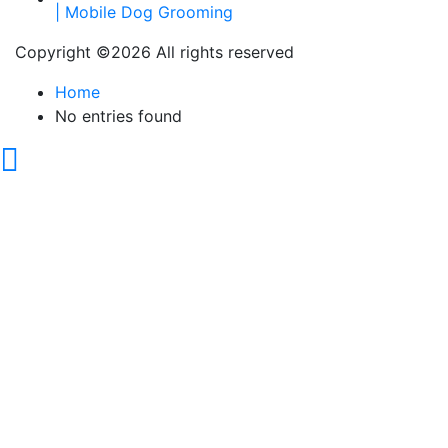
Copyright ©
2026 All rights reserved
Home
No entries found