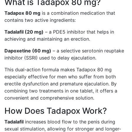
What is Tadapox 80 mg?
Tadapox 80 mg
is a combination medication that
contains two active ingredients:
Tadalafil (20 mg)
– a PDE5 inhibitor that helps in
achieving and maintaining an erection.
Dapoxetine (60 mg)
– a selective serotonin reuptake
inhibitor (SSRI) used to delay ejaculation.
This dual-action formula makes Tadapox 80 mg
especially effective for men who suffer from both
erectile dysfunction and premature ejaculation. By
combining two treatments in one tablet, it offers a
convenient and comprehensive solution.
How Does Tadapox Work?
Tadalafil
increases blood flow to the penis during
sexual stimulation, allowing for stronger and longer-