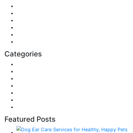
DIY & Crafts
Digital Marketing
Sports
Lifestyle
Home
Education
Categories
Reviews
Gaming
Career & Jobs
Food
Automobile
Fashion
Technology
Featured Posts