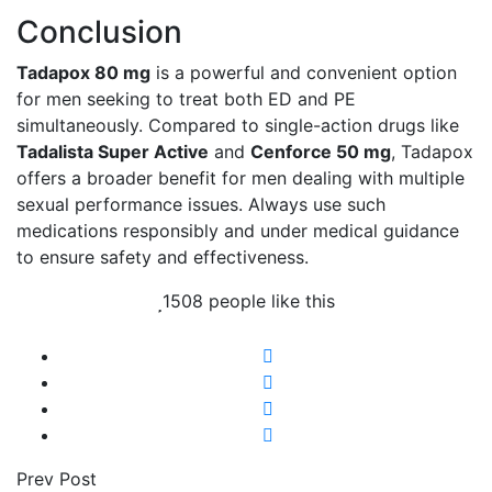
Conclusion
Tadapox 80 mg
is a powerful and convenient option
for men seeking to treat both ED and PE
simultaneously. Compared to single-action drugs like
Tadalista Super Active
and
Cenforce 50 mg
, Tadapox
offers a broader benefit for men dealing with multiple
sexual performance issues. Always use such
medications responsibly and under medical guidance
to ensure safety and effectiveness.
1508 people like this
Prev Post