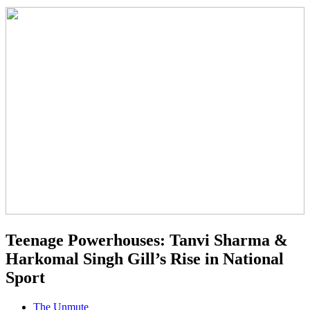
Teenage Powerhouses: Tanvi Sharma &
Harkomal Singh Gill’s Rise in National
Sport
The Unmute