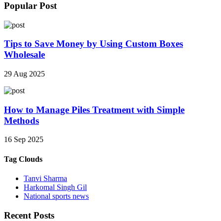
Popular Post
Tips to Save Money by Using Custom Boxes
Wholesale
29 Aug 2025
How to Manage Piles Treatment with Simple
Methods
16 Sep 2025
Tag Clouds
Tanvi Sharma
Harkomal Singh Gil
National sports news
Recent Posts