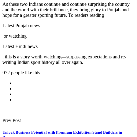
As these two Indians continue and continue surprising the country
and the world with their brilliance, they bring glory to Punjab and
hope for a greater sporting future. To readers reading
Latest Punjab news
or watching
Latest Hindi news
, this is a story worth watching—surpassing expectations and re-
writing Indian sport history all over again.
972 people like this
Prev Post
Unlock Business Potential with Premium Exhibition Stand Builders in