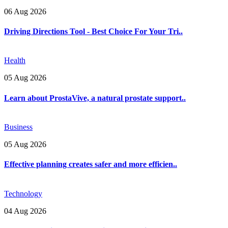
06 Aug 2026
Driving Directions Tool - Best Choice For Your Tri..
Health
05 Aug 2026
Learn about ProstaVive, a natural prostate support..
Business
05 Aug 2026
Effective planning creates safer and more efficien..
Technology
04 Aug 2026