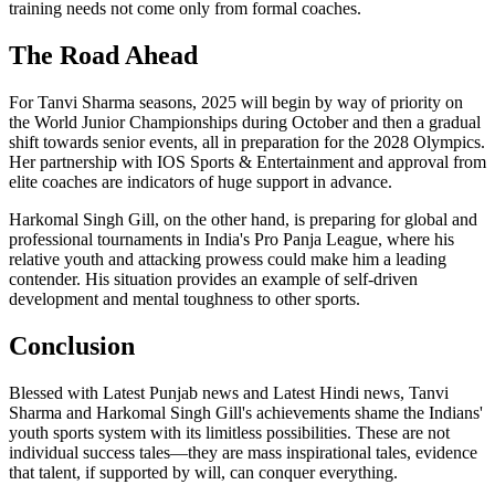
training needs not come only from formal coaches.
The Road Ahead
For Tanvi Sharma seasons, 2025 will begin by way of priority on
the World Junior Championships during October and then a gradual
shift towards senior events, all in preparation for the 2028 Olympics.
Her partnership with IOS Sports & Entertainment and approval from
elite coaches are indicators of huge support in advance.
Harkomal Singh Gill, on the other hand, is preparing for global and
professional tournaments in India's Pro Panja League, where his
relative youth and attacking prowess could make him a leading
contender. His situation provides an example of self-driven
development and mental toughness to other sports.
Conclusion
Blessed with Latest Punjab news and Latest Hindi news, Tanvi
Sharma and Harkomal Singh Gill's achievements shame the Indians'
youth sports system with its limitless possibilities. These are not
individual success tales—they are mass inspirational tales, evidence
that talent, if supported by will, can conquer everything.