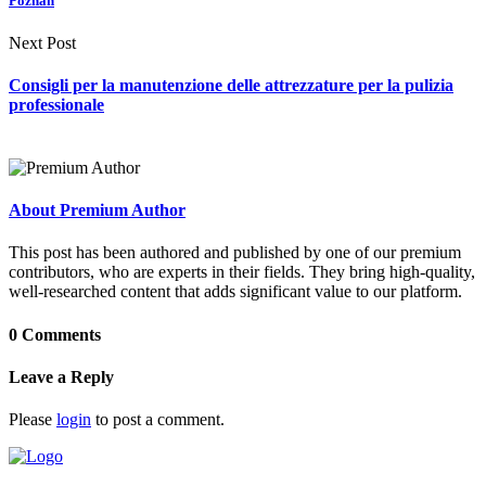
Poznan
Next Post
Consigli per la manutenzione delle attrezzature per la pulizia
professionale
About Premium Author
This post has been authored and published by one of our premium
contributors, who are experts in their fields. They bring high-quality,
well-researched content that adds significant value to our platform.
0 Comments
Leave a Reply
Please
login
to post a comment.