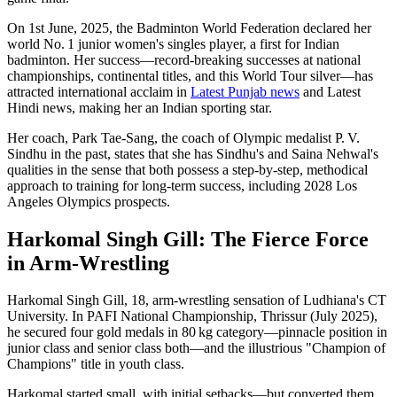
On 1st June, 2025, the Badminton World Federation declared her
world No. 1 junior women's singles player, a first for Indian
badminton. Her success—record-breaking successes at national
championships, continental titles, and this World Tour silver—has
attracted international acclaim in
Latest Punjab news
and Latest
Hindi news, making her an Indian sporting star.
Her coach, Park Tae‐Sang, the coach of Olympic medalist P. V.
Sindhu in the past, states that she has Sindhu's and Saina Nehwal's
qualities in the sense that both possess a step-by-step, methodical
approach to training for long-term success, including 2028 Los
Angeles Olympics prospects.
Harkomal Singh Gill: The Fierce Force
in Arm-Wrestling
Harkomal Singh Gill, 18, arm‑wrestling sensation of Ludhiana's CT
University. In PAFI National Championship, Thrissur (July 2025),
he secured four gold medals in 80 kg category—pinnacle position in
junior class and senior class both—and the illustrious "Champion of
Champions" title in youth class.
Harkomal started small, with initial setbacks—but converted them