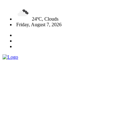
24ºC, Clouds
Friday, August 7, 2026