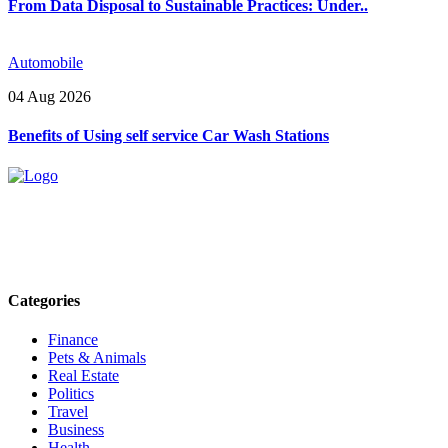
From Data Disposal to Sustainable Practices: Under..
Automobile
04 Aug 2026
Benefits of Using self service Car Wash Stations
Explore trending blogs across fashion, tech, lifestyle, and more. Stay
informed. Stay empowered. Connect with us today.
Email: contact@speakrights.com
Categories
Finance
Pets & Animals
Real Estate
Politics
Travel
Business
Health