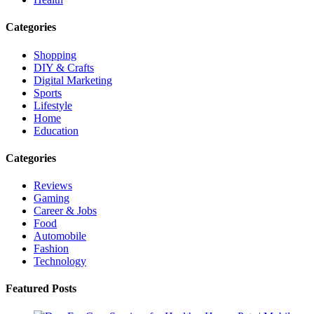
Categories
Shopping
DIY & Crafts
Digital Marketing
Sports
Lifestyle
Home
Education
Categories
Reviews
Gaming
Career & Jobs
Food
Automobile
Fashion
Technology
Featured Posts