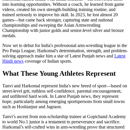
into learning opportunities. Without a coach, he learned from game
videos, created his own strength-building training routine, and
trained seriously to improve his skill. In 2023, he lost almost 20
games—but came back stronger, capturing state and national
championships and sweeping the Asian Armwrestling
Championship with junior golds and senior-level silver and bronze
medals.
Now set to debut for India's professional arm-wrestling league in the
Pro Panja League, Harkomal's determination, strength, and problem-
solving approach make him a star of Latest Punjab news and
Latest
Hindi news
coverage of Indian sports.
What These Young Athletes Represent
Tanvi and Harkomal represent India's new breed of sport—based on
street-level grit, ruthless self-confidence, parental encouragement,
and unfiltered hard work. In Latest Punjab news, they represent
hope, particularly among emerging sportspersons from small towns
such as Hoshiarpur and Jagraon.
Tanvi’s ascent from non‑scholarship trainee at Gopichand Academy
to world No.1 junior is a testament to perseverance and sacrifice.
Harkomal’s self‑crafted wins in arm‑wrestling prove that structured