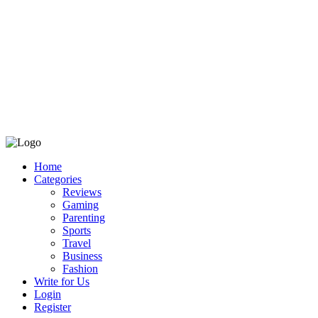
Home
Categories
Reviews
Gaming
Parenting
Sports
Travel
Business
Fashion
Write for Us
Login
Register