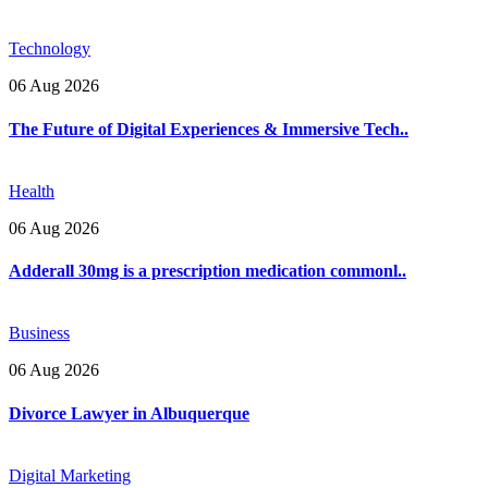
Technology
06 Aug 2026
The Future of Digital Experiences & Immersive Tech..
Health
06 Aug 2026
Adderall 30mg is a prescription medication commonl..
Business
06 Aug 2026
Divorce Lawyer in Albuquerque
Digital Marketing