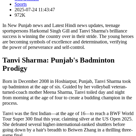
Sports
2025-07-24 11:43:47
972K
In New Punjab news and Latest Hindi news updates, teenage
sportspersons Harkomal Singh Gill and Tanvi Sharma's brilliance
success is winning the country over in their stride. The young heroes
are becoming symbols of excellence and determination, verifying
the power of perseverance and self-control.
Tanvi Sharma: Punjab's Badminton
Prodigy
Born in December 2008 in Hoshiarpur, Punjab, Tanvi Sharma took
up badminton at the age of six. Guided by her volleyball veteran-
turned-coach mother Meena Sharma, Tanvi toiled day and night
from morning at the age of four to create a budding champion in the
process.
Tanvi was the first Indian—at the age of 16—to reach a BWF World
Tour Super 300 final this year, claiming silver at the US Open 2025.
She defeated several higher-international-ranked shuttlers before
going down by a hair's breadth to Beiwen Zhang in a thrilling three-
game final.