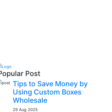
Popular Post
Tips to Save Money by
Using Custom Boxes
Wholesale
29 Aug 2025