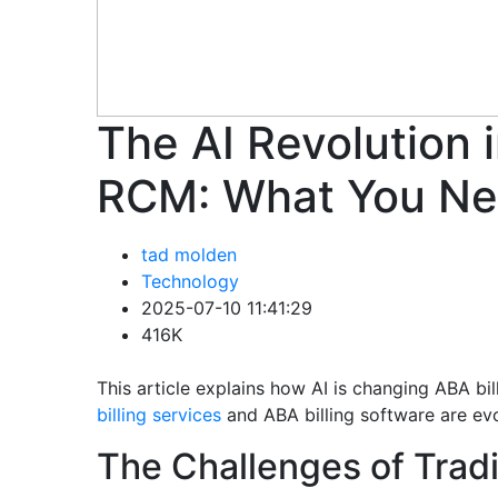
The AI Revolution i
RCM: What You Ne
tad molden
Technology
2025-07-10 11:41:29
416K
This article explains how AI is changing ABA b
billing services
and ABA billing software are ev
The Challenges of Tradi