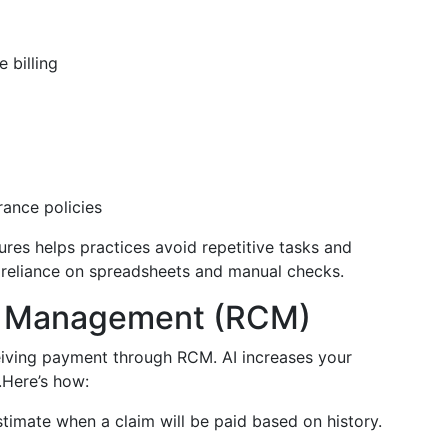
 billing
rance policies
ures helps practices avoid repetitive tasks and
es reliance on spreadsheets and manual checks.
e Management (RCM)
eiving payment through RCM. AI increases your
Here’s how:
timate when a claim will be paid based on history.