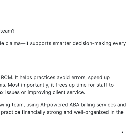
 team?
ndle claims—it supports smarter decision-making every
d RCM. It helps practices avoid errors, speed up
. Most importantly, it frees up time for staff to
 issues or improving client service.
owing team, using AI-powered ABA billing services and
ractice financially strong and well-organized in the