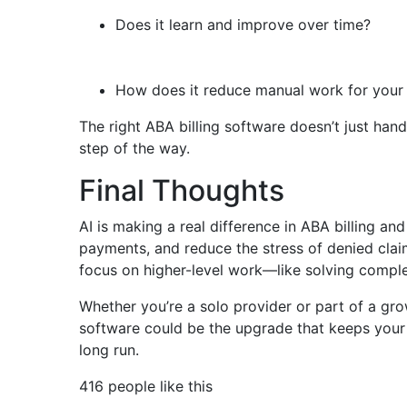
Does it learn and improve over time?
How does it reduce manual work for your
The right ABA billing software doesn’t just ha
step of the way.
Final Thoughts
AI is making a real difference in ABA billing an
payments, and reduce the stress of denied claims
focus on higher-level work—like solving complex
Whether you’re a solo provider or part of a gr
software could be the upgrade that keeps your p
long run.
416 people like this