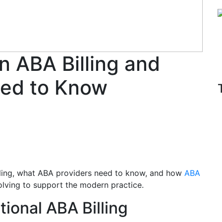
n ABA Billing and
ed to Know
illing, what ABA providers need to know, and how
ABA
olving to support the modern practice.
tional ABA Billing