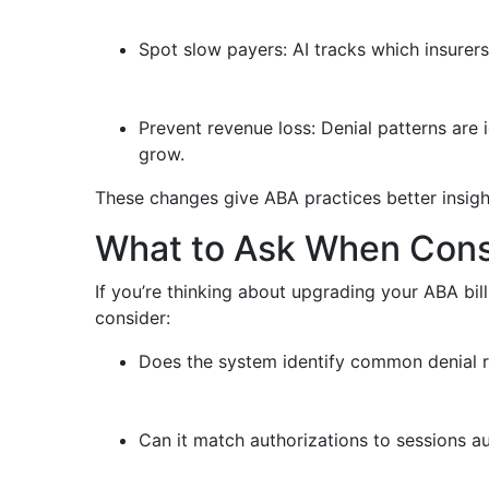
Spot slow payers: AI tracks which insurers
Prevent revenue loss: Denial patterns are 
grow.
These changes give ABA practices better insight
What to Ask When Consid
If you’re thinking about upgrading your ABA bil
consider:
Does the system identify common denial 
Can it match authorizations to sessions a