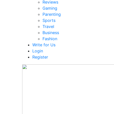
Reviews
Gaming
Parenting
Sports
Travel
Business
Fashion
Write for Us
Login
Register