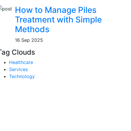
How to Manage Piles
Treatment with Simple
Methods
16 Sep 2025
Tag Clouds
Healthcare
Services
Technology