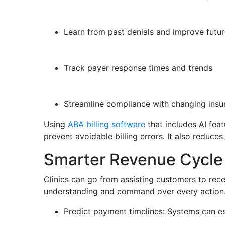
Learn from past denials and improve future
Track payer response times and trends
Streamline compliance with changing insu
Using
ABA billing software
that includes AI feat
prevent avoidable billing errors. It also reduc
Smarter Revenue Cycl
Clinics can go from assisting customers to rec
understanding and command over every action.
Predict payment timelines: Systems can es