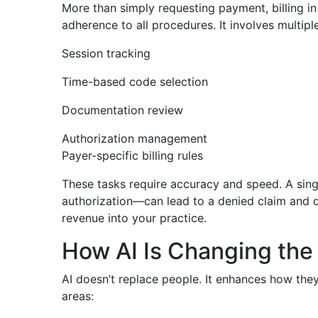
More than simply requesting payment, billing in
adherence to all procedures. It involves multiple
Session tracking
Time-based code selection
Documentation review
Authorization management
Payer-specific billing rules
These tasks require accuracy and speed. A sing
authorization—can lead to a denied claim and 
revenue into your practice.
How AI Is Changing the 
AI doesn’t replace people. It enhances how they 
areas: