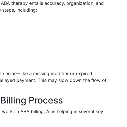
 ABA therapy entails accuracy, organization, and
 steps, including:
le error—like a missing modifier or expired
delayed payment. This may slow down the flow of
Billing Process
work. In ABA billing, AI is helping in several key