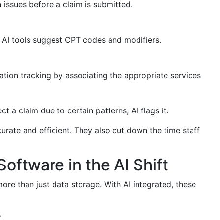
issues before a claim is submitted.
 AI tools suggest CPT codes and modifiers.
ation tracking by associating the appropriate services
ject a claim due to certain patterns, AI flags it.
rate and efficient. They also cut down the time staff
Software in the AI Shift
more than just data storage. With AI integrated, these
e