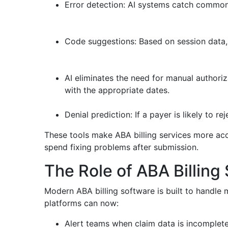
Error detection: AI systems catch common 
Code suggestions: Based on session data,
AI eliminates the need for manual authoriz
with the appropriate dates.
Denial prediction: If a payer is likely to re
These tools make ABA billing services more accu
spend fixing problems after submission.
The Role of ABA Billing 
Modern ABA billing software is built to handle 
platforms can now:
Alert teams when claim data is incomplet