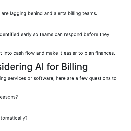
 are lagging behind and alerts billing teams.
identified early so teams can respond before they
 into cash flow and make it easier to plan finances.
ering AI for Billing
ling services or software, here are a few questions to
reasons?
utomatically?