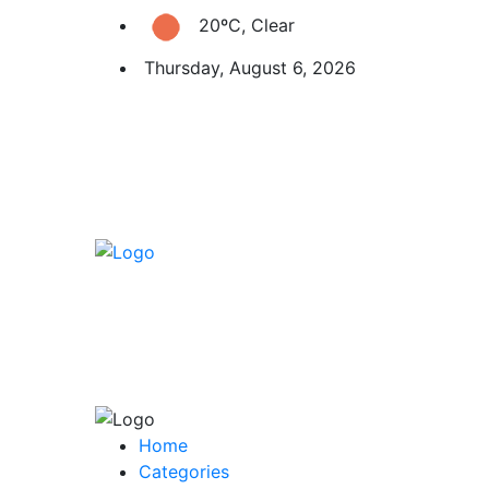
20ºC, Clear
Thursday, August 6, 2026
Home
Categories