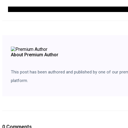
About Premium Author
This post has been authored and published by one of our premium
platform.
0 Comments