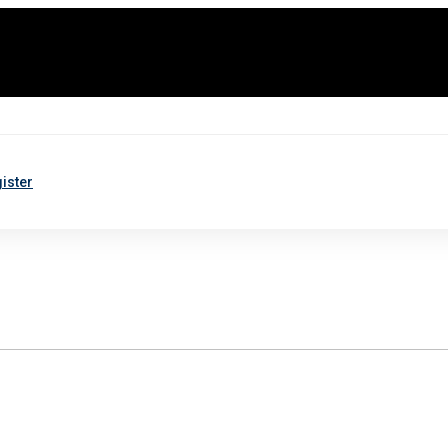
ister