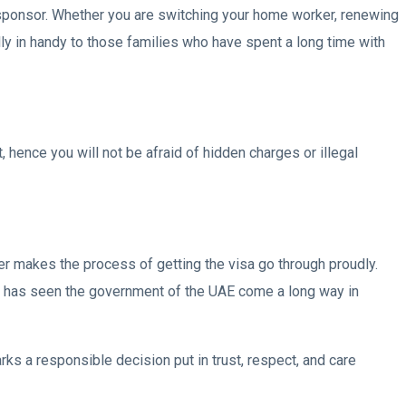
 sponsor. Whether you are switching your home worker, renewing
ally in handy to those families who have spent a long time with
hence you will not be afraid of hidden charges or illegal
nter makes the process of getting the visa go through proudly.
his has seen the government of the UAE come a long way in
ks a responsible decision put in trust, respect, and care