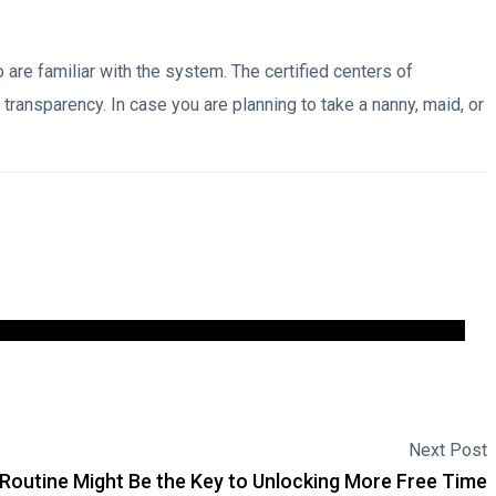
o are familiar with the system. The certified centers of
ansparency. In case you are planning to take a nanny, maid, or
Next Post
Routine Might Be the Key to Unlocking More Free Time