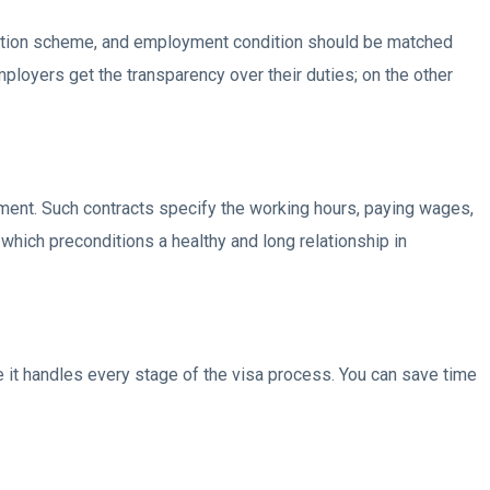
ation scheme, and employment condition should be matched
loyers get the transparency over their duties; on the other
ment. Such contracts specify the working hours, paying wages,
which preconditions a healthy and long relationship in
it handles every stage of the visa process. You can save time