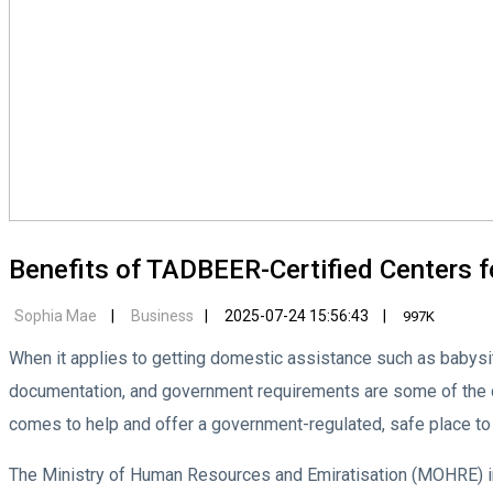
Benefits of TADBEER-Certified Centers f
Sophia Mae
Business
2025-07-24 15:56:43
997K
When it applies to getting domestic assistance such as babysi
documentation, and government requirements are some of the cr
comes to help and offer a government-regulated, safe place to 
The Ministry of Human Resources and Emiratisation (MOHRE) in 