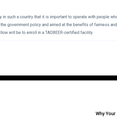
y in such a country that it is important to operate with people wh
 government policy and aimed at the benefits of fairness and tr
low will be to enroll in a TADBEER-certified facility.
Why Your 