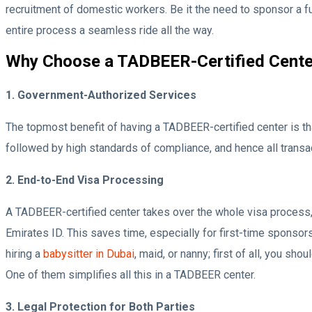
recruitment of domestic workers. Be it the need to sponsor a ful
entire process a seamless ride all the way.
Why Choose a TADBEER-Certified Cente
1. Government-Authorized Services
The topmost benefit of having a TADBEER-certified center is t
followed by high standards of compliance, and hence all transac
2. End-to-End Visa Processing
A TADBEER-certified center takes over the whole visa process, b
Emirates ID. This saves time, especially for first-time sponso
hiring a
babysitter in Dubai
, maid, or nanny; first of all, you s
One of them simplifies all this in a TADBEER center.
3. Legal Protection for Both Parties