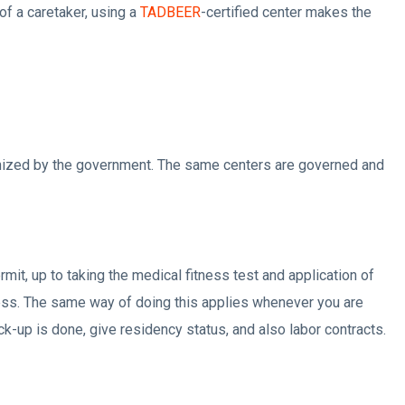
of a caretaker, using a
TADBEER
-certified center makes the
ognized by the government. The same centers are governed and
it, up to taking the medical fitness test and application of
ocess. The same way of doing this applies whenever you are
ck-up is done, give residency status, and also labor contracts.