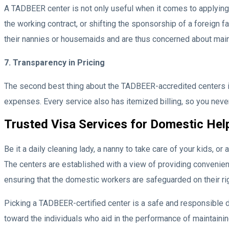
A TADBEER center is not only useful when it comes to applying
the working contract, or shifting the sponsorship of a foreign f
their nannies or housemaids and are thus concerned about maint
7. Transparency in Pricing
The second best thing about the TADBEER-accredited centers is i
expenses. Every service also has itemized billing, so you neve
Trusted Visa Services for Domestic Hel
Be it a daily cleaning lady, a nanny to take care of your kids, 
The centers are established with a view of providing convenien
ensuring that the domestic workers are safeguarded on their ri
Picking a TADBEER-certified center is a safe and responsible de
toward the individuals who aid in the performance of maintaini