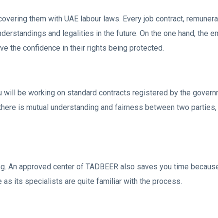
vering them with UAE labour laws. Every job contract, remuner
standings and legalities in the future. On the one hand, the emp
e the confidence in their rights being protected.
u will be working on standard contracts registered by the govern
there is mutual understanding and fairness between two parties, 
ng. An approved center of TADBEER also saves you time because 
 as its specialists are quite familiar with the process.