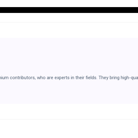
 contributors, who are experts in their fields. They bring high-qual