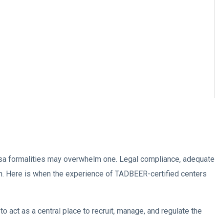
visa formalities may overwhelm one. Legal compliance, adequate
n. Here is when the experience of TADBEER-certified centers
ct as a central place to recruit, manage, and regulate the