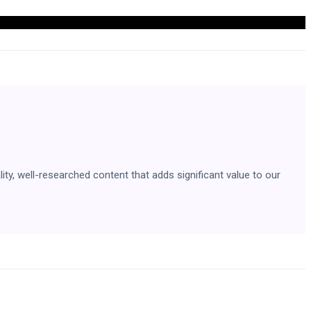
ity, well-researched content that adds significant value to our