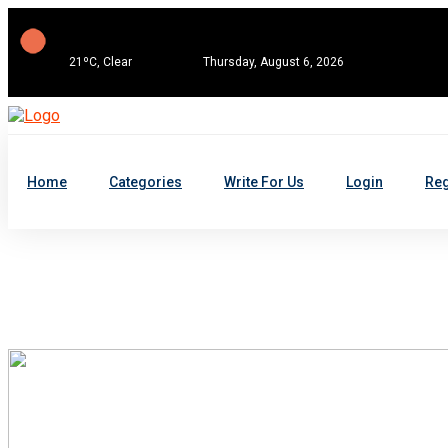
21ºC, Clear
Thursday, August 6, 2026
Home
Categories
Write For Us
Login
Reg