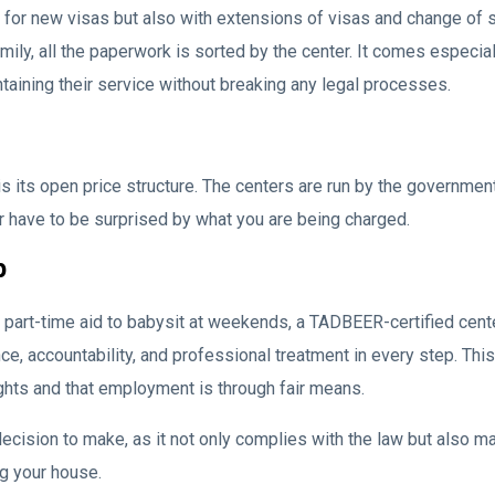
 for new visas but also with extensions of visas and change of
amily, all the paperwork is sorted by the center. It comes especi
aining their service without breaking any legal processes.
ts open price structure. The centers are run by the government, 
r have to be surprised by what you are being charged.
p
or a part-time aid to babysit at weekends, a TADBEER-certified ce
ce, accountability, and professional treatment in every step. T
ghts and that employment is through fair means.
cision to make, as it not only complies with the law but also mar
ng your house.