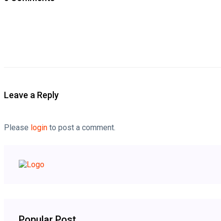
Leave a Reply
Please
login
to post a comment.
Popular Post