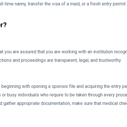
l-time nanny, transfer the visa of a maid, or a fresh entry permit 
r?
hat you are assured that you are working with an institution rec
tions and proceedings are transparent, legal, and trustworthy.
eginning with opening a sponsor file and acquiring the entry perm
rs or busy individuals who require to be taken through every pr
hould gather appropriate documentation, make sure that medical che