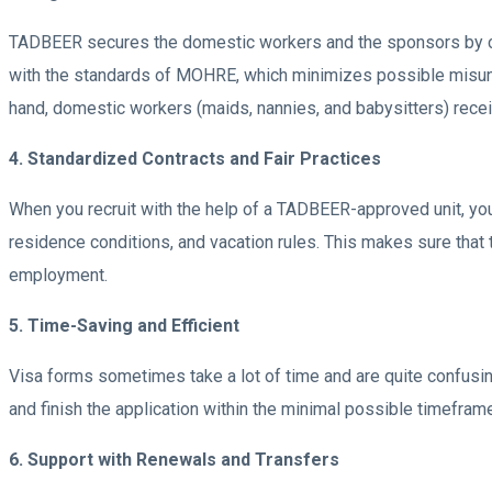
TADBEER secures the domestic workers and the sponsors by co
with the standards of MOHRE, which minimizes possible misunder
hand, domestic workers (maids, nannies, and babysitters) receiv
4. Standardized Contracts and Fair Practices
When you recruit with the help of a TADBEER-approved unit, yo
residence conditions, and vacation rules. This makes sure that 
employment.
5. Time-Saving and Efficient
Visa forms sometimes take a lot of time and are quite confusi
and finish the application within the minimal possible timeframe
6. Support with Renewals and Transfers