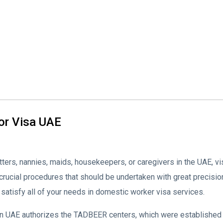
or Visa UAE
tters, nannies, maids, housekeepers, or caregivers in the UAE, 
ucial procedures that should be undertaken with great precisio
satisfy all of your needs in domestic worker visa services.
UAE authorizes the TADBEER centers, which were established to a