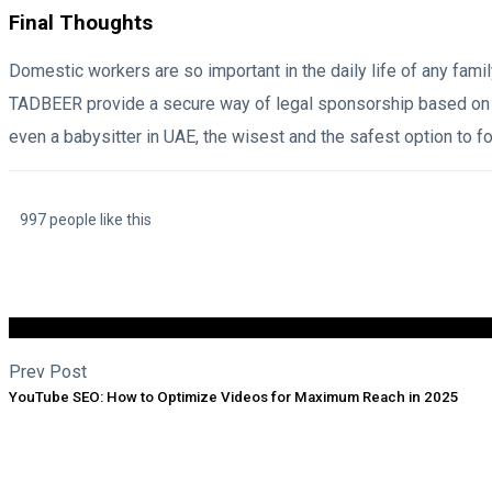
Final Thoughts
Domestic workers are so important in the daily life of any famil
TADBEER provide a secure way of legal sponsorship based on the
even a babysitter in UAE, the wisest and the safest option to fol
997 people like this
Prev Post
YouTube SEO: How to Optimize Videos for Maximum Reach in 2025