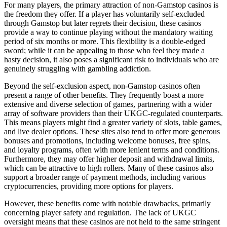
For many players, the primary attraction of non-Gamstop casinos is
the freedom they offer. If a player has voluntarily self-excluded
through Gamstop but later regrets their decision, these casinos
provide a way to continue playing without the mandatory waiting
period of six months or more. This flexibility is a double-edged
sword; while it can be appealing to those who feel they made a
hasty decision, it also poses a significant risk to individuals who are
genuinely struggling with gambling addiction.
Beyond the self-exclusion aspect, non-Gamstop casinos often
present a range of other benefits. They frequently boast a more
extensive and diverse selection of games, partnering with a wider
array of software providers than their UKGC-regulated counterparts.
This means players might find a greater variety of slots, table games,
and live dealer options. These sites also tend to offer more generous
bonuses and promotions, including welcome bonuses, free spins,
and loyalty programs, often with more lenient terms and conditions.
Furthermore, they may offer higher deposit and withdrawal limits,
which can be attractive to high rollers. Many of these casinos also
support a broader range of payment methods, including various
cryptocurrencies, providing more options for players.
However, these benefits come with notable drawbacks, primarily
concerning player safety and regulation. The lack of UKGC
oversight means that these casinos are not held to the same stringent