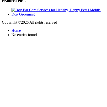
Featured Posts
Copyright ©
2026 All rights reserved
Home
No entries found