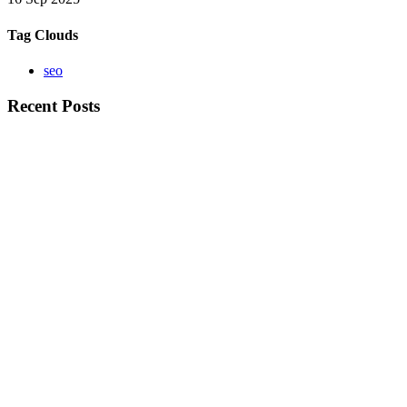
Tag Clouds
seo
Recent Posts