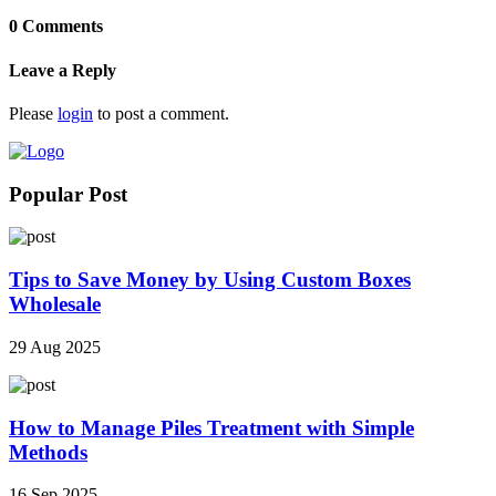
0 Comments
Leave a Reply
Please
login
to post a comment.
Popular Post
Tips to Save Money by Using Custom Boxes
Wholesale
29 Aug 2025
How to Manage Piles Treatment with Simple
Methods
16 Sep 2025