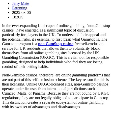
Jerry Mate
Parenting
2025-08-06
1826K
In the ever-expanding landscape of online gambling, "non-Gamstop
casinos" have emerged as a significant topic of discussion,
particularly for players in the UK. To understand their appeal and
the potential risks, it's essential to first grasp what Gamstop is. The
Gamstop program is a
non GamStop casino
free self-exclusion
service for UK residents that allows them to voluntarily block
themselves from all online gambling sites licensed by the UK
Gambling Commission (UKGC). This is a vital tool for responsible
gambling, designed to help individuals who feel they are losing
control of their betting habits.
Non-Gamstop casinos, therefore, are online gambling platforms that
are not part of this self-exclusion scheme. The key reason for this is
their licensing. Unlike UKGC-licensed sites, non-Gamstop casinos
operate under licenses from international jurisdictions such as
Curaçao, Malta, or Panama. Because they are not bound by UKGC
regulations, they are not legally obligated to participate in Gamstop.
This distinction creates a separate ecosystem of online gambling,
with its own set of advantages and disadvantages.