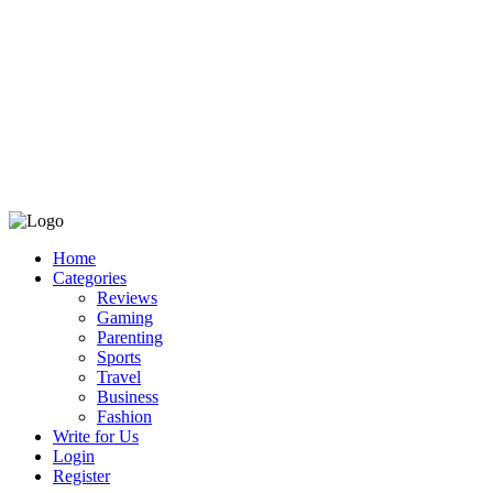
Home
Categories
Reviews
Gaming
Parenting
Sports
Travel
Business
Fashion
Write for Us
Login
Register