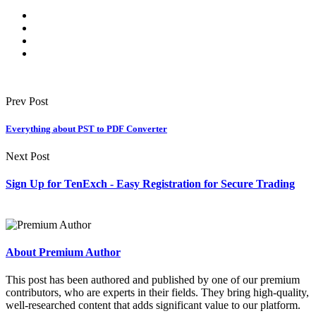
Prev Post
Everything about PST to PDF Converter
Next Post
Sign Up for TenExch - Easy Registration for Secure Trading
About Premium Author
This post has been authored and published by one of our premium
contributors, who are experts in their fields. They bring high-quality,
well-researched content that adds significant value to our platform.