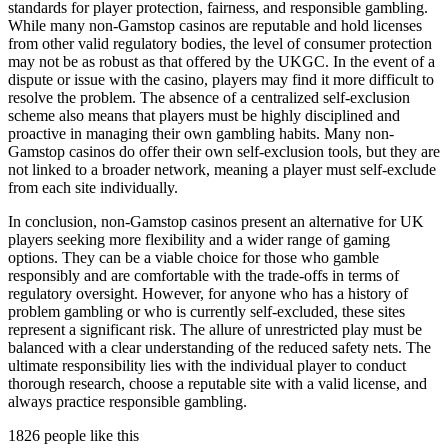
standards for player protection, fairness, and responsible gambling.
While many non-Gamstop casinos are reputable and hold licenses
from other valid regulatory bodies, the level of consumer protection
may not be as robust as that offered by the UKGC. In the event of a
dispute or issue with the casino, players may find it more difficult to
resolve the problem. The absence of a centralized self-exclusion
scheme also means that players must be highly disciplined and
proactive in managing their own gambling habits. Many non-
Gamstop casinos do offer their own self-exclusion tools, but they are
not linked to a broader network, meaning a player must self-exclude
from each site individually.
In conclusion, non-Gamstop casinos present an alternative for UK
players seeking more flexibility and a wider range of gaming
options. They can be a viable choice for those who gamble
responsibly and are comfortable with the trade-offs in terms of
regulatory oversight. However, for anyone who has a history of
problem gambling or who is currently self-excluded, these sites
represent a significant risk. The allure of unrestricted play must be
balanced with a clear understanding of the reduced safety nets. The
ultimate responsibility lies with the individual player to conduct
thorough research, choose a reputable site with a valid license, and
always practice responsible gambling.
1826 people like this