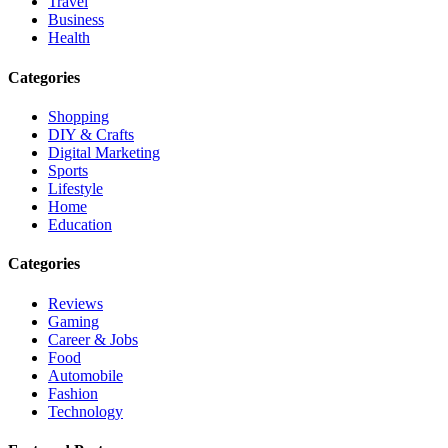
Travel
Business
Health
Categories
Shopping
DIY & Crafts
Digital Marketing
Sports
Lifestyle
Home
Education
Categories
Reviews
Gaming
Career & Jobs
Food
Automobile
Fashion
Technology