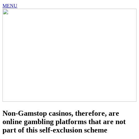
MENU
Non-Gamstop casinos, therefore, are
online gambling platforms that are not
part of this self-exclusion scheme