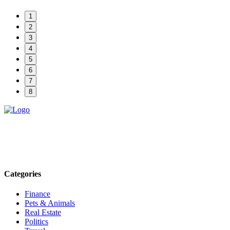
1
2
3
4
5
6
7
8
Explore trending blogs across fashion, tech, lifestyle, and more. Stay
informed. Stay empowered. Connect with us today.
Email: contact@speakrights.com
Categories
Finance
Pets & Animals
Real Estate
Politics