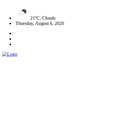
21ºC, Clouds
Thursday, August 6, 2026