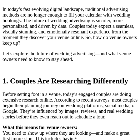
In today’s fast-evolving digital landscape, traditional advertising
methods are no longer enough to fill your calendar with wedding
bookings. The future of wedding advertising is smarter, more
personalized, and driven by data. Couples today expect a seamless,
visually stunning, and emotionally resonant experience from the
moment they discover your venue online. So, how do venue owners
keep up?
Let’s explore the future of wedding advertising—and what venue
owners need to know to stay ahead.
1. Couples Are Researching Differently
Before setting foot in a venue, today’s engaged couples are doing
extensive research online. According to recent surveys, most couples
begin their planning journey on wedding platforms, social media, or
Google. They’re influenced by images, reviews, and real wedding
stories before they even reach out to schedule a tour.
What this means for venue owners:
You need to show up where they are looking—and make a great
first impression. This includes having: