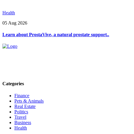
Health
05 Aug 2026
Learn about ProstaVive, a natural prostate support..
Explore trending blogs across fashion, tech, lifestyle, and more. Stay
informed. Stay empowered. Connect with us today.
Email: contact@speakrights.com
Categories
Finance
Pets & Animals
Real Estate
Politics
Travel
Business
Health