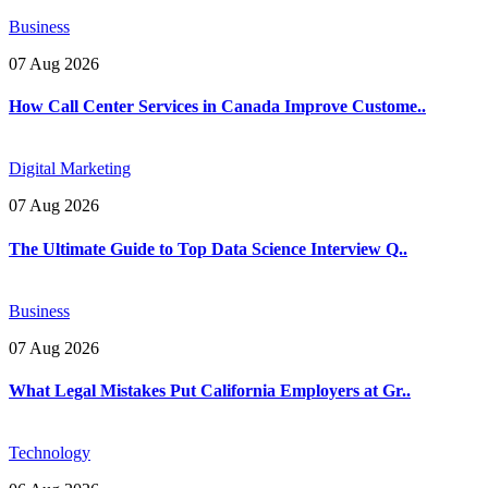
Business
07 Aug 2026
How Call Center Services in Canada Improve Custome..
Digital Marketing
07 Aug 2026
The Ultimate Guide to Top Data Science Interview Q..
Business
07 Aug 2026
What Legal Mistakes Put California Employers at Gr..
Technology