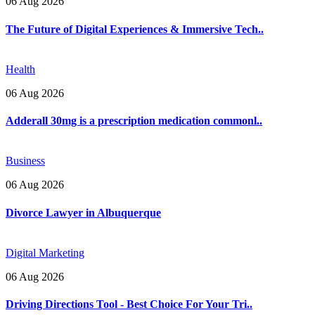
06 Aug 2026
The Future of Digital Experiences & Immersive Tech..
Health
06 Aug 2026
Adderall 30mg is a prescription medication commonl..
Business
06 Aug 2026
Divorce Lawyer in Albuquerque
Digital Marketing
06 Aug 2026
Driving Directions Tool - Best Choice For Your Tri..