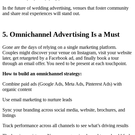
In the future of wedding advertising, venues that foster community
and share real experiences will stand out.
5. Omnichannel Advertising Is a Must
Gone are the days of relying on a single marketing platform.
Couples might discover your venue on Instagram, visit your website
later, get retargeted by a Facebook ad, and finally book a tour
through an email offer. You need to be present at each touchpoint.
How to build an omnichannel strategy:
Combine paid ads (Google Ads, Meta Ads, Pinterest Ads) with
organic content
Use email marketing to nurture leads
Sync your branding across social media, website, brochures, and
listings
Track performance across all channels to see what’s driving results