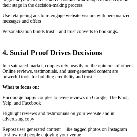
their stage in the decision-making process
Use retargeting ads to re-engage website visitors with personalized
messages and offers
Personalization builds trust—and trust converts to bookings.
4. Social Proof Drives Decisions
In a saturated market, couples rely heavily on the opinions of others.
Online reviews, testimonials, and user-generated content are
powerful tools for building credibility and trust.
What to focus on:
Encourage happy couples to leave reviews on Google, The Knot,
Yelp, and Facebook
Highlight reviews and testimonials on your website and in
advertising copy
Repost user-generated content—like tagged photos on Instagram—
to show real people enjoying your venue