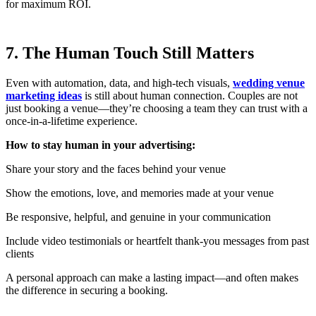
for maximum ROI.
7. The Human Touch Still Matters
Even with automation, data, and high-tech visuals,
wedding venue
marketing ideas
is still about human connection. Couples are not
just booking a venue—they’re choosing a team they can trust with a
once-in-a-lifetime experience.
How to stay human in your advertising:
Share your story and the faces behind your venue
Show the emotions, love, and memories made at your venue
Be responsive, helpful, and genuine in your communication
Include video testimonials or heartfelt thank-you messages from past
clients
A personal approach can make a lasting impact—and often makes
the difference in securing a booking.