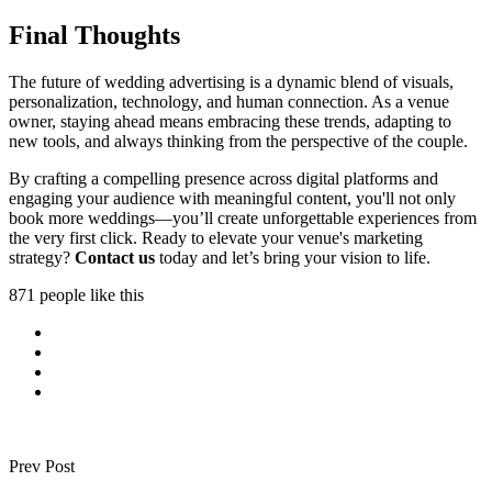
Final Thoughts
The future of wedding advertising is a dynamic blend of visuals,
personalization, technology, and human connection. As a venue
owner, staying ahead means embracing these trends, adapting to
new tools, and always thinking from the perspective of the couple.
By crafting a compelling presence across digital platforms and
engaging your audience with meaningful content, you'll not only
book more weddings—you’ll create unforgettable experiences from
the very first click. Ready to elevate your venue's marketing
strategy?
Contact us
today and let’s bring your vision to life.
871 people like this
Prev Post