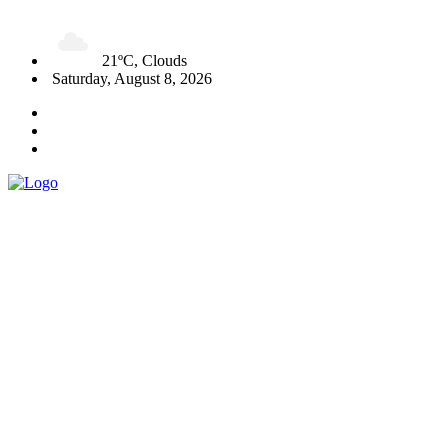
21ºC, Clouds
Saturday, August 8, 2026