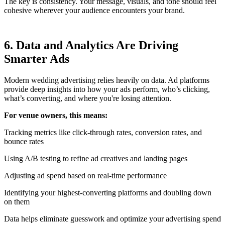
The key is consistency. Your message, visuals, and tone should feel
cohesive wherever your audience encounters your brand.
6. Data and Analytics Are Driving
Smarter Ads
Modern wedding advertising relies heavily on data. Ad platforms
provide deep insights into how your ads perform, who’s clicking,
what’s converting, and where you're losing attention.
For venue owners, this means:
Tracking metrics like click-through rates, conversion rates, and
bounce rates
Using A/B testing to refine ad creatives and landing pages
Adjusting ad spend based on real-time performance
Identifying your highest-converting platforms and doubling down
on them
Data helps eliminate guesswork and optimize your advertising spend