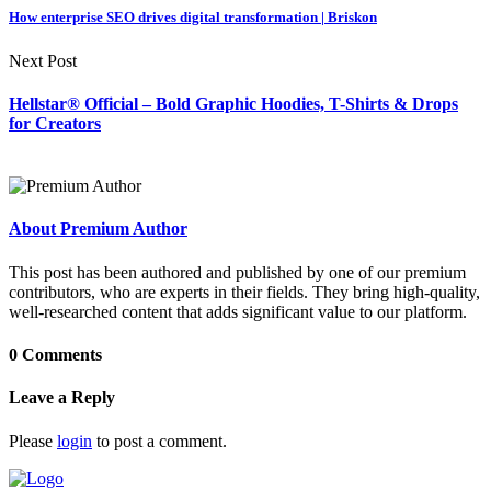
How enterprise SEO drives digital transformation | Briskon
Next Post
Hellstar® Official – Bold Graphic Hoodies, T-Shirts & Drops
for Creators
About Premium Author
This post has been authored and published by one of our premium
contributors, who are experts in their fields. They bring high-quality,
well-researched content that adds significant value to our platform.
0 Comments
Leave a Reply
Please
login
to post a comment.