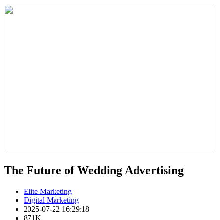
The Future of Wedding Advertising
Elite Marketing
Digital Marketing
2025-07-22 16:29:18
871K