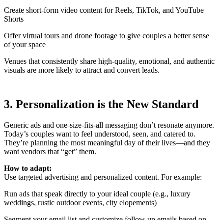
Create short-form video content for Reels, TikTok, and YouTube
Shorts
Offer virtual tours and drone footage to give couples a better sense
of your space
Venues that consistently share high-quality, emotional, and authentic
visuals are more likely to attract and convert leads.
3. Personalization is the New Standard
Generic ads and one-size-fits-all messaging don’t resonate anymore.
Today’s couples want to feel understood, seen, and catered to.
They’re planning the most meaningful day of their lives—and they
want vendors that “get” them.
How to adapt:
Use targeted advertising and personalized content. For example:
Run ads that speak directly to your ideal couple (e.g., luxury
weddings, rustic outdoor events, city elopements)
Segment your email list and customize follow-up emails based on