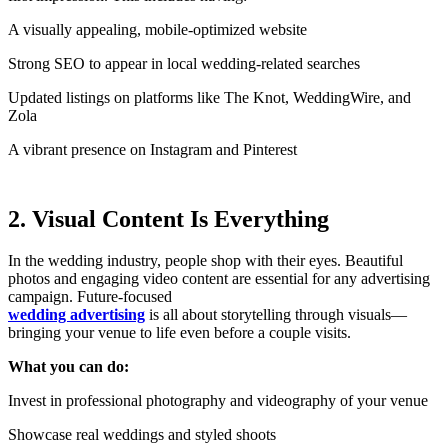
A visually appealing, mobile-optimized website
Strong SEO to appear in local wedding-related searches
Updated listings on platforms like The Knot, WeddingWire, and
Zola
A vibrant presence on Instagram and Pinterest
2. Visual Content Is Everything
In the wedding industry, people shop with their eyes. Beautiful
photos and engaging video content are essential for any advertising
campaign. Future-focused
wedding advertising
is all about storytelling through visuals—
bringing your venue to life even before a couple visits.
What you can do:
Invest in professional photography and videography of your venue
Showcase real weddings and styled shoots