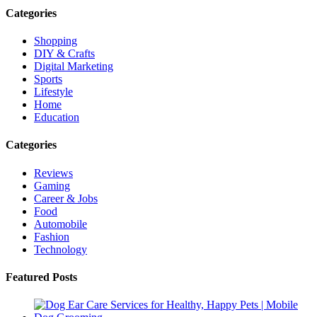
Categories
Shopping
DIY & Crafts
Digital Marketing
Sports
Lifestyle
Home
Education
Categories
Reviews
Gaming
Career & Jobs
Food
Automobile
Fashion
Technology
Featured Posts