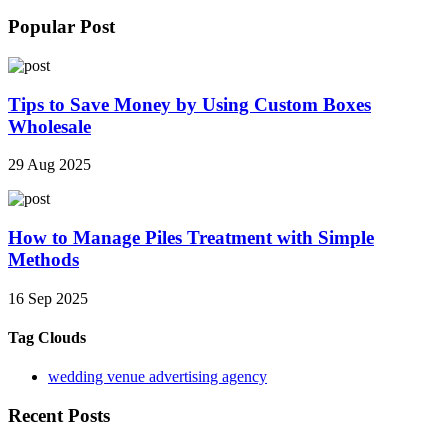
Popular Post
Tips to Save Money by Using Custom Boxes
Wholesale
29 Aug 2025
How to Manage Piles Treatment with Simple
Methods
16 Sep 2025
Tag Clouds
wedding venue advertising agency
Recent Posts