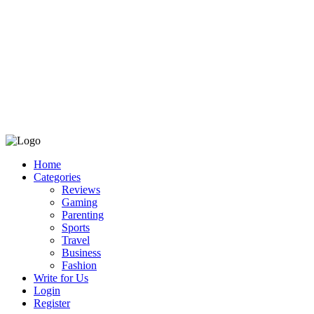
Home
Categories
Reviews
Gaming
Parenting
Sports
Travel
Business
Fashion
Write for Us
Login
Register