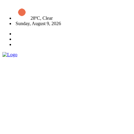
28ºC, Clear
Sunday, August 9, 2026