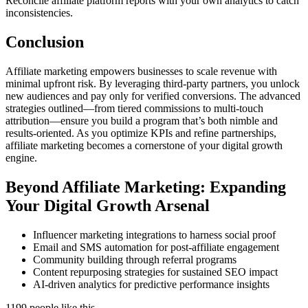
Reconcile affiliate platform reports with your own analytics to catch
inconsistencies.
Conclusion
Affiliate marketing empowers businesses to scale revenue with
minimal upfront risk. By leveraging third-party partners, you unlock
new audiences and pay only for verified conversions. The advanced
strategies outlined—from tiered commissions to multi-touch
attribution—ensure you build a program that’s both nimble and
results-oriented. As you optimize KPIs and refine partnerships,
affiliate marketing becomes a cornerstone of your digital growth
engine.
Beyond Affiliate Marketing: Expanding
Your Digital Growth Arsenal
Influencer marketing integrations to harness social proof
Email and SMS automation for post-affiliate engagement
Community building through referral programs
Content repurposing strategies for sustained SEO impact
AI-driven analytics for predictive performance insights
1199 people like this