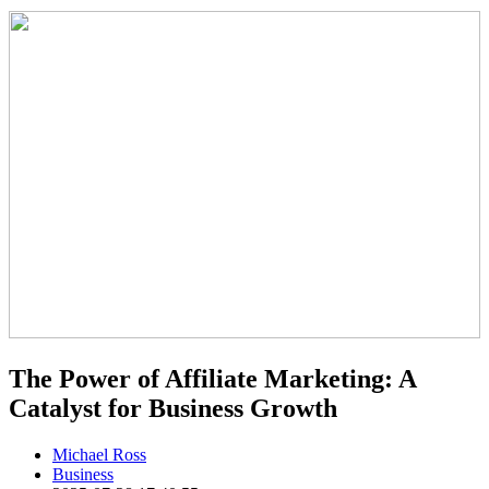
The Power of Affiliate Marketing: A
Catalyst for Business Growth
Michael Ross
Business