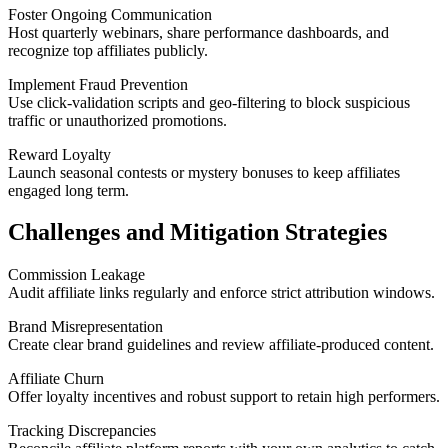
Foster Ongoing Communication
Host quarterly webinars, share performance dashboards, and
recognize top affiliates publicly.
Implement Fraud Prevention
Use click-validation scripts and geo-filtering to block suspicious
traffic or unauthorized promotions.
Reward Loyalty
Launch seasonal contests or mystery bonuses to keep affiliates
engaged long term.
Challenges and Mitigation Strategies
Commission Leakage
Audit affiliate links regularly and enforce strict attribution windows.
Brand Misrepresentation
Create clear brand guidelines and review affiliate-produced content.
Affiliate Churn
Offer loyalty incentives and robust support to retain high performers.
Tracking Discrepancies