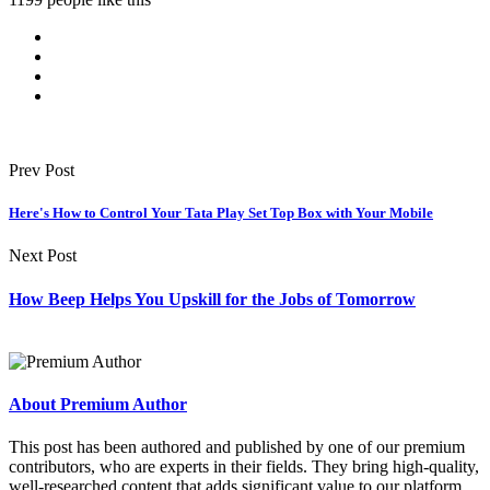
Prev Post
Here's How to Control Your Tata Play Set Top Box with Your Mobile
Next Post
How Beep Helps You Upskill for the Jobs of Tomorrow
About Premium Author
This post has been authored and published by one of our premium
contributors, who are experts in their fields. They bring high-quality,
well-researched content that adds significant value to our platform.