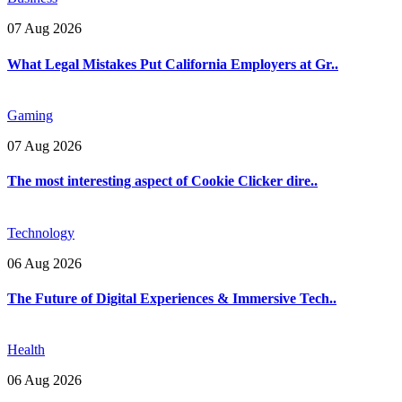
07 Aug 2026
What Legal Mistakes Put California Employers at Gr..
Gaming
07 Aug 2026
The most interesting aspect of Cookie Clicker dire..
Technology
06 Aug 2026
The Future of Digital Experiences & Immersive Tech..
Health
06 Aug 2026