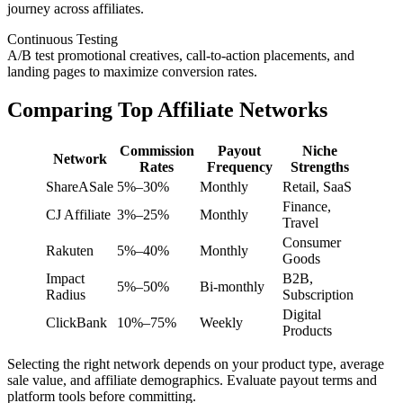
journey across affiliates.
Continuous Testing
A/B test promotional creatives, call-to-action placements, and
landing pages to maximize conversion rates.
Comparing Top Affiliate Networks
Commission
Payout
Niche
Network
Rates
Frequency
Strengths
ShareASale
5%–30%
Monthly
Retail, SaaS
Finance,
CJ Affiliate
3%–25%
Monthly
Travel
Consumer
Rakuten
5%–40%
Monthly
Goods
Impact
B2B,
5%–50%
Bi-monthly
Radius
Subscription
Digital
ClickBank
10%–75%
Weekly
Products
Selecting the right network depends on your product type, average
sale value, and affiliate demographics. Evaluate payout terms and
platform tools before committing.