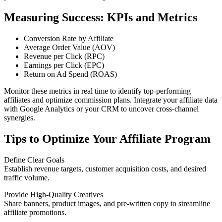
Measuring Success: KPIs and Metrics
Conversion Rate by Affiliate
Average Order Value (AOV)
Revenue per Click (RPC)
Earnings per Click (EPC)
Return on Ad Spend (ROAS)
Monitor these metrics in real time to identify top-performing
affiliates and optimize commission plans. Integrate your affiliate data
with Google Analytics or your CRM to uncover cross-channel
synergies.
Tips to Optimize Your Affiliate Program
Define Clear Goals
Establish revenue targets, customer acquisition costs, and desired
traffic volume.
Provide High-Quality Creatives
Share banners, product images, and pre-written copy to streamline
affiliate promotions.