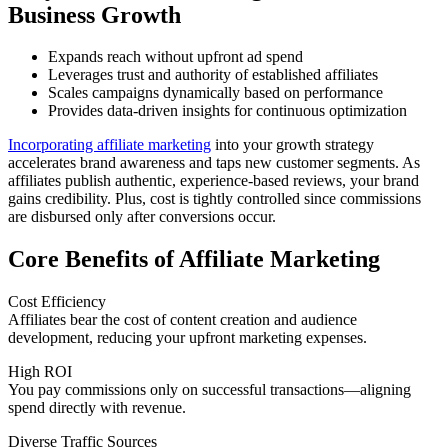
Business Growth
Expands reach without upfront ad spend
Leverages trust and authority of established affiliates
Scales campaigns dynamically based on performance
Provides data-driven insights for continuous optimization
Incorporating affiliate marketing
into your growth strategy
accelerates brand awareness and taps new customer segments. As
affiliates publish authentic, experience-based reviews, your brand
gains credibility. Plus, cost is tightly controlled since commissions
are disbursed only after conversions occur.
Core Benefits of Affiliate Marketing
Cost Efficiency
Affiliates bear the cost of content creation and audience
development, reducing your upfront marketing expenses.
High ROI
You pay commissions only on successful transactions—aligning
spend directly with revenue.
Diverse Traffic Sources