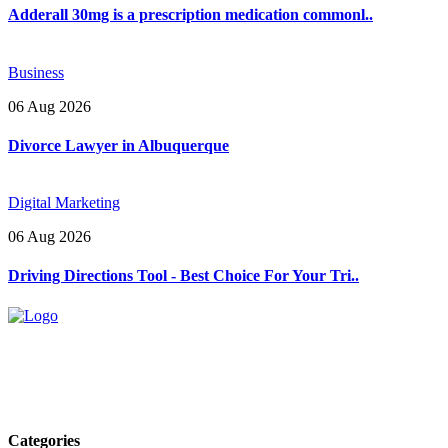
Adderall 30mg is a prescription medication commonl..
Business
06 Aug 2026
Divorce Lawyer in Albuquerque
Digital Marketing
06 Aug 2026
Driving Directions Tool - Best Choice For Your Tri..
Explore trending blogs across fashion, tech, lifestyle, and more. Stay
informed. Stay empowered. Connect with us today.
Email: contact@speakrights.com
Categories