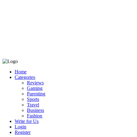
Home
Categories
Reviews
Gaming
Parenting
Sports
Travel
Business
Fashion
Write for Us
Login
Register