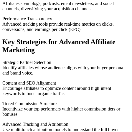
Affiliates span blogs, podcasts, email newsletters, and social
channels, diversifying your acquisition channels.
Performance Transparency
Advanced tracking tools provide real-time metrics on clicks,
conversions, and earnings per click (EPC).
Key Strategies for Advanced Affiliate
Marketing
Strategic Partner Selection
Identify affiliates whose audience aligns with your buyer persona
and brand voice.
Content and SEO Alignment
Encourage affiliates to optimize content around high-intent
keywords to boost organic traffic.
Tiered Commission Structures
Incentivize your top performers with higher commission tiers or
bonuses.
Advanced Tracking and Attribution
Use multi-touch attribution models to understand the full buyer