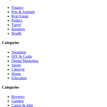
Finance
Pets & Animals
Real Estate
Politics
Travel
Business
Health
Categories
Shopping
DIY & Crafts
Digital Marketing
Sports
Lifestyle
Home
Education
Categories
Reviews
Gaming
Career & Jobs