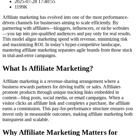
2025-07-28 17:40:55
1199K
Affiliate marketing has evolved into one of the most performance-
driven channels for businesses aiming to scale efficiently. By
partnering with affiliates—bloggers, influencers, or niche websites
—you tap into pre-qualified audiences and pay only for real results.
This model aligns marketing spend with revenue, minimizing risk
and maximizing ROI. In today’s hyper-competitive landscape,
mastering affiliate marketing separates agile brands from those stuck
in trial-and-error campaigns.
What Is Affiliate Marketing?
Affiliate marketing is a revenue-sharing arrangement where a
business rewards partners for driving traffic or sales. Affiliates
promote products through unique tracking links embedded in
content—blog posts, social media, or email campaigns. When a
visitor clicks an affiliate link and completes a purchase, the affiliate
earns a commission. This pay-for-performance structure ensures you
invest only in measurable outcomes, making affiliate marketing both
transparent and scalable.
Why Affiliate Marketing Matters for