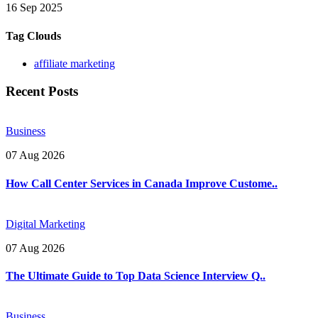
16 Sep 2025
Tag Clouds
affiliate marketing
Recent Posts
Business
07 Aug 2026
How Call Center Services in Canada Improve Custome..
Digital Marketing
07 Aug 2026
The Ultimate Guide to Top Data Science Interview Q..
Business