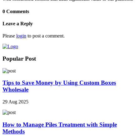
0 Comments
Leave a Reply
Please
login
to post a comment.
Popular Post
Tips to Save Money by Using Custom Boxes
Wholesale
29 Aug 2025
How to Manage Piles Treatment with Simple
Methods