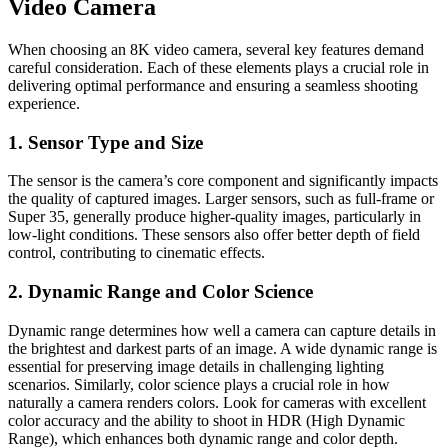
Video Camera
When choosing an 8K video camera, several key features demand
careful consideration. Each of these elements plays a crucial role in
delivering optimal performance and ensuring a seamless shooting
experience.
1. Sensor Type and Size
The sensor is the camera’s core component and significantly impacts
the quality of captured images. Larger sensors, such as full-frame or
Super 35, generally produce higher-quality images, particularly in
low-light conditions. These sensors also offer better depth of field
control, contributing to cinematic effects.
2. Dynamic Range and Color Science
Dynamic range determines how well a camera can capture details in
the brightest and darkest parts of an image. A wide dynamic range is
essential for preserving image details in challenging lighting
scenarios. Similarly, color science plays a crucial role in how
naturally a camera renders colors. Look for cameras with excellent
color accuracy and the ability to shoot in HDR (High Dynamic
Range), which enhances both dynamic range and color depth.