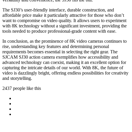
The SJ30’s user-friendly interface, durable construction, and
affordable price make it particularly attractive for those who don’t
want to compromise on video quality. It allows users to experiment
with 8K technology without a significant investment, providing the
tools needed to produce professional-grade content with ease.
In conclusion, as the prominence of 8K video cameras continues to
rise, understanding key features and determining personal
requirements becomes essential in selecting the right gear. The
SJCAM SJ30 action camera exemplifies how accessibility and
advanced technology can coexist, making it an excellent option for
capturing the intricate details of our world. With 8K, the future of
video is dazzlingly bright, offering endless possibilities for creativity
and storytelling.
2437 people like this