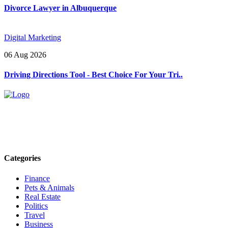
Divorce Lawyer in Albuquerque
Digital Marketing
06 Aug 2026
Driving Directions Tool - Best Choice For Your Tri..
Explore trending blogs across fashion, tech, lifestyle, and more. Stay
informed. Stay empowered. Connect with us today.
Email: contact@speakrights.com
Categories
Finance
Pets & Animals
Real Estate
Politics
Travel
Business