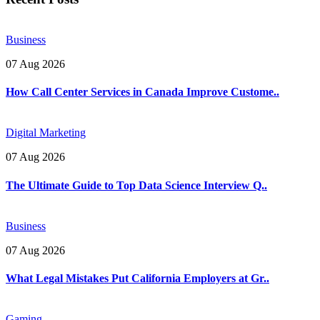
Business
07 Aug 2026
How Call Center Services in Canada Improve Custome..
Digital Marketing
07 Aug 2026
The Ultimate Guide to Top Data Science Interview Q..
Business
07 Aug 2026
What Legal Mistakes Put California Employers at Gr..
Gaming