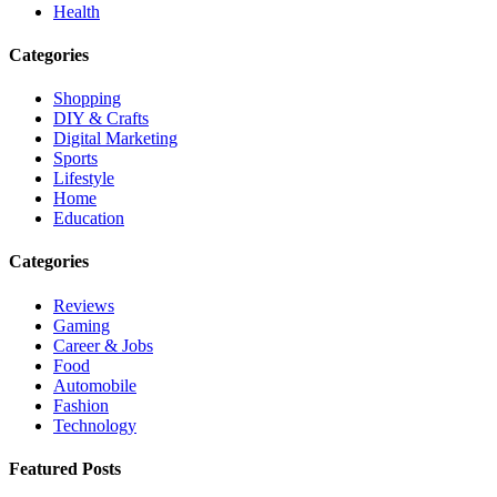
Health
Categories
Shopping
DIY & Crafts
Digital Marketing
Sports
Lifestyle
Home
Education
Categories
Reviews
Gaming
Career & Jobs
Food
Automobile
Fashion
Technology
Featured Posts