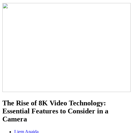
The Rise of 8K Video Technology:
Essential Features to Consider in a
Camera
Liem Anaida