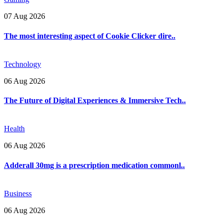
07 Aug 2026
The most interesting aspect of Cookie Clicker dire..
Technology
06 Aug 2026
The Future of Digital Experiences & Immersive Tech..
Health
06 Aug 2026
Adderall 30mg is a prescription medication commonl..
Business
06 Aug 2026