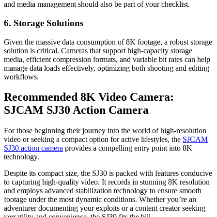
and media management should also be part of your checklist.
6. Storage Solutions
Given the massive data consumption of 8K footage, a robust storage
solution is critical. Cameras that support high-capacity storage
media, efficient compression formats, and variable bit rates can help
manage data loads effectively, optimizing both shooting and editing
workflows.
Recommended 8K Video Camera:
SJCAM SJ30 Action Camera
For those beginning their journey into the world of high-resolution
video or seeking a compact option for active lifestyles, the
SJCAM
SJ30 action camera
provides a compelling entry point into 8K
technology.
Despite its compact size, the SJ30 is packed with features conducive
to capturing high-quality video. It records in stunning 8K resolution
and employs advanced stabilization technology to ensure smooth
footage under the most dynamic conditions. Whether you’re an
adventurer documenting your exploits or a content creator seeking
versatility and convenience, the SJ30 fits the bill.