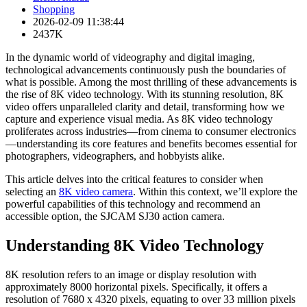
Shopping
2026-02-09 11:38:44
2437K
In the dynamic world of videography and digital imaging,
technological advancements continuously push the boundaries of
what is possible. Among the most thrilling of these advancements is
the rise of 8K video technology. With its stunning resolution, 8K
video offers unparalleled clarity and detail, transforming how we
capture and experience visual media. As 8K video technology
proliferates across industries—from cinema to consumer electronics
—understanding its core features and benefits becomes essential for
photographers, videographers, and hobbyists alike.
This article delves into the critical features to consider when
selecting an
8K video camera
. Within this context, we’ll explore the
powerful capabilities of this technology and recommend an
accessible option, the SJCAM SJ30 action camera.
Understanding 8K Video Technology
8K resolution refers to an image or display resolution with
approximately 8000 horizontal pixels. Specifically, it offers a
resolution of 7680 x 4320 pixels, equating to over 33 million pixels