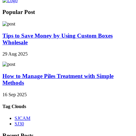
Popular Post
Tips to Save Money by Using Custom Boxes
Wholesale
29 Aug 2025
How to Manage Piles Treatment with Simple
Methods
16 Sep 2025
Tag Clouds
SJCAM
SJ30
Recent Posts