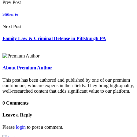
Prev Post
Slither io
Next Post
Family Law & Criminal Defense in Pittsburgh PA
About Premium Author
This post has been authored and published by one of our premium
contributors, who are experts in their fields. They bring high-quality,
well-researched content that adds significant value to our platform.
0 Comments
Leave a Reply
Please
login
to post a comment.