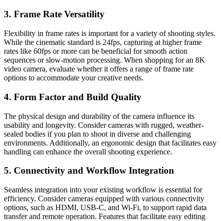
3. Frame Rate Versatility
Flexibility in frame rates is important for a variety of shooting styles.
While the cinematic standard is 24fps, capturing at higher frame
rates like 60fps or more can be beneficial for smooth action
sequences or slow-motion processing. When shopping for an 8K
video camera, evaluate whether it offers a range of frame rate
options to accommodate your creative needs.
4. Form Factor and Build Quality
The physical design and durability of the camera influence its
usability and longevity. Consider cameras with rugged, weather-
sealed bodies if you plan to shoot in diverse and challenging
environments. Additionally, an ergonomic design that facilitates easy
handling can enhance the overall shooting experience.
5. Connectivity and Workflow Integration
Seamless integration into your existing workflow is essential for
efficiency. Consider cameras equipped with various connectivity
options, such as HDMI, USB-C, and Wi-Fi, to support rapid data
transfer and remote operation. Features that facilitate easy editing