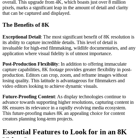
overall. This upgrade from 4K, which boasts just over 8 million
pixels, marks a significant leap in the amount of detail and clarity
that can be captured and displayed.
The Benefits of 8K
Exceptional Detail
: The most significant benefit of 8K resolution is
its ability to capture incredible details. This level of detail is
invaluable for high-end filmmaking, wildlife documentaries, and any
application where visual fidelity is of utmost importance.
Post-Production Flexibility
: In addition to offering immaculate
capture capabilities, 8K footage provides greater flexibility in post-
production. Editors can crop, zoom, and reframe images without
losing quality. This latitude is advantageous for filmmakers and
video editors looking to achieve dynamic visuals.
Future-Proofing Content
: As display technologies continue to
advance towards supporting higher resolutions, capturing content in
8K ensures its relevance in a rapidly evolving media ecosystem.
This future-proofing makes 8K an appealing choice for content
creators planning long-term projects.
Essential Features to Look for in an 8K