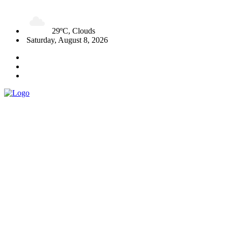
29ºC, Clouds
Saturday, August 8, 2026