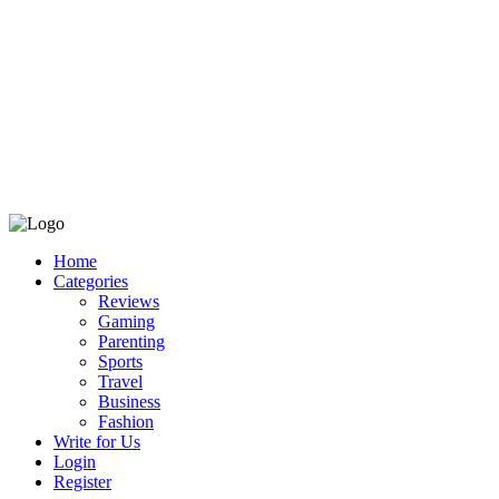
Home
Categories
Reviews
Gaming
Parenting
Sports
Travel
Business
Fashion
Write for Us
Login
Register