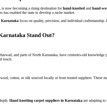
, is now becoming a rising destination for
hand-knotted
and
hand-wov
ers has enabled the state to develop a niche market.
n Karnataka
focus on quality, precision, and individual craftsmanship.
Karnataka Stand Out?
 Dharwad, and parts of North Karnataka, have centuries-old knowledge 
d touch.
wool, cotton, or silk sourced locally or from trusted suppliers. These 
 depth.
Hand knotting carpet suppliers in Karnataka
are adapting to 