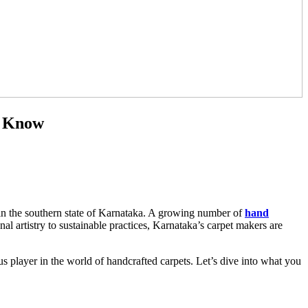
o Know
e in the southern state of Karnataka. A growing number of
hand
al artistry to sustainable practices, Karnataka’s carpet makers are
us player in the world of handcrafted carpets. Let’s dive into what you