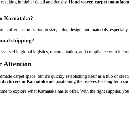
resulting in higher detail and density.
Hand woven carpet manufactu
 in Karnataka?
ers offer customization in size, color, design, and materials, especially 
ional shipping?
l-versed in global logistics, documentation, and compliance with intern
 Attention
de carpet space, but it’s quickly establishing itself as a hub of creati
ufacturers in Karnataka
are positioning themselves for long-term suc
 time to explore what Karnataka has to offer. With the right supplier, you