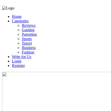
Home
Categories
Reviews
Gaming
Parenting
Sports
Travel
Business
Fashion
Write for Us
Login
Register