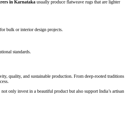
rers in Karnataka
usually produce flatweave rugs that are lighter
for bulk or interior design projects.
ational standards.
vity, quality, and sustainable production. From deep-rooted traditions
cess.
 not only invest in a beautiful product but also support India’s artisan