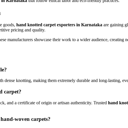
s in Karnataka
that follow ethical labor and eco-friendly practices.
n
de goods,
hand knotted carpet exporters in Karnataka
are gaining g
itive pricing and quality.
g these manufacturers showcase their work to a wider audience, creatin
le?
th dense knotting, making them extremely durable and long-lasting, even
ed carpet?
ck, and a certificate of origin or artisan authenticity. Trusted
hand knot
d hand-woven carpets?