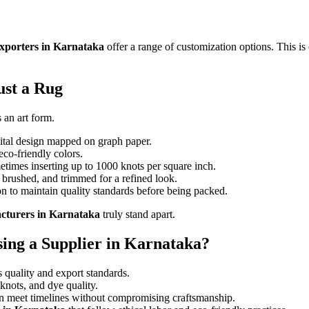
xporters in Karnataka
offer a range of customization options. This is 
ust a Rug
 an art form.
gital design mapped on graph paper.
eco-friendly colors.
times inserting up to 1000 knots per square inch.
brushed, and trimmed for a refined look.
n to maintain quality standards before being packed.
cturers in Karnataka
truly stand apart.
ng a Supplier in Karnataka?
 quality and export standards.
knots, and dye quality.
an meet timelines without compromising craftsmanship.