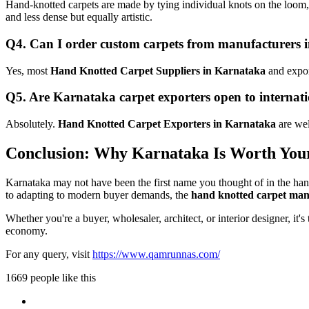
Hand-knotted carpets are made by tying individual knots on the loom, 
and less dense but equally artistic.
Q4. Can I order custom carpets from manufacturers
Yes, most
Hand Knotted Carpet Suppliers in Karnataka
and export
Q5. Are Karnataka carpet exporters open to internat
Absolutely.
Hand Knotted Carpet Exporters in Karnataka
are wel
Conclusion: Why Karnataka Is Worth Your
Karnataka may not have been the first name you thought of in the handma
to adapting to modern buyer demands, the
hand knotted carpet man
Whether you're a buyer, wholesaler, architect, or interior designer, it's
economy.
For any query, visit
https://www.qamrunnas.com/
1669 people like this