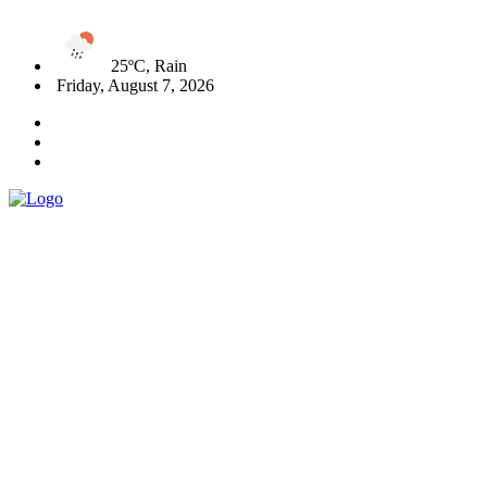
25ºC, Rain
Friday, August 7, 2026