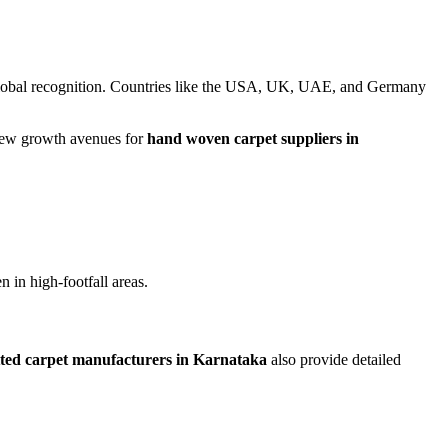
lobal recognition. Countries like the USA, UK, UAE, and Germany
g new growth avenues for
hand woven carpet suppliers in
 in high-footfall areas.
ted carpet manufacturers in Karnataka
also provide detailed