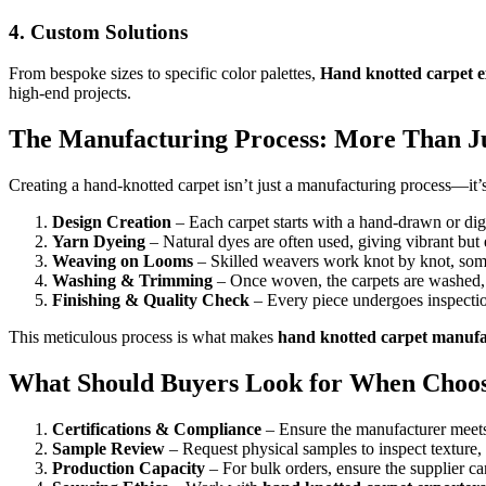
4.
Custom Solutions
From bespoke sizes to specific color palettes,
Hand knotted carpet e
high-end projects.
The Manufacturing Process: More Than J
Creating a hand-knotted carpet isn’t just a manufacturing process—it’s
Design Creation
– Each carpet starts with a hand-drawn or di
Yarn Dyeing
– Natural dyes are often used, giving vibrant but 
Weaving on Looms
– Skilled weavers work knot by knot, some
Washing & Trimming
– Once woven, the carpets are washed, 
Finishing & Quality Check
– Every piece undergoes inspectio
This meticulous process is what makes
hand knotted carpet manufa
What Should Buyers Look for When Choosi
Certifications & Compliance
– Ensure the manufacturer meets
Sample Review
– Request physical samples to inspect texture, 
Production Capacity
– For bulk orders, ensure the supplier c