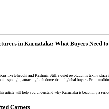
cturers in Karnataka: What Buyers Need t
ions like Bhadohi and Kashmir. Still, a quiet revolution is taking plac
the spotlight, attracting both domestic and global buyers. From tradition
 this article will help you understand why Karnataka is becoming a serio
ted Carpets