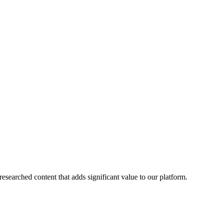
esearched content that adds significant value to our platform.