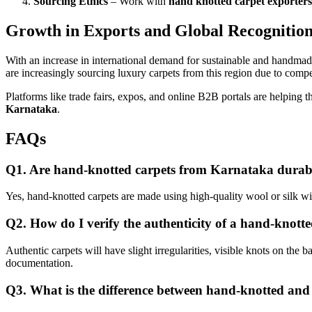
Sourcing Ethics
– Work with
hand knotted carpet exporter
Growth in Exports and Global Recognitio
With an increase in international demand for sustainable and handma
are increasingly sourcing luxury carpets from this region due to compet
Platforms like trade fairs, expos, and online B2B portals are helpin
Karnataka
.
FAQs
Q1. Are hand-knotted carpets from Karnataka durab
Yes, hand-knotted carpets are made using high-quality wool or silk wi
Q2. How do I verify the authenticity of a hand-knott
Authentic carpets will have slight irregularities, visible knots on the ba
documentation.
Q3. What is the difference between hand-knotted an