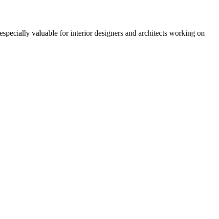
especially valuable for interior designers and architects working on