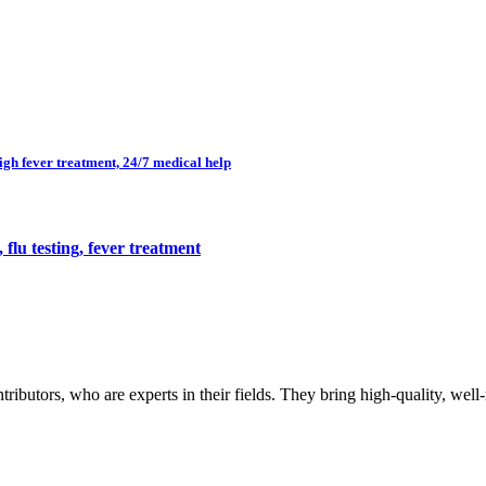
high fever treatment, 24/7 medical help
flu testing, fever treatment
butors, who are experts in their fields. They bring high-quality, well-r