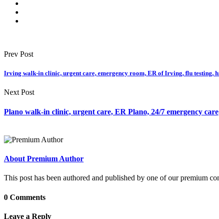
Prev Post
Irving walk-in clinic, urgent care, emergency room, ER of Irving, flu testing, 
Next Post
Plano walk-in clinic, urgent care, ER Plano, 24/7 emergency care, 
About Premium Author
This post has been authored and published by one of our premium contri
0 Comments
Leave a Reply