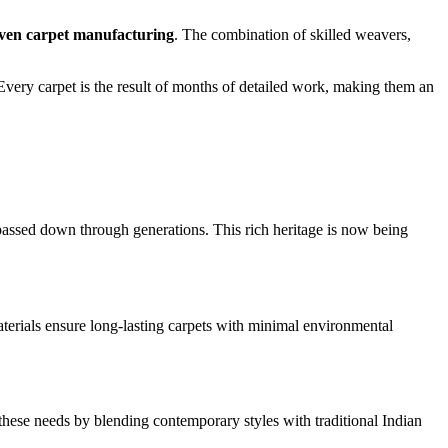
en carpet manufacturing
. The combination of skilled weavers,
 Every carpet is the result of months of detailed work, making them an
passed down through generations. This rich heritage is now being
materials ensure long-lasting carpets with minimal environmental
these needs by blending contemporary styles with traditional Indian