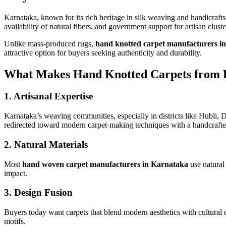
Karnataka, known for its rich heritage in silk weaving and handicrafts
availability of natural fibers, and government support for artisan clust
Unlike mass-produced rugs,
hand knotted carpet manufacturers i
attractive option for buyers seeking authenticity and durability.
What Makes Hand Knotted Carpets from 
1.
Artisanal Expertise
Karnataka’s weaving communities, especially in districts like Hubli,
redirected toward modern carpet-making techniques with a handcrafte
2.
Natural Materials
Most
hand woven carpet manufacturers in Karnataka
use natural 
impact.
3.
Design Fusion
Buyers today want carpets that blend modern aesthetics with cultural
motifs.