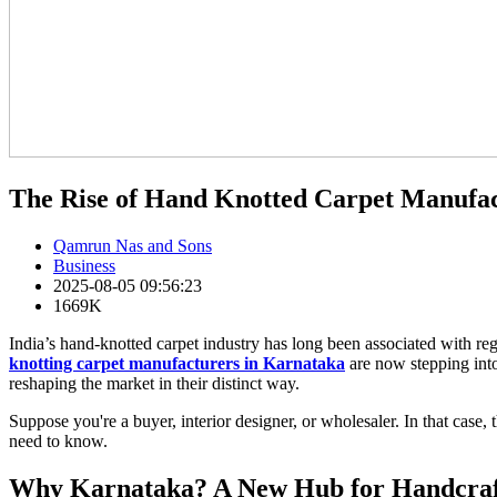
The Rise of Hand Knotted Carpet Manufa
Qamrun Nas and Sons
Business
2025-08-05 09:56:23
1669K
India’s hand-knotted carpet industry has long been associated with reg
knotting carpet manufacturers in Karnataka
are now stepping into 
reshaping the market in their distinct way.
Suppose you're a buyer, interior designer, or wholesaler. In that case,
need to know.
Why Karnataka? A New Hub for Handcraf