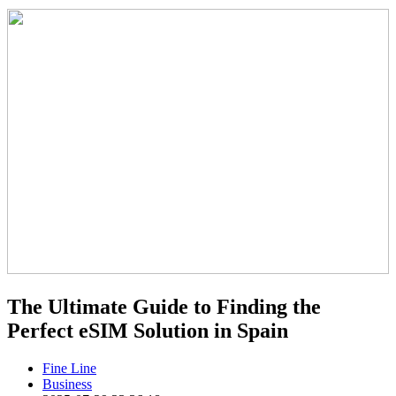
The Ultimate Guide to Finding the
Perfect eSIM Solution in Spain
Fine Line
Business