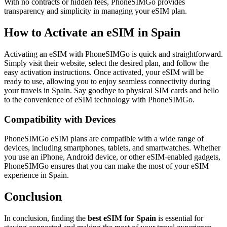
With no contracts or hidden fees, PhoneSIMGo provides
transparency and simplicity in managing your eSIM plan.
How to Activate an eSIM in Spain
Activating an eSIM with PhoneSIMGo is quick and straightforward.
Simply visit their website, select the desired plan, and follow the
easy activation instructions. Once activated, your eSIM will be
ready to use, allowing you to enjoy seamless connectivity during
your travels in Spain. Say goodbye to physical SIM cards and hello
to the convenience of eSIM technology with PhoneSIMGo.
Compatibility with Devices
PhoneSIMGo eSIM plans are compatible with a wide range of
devices, including smartphones, tablets, and smartwatches. Whether
you use an iPhone, Android device, or other eSIM-enabled gadgets,
PhoneSIMGo ensures that you can make the most of your eSIM
experience in Spain.
Conclusion
In conclusion, finding the
best eSIM for Spain
is essential for