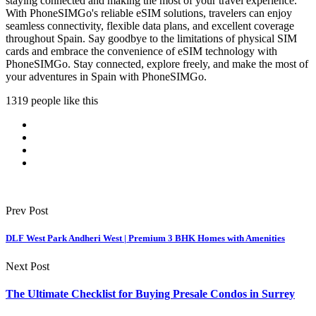
staying connected and making the most of your travel experience.
With PhoneSIMGo's reliable eSIM solutions, travelers can enjoy
seamless connectivity, flexible data plans, and excellent coverage
throughout Spain. Say goodbye to the limitations of physical SIM
cards and embrace the convenience of eSIM technology with
PhoneSIMGo. Stay connected, explore freely, and make the most of
your adventures in Spain with PhoneSIMGo.
1319 people like this
Prev Post
DLF West Park Andheri West | Premium 3 BHK Homes with Amenities
Next Post
The Ultimate Checklist for Buying Presale Condos in Surrey