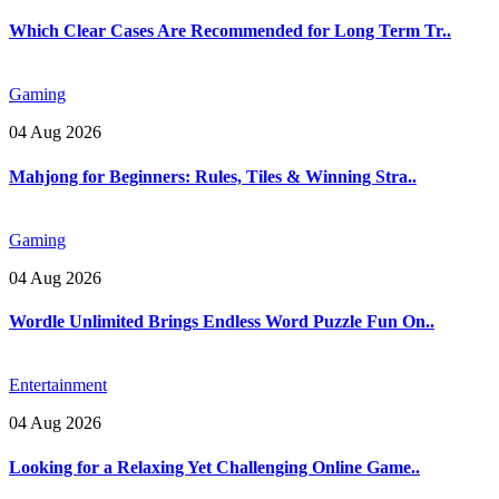
Which Clear Cases Are Recommended for Long Term Tr..
Gaming
04 Aug 2026
Mahjong for Beginners: Rules, Tiles & Winning Stra..
Gaming
04 Aug 2026
Wordle Unlimited Brings Endless Word Puzzle Fun On..
Entertainment
04 Aug 2026
Looking for a Relaxing Yet Challenging Online Game..