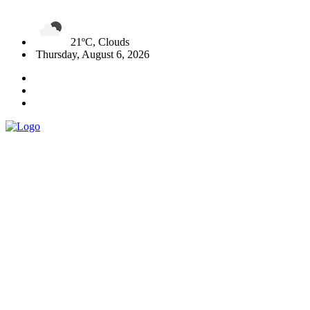
21ºC, Clouds
Thursday, August 6, 2026