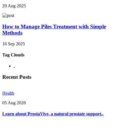
29 Aug 2025
How to Manage Piles Treatment with Simple
Methods
16 Sep 2025
Tag Clouds
.
Recent Posts
Health
05 Aug 2026
Learn about ProstaVive, a natural prostate support..