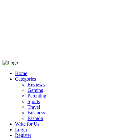
Home
Categories
Reviews
Gaming
Parenting
Sports
Travel
Business
Fashion
Write for Us
Login
Register