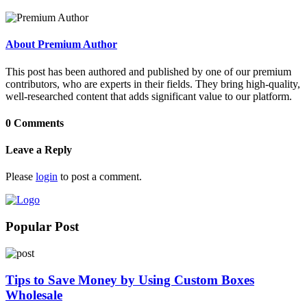
About Premium Author
This post has been authored and published by one of our premium
contributors, who are experts in their fields. They bring high-quality,
well-researched content that adds significant value to our platform.
0 Comments
Leave a Reply
Please
login
to post a comment.
Popular Post
Tips to Save Money by Using Custom Boxes
Wholesale