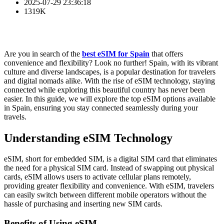
2025-07-29 23:36:18
1319K
Are you in search of the
best eSIM for Spain
that offers
convenience and flexibility? Look no further! Spain, with its vibrant
culture and diverse landscapes, is a popular destination for travelers
and digital nomads alike. With the rise of eSIM technology, staying
connected while exploring this beautiful country has never been
easier. In this guide, we will explore the top eSIM options available
in Spain, ensuring you stay connected seamlessly during your
travels.
Understanding eSIM Technology
eSIM, short for embedded SIM, is a digital SIM card that eliminates
the need for a physical SIM card. Instead of swapping out physical
cards, eSIM allows users to activate cellular plans remotely,
providing greater flexibility and convenience. With eSIM, travelers
can easily switch between different mobile operators without the
hassle of purchasing and inserting new SIM cards.
Benefits of Using eSIM