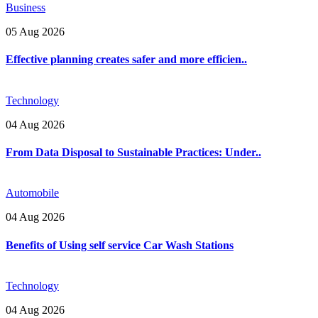
Business
05 Aug 2026
Effective planning creates safer and more efficien..
Technology
04 Aug 2026
From Data Disposal to Sustainable Practices: Under..
Automobile
04 Aug 2026
Benefits of Using self service Car Wash Stations
Technology
04 Aug 2026