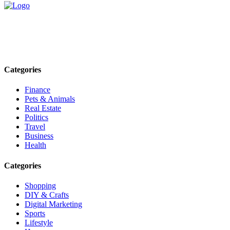
Explore trending blogs across fashion, tech, lifestyle, and more. Stay
informed. Stay empowered. Connect with us today.
Email: contact@speakrights.com
Categories
Finance
Pets & Animals
Real Estate
Politics
Travel
Business
Health
Categories
Shopping
DIY & Crafts
Digital Marketing
Sports
Lifestyle