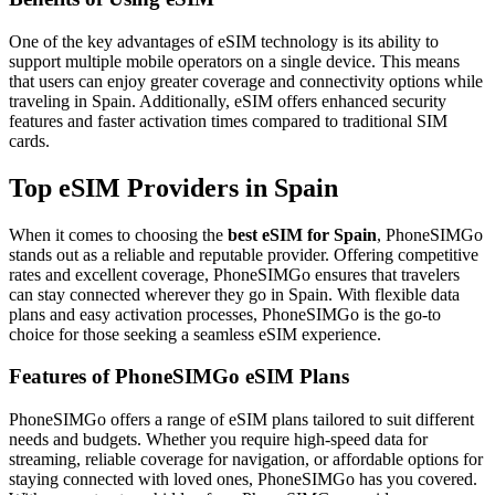
One of the key advantages of eSIM technology is its ability to
support multiple mobile operators on a single device. This means
that users can enjoy greater coverage and connectivity options while
traveling in Spain. Additionally, eSIM offers enhanced security
features and faster activation times compared to traditional SIM
cards.
Top eSIM Providers in Spain
When it comes to choosing the
best eSIM for Spain
, PhoneSIMGo
stands out as a reliable and reputable provider. Offering competitive
rates and excellent coverage, PhoneSIMGo ensures that travelers
can stay connected wherever they go in Spain. With flexible data
plans and easy activation processes, PhoneSIMGo is the go-to
choice for those seeking a seamless eSIM experience.
Features of PhoneSIMGo eSIM Plans
PhoneSIMGo offers a range of eSIM plans tailored to suit different
needs and budgets. Whether you require high-speed data for
streaming, reliable coverage for navigation, or affordable options for
staying connected with loved ones, PhoneSIMGo has you covered.