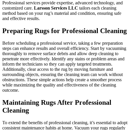
Professional services provide expertise, advanced technology, and
customized care.
Larsson Services LLC
tailors each cleaning
method based on your rug’s material and condition, ensuring safe
and effective results.
Preparing Rugs for Professional Cleaning
Before scheduling a professional service, taking a few preparation
steps can enhance results and overall efficiency. Start by vacuuming
thoroughly to remove surface debris and allow deep cleaning to
penetrate more effectively. Identify any stains or problem areas and
inform the technicians so they can apply targeted treatments.
Additionally, clear access to the rug by moving furniture and
surrounding objects, ensuring the cleaning team can work without
obstructions. These simple actions help create a smoother process
while maximizing the quality and effectiveness of the cleaning
outcome.
Maintaining Rugs After Professional
Cleaning
To extend the benefits of professional cleaning, it’s essential to adopt
consistent maintenance habits at home. Vacuum your rugs regularly