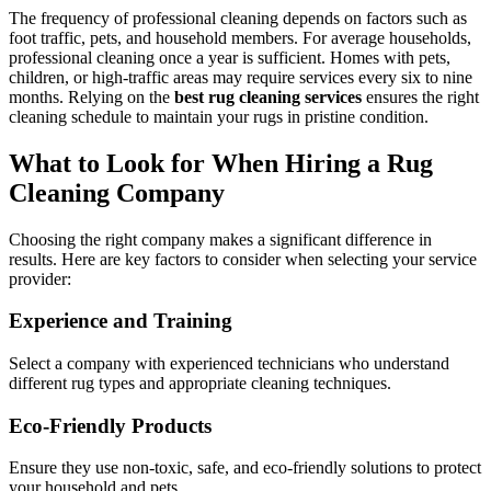
The frequency of professional cleaning depends on factors such as
foot traffic, pets, and household members. For average households,
professional cleaning once a year is sufficient. Homes with pets,
children, or high-traffic areas may require services every six to nine
months. Relying on the
best rug cleaning services
ensures the right
cleaning schedule to maintain your rugs in pristine condition.
What to Look for When Hiring a Rug
Cleaning Company
Choosing the right company makes a significant difference in
results. Here are key factors to consider when selecting your service
provider:
Experience and Training
Select a company with experienced technicians who understand
different rug types and appropriate cleaning techniques.
Eco-Friendly Products
Ensure they use non-toxic, safe, and eco-friendly solutions to protect
your household and pets.