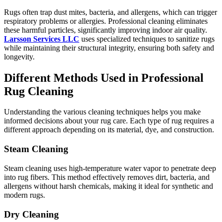
Rugs often trap dust mites, bacteria, and allergens, which can trigger
respiratory problems or allergies. Professional cleaning eliminates
these harmful particles, significantly improving indoor air quality.
Larsson Services LLC
uses specialized techniques to sanitize rugs
while maintaining their structural integrity, ensuring both safety and
longevity.
Different Methods Used in Professional
Rug Cleaning
Understanding the various cleaning techniques helps you make
informed decisions about your rug care. Each type of rug requires a
different approach depending on its material, dye, and construction.
Steam Cleaning
Steam cleaning uses high-temperature water vapor to penetrate deep
into rug fibers. This method effectively removes dirt, bacteria, and
allergens without harsh chemicals, making it ideal for synthetic and
modern rugs.
Dry Cleaning