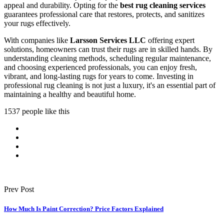
appeal and durability. Opting for the
best rug cleaning services
guarantees professional care that restores, protects, and sanitizes
your rugs effectively.
With companies like
Larsson Services LLC
offering expert
solutions, homeowners can trust their rugs are in skilled hands. By
understanding cleaning methods, scheduling regular maintenance,
and choosing experienced professionals, you can enjoy fresh,
vibrant, and long-lasting rugs for years to come. Investing in
professional rug cleaning is not just a luxury, it's an essential part of
maintaining a healthy and beautiful home.
1537 people like this
Prev Post
How Much Is Paint Correction? Price Factors Explained