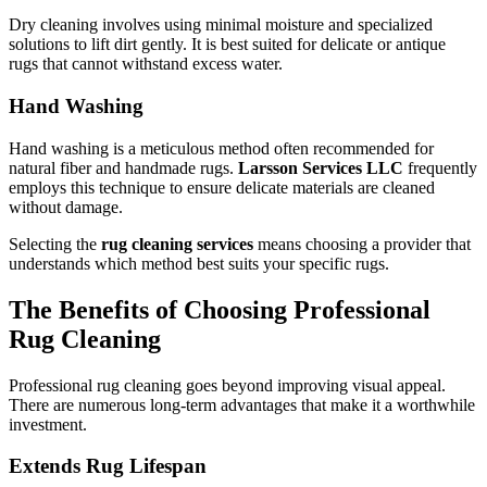
Dry cleaning involves using minimal moisture and specialized
solutions to lift dirt gently. It is best suited for delicate or antique
rugs that cannot withstand excess water.
Hand Washing
Hand washing is a meticulous method often recommended for
natural fiber and handmade rugs.
Larsson Services LLC
frequently
employs this technique to ensure delicate materials are cleaned
without damage.
Selecting the
rug cleaning services
means choosing a provider that
understands which method best suits your specific rugs.
The Benefits of Choosing Professional
Rug Cleaning
Professional rug cleaning goes beyond improving visual appeal.
There are numerous long-term advantages that make it a worthwhile
investment.
Extends Rug Lifespan