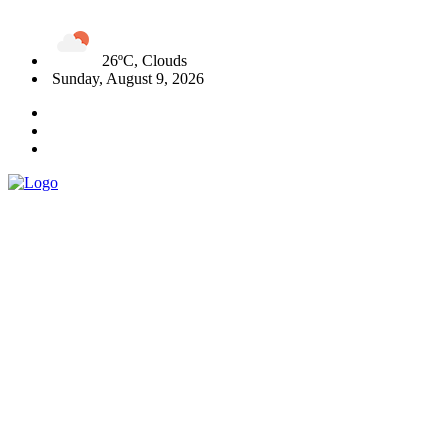
26ºC, Clouds
Sunday, August 9, 2026