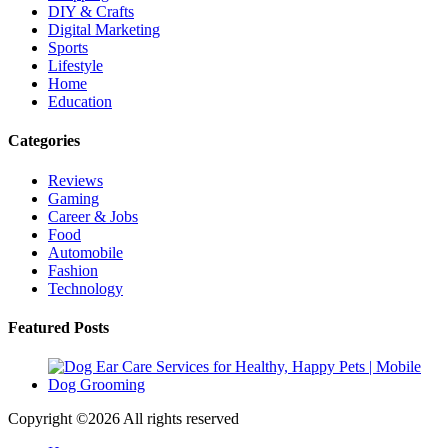
DIY & Crafts
Digital Marketing
Sports
Lifestyle
Home
Education
Categories
Reviews
Gaming
Career & Jobs
Food
Automobile
Fashion
Technology
Featured Posts
Copyright ©
2026 All rights reserved