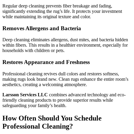
Regular deep cleaning prevents fiber breakage and fading,
significantly extending the rug’s life. It protects your investment
while maintaining its original texture and color.
Removes Allergens and Bacteria
Deep cleaning eliminates allergens, dust mites, and bacteria hidden
within fibers. This results in a healthier environment, especially for
households with children or pets.
Restores Appearance and Freshness
Professional cleaning revives dull colors and restores softness,
making rugs look brand new. Clean rugs enhance the entire room’s
aesthetics, creating a welcoming atmosphere.
Larsson Services LLC
combines advanced technology and eco-
friendly cleaning products to provide superior results while
safeguarding your family’s health.
How Often Should You Schedule
Professional Cleaning?