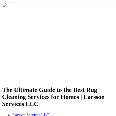
The Ultimate Guide to the Best Rug
Cleaning Services for Homes | Larsson
Services LLC
Larsson Services LLC