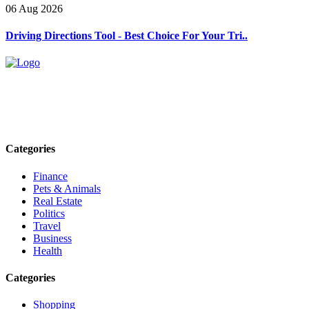
06 Aug 2026
Driving Directions Tool - Best Choice For Your Tri..
Explore trending blogs across fashion, tech, lifestyle, and more. Stay
informed. Stay empowered. Connect with us today.
Email: contact@speakrights.com
Categories
Finance
Pets & Animals
Real Estate
Politics
Travel
Business
Health
Categories
Shopping