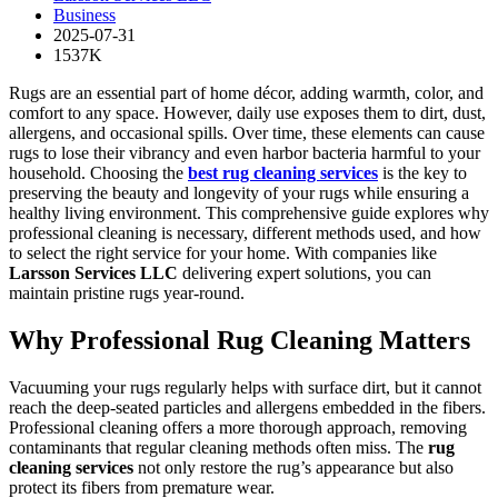
Business
2025-07-31
1537K
Rugs are an essential part of home décor, adding warmth, color, and
comfort to any space. However, daily use exposes them to dirt, dust,
allergens, and occasional spills. Over time, these elements can cause
rugs to lose their vibrancy and even harbor bacteria harmful to your
household. Choosing the
best rug cleaning services
is the key to
preserving the beauty and longevity of your rugs while ensuring a
healthy living environment. This comprehensive guide explores why
professional cleaning is necessary, different methods used, and how
to select the right service for your home. With companies like
Larsson Services LLC
delivering expert solutions, you can
maintain pristine rugs year-round.
Why Professional Rug Cleaning Matters
Vacuuming your rugs regularly helps with surface dirt, but it cannot
reach the deep-seated particles and allergens embedded in the fibers.
Professional cleaning offers a more thorough approach, removing
contaminants that regular cleaning methods often miss. The
rug
cleaning services
not only restore the rug’s appearance but also
protect its fibers from premature wear.