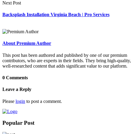
Next Post
Backsplash Installation Virginia Beach | Pro Services
About Premium Author
This post has been authored and published by one of our premium
contributors, who are experts in their fields. They bring high-quality,
well-researched content that adds significant value to our platform.
0 Comments
Leave a Reply
Please
login
to post a comment.
Popular Post