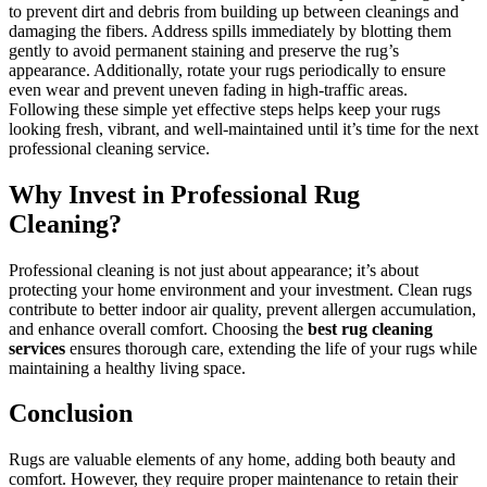
to prevent dirt and debris from building up between cleanings and
damaging the fibers. Address spills immediately by blotting them
gently to avoid permanent staining and preserve the rug’s
appearance. Additionally, rotate your rugs periodically to ensure
even wear and prevent uneven fading in high-traffic areas.
Following these simple yet effective steps helps keep your rugs
looking fresh, vibrant, and well-maintained until it’s time for the next
professional cleaning service.
Why Invest in Professional Rug
Cleaning?
Professional cleaning is not just about appearance; it’s about
protecting your home environment and your investment. Clean rugs
contribute to better indoor air quality, prevent allergen accumulation,
and enhance overall comfort. Choosing the
best rug cleaning
services
ensures thorough care, extending the life of your rugs while
maintaining a healthy living space.
Conclusion
Rugs are valuable elements of any home, adding both beauty and
comfort. However, they require proper maintenance to retain their