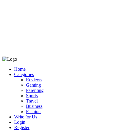
Home
Categories
Reviews
Gaming
Parenting
Sports
Travel
Business
Fashion
Write for Us
Login
Register