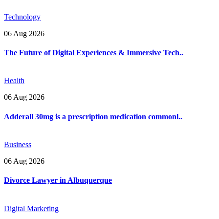
Technology
06 Aug 2026
The Future of Digital Experiences & Immersive Tech..
Health
06 Aug 2026
Adderall 30mg is a prescription medication commonl..
Business
06 Aug 2026
Divorce Lawyer in Albuquerque
Digital Marketing