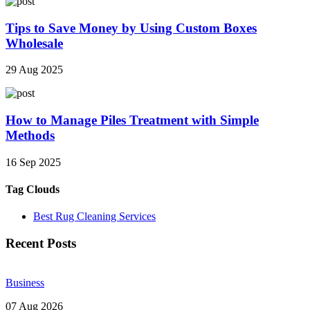
Tips to Save Money by Using Custom Boxes
Wholesale
29 Aug 2025
How to Manage Piles Treatment with Simple
Methods
16 Sep 2025
Tag Clouds
Best Rug Cleaning Services
Recent Posts
Business
07 Aug 2026