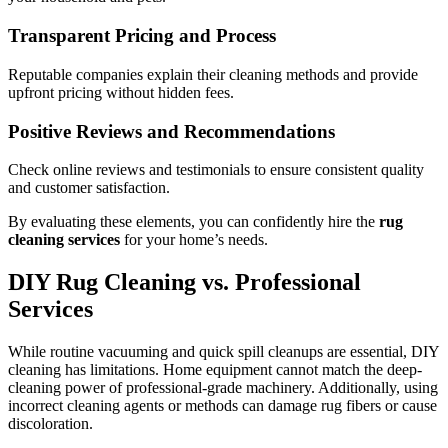
Transparent Pricing and Process
Reputable companies explain their cleaning methods and provide
upfront pricing without hidden fees.
Positive Reviews and Recommendations
Check online reviews and testimonials to ensure consistent quality
and customer satisfaction.
By evaluating these elements, you can confidently hire the
rug
cleaning services
for your home’s needs.
DIY Rug Cleaning vs. Professional
Services
While routine vacuuming and quick spill cleanups are essential, DIY
cleaning has limitations. Home equipment cannot match the deep-
cleaning power of professional-grade machinery. Additionally, using
incorrect cleaning agents or methods can damage rug fibers or cause
discoloration.