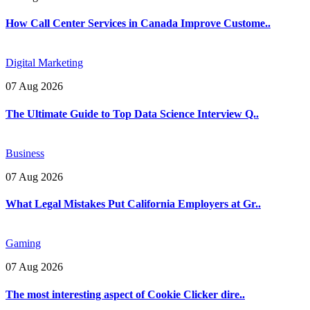
How Call Center Services in Canada Improve Custome..
Digital Marketing
07 Aug 2026
The Ultimate Guide to Top Data Science Interview Q..
Business
07 Aug 2026
What Legal Mistakes Put California Employers at Gr..
Gaming
07 Aug 2026
The most interesting aspect of Cookie Clicker dire..