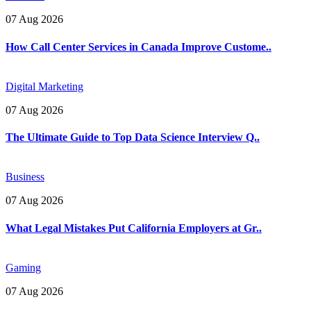
07 Aug 2026
How Call Center Services in Canada Improve Custome..
Digital Marketing
07 Aug 2026
The Ultimate Guide to Top Data Science Interview Q..
Business
07 Aug 2026
What Legal Mistakes Put California Employers at Gr..
Gaming
07 Aug 2026