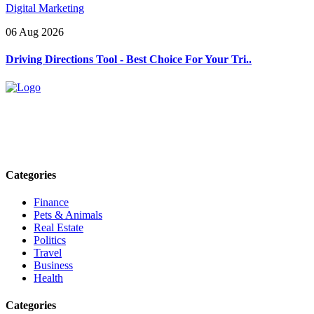
Digital Marketing
06 Aug 2026
Driving Directions Tool - Best Choice For Your Tri..
Explore trending blogs across fashion, tech, lifestyle, and more. Stay
informed. Stay empowered. Connect with us today.
Email: contact@speakrights.com
Categories
Finance
Pets & Animals
Real Estate
Politics
Travel
Business
Health
Categories