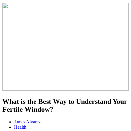
What is the Best Way to Understand Your
Fertile Window?
James Alvarez
Health