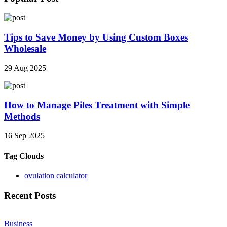
Tips to Save Money by Using Custom Boxes
Wholesale
29 Aug 2025
How to Manage Piles Treatment with Simple
Methods
16 Sep 2025
Tag Clouds
ovulation calculator
Recent Posts
Business