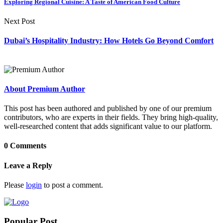
Exploring Regional Cuisine: A Taste of American Food Culture
Next Post
Dubai’s Hospitality Industry: How Hotels Go Beyond Comfort
About Premium Author
This post has been authored and published by one of our premium
contributors, who are experts in their fields. They bring high-quality,
well-researched content that adds significant value to our platform.
0 Comments
Leave a Reply
Please
login
to post a comment.
Popular Post