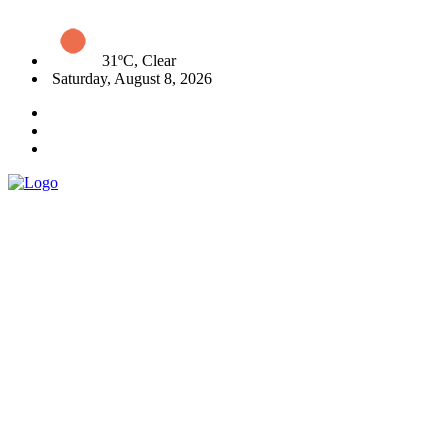
31ºC, Clear
Saturday, August 8, 2026