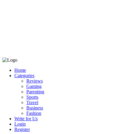
Home
Categories
Reviews
Gaming
Parenting
Sports
Travel
Business
Fashion
Write for Us
Login
Register