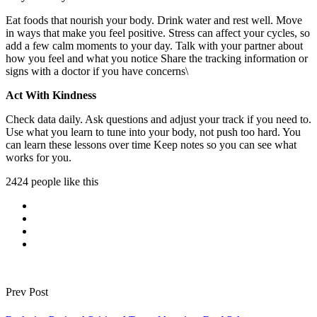
Eat foods that nourish your body. Drink water and rest well. Move
in ways that make you feel positive. Stress can affect your cycles, so
add a few calm moments to your day. Talk with your partner about
how you feel and what you notice Share the tracking information or
signs with a doctor if you have concerns\
Act With Kindness
Check data daily. Ask questions and adjust your track if you need to.
Use what you learn to tune into your body, not push too hard. You
can learn these lessons over time Keep notes so you can see what
works for you.
2424 people like this
Prev Post