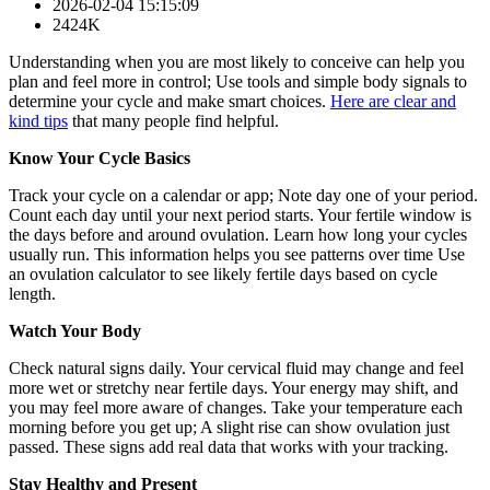
2026-02-04 15:15:09
2424K
Understanding when you are most likely to conceive can help you
plan and feel more in control; Use tools and simple body signals to
determine your cycle and make smart choices.
Here are clear and
kind tips
that many people find helpful.
Know Your Cycle Basics
Track your cycle on a calendar or app; Note day one of your period.
Count each day until your next period starts. Your fertile window is
the days before and around ovulation. Learn how long your cycles
usually run. This information helps you see patterns over time Use
an ovulation calculator to see likely fertile days based on cycle
length.
Watch Your Body
Check natural signs daily. Your cervical fluid may change and feel
more wet or stretchy near fertile days. Your energy may shift, and
you may feel more aware of changes. Take your temperature each
morning before you get up; A slight rise can show ovulation just
passed. These signs add real data that works with your tracking.
Stay Healthy and Present