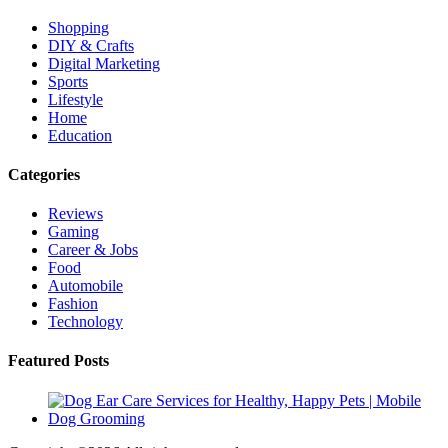
Shopping
DIY & Crafts
Digital Marketing
Sports
Lifestyle
Home
Education
Categories
Reviews
Gaming
Career & Jobs
Food
Automobile
Fashion
Technology
Featured Posts