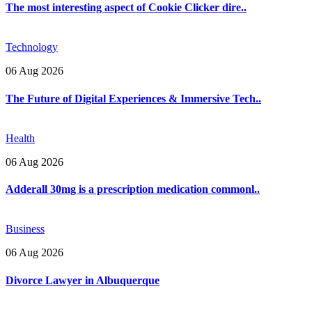
The most interesting aspect of Cookie Clicker dire..
Technology
06 Aug 2026
The Future of Digital Experiences & Immersive Tech..
Health
06 Aug 2026
Adderall 30mg is a prescription medication commonl..
Business
06 Aug 2026
Divorce Lawyer in Albuquerque