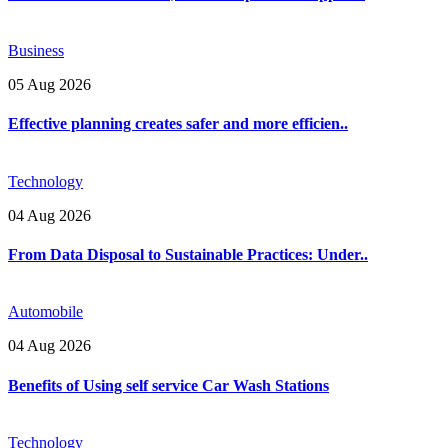
Business
05 Aug 2026
Effective planning creates safer and more efficien..
Technology
04 Aug 2026
From Data Disposal to Sustainable Practices: Under..
Automobile
04 Aug 2026
Benefits of Using self service Car Wash Stations
Technology