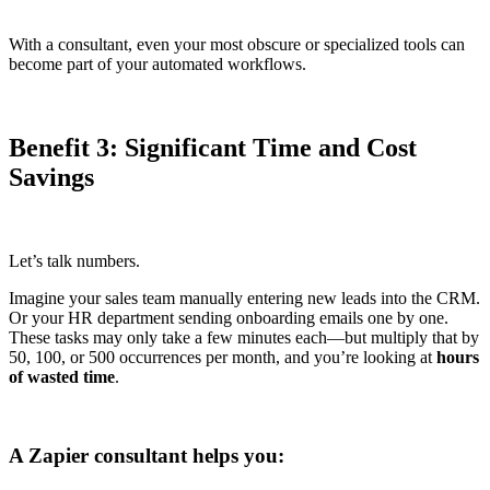
With a consultant, even your most obscure or specialized tools can
become part of your automated workflows.
Benefit 3: Significant Time and Cost
Savings
Let’s talk numbers.
Imagine your sales team manually entering new leads into the CRM.
Or your HR department sending onboarding emails one by one.
These tasks may only take a few minutes each—but multiply that by
50, 100, or 500 occurrences per month, and you’re looking at
hours
of wasted time
.
A Zapier consultant helps you: