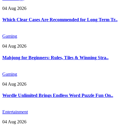
04 Aug 2026
Which Clear Cases Are Recommended for Long Term Tr..
Gaming
04 Aug 2026
Mahjong for Beginners: Rules, Tiles & Winning Stra..
Gaming
04 Aug 2026
Wordle Unlimited Brings Endless Word Puzzle Fun On..
Entertainment
04 Aug 2026