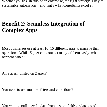
Whether you're a startup or an enterprise, the right strategy is key to
sustainable automation—and that's what consultants excel at.
Benefit 2: Seamless Integration of
Complex Apps
Most businesses use at least 10–15 different apps to manage their
operations. While Zapier can connect many of them easily, what
happens when:
An app isn’t listed on Zapier?
You need to use multiple filters and conditions?
You want to pull specific data from custom fields or databases?