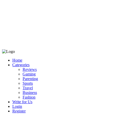
Home
Categories
Reviews
Gaming
Parenting
Sports
Travel
Business
Fashion
Write for Us
Login
Register