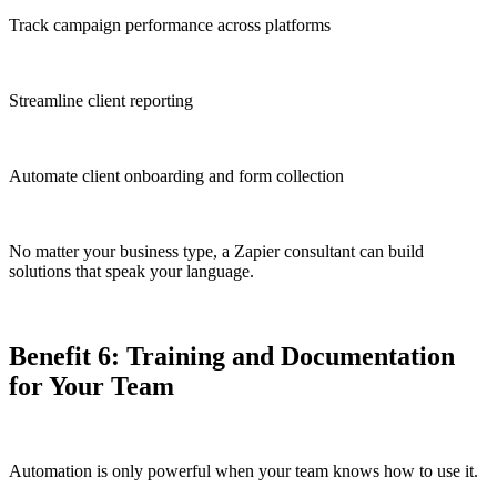
Track campaign performance across platforms
Streamline client reporting
Automate client onboarding and form collection
No matter your business type, a Zapier consultant can build
solutions that speak your language.
Benefit 6: Training and Documentation
for Your Team
Automation is only powerful when your team knows how to use it.