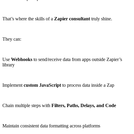
That’s where the skills of a
Zapier consultant
truly shine.
They can:
Use
Webhooks
to send/receive data from apps outside Zapier’s
library
Implement
custom JavaScript
to process data inside a Zap
Chain multiple steps with
Filters, Paths, Delays, and Code
Maintain consistent data formatting across platforms