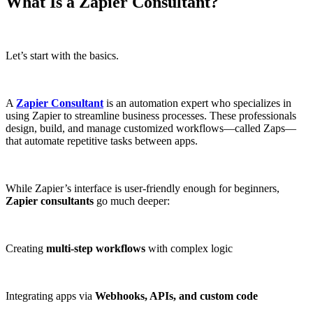
What Is a Zapier Consultant?
Let’s start with the basics.
A
Zapier Consultant
is an automation expert who specializes in
using Zapier to streamline business processes. These professionals
design, build, and manage customized workflows—called Zaps—
that automate repetitive tasks between apps.
While Zapier’s interface is user-friendly enough for beginners,
Zapier consultants
go much deeper:
Creating
multi-step workflows
with complex logic
Integrating apps via
Webhooks, APIs, and custom code