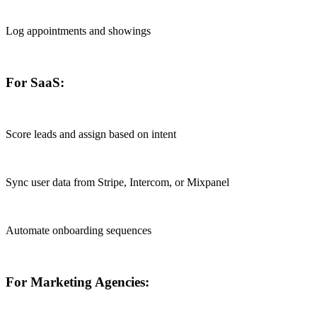
Log appointments and showings
For SaaS:
Score leads and assign based on intent
Sync user data from Stripe, Intercom, or Mixpanel
Automate onboarding sequences
For Marketing Agencies: