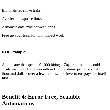
Eliminate repetitive tasks
Accelerate response times
Automate data sync between apps
Free up your team for high-impact work
ROI Example:
A company that spends $1,000 hiring a Zapier consultant could
easily save 50+ hours a month in labor costs—equal to several
thousand dollars over a few months. The investment
pays for itself
fast
.
Benefit 4: Error-Free, Scalable
Automations