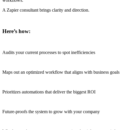
workflows.
A Zapier consultant brings clarity and direction.
Here’s how:
Audits your current processes to spot inefficiencies
Maps out an optimized workflow that aligns with business goals
Prioritizes automations that deliver the biggest ROI
Future-proofs the system to grow with your company