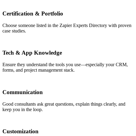
Certification & Portfolio
Choose someone listed in the Zapier Experts Directory with proven
case studies.
Tech & App Knowledge
Ensure they understand the tools you use—especially your CRM,
forms, and project management stack.
Communication
Good consultants ask great questions, explain things clearly, and
keep you in the loop.
Customization