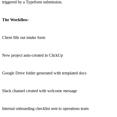
triggered by a Typeform submission.
The Workflow
:
Client fills out intake form
New project auto-created in ClickUp
Google Drive folder generated with templated docs
Slack channel created with welcome message
Internal onboarding checklist sent to operations team