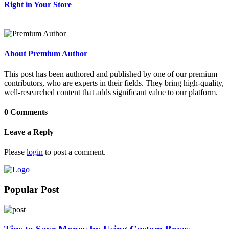
Right in Your Store
About Premium Author
This post has been authored and published by one of our premium
contributors, who are experts in their fields. They bring high-quality,
well-researched content that adds significant value to our platform.
0 Comments
Leave a Reply
Please
login
to post a comment.
Popular Post