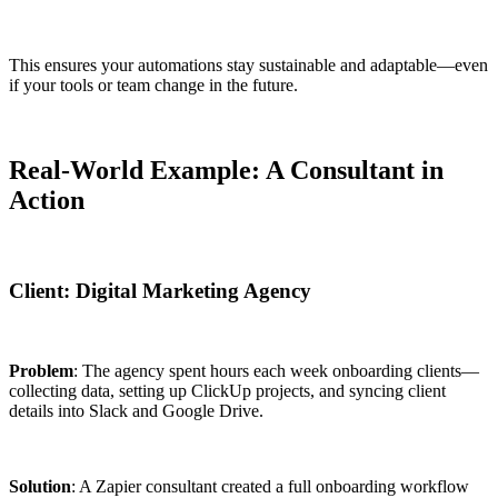
This ensures your automations stay sustainable and adaptable—even
if your tools or team change in the future.
Real-World Example: A Consultant in
Action
Client: Digital Marketing Agency
Problem
: The agency spent hours each week onboarding clients—
collecting data, setting up ClickUp projects, and syncing client
details into Slack and Google Drive.
Solution
: A Zapier consultant created a full onboarding workflow