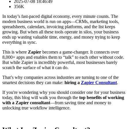
2025-07-08 18:46:49
356K
In today’s fast-paced digital economy, every minute counts. The
modern business world is run on apps—CRMs, marketing tools,
spreadsheets, calendars, invoicing platforms, and the list keeps
growing. But when all these tools operate in silos, your business
ends up wasting valuable time, energy, and money trying to keep
everything in sync.
This is where
Zapier
becomes a game-changer. It connects over
8,000+ apps and enables them to “talk” to each other without code.
But while Zapier is incredibly powerful, most businesses barely
scratch the surface of what it can do.
That’s why companies across industries are turning to one of the
smartest decisions they can make:
hiring a
Zapier Consultant
.
If you're wondering why you should consider one for your business
today, this blog will walk you through the
top benefits of working
with a Zapier consultant
—from saving time and money to
unlocking true workflow intelligence.