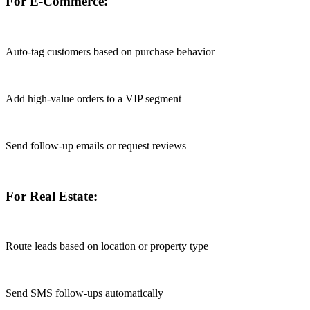
For E-Commerce:
Auto-tag customers based on purchase behavior
Add high-value orders to a VIP segment
Send follow-up emails or request reviews
For Real Estate:
Route leads based on location or property type
Send SMS follow-ups automatically