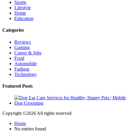
Sports
Lifestyle
Home
Education
Categories
Reviews
Gaming
Career & Jobs
Food
Automobile
Fashion
Technology
Featured Posts
Copyright ©
2026 All rights reserved
Home
No entries found