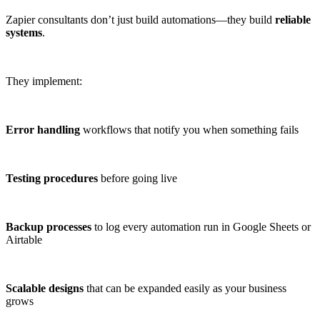
Zapier consultants don’t just build automations—they build
reliable
systems
.
They implement:
Error handling
workflows that notify you when something fails
Testing procedures
before going live
Backup processes
to log every automation run in Google Sheets or
Airtable
Scalable designs
that can be expanded easily as your business
grows