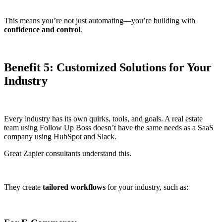
This means you’re not just automating—you’re building with
confidence and control
.
Benefit 5: Customized Solutions for Your
Industry
Every industry has its own quirks, tools, and goals. A real estate
team using Follow Up Boss doesn’t have the same needs as a SaaS
company using HubSpot and Slack.
Great Zapier consultants understand this.
They create
tailored workflows
for your industry, such as: