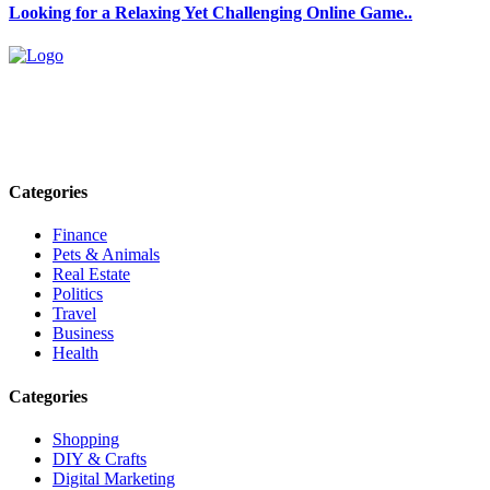
Looking for a Relaxing Yet Challenging Online Game..
Explore trending blogs across fashion, tech, lifestyle, and more. Stay
informed. Stay empowered. Connect with us today.
Email: contact@speakrights.com
Categories
Finance
Pets & Animals
Real Estate
Politics
Travel
Business
Health
Categories
Shopping
DIY & Crafts
Digital Marketing