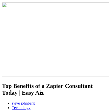
Top Benefits of a Zapier Consultant
Today | Easy Aiz
steve johnberg
Technology