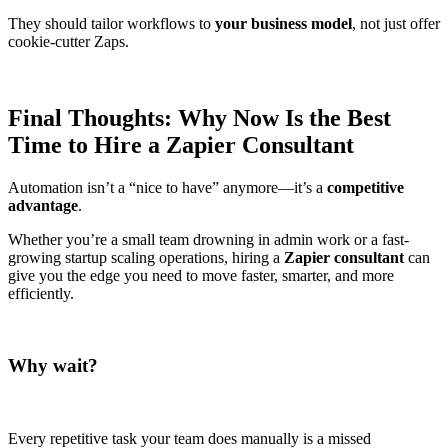
They should tailor workflows to
your business model
, not just offer
cookie-cutter Zaps.
Final Thoughts: Why Now Is the Best
Time to Hire a Zapier Consultant
Automation isn’t a “nice to have” anymore—it’s a
competitive
advantage
.
Whether you’re a small team drowning in admin work or a fast-
growing startup scaling operations, hiring a
Zapier consultant
can
give you the edge you need to move faster, smarter, and more
efficiently.
Why wait?
Every repetitive task your team does manually is a missed