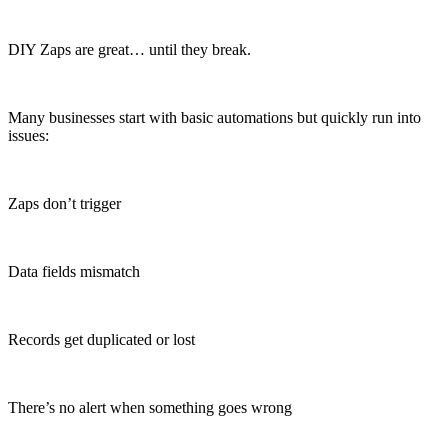
DIY Zaps are great… until they break.
Many businesses start with basic automations but quickly run into
issues:
Zaps don’t trigger
Data fields mismatch
Records get duplicated or lost
There’s no alert when something goes wrong