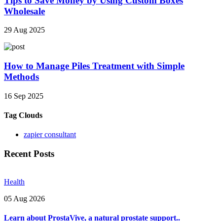
Tips to Save Money by Using Custom Boxes
Wholesale
29 Aug 2025
How to Manage Piles Treatment with Simple
Methods
16 Sep 2025
Tag Clouds
zapier consultant
Recent Posts
Health
05 Aug 2026
Learn about ProstaVive, a natural prostate support..