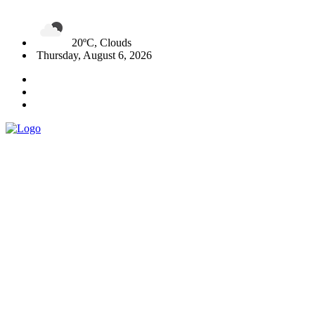
20ºC, Clouds
Thursday, August 6, 2026