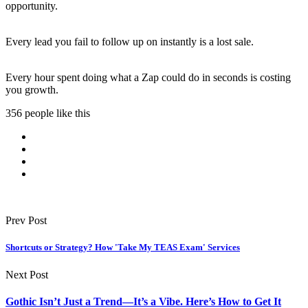
opportunity.
Every lead you fail to follow up on instantly is a lost sale.
Every hour spent doing what a Zap could do in seconds is costing
you growth.
356 people like this
Prev Post
Shortcuts or Strategy? How 'Take My TEAS Exam' Services
Next Post
Gothic Isn’t Just a Trend—It’s a Vibe. Here’s How to Get It