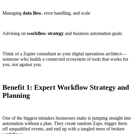
Managing
data flow
, error handling, and scale
Advising on
workflow strategy
and business automation goals
Think of a Zapier consultant as your digital operations architect—
someone who builds a connected ecosystem of tools that works for
you, not against you.
Benefit 1: Expert Workflow Strategy and
Planning
One of the biggest mistakes businesses make is jumping straight into
automation without a plan. They create random Zaps, trigger them
off unqualified events, and end up with a tangled mess of broken