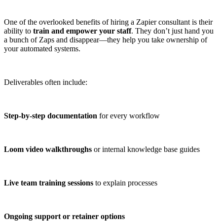
One of the overlooked benefits of hiring a Zapier consultant is their
ability to
train and empower your staff
. They don’t just hand you
a bunch of Zaps and disappear—they help you take ownership of
your automated systems.
Deliverables often include:
Step-by-step documentation
for every workflow
Loom video walkthroughs
or internal knowledge base guides
Live team training sessions
to explain processes
Ongoing support or retainer options