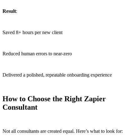
Result
:
Saved 8+ hours per new client
Reduced human errors to near-zero
Delivered a polished, repeatable onboarding experience
How to Choose the Right Zapier
Consultant
Not all consultants are created equal. Here’s what to look for: