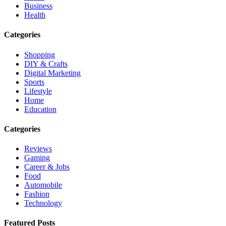
Business
Health
Categories
Shopping
DIY & Crafts
Digital Marketing
Sports
Lifestyle
Home
Education
Categories
Reviews
Gaming
Career & Jobs
Food
Automobile
Fashion
Technology
Featured Posts