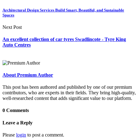
Architectural Design Services Build Smart, Beautiful, and Sustainable
Spaces
Next Post
An excellent collection of car tyres Swadlincote - Tyre King
Auto Centres
About Premium Author
This post has been authored and published by one of our premium
contributors, who are experts in their fields. They bring high-quality,
well-researched content that adds significant value to our platform.
0 Comments
Leave a Reply
Please
login
to post a comment.