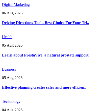
Digital Marketing
06 Aug 2026
Driving Directions Tool - Best Choice For Your Tri..
Health
05 Aug 2026
Learn about ProstaVive, a natural prostate support..
Business
05 Aug 2026
Effective planning creates safer and more efficien..
Technology
04 Aug 2026