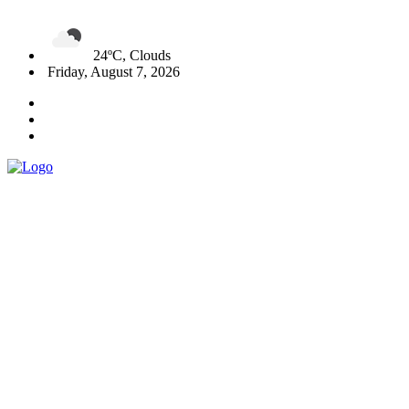
24ºC, Clouds
Friday, August 7, 2026