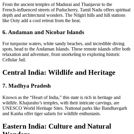
From the ancient temples of Madurai and Thanjavur to the
French‑influenced streets of Puducherry, Tamil Nadu offers spiritual
depth and architectural wonders. The Nilgiri hills and hill stations
like Ooty add a cool retreat from the heat.
6.
Andaman and Nicobar Islands
For turquoise waters, white sandy beaches, and incredible diving
spots, head to the Andaman Islands. These remote islands offer both
relaxation and adventure, from snorkeling to exploring historic
Cellular Jail.
Central India: Wildlife and Heritage
7.
Madhya Pradesh
Known as the “Heart of India,” this state is rich in heritage and
wildlife. Khajuraho’s temples, with their intricate carvings, are
UNESCO World Heritage Sites. National parks like Bandhavgarh
and Kanha offer tiger safaris for wildlife enthusiasts.
Eastern India: Culture and Natural