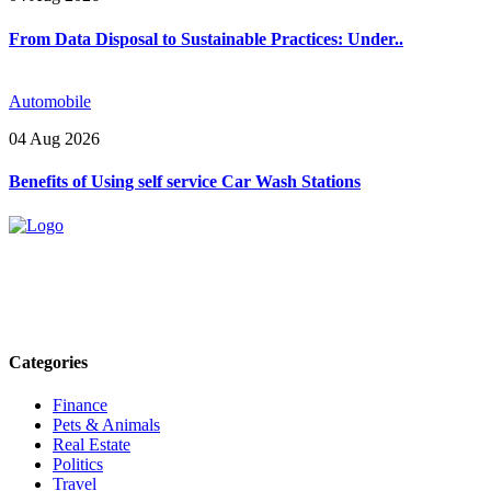
From Data Disposal to Sustainable Practices: Under..
Automobile
04 Aug 2026
Benefits of Using self service Car Wash Stations
Explore trending blogs across fashion, tech, lifestyle, and more. Stay
informed. Stay empowered. Connect with us today.
Email: contact@speakrights.com
Categories
Finance
Pets & Animals
Real Estate
Politics
Travel