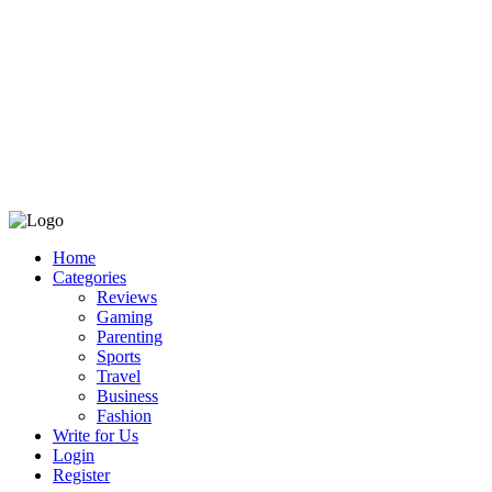
Home
Categories
Reviews
Gaming
Parenting
Sports
Travel
Business
Fashion
Write for Us
Login
Register