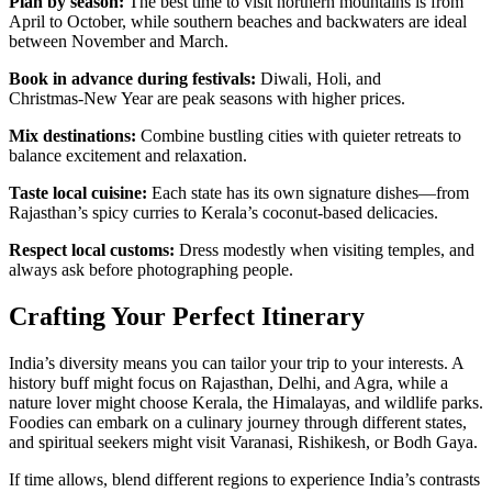
Plan by season:
The best time to visit northern mountains is from
April to October, while southern beaches and backwaters are ideal
between November and March.
Book in advance during festivals:
Diwali, Holi, and
Christmas‑New Year are peak seasons with higher prices.
Mix destinations:
Combine bustling cities with quieter retreats to
balance excitement and relaxation.
Taste local cuisine:
Each state has its own signature dishes—from
Rajasthan’s spicy curries to Kerala’s coconut‑based delicacies.
Respect local customs:
Dress modestly when visiting temples, and
always ask before photographing people.
Crafting Your Perfect Itinerary
India’s diversity means you can tailor your trip to your interests. A
history buff might focus on Rajasthan, Delhi, and Agra, while a
nature lover might choose Kerala, the Himalayas, and wildlife parks.
Foodies can embark on a culinary journey through different states,
and spiritual seekers might visit Varanasi, Rishikesh, or Bodh Gaya.
If time allows, blend different regions to experience India’s contrasts