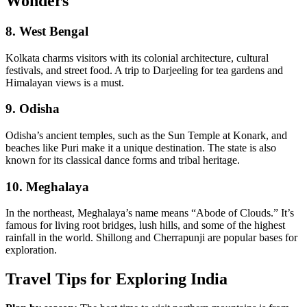
Wonders
8.
West Bengal
Kolkata charms visitors with its colonial architecture, cultural
festivals, and street food. A trip to Darjeeling for tea gardens and
Himalayan views is a must.
9.
Odisha
Odisha’s ancient temples, such as the Sun Temple at Konark, and
beaches like Puri make it a unique destination. The state is also
known for its classical dance forms and tribal heritage.
10.
Meghalaya
In the northeast, Meghalaya’s name means “Abode of Clouds.” It’s
famous for living root bridges, lush hills, and some of the highest
rainfall in the world. Shillong and Cherrapunji are popular bases for
exploration.
Travel Tips for Exploring India