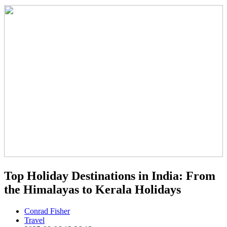
Top Holiday Destinations in India: From
the Himalayas to Kerala Holidays
Conrad Fisher
Travel