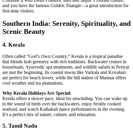
Combine it with Delhi’s historic sites and Jaipur’s vibrant culture,
and you have the famous Golden Triangle—a great introduction for
first‑time visitors.
Southern India: Serenity, Spirituality, and
Scenic Beauty
4.
Kerala
Often called “God’s Own Country,” Kerala is a tropical paradise
that blends lush greenery with rich traditions. Backwater cruises in
houseboats, Ayurvedic spa treatments, and wildlife safaris in Periyar
are just the beginning. Its coastal towns like Varkala and Kovalam
are perfect for beach lovers, while the hill station of Munnar offers
cool weather and tea plantations.
Why Kerala Holidays Are Special:
Kerala offers a slower pace, ideal for unwinding. You can wake up
to the sound of birds over the backwaters, enjoy freshly cooked
seafood, and watch Kathakali dance performances in the evening.
It’s a perfect mix of nature, culture, and relaxation.
5.
Tamil Nadu