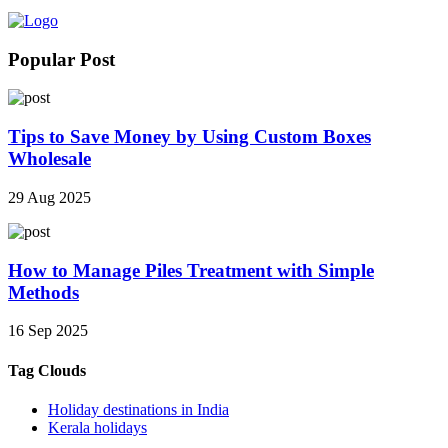
Popular Post
Tips to Save Money by Using Custom Boxes
Wholesale
29 Aug 2025
How to Manage Piles Treatment with Simple
Methods
16 Sep 2025
Tag Clouds
Holiday destinations in India
Kerala holidays