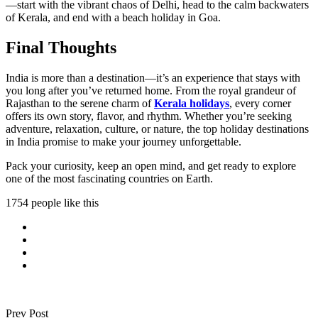
—start with the vibrant chaos of Delhi, head to the calm backwaters
of Kerala, and end with a beach holiday in Goa.
Final Thoughts
India is more than a destination—it’s an experience that stays with
you long after you’ve returned home. From the royal grandeur of
Rajasthan to the serene charm of
Kerala holidays
, every corner
offers its own story, flavor, and rhythm. Whether you’re seeking
adventure, relaxation, culture, or nature, the top holiday destinations
in India promise to make your journey unforgettable.
Pack your curiosity, keep an open mind, and get ready to explore
one of the most fascinating countries on Earth.
1754 people like this
Prev Post