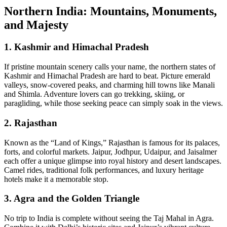
Northern India: Mountains, Monuments,
and Majesty
1.
Kashmir and Himachal Pradesh
If pristine mountain scenery calls your name, the northern states of
Kashmir and Himachal Pradesh are hard to beat. Picture emerald
valleys, snow‑covered peaks, and charming hill towns like Manali
and Shimla. Adventure lovers can go trekking, skiing, or
paragliding, while those seeking peace can simply soak in the views.
2.
Rajasthan
Known as the “Land of Kings,” Rajasthan is famous for its palaces,
forts, and colorful markets. Jaipur, Jodhpur, Udaipur, and Jaisalmer
each offer a unique glimpse into royal history and desert landscapes.
Camel rides, traditional folk performances, and luxury heritage
hotels make it a memorable stop.
3.
Agra and the Golden Triangle
No trip to India is complete without seeing the Taj Mahal in Agra.