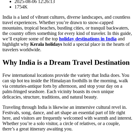
2025-08-06 12:26:13
1754K
India is a land of vibrant cultures, diverse landscapes, and countless
travel experiences. Whether you’re drawn to snow‑capped
mountains, tropical beaches, bustling cities, or tranquil backwaters,
the country offers something for every kind of traveler. In this guide,
we’ll explore some of the top
holiday destinations in India
and
highlight why
Kerala holidays
hold a special place in the hearts of
travelers worldwide.
Why India is a Dream Travel Destination
Few international locations provide the variety that India does. You
can sip hot tea inside the Himalayan foothills in the morning, walk
via centuries‑antique forts by afternoon, and stop your day on a
palm‑fringed seashore. Each vicinity boasts its own unique
delicacies, structure, traditions, and natural beauty.
Traveling through India is likewise an immersive cultural revel in.
Festivals, song, dance, and art shape an essential part of life right
here, and visitors are frequently welcomed with warmth and interest.
Whether you’re a solo visitor, a circle of relatives, or a couple,
there’s a great itinerary awaiting you.