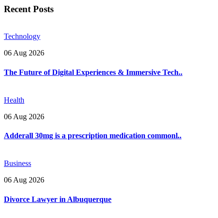
Recent Posts
Technology
06 Aug 2026
The Future of Digital Experiences & Immersive Tech..
Health
06 Aug 2026
Adderall 30mg is a prescription medication commonl..
Business
06 Aug 2026
Divorce Lawyer in Albuquerque