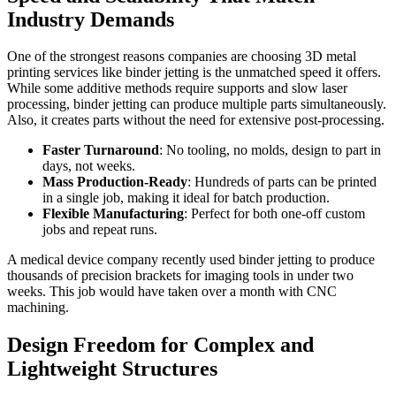
Industry Demands
One of the strongest reasons companies are choosing 3D metal
printing services like binder jetting is the unmatched speed it offers.
While some additive methods require supports and slow laser
processing, binder jetting can produce multiple parts simultaneously.
Also, it creates parts without the need for extensive post-processing.
Faster Turnaround
: No tooling, no molds, design to part in
days, not weeks.
Mass Production-Ready
: Hundreds of parts can be printed
in a single job, making it ideal for batch production.
Flexible Manufacturing
: Perfect for both one-off custom
jobs and repeat runs.
A medical device company recently used binder jetting to produce
thousands of precision brackets for imaging tools in under two
weeks. This job would have taken over a month with CNC
machining.
Design Freedom for Complex and
Lightweight Structures