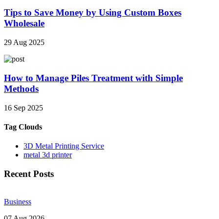
Tips to Save Money by Using Custom Boxes
Wholesale
29 Aug 2025
How to Manage Piles Treatment with Simple
Methods
16 Sep 2025
Tag Clouds
3D Metal Printing Service
metal 3d printer
Recent Posts
Business
07 Aug 2026