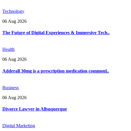
Technology
06 Aug 2026
The Future of Digital Experiences & Immersive Tech..
Health
06 Aug 2026
Adderall 30mg is a prescription medication commonl..
Business
06 Aug 2026
Divorce Lawyer in Albuquerque
Digital Marketing