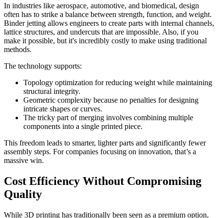
In industries like aerospace, automotive, and biomedical, design
often has to strike a balance between strength, function, and weight.
Binder jetting allows engineers to create parts with internal channels,
lattice structures, and undercuts that are impossible. Also, if you
make it possible, but it's incredibly costly to make using traditional
methods.
The technology supports:
Topology optimization for reducing weight while maintaining
structural integrity.
Geometric complexity because no penalties for designing
intricate shapes or curves.
The tricky part of merging involves combining multiple
components into a single printed piece.
This freedom leads to smarter, lighter parts and significantly fewer
assembly steps. For companies focusing on innovation, that’s a
massive win.
Cost Efficiency Without Compromising
Quality
While 3D printing has traditionally been seen as a premium option,