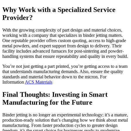
Why Work with a Specialized Service
Provider?
With the growing complexity of part design and material choices,
working with a company that specializes in binder jetting matters.
One reputable provider offers custom quoting, access to high-grade
metal powders, and expert support from design to delivery. Their
facility includes advanced furnaces for post-sintering and powder-
handling systems that ensure repeatability and quality in every build.
You’re not just getting a part printed, you’re getting access to a team
that understands manufacturing demands. Also, ensure the quality
standards and material behavior down to the micron. For
Information
ACS Materials
Final Thoughts: Investing in Smart
Manufacturing for the Future
Binder jetting is no longer an experimental technology; it’s a mature,
production-ready solution that’s changing how we think about metal
manufacturing. From faster production cycles to greater design
freedom, it’s the smart choice for businesses ready to modernize