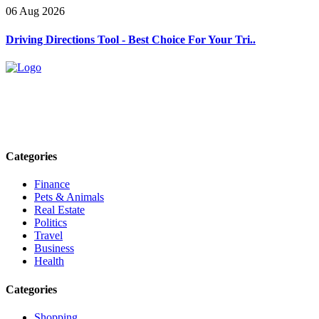
06 Aug 2026
Driving Directions Tool - Best Choice For Your Tri..
Explore trending blogs across fashion, tech, lifestyle, and more. Stay
informed. Stay empowered. Connect with us today.
Email: contact@speakrights.com
Categories
Finance
Pets & Animals
Real Estate
Politics
Travel
Business
Health
Categories
Shopping