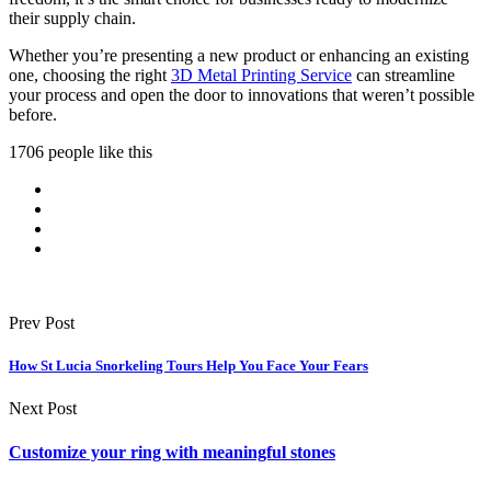
their supply chain.
Whether you’re presenting a new product or enhancing an existing
one, choosing the right
3D Metal Printing Service
can streamline
your process and open the door to innovations that weren’t possible
before.
1706 people like this
Prev Post
How St Lucia Snorkeling Tours Help You Face Your Fears
Next Post
Customize your ring with meaningful stones