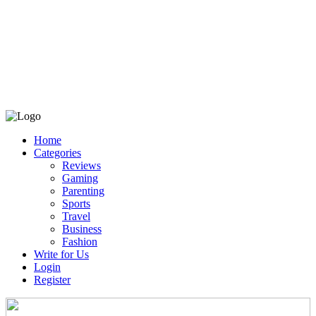
Home
Categories
Reviews
Gaming
Parenting
Sports
Travel
Business
Fashion
Write for Us
Login
Register