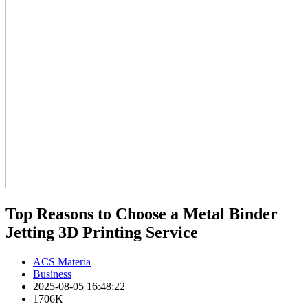
Top Reasons to Choose a Metal Binder
Jetting 3D Printing Service
ACS Materia
Business
2025-08-05 16:48:22
1706K