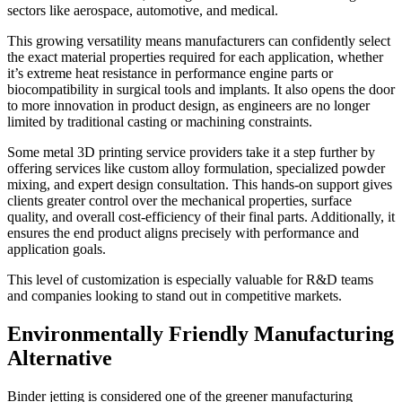
sectors like aerospace, automotive, and medical.
This growing versatility means manufacturers can confidently select
the exact material properties required for each application, whether
it’s extreme heat resistance in performance engine parts or
biocompatibility in surgical tools and implants. It also opens the door
to more innovation in product design, as engineers are no longer
limited by traditional casting or machining constraints.
Some metal 3D printing service providers take it a step further by
offering services like custom alloy formulation, specialized powder
mixing, and expert design consultation. This hands-on support gives
clients greater control over the mechanical properties, surface
quality, and overall cost-efficiency of their final parts. Additionally, it
ensures the end product aligns precisely with performance and
application goals.
This level of customization is especially valuable for R&D teams
and companies looking to stand out in competitive markets.
Environmentally Friendly Manufacturing
Alternative
Binder jetting is considered one of the greener manufacturing