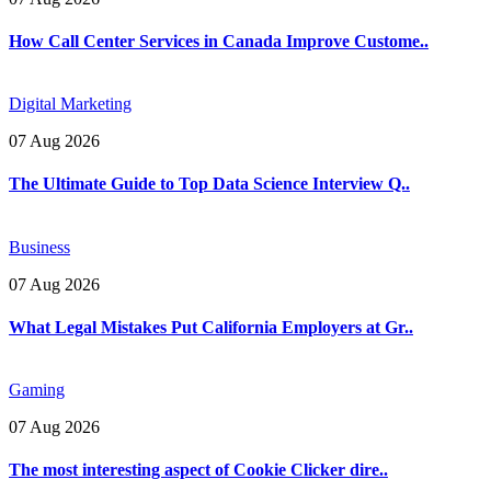
How Call Center Services in Canada Improve Custome..
Digital Marketing
07 Aug 2026
The Ultimate Guide to Top Data Science Interview Q..
Business
07 Aug 2026
What Legal Mistakes Put California Employers at Gr..
Gaming
07 Aug 2026
The most interesting aspect of Cookie Clicker dire..