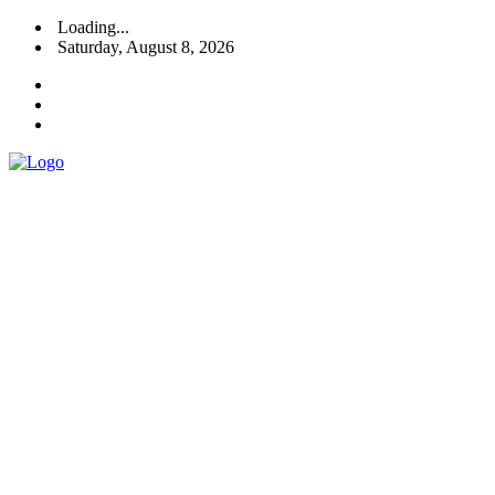
Loading...
Saturday, August 8, 2026