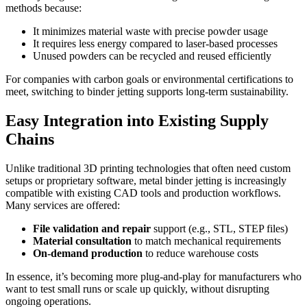
methods because:
It minimizes material waste with precise powder usage
It requires less energy compared to laser-based processes
Unused powders can be recycled and reused efficiently
For companies with carbon goals or environmental certifications to
meet, switching to binder jetting supports long-term sustainability.
Easy Integration into Existing Supply
Chains
Unlike traditional 3D printing technologies that often need custom
setups or proprietary software, metal binder jetting is increasingly
compatible with existing CAD tools and production workflows.
Many services are offered:
File validation and repair
support (e.g., STL, STEP files)
Material consultation
to match mechanical requirements
On-demand production
to reduce warehouse costs
In essence, it’s becoming more plug-and-play for manufacturers who
want to test small runs or scale up quickly, without disrupting
ongoing operations.