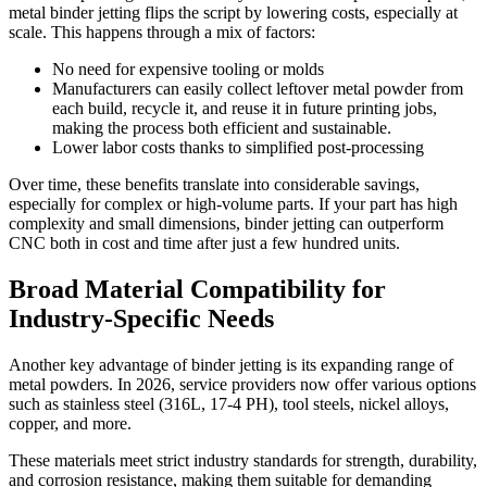
metal binder jetting flips the script by lowering costs, especially at
scale. This happens through a mix of factors:
No need for expensive tooling or molds
Manufacturers can easily collect leftover metal powder from
each build, recycle it, and reuse it in future printing jobs,
making the process both efficient and sustainable.
Lower labor costs thanks to simplified post-processing
Over time, these benefits translate into considerable savings,
especially for complex or high-volume parts. If your part has high
complexity and small dimensions, binder jetting can outperform
CNC both in cost and time after just a few hundred units.
Broad Material Compatibility for
Industry-Specific Needs
Another key advantage of binder jetting is its expanding range of
metal powders. In 2026, service providers now offer various options
such as stainless steel (316L, 17-4 PH), tool steels, nickel alloys,
copper, and more.
These materials meet strict industry standards for strength, durability,
and corrosion resistance, making them suitable for demanding