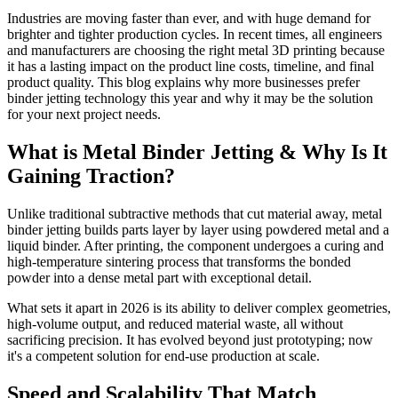
Industries are moving faster than ever, and with huge demand for
brighter and tighter production cycles. In recent times, all engineers
and manufacturers are choosing the right metal 3D printing because
it has a lasting impact on the product line costs, timeline, and final
product quality. This blog explains why more businesses prefer
binder jetting technology this year and why it may be the solution
for your next project needs.
What is Metal Binder Jetting & Why Is It
Gaining Traction?
Unlike traditional subtractive methods that cut material away, metal
binder jetting builds parts layer by layer using powdered metal and a
liquid binder. After printing, the component undergoes a curing and
high-temperature sintering process that transforms the bonded
powder into a dense metal part with exceptional detail.
What sets it apart in 2026 is its ability to deliver complex geometries,
high-volume output, and reduced material waste, all without
sacrificing precision. It has evolved beyond just prototyping; now
it's a competent solution for end-use production at scale.
Speed and Scalability That Match