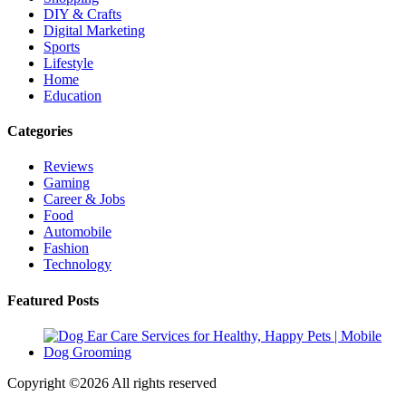
DIY & Crafts
Digital Marketing
Sports
Lifestyle
Home
Education
Categories
Reviews
Gaming
Career & Jobs
Food
Automobile
Fashion
Technology
Featured Posts
Copyright ©
2026 All rights reserved