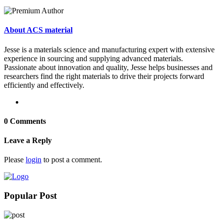
About ACS material
Jesse is a materials science and manufacturing expert with extensive
experience in sourcing and supplying advanced materials.
Passionate about innovation and quality, Jesse helps businesses and
researchers find the right materials to drive their projects forward
efficiently and effectively.
0 Comments
Leave a Reply
Please
login
to post a comment.
Popular Post