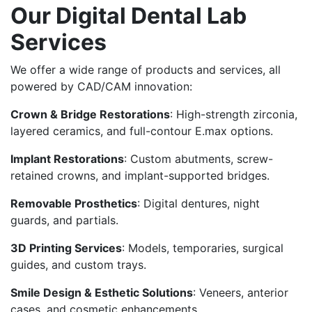
Our Digital Dental Lab
Services
We offer a wide range of products and services, all
powered by CAD/CAM innovation:
Crown & Bridge Restorations
: High-strength zirconia,
layered ceramics, and full-contour E.max options.
Implant Restorations
: Custom abutments, screw-
retained crowns, and implant-supported bridges.
Removable Prosthetics
: Digital dentures, night
guards, and partials.
3D Printing Services
: Models, temporaries, surgical
guides, and custom trays.
Smile Design & Esthetic Solutions
: Veneers, anterior
cases, and cosmetic enhancements.