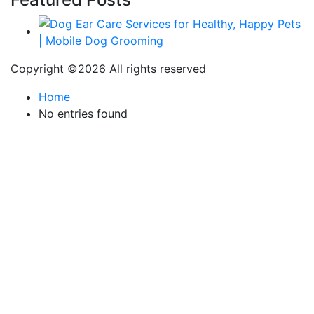
Copyright ©
2026 All rights reserved
Home
No entries found