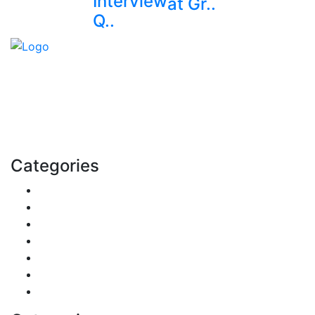
Interview
at Gr..
Q..
Explore trending blogs across fashion, tech, lifestyle,
and more. Stay informed. Stay empowered. Connect
with us today.
Email: contact@speakrights.com
Categories
Finance
Pets & Animals
Real Estate
Politics
Travel
Business
Health