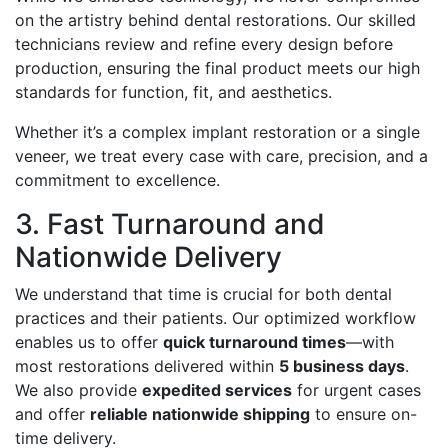
on the artistry behind dental restorations. Our skilled
technicians review and refine every design before
production, ensuring the final product meets our high
standards for function, fit, and aesthetics.
Whether it’s a complex implant restoration or a single
veneer, we treat every case with care, precision, and a
commitment to excellence.
3. Fast Turnaround and
Nationwide Delivery
We understand that time is crucial for both dental
practices and their patients. Our optimized workflow
enables us to offer
quick turnaround times
—with
most restorations delivered within
5 business days
.
We also provide
expedited services
for urgent cases
and offer
reliable nationwide shipping
to ensure on-
time delivery.