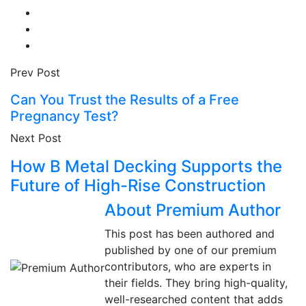
Prev Post
Can You Trust the Results of a Free
Pregnancy Test?
Next Post
How B Metal Decking Supports the
Future of High-Rise Construction
About Premium Author
This post has been authored and
published by one of our premium
contributors, who are experts in
their fields. They bring high-quality,
well-researched content that adds