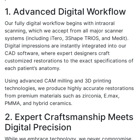
1. Advanced Digital Workflow
Our fully digital workflow begins with intraoral
scanning, which we accept from all major scanner
systems (including iTero, 3Shape TRIOS, and Medit).
Digital impressions are instantly integrated into our
CAD software, where expert designers craft
customized restorations to the exact specifications of
each patient’s anatomy.
Using advanced CAM milling and 3D printing
technologies, we produce highly accurate restorations
from premium materials such as zirconia, E.max,
PMMA, and hybrid ceramics.
2. Expert Craftsmanship Meets
Digital Precision
While we embrace technology, we never compromise