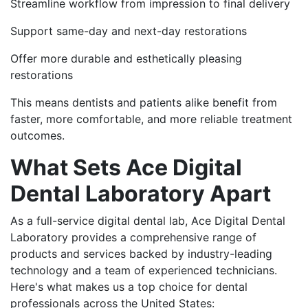
Streamline workflow from impression to final delivery
Support same-day and next-day restorations
Offer more durable and esthetically pleasing
restorations
This means dentists and patients alike benefit from
faster, more comfortable, and more reliable treatment
outcomes.
What Sets Ace Digital
Dental Laboratory Apart
As a full-service digital dental lab, Ace Digital Dental
Laboratory provides a comprehensive range of
products and services backed by industry-leading
technology and a team of experienced technicians.
Here's what makes us a top choice for dental
professionals across the United States: