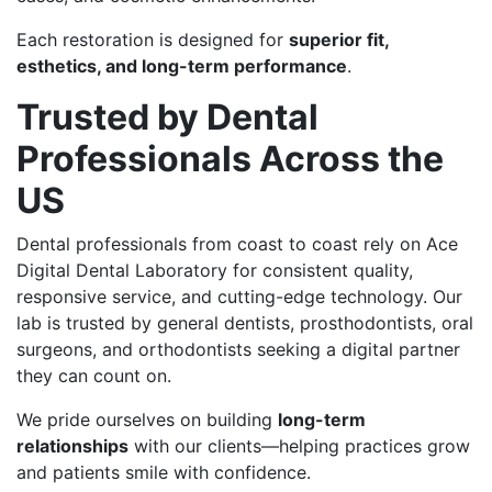
Each restoration is designed for
superior fit,
esthetics, and long-term performance
.
Trusted by Dental
Professionals Across the
US
Dental professionals from coast to coast rely on Ace
Digital Dental Laboratory for consistent quality,
responsive service, and cutting-edge technology. Our
lab is trusted by general dentists, prosthodontists, oral
surgeons, and orthodontists seeking a digital partner
they can count on.
We pride ourselves on building
long-term
relationships
with our clients—helping practices grow
and patients smile with confidence.