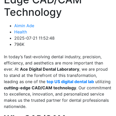
Technology
Aimin Ade
Health
2025-07-21 11:52:48
796K
In today’s fast-evolving dental industry, precision,
efficiency, and aesthetics are more important than
ever. At
Ace Digital Dental Laboratory
, we are proud
to stand at the forefront of this transformation,
leading as one of the
top US digital dental lab
utilizing
cutting-edge CAD/CAM technology
. Our commitment
to excellence, innovation, and personalized service
makes us the trusted partner for dental professionals
nationwide.