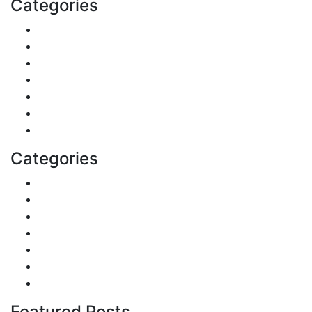
Categories
Shopping
DIY & Crafts
Digital Marketing
Sports
Lifestyle
Home
Education
Categories
Reviews
Gaming
Career & Jobs
Food
Automobile
Fashion
Technology
Featured Posts