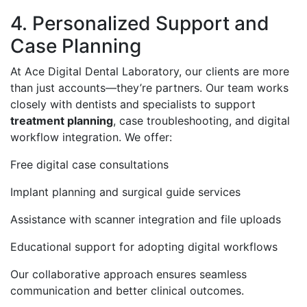
4. Personalized Support and
Case Planning
At Ace Digital Dental Laboratory, our clients are more
than just accounts—they’re partners. Our team works
closely with dentists and specialists to support
treatment planning
, case troubleshooting, and digital
workflow integration. We offer:
Free digital case consultations
Implant planning and surgical guide services
Assistance with scanner integration and file uploads
Educational support for adopting digital workflows
Our collaborative approach ensures seamless
communication and better clinical outcomes.