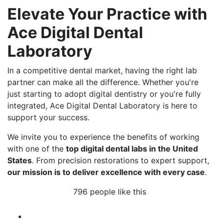
Elevate Your Practice with
Ace Digital Dental
Laboratory
In a competitive dental market, having the right lab
partner can make all the difference. Whether you're
just starting to adopt digital dentistry or you're fully
integrated, Ace Digital Dental Laboratory is here to
support your success.
We invite you to experience the benefits of working
with one of the
top digital dental labs in the United
States
. From precision restorations to expert support,
our mission is to deliver excellence with every case
.
796 people like this