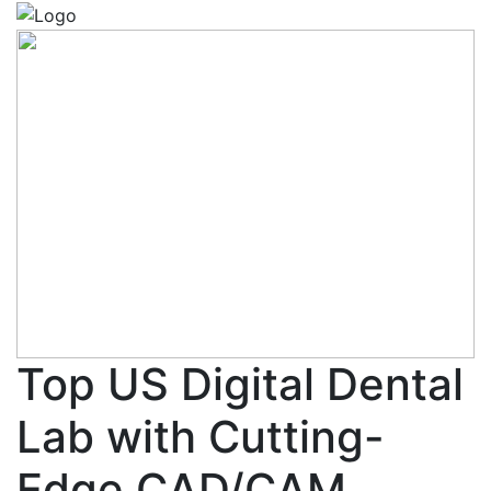
Top US Digital Dental
Lab with Cutting-
Edge CAD/CAM