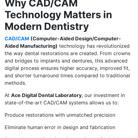
Why CAD/CAM
Technology Matters in
Modern Dentistry
CAD/CAM
(Computer-Aided Design/Computer-
Aided Manufacturing)
technology has revolutionized
the way dental restorations are created. From crowns
and bridges to implants and dentures, this advanced
digital process ensures higher accuracy, improved fit,
and shorter turnaround times compared to traditional
methods.
At
Ace Digital Dental Laboratory
, our investment in
state-of-the-art CAD/CAM systems allows us to:
Produce restorations with unmatched precision
Eliminate human error in design and fabrication