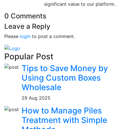
significant value to our platform.
0 Comments
Leave a Reply
Please
login
to post a comment.
Popular Post
Tips to Save Money by
Using Custom Boxes
Wholesale
29 Aug 2025
How to Manage Piles
Treatment with Simple