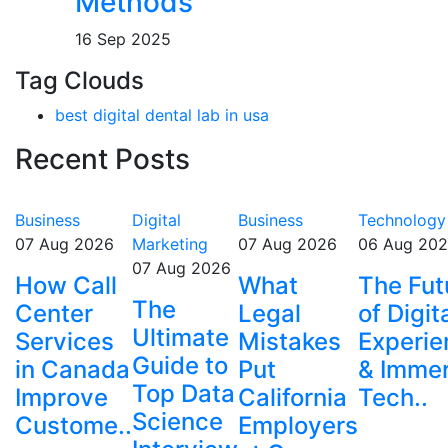
Methods
16 Sep 2025
Tag Clouds
best digital dental lab in usa
Recent Posts
Business
Digital
Business
Technology
07 Aug 2026
Marketing
07 Aug 2026
06 Aug 20
07 Aug 2026
How Call
What
The Fut
The
Center
Legal
of Digit
Ultimate
Services
Mistakes
Experie
Guide to
in Canada
Put
& Immer
Top Data
Improve
California
Tech..
Science
Custome..
Employers