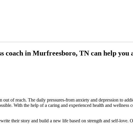
ss coach in Murfreesboro, TN can help you a
out of reach. The daily pressures-from anxiety and depression to addic
possible. With the help of a caring and experienced health and wellnes
write their story and build a new life based on strength and self-love.