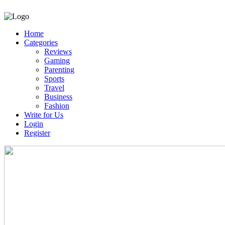
Home
Categories
Reviews
Gaming
Parenting
Sports
Travel
Business
Fashion
Write for Us
Login
Register