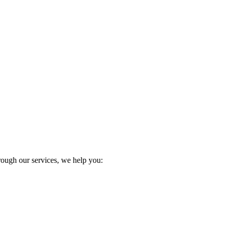
:
Through our services, we help you: