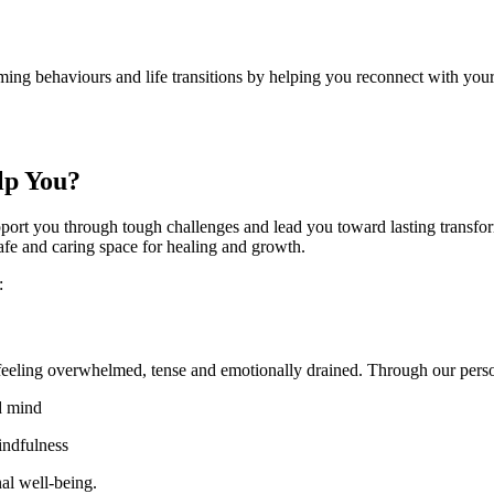
rming behaviours and life transitions by helping you reconnect with your
elp You?
port you through tough challenges and lead you toward lasting transfor
 safe and caring space for healing and growth.
y:
ou feeling overwhelmed, tense and emotionally drained. Through our per
nd mind
mindfulness
onal well-being.