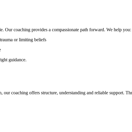
ble. Our coaching provides a compassionate path forward. We help you
trauma or limiting beliefs
e
 right guidance.
on, our coaching offers structure, understanding and reliable support. 