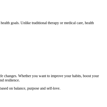
ealth goals. Unlike traditional therapy or medical care, health
r life changes. Whether you want to improve your habits, boost your
and resilience.
e based on balance, purpose and self-love.