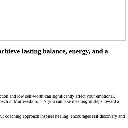
chieve lasting balance, energy, and a
tion and low self-worth-can significantly affect your emotional,
s coach in Murfreesboro, TN you can take meaningful steps toward a
 Our coaching approach inspires healing, encourages self-discovery and