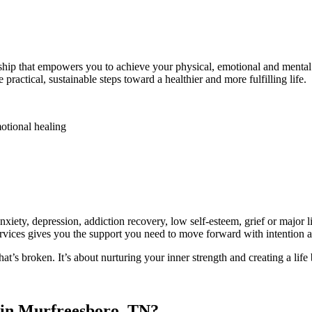
ship that empowers you to achieve your physical, emotional and mental h
practical, sustainable steps toward a healthier and more fulfilling life.
emotional healing
es
anxiety, depression, addiction recovery, low self-esteem, grief or majo
ervices gives you the support you need to move forward with intention 
at’s broken. It’s about nurturing your inner strength and creating a lif
 in Murfreesboro, TN?