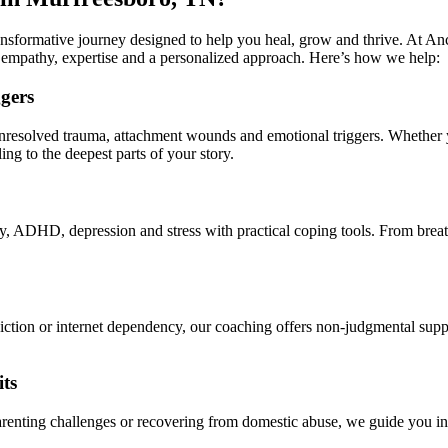
ransformative journey designed to help you heal, grow and thrive. At A
 empathy, expertise and a personalized approach. Here’s how we help:
gers
resolved trauma, attachment wounds and emotional triggers. Whether yo
ing to the deepest parts of your story.
DHD, depression and stress with practical coping tools. From breathing 
ction or internet dependency, our coaching offers non-judgmental support
ts
parenting challenges or recovering from domestic abuse, we guide you in