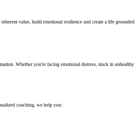
 inherent value, build emotional resilience and create a life grounded
mation. Whether you're facing emotional distress, stuck in unhealthy
sonalized coaching, we help you: