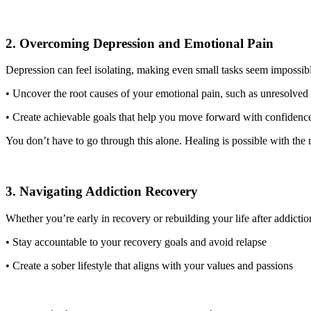
2. Overcoming Depression and Emotional Pain
Depression can feel isolating, making even small tasks seem impossi
• Uncover the root causes of your emotional pain, such as unresolved 
• Create achievable goals that help you move forward with confidenc
You don’t have to go through this alone. Healing is possible with the
3. Navigating Addiction Recovery
Whether you’re early in recovery or rebuilding your life after addicti
• Stay accountable to your recovery goals and avoid relapse
• Create a sober lifestyle that aligns with your values and passions