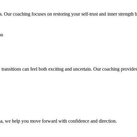
. Our coaching focuses on restoring your self-trust and inner strength
ion
e transitions can feel both exciting and uncertain. Our coaching provid
auma, we help you move forward with confidence and direction.