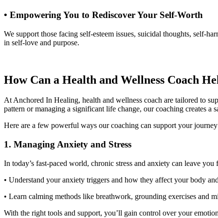
• Empowering You to Rediscover Your Self-Worth
We support those facing self-esteem issues, suicidal thoughts, self-ha
in self-love and purpose.
How Can a Health and Wellness Coach H
At Anchored In Healing, health and wellness coach are tailored to sup
pattern or managing a significant life change, our coaching creates a
Here are a few powerful ways our coaching can support your journe
1
. Managing Anxiety and Stress
In today’s fast-paced world, chronic stress and anxiety can leave y
• Understand your anxiety triggers and how they affect your body a
• Learn calming methods like breathwork, grounding exercises and 
With the right tools and support, you’ll gain control over your emoti