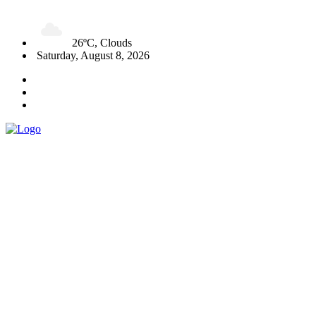
26ºC, Clouds
Saturday, August 8, 2026