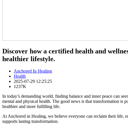
Discover how a certified health and wellne
healthier lifestyle.
Anchored In Healing
Health
2025-07-29 12:25:25
1237K
In today’s demanding world, finding balance and inner peace can seem 
mental and physical health. The good news is that transformation is 
healthier and more fulfilling life.
At Anchored in Healing, we believe everyone can reclaim their life, re
supports lasting transformation.