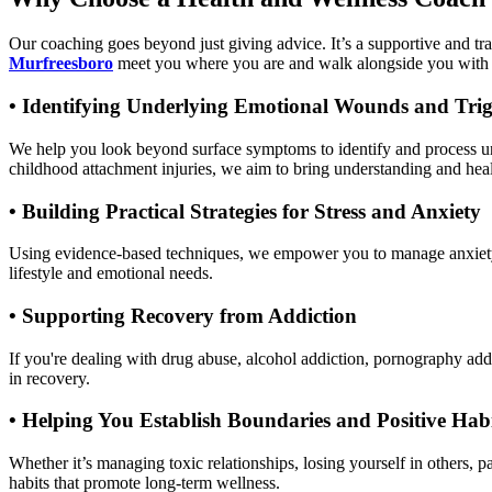
Our coaching goes beyond just giving advice. It’s a supportive and t
Murfreesboro
meet you where you are and walk alongside you with
•
Identifying Underlying Emotional Wounds and Trig
We help you look beyond surface symptoms to identify and process un
childhood attachment injuries, we aim to bring understanding and heal
•
Building Practical Strategies for Stress and Anxiety
Using evidence-based techniques, we empower you to manage anxiety, A
lifestyle and emotional needs.
•
Supporting Recovery from Addiction
If you're dealing with drug abuse, alcohol addiction, pornography addi
in recovery.
•
Helping You Establish Boundaries and Positive Habi
Whether it’s managing toxic relationships, losing yourself in others, 
habits that promote long-term wellness.