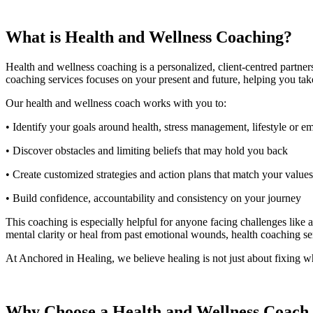
What is Health and Wellness Coaching?
Health and wellness coaching is a personalized, client-centred partner
coaching services focuses on your present and future, helping you take 
Our health and wellness coach works with you to:
• Identify your goals around health, stress management, lifestyle or 
• Discover obstacles and limiting beliefs that may hold you back
• Create customized strategies and action plans that match your valu
• Build confidence, accountability and consistency on your journey
This coaching is especially helpful for anyone facing challenges like 
mental clarity or heal from past emotional wounds, health coaching s
At Anchored in Healing, we believe healing is not just about fixing wh
Why Choose a Health and Wellness Coach