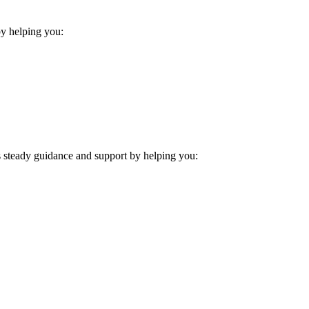
 by helping you:
es steady guidance and support by helping you: