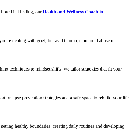
nchored in Healing, our
Health and Wellness Coach in
u're dealing with grief, betrayal trauma, emotional abuse or
techniques to mindset shifts, we tailor strategies that fit your
, relapse prevention strategies and a safe space to rebuild your life
 setting healthy boundaries, creating daily routines and developing