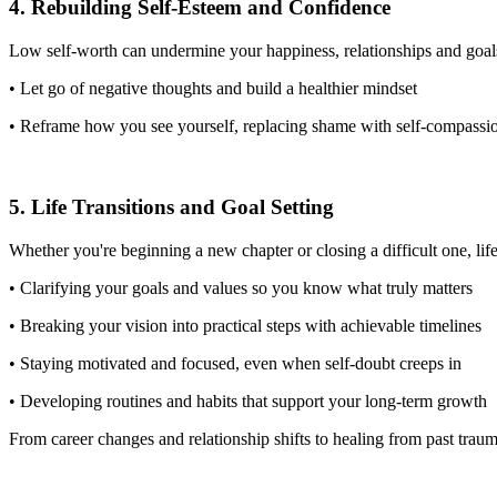
4. Rebuilding Self-Esteem and Confidence
Low self-worth can undermine your happiness, relationships and goals
• Let go of negative thoughts and build a healthier mindset
• Reframe how you see yourself, replacing shame with self-compass
5. Life Transitions and Goal Setting
Whether you're beginning a new chapter or closing a difficult one, lif
• Clarifying your goals and values so you know what truly matters
• Breaking your vision into practical steps with achievable timelines
• Staying motivated and focused, even when self-doubt creeps in
• Developing routines and habits that support your long-term growth
From career changes and relationship shifts to healing from past tr