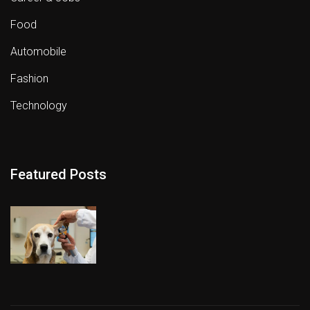
Food
Automobile
Fashion
Technology
Featured Posts