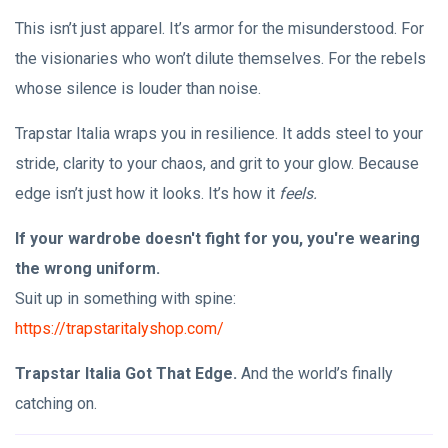
This isn’t just apparel. It’s armor for the misunderstood. For
the visionaries who won’t dilute themselves. For the rebels
whose silence is louder than noise.
Trapstar Italia wraps you in resilience. It adds steel to your
stride, clarity to your chaos, and grit to your glow. Because
edge isn’t just how it looks. It’s how it
feels.
If your wardrobe doesn't fight for you, you're wearing
the wrong uniform.
Suit up in something with spine:
https://trapstaritalyshop.com/
Trapstar Italia Got That Edge.
And the world’s finally
catching on.