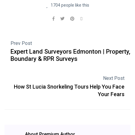
1704 people like this
Prev Post
Expert Land Surveyors Edmonton | Property,
Boundary & RPR Surveys
Next Post
How St Lucia Snorkeling Tours Help You Face
Your Fears
About Premium Author