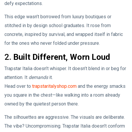
defy expectations.
This edge wasn’t borrowed from luxury boutiques or
stitched in by design school graduates. It rose from
concrete, inspired by survival, and wrapped itself in fabric
for the ones who never folded under pressure.
2.
Built Different, Worn Loud
Trapstar Italia doesn’t whisper. It doesn’t blend in or beg for
attention. It
demands
it.
Head over to
trapstaritalyshop.com
and the energy smacks
you square in the chest—like walking into a room already
owned by the quietest person there.
The silhouettes are aggressive. The visuals are deliberate.
The vibe? Uncompromising. Trapstar Italia doesn’t conform