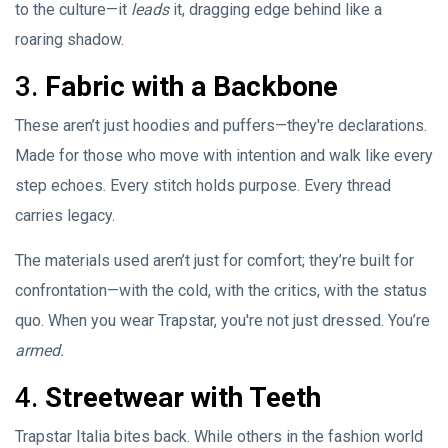
to the culture—it
leads
it, dragging edge behind like a
roaring shadow.
3.
Fabric with a Backbone
These aren’t just hoodies and puffers—they're declarations.
Made for those who move with intention and walk like every
step echoes. Every stitch holds purpose. Every thread
carries legacy.
The materials used aren’t just for comfort; they’re built for
confrontation—with the cold, with the critics, with the status
quo. When you wear Trapstar, you're not just dressed. You’re
armed.
4.
Streetwear with Teeth
Trapstar Italia bites back. While others in the fashion world