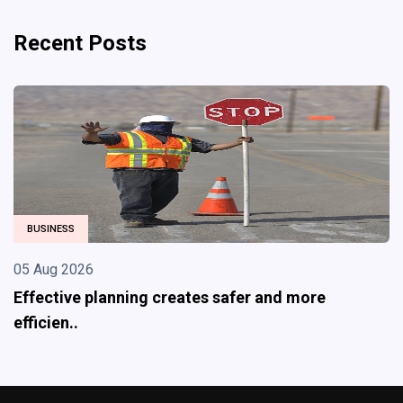
Recent Posts
TECHNOLOGY
04 Aug 2026
and more
From Data Disposal to Sustainable
Under..