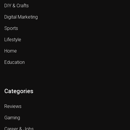
DIY & Crafts
Digital Marketing
Sports
Lifestyle
Home
Education
Categories
Reviews
Gaming
Career & Jobs