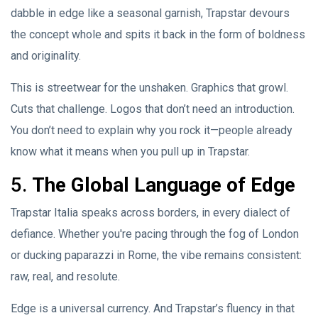
dabble in edge like a seasonal garnish, Trapstar devours
the concept whole and spits it back in the form of boldness
and originality.
This is streetwear for the unshaken. Graphics that growl.
Cuts that challenge. Logos that don’t need an introduction.
You don’t need to explain why you rock it—people already
know what it means when you pull up in Trapstar.
5.
The Global Language of Edge
Trapstar Italia speaks across borders, in every dialect of
defiance. Whether you're pacing through the fog of London
or ducking paparazzi in Rome, the vibe remains consistent:
raw, real, and resolute.
Edge is a universal currency. And Trapstar’s fluency in that