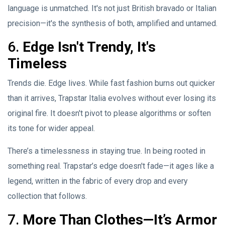
language is unmatched. It's not just British bravado or Italian
precision—it's the synthesis of both, amplified and untamed.
6.
Edge Isn't Trendy, It's
Timeless
Trends die. Edge lives. While fast fashion burns out quicker
than it arrives, Trapstar Italia evolves without ever losing its
original fire. It doesn't pivot to please algorithms or soften
its tone for wider appeal.
There’s a timelessness in staying true. In being rooted in
something real. Trapstar’s edge doesn't fade—it ages like a
legend, written in the fabric of every drop and every
collection that follows.
7.
More Than Clothes—It’s Armor