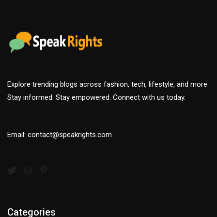
Explore trending blogs across fashion, tech, lifestyle, and more.
Stay informed. Stay empowered. Connect with us today.
Email: contact@speakrights.com
Categories