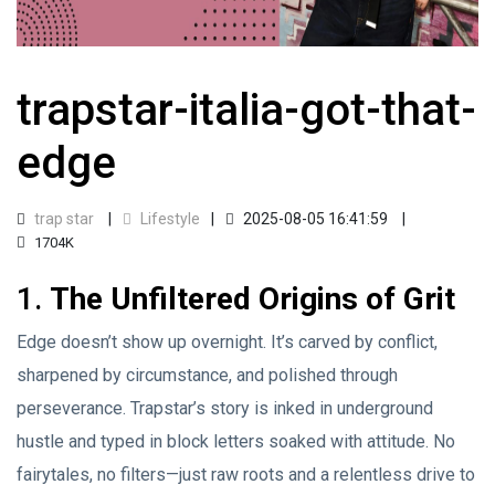
trapstar-italia-got-that-
edge
trap star
Lifestyle
2025-08-05 16:41:59
1704K
1.
The Unfiltered Origins of Grit
Edge doesn’t show up overnight. It’s carved by conflict,
sharpened by circumstance, and polished through
perseverance. Trapstar’s story is inked in underground
hustle and typed in block letters soaked with attitude. No
fairytales, no filters—just raw roots and a relentless drive to