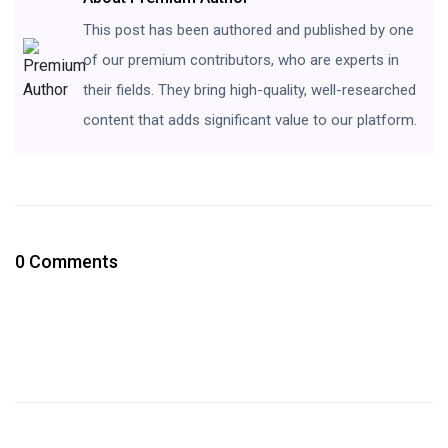
This post has been authored and published by one
of our premium contributors, who are experts in
their fields. They bring high-quality, well-researched
content that adds significant value to our platform.
0 Comments