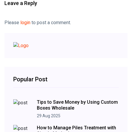
Leave a Reply
Please
login
to post a comment.
Popular Post
Tips to Save Money by Using Custom
Boxes Wholesale
29 Aug 2025
How to Manage Piles Treatment with