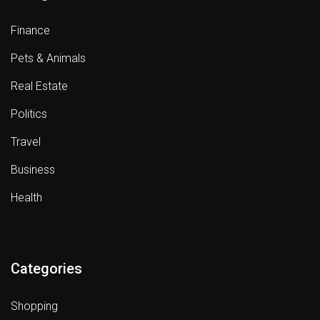
Finance
Pets & Animals
Real Estate
Politics
Travel
Business
Health
Categories
Shopping