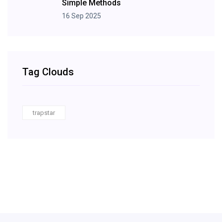
Simple Methods
16 Sep 2025
Tag Clouds
trapstar