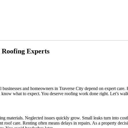
l Roofing Experts
al businesses and homeowners in Traverse City depend on expert care. 
’ll know what to expect. You deserve roofing work done right. Let’s walk
ing materials. Neglected issues quickly grow. Small leaks turn into cost
roof care. Renting often means delays in repairs. As a property decisio