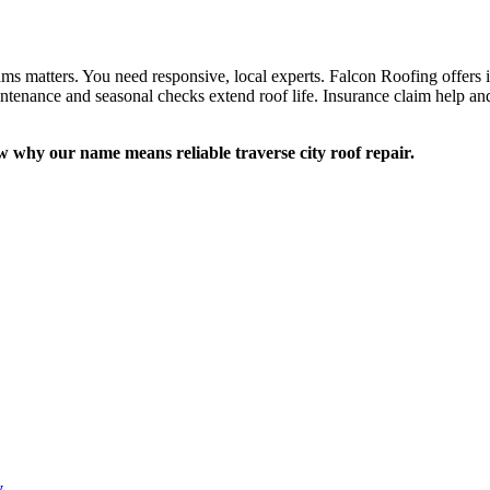
ms matters. You need responsive, local experts. Falcon Roofing offers i
intenance and seasonal checks extend roof life. Insurance claim help and 
w why our name means reliable traverse city roof repair.
y