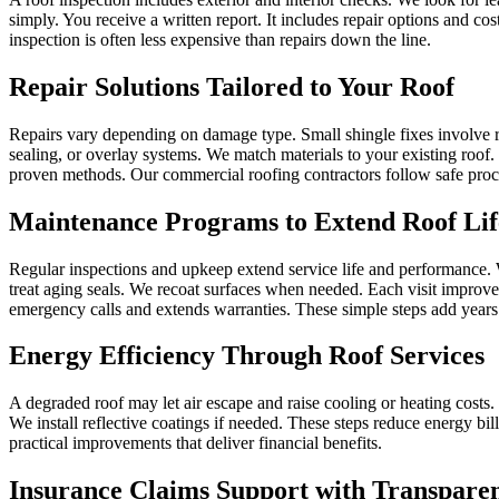
simply. You receive a written report. It includes repair options and c
inspection is often less expensive than repairs down the line.
Repair Solutions Tailored to Your Roof
Repairs vary depending on damage type. Small shingle fixes involve r
sealing, or overlay systems. We match materials to your existing roof.
proven methods. Our commercial roofing contractors follow safe procedu
Maintenance Programs to Extend Roof Lif
Regular inspections and upkeep extend service life and performance. W
treat aging seals. We recoat surfaces when needed. Each visit improv
emergency calls and extends warranties. These simple steps add years t
Energy Efficiency Through Roof Services
A degraded roof may let air escape and raise cooling or heating costs. 
We install reflective coatings if needed. These steps reduce energy bil
practical improvements that deliver financial benefits.
Insurance Claims Support with Transpare