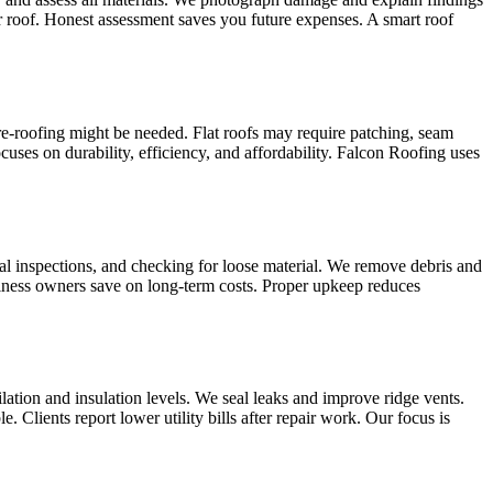
our roof. Honest assessment saves you future expenses. A smart roof
e‑roofing might be needed. Flat roofs may require patching, seam
cuses on durability, efficiency, and affordability. Falcon Roofing uses
al inspections, and checking for loose material. We remove debris and
siness owners save on long‑term costs. Proper upkeep reduces
ilation and insulation levels. We seal leaks and improve ridge vents.
 Clients report lower utility bills after repair work. Our focus is