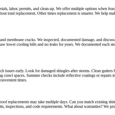
ials, labor, permits, and clean‑up. We offer multiple options when fea
hout total replacement. Other times replacement is smarter. We help mak
er and membrane cracks. We inspected, documented damage, and discusse
r saw lower cooling bills and no leaks for years. We documented each s
ch issues early. Look for damaged shingles after storms. Clean gutters be
ng crawl spaces. Summer checks include reflective coatings or repairs 
convenient times.
er roof replacements may take multiple days. Can you match existing shi
ts, inspections, and code requirements. What about warranties? We pr