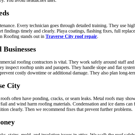
ey. You avoid headaches later.
eds
ntenance. Every technician goes through detailed training. They use high
t findings timely and clearly. Playa coatings, flashing fixes, full repla
con Roofing stands out in
Traverse City roof repair
.
 Businesses
ommercial roofing contractors is vital. They work safely around staff a
 inspect rooftop units and parapets. They handle slope and flat systems
prevent costly downtime or additional damage. They also plan long‑term
se City
 roofs often have ponding, cracks, or seam leaks. Metal roofs may show
Hail and wind harm roofing materials. Condensation and ice dams can f
tion clearly. Then we recommend fixes that prevent further problems.
Money
eaks, stains, mold, and insulation issues in attics. We walk the roof saf