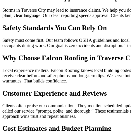
Storms in Traverse City may lead to insurance claims. We help you d
plain, clear language. Our clear reporting speeds approval. Clients b
Safety Standards You Can Rely On
Safety must come first. Our team follows OSHA guidelines and local re
occupants during work. Our goal is zero accidents and disruption. Tra
Why Choose Falcon Roofing in Traverse C
Local experience matters. Falcon Roofing knows local building codes a
receive clear before‑and‑after photos and long‑term tips. We serve b
warranties. That builds confidence.
Customer Experience and Reviews
Clients often praise our communication. They mention scheduled upda
called our service “prompt, polite, and thorough.” These testimonials
approach wins trust and repeat business.
Cost Estimates and Budget Planning