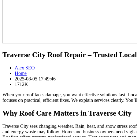
Traverse City Roof Repair – Trusted Loca
Alex SEO
Home
2025-08-05 17:49:46
1712K
When your roof faces damage, you want effective solutions fast. Loc
focuses on practical, efficient fixes. We explain services clearly. You
Why Roof Care Matters in Traverse City
Traverse City sees changing weather. Rain, heat, and snow stress roof
and energy waste may follow. Home and business owners need vigilant 