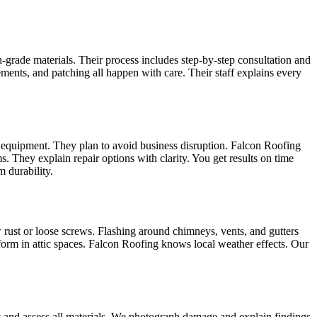
-grade materials. Their process includes step‑by‑step consultation and
cements, and patching all happen with care. Their staff explains every
nd equipment. They plan to avoid business disruption. Falcon Roofing
. They explain repair options with clarity. You get results on time
 durability.
 rust or loose screws. Flashing around chimneys, vents, and gutters
orm in attic spaces. Falcon Roofing knows local weather effects. Our
ely and assess all materials. We photograph damage and explain findings