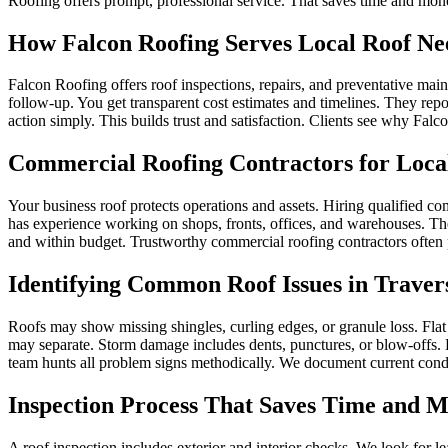
Roofing offers prompt, professional service. That saves time and mon
How Falcon Roofing Serves Local Roof Ne
Falcon Roofing offers roof inspections, repairs, and preventative mai
follow‑up. You get transparent cost estimates and timelines. They repor
action simply. This builds trust and satisfaction. Clients see why Fal
Commercial Roofing Contractors for Local
Your business roof protects operations and assets. Hiring qualified c
has experience working on shops, fronts, offices, and warehouses. They
and within budget. Trustworthy commercial roofing contractors often 
Identifying Common Roof Issues in Traver
Roofs may show missing shingles, curling edges, or granule loss. Flat
may separate. Storm damage includes dents, punctures, or blow‑offs. 
team hunts all problem signs methodically. We document current condi
Inspection Process That Saves Time and 
A roof inspection includes exterior and interior checks. We look for l