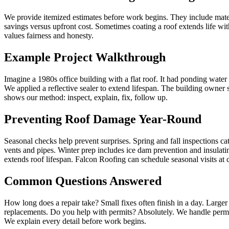
We provide itemized estimates before work begins. They include mater
savings versus upfront cost. Sometimes coating a roof extends life wit
values fairness and honesty.
Example Project Walkthrough
Imagine a 1980s office building with a flat roof. It had ponding wat
We applied a reflective sealer to extend lifespan. The building owne
shows our method: inspect, explain, fix, follow up.
Preventing Roof Damage Year-Round
Seasonal checks help prevent surprises. Spring and fall inspections cat
vents and pipes. Winter prep includes ice dam prevention and insulati
extends roof lifespan. Falcon Roofing can schedule seasonal visits at 
Common Questions Answered
How long does a repair take? Small fixes often finish in a day. Larg
replacements. Do you help with permits? Absolutely. We handle permi
We explain every detail before work begins.