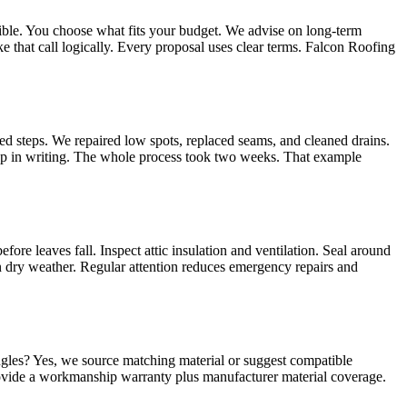
sible. You choose what fits your budget. We advise on long‑term
e that call logically. Every proposal uses clear terms. Falcon Roofing
d steps. We repaired low spots, replaced seams, and cleaned drains.
tep in writing. The whole process took two weeks. That example
fore leaves fall. Inspect attic insulation and ventilation. Seal around
in dry weather. Regular attention reduces emergency repairs and
ngles? Yes, we source matching material or suggest compatible
ovide a workmanship warranty plus manufacturer material coverage.