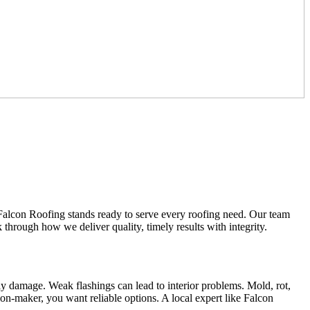
Falcon Roofing stands ready to serve every roofing need. Our team
 through how we deliver quality, timely results with integrity.
ly damage. Weak flashings can lead to interior problems. Mold, rot,
n-maker, you want reliable options. A local expert like Falcon