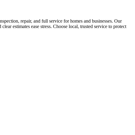
nspection, repair, and full service for homes and businesses. Our
clear estimates ease stress. Choose local, trusted service to protect