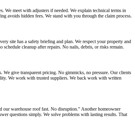
. We meet with adjusters if needed. We explain technical terms in
fing avoids hidden fees. We stand with you through the claim process.
very site has a safety briefing and plan. We respect your property and
schedule cleanup after repairs. No nails, debris, or risks remain.
s. We give transparent pricing. No gimmicks, no pressure. Our clients
lity. We work with trusted suppliers. We back work with written
red our warehouse roof fast. No disruption.” Another homeowner
swer questions simply. We solve problems with lasting results. That