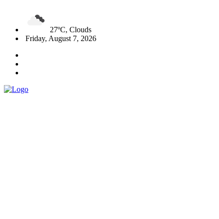
27ºC, Clouds
Friday, August 7, 2026