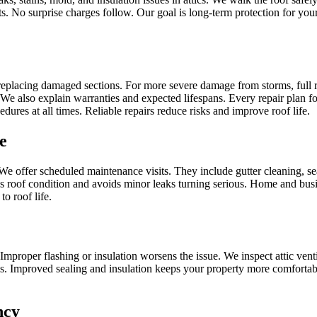
osts. No surprise charges follow. Our goal is long‑term protection for y
eplacing damaged sections. For more severe damage from storms, full r
 We also explain warranties and expected lifespans. Every repair plan fo
res at all times. Reliable repairs reduce risks and improve roof life.
e
e offer scheduled maintenance visits. They include gutter cleaning, se
es roof condition and avoids minor leaks turning serious. Home and bu
o roof life.
Improper flashing or insulation worsens the issue. We inspect attic vent
ls. Improved sealing and insulation keeps your property more comfortable.
ncy