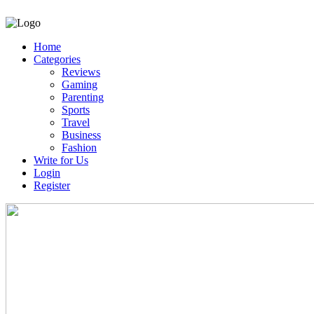
Home
Categories
Reviews
Gaming
Parenting
Sports
Travel
Business
Fashion
Write for Us
Login
Register