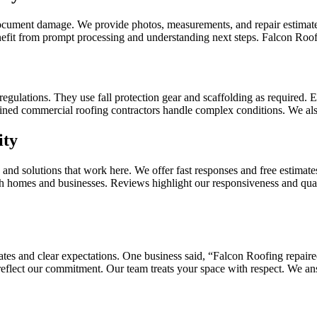
ocument damage. We provide photos, measurements, and repair estimates
enefit from prompt processing and understanding next steps. Falcon Roo
gulations. They use fall protection gear and scaffolding as required. E
ined commercial roofing contractors handle complex conditions. We also 
ity
nd solutions that work here. We offer fast responses and free estimate
oth homes and businesses. Reviews highlight our responsiveness and qua
tes and clear expectations. One business said, “Falcon Roofing repai
 reflect our commitment. Our team treats your space with respect. We an