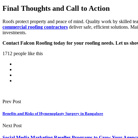
Final Thoughts and Call to Action
Roofs protect property and peace of mind. Quality work by skilled tea
commercial roofing contractors
deliver safe, efficient solutions. Ma
investments.
Contact Falcon Roofing today for your roofing needs. Let us sho
1712 people like this
Prev Post
Benefits and Risks of Hymenoplasty Surgery in Bangalore
Next Post
Social Media Marketing Reseller Programs to Grow Your Agenc