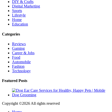
DIY & Crafts
Digital Marketing
Sports
Lifestyle
Home
Education
Categories
Reviews
Gaming
Career & Jobs
Food
Automobile
Fashion
Technology
Featured Posts
Copyright ©
2026 All rights reserved
Home