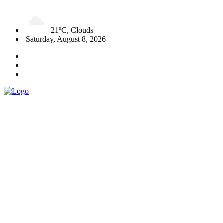
21ºC, Clouds
Saturday, August 8, 2026