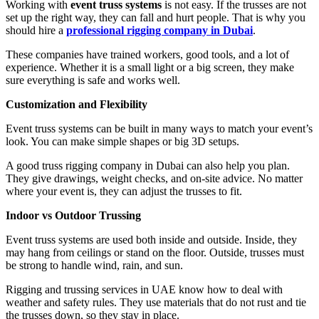
Working with
event truss systems
is not easy. If the trusses are not
set up the right way, they can fall and hurt people. That is why you
should hire a
professional rigging company in Dubai
.
These companies have trained workers, good tools, and a lot of
experience. Whether it is a small light or a big screen, they make
sure everything is safe and works well.
Customization and Flexibility
Event truss systems can be built in many ways to match your event’s
look. You can make simple shapes or big 3D setups.
A good truss rigging company in Dubai can also help you plan.
They give drawings, weight checks, and on-site advice. No matter
where your event is, they can adjust the trusses to fit.
Indoor vs Outdoor Trussing
Event truss systems are used both inside and outside. Inside, they
may hang from ceilings or stand on the floor. Outside, trusses must
be strong to handle wind, rain, and sun.
Rigging and trussing services in UAE know how to deal with
weather and safety rules. They use materials that do not rust and tie
the trusses down, so they stay in place.