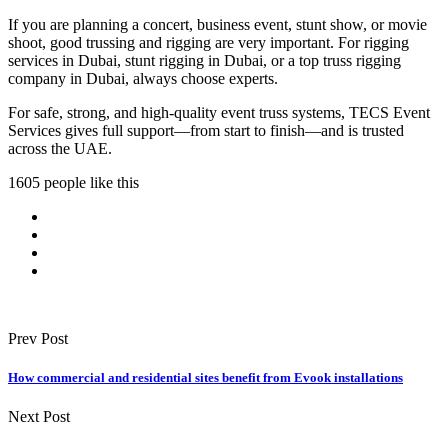
If you are planning a concert, business event, stunt show, or movie
shoot, good trussing and rigging are very important. For rigging
services in Dubai, stunt rigging in Dubai, or a top truss rigging
company in Dubai, always choose experts.
For safe, strong, and high-quality event truss systems, TECS Event
Services gives full support—from start to finish—and is trusted
across the UAE.
1605 people like this
Prev Post
How commercial and residential sites benefit from Evook installations
Next Post