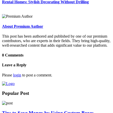
Rental Homes: Stylish Decorating Without Drilling
About Premium Author
This post has been authored and published by one of our premium
contributors, who are experts in their fields. They bring high-quality,
well-researched content that adds significant value to our platform.
0 Comments
Leave a Reply
Please
login
to post a comment.
Popular Post
Tips to Save Money by Using Custom Boxes