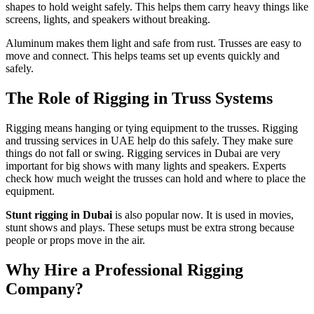
shapes to hold weight safely. This helps them carry heavy things like
screens, lights, and speakers without breaking.
Aluminum makes them light and safe from rust. Trusses are easy to
move and connect. This helps teams set up events quickly and
safely.
The Role of Rigging in Truss Systems
Rigging means hanging or tying equipment to the trusses. Rigging
and trussing services in UAE help do this safely. They make sure
things do not fall or swing. Rigging services in Dubai are very
important for big shows with many lights and speakers. Experts
check how much weight the trusses can hold and where to place the
equipment.
Stunt rigging in Dubai
is also popular now. It is used in movies,
stunt shows and plays. These setups must be extra strong because
people or props move in the air.
Why Hire a Professional Rigging
Company?