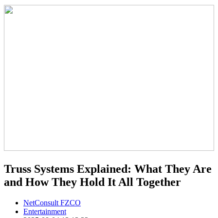
Truss Systems Explained: What They Are
and How They Hold It All Together
NetConsult FZCO
Entertainment