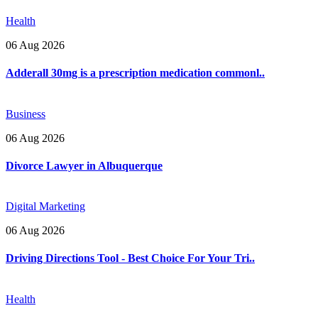
Health
06 Aug 2026
Adderall 30mg is a prescription medication commonl..
Business
06 Aug 2026
Divorce Lawyer in Albuquerque
Digital Marketing
06 Aug 2026
Driving Directions Tool - Best Choice For Your Tri..
Health