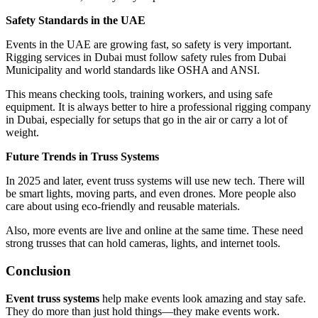
Safety Standards in the UAE
Events in the UAE are growing fast, so safety is very important.
Rigging services in Dubai must follow safety rules from Dubai
Municipality and world standards like OSHA and ANSI.
This means checking tools, training workers, and using safe
equipment. It is always better to hire a professional rigging company
in Dubai, especially for setups that go in the air or carry a lot of
weight.
Future Trends in Truss Systems
In 2025 and later, event truss systems will use new tech. There will
be smart lights, moving parts, and even drones. More people also
care about using eco-friendly and reusable materials.
Also, more events are live and online at the same time. These need
strong trusses that can hold cameras, lights, and internet tools.
Conclusion
Event truss systems
help make events look amazing and stay safe.
They do more than just hold things—they make events work.