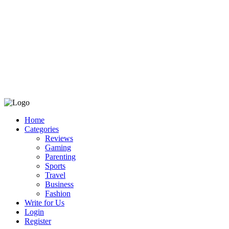
Home
Categories
Reviews
Gaming
Parenting
Sports
Travel
Business
Fashion
Write for Us
Login
Register