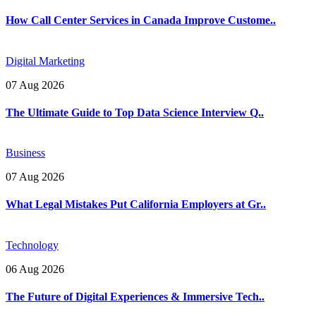
How Call Center Services in Canada Improve Custome..
Digital Marketing
07 Aug 2026
The Ultimate Guide to Top Data Science Interview Q..
Business
07 Aug 2026
What Legal Mistakes Put California Employers at Gr..
Technology
06 Aug 2026
The Future of Digital Experiences & Immersive Tech..