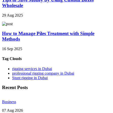
Wholesale
29 Aug 2025
How to Manage Piles Treatment with Simple
Methods
16 Sep 2025
Tag Clouds
rigging services in Dubai
professional rigging company in Dubai
Stunt rigging in Dubai
Recent Posts
Business
07 Aug 2026