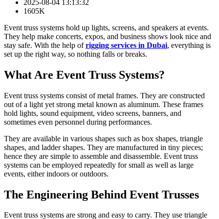
2025-08-04 13:13:32
1605K
Event truss systems hold up lights, screens, and speakers at events.
They help make concerts, expos, and business shows look nice and
stay safe. With the help of
rigging services in Dubai
, everything is
set up the right way, so nothing falls or breaks.
What Are Event Truss Systems?
Event truss systems consist of metal frames. They are constructed
out of a light yet strong metal known as aluminum. These frames
hold lights, sound equipment, video screens, banners, and
sometimes even personnel during performances.
They are available in various shapes such as box shapes, triangle
shapes, and ladder shapes. They are manufactured in tiny pieces;
hence they are simple to assemble and disassemble. Event truss
systems can be employed repeatedly for small as well as large
events, either indoors or outdoors.
The Engineering Behind Event Trusses
Event truss systems are strong and easy to carry. They use triangle