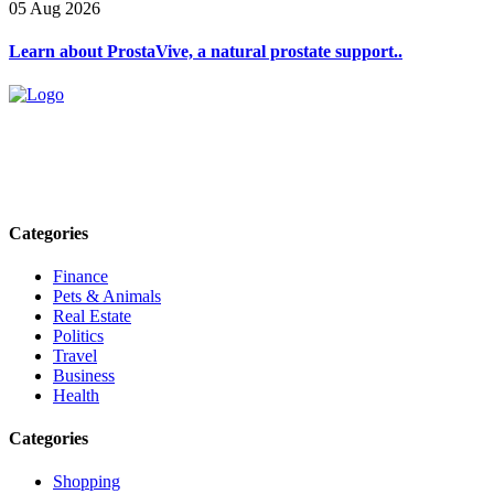
05 Aug 2026
Learn about ProstaVive, a natural prostate support..
Explore trending blogs across fashion, tech, lifestyle, and more. Stay
informed. Stay empowered. Connect with us today.
Email: contact@speakrights.com
Categories
Finance
Pets & Animals
Real Estate
Politics
Travel
Business
Health
Categories
Shopping