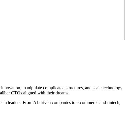
l innovation, manipulate complicated structures, and scale technology
caliber CTOs aligned with their dreams.
 era leaders. From AI-driven companies to e-commerce and fintech,