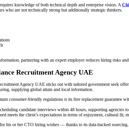
t requires knowledge of both technical depth and enterprise vision. A
Chi
s who are not technically strong but additionally strategic thinkers.
ations
it
formation, partnering with an expert employer reduces hiring risks and
lliance Recruitment Agency UAE
ruitment Agency UAE sticks out with tailored government seek offerin
turing, supplying global attain and local information.
m consumer-friendly regulations is its free replacement guarantee with
heduling candidate interviews within 48 hours, supporting agencies to 
red meets the client’s expectations in terms of enjoyment, cultural fit, 
or his or her CTO hiring wishes — thanks to its data-backed sourcing,