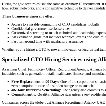
Hiring for govt tech roles isn't the same as ordinary IT recruitment. I
how, robust networks, and a consultative technique to deliver candidate
These businesses generally offer:
Access to a sizable community of CTO candidates globally
Confidential government seeks services
Customized screening to match technical and leadership expect
An evaluation guide that includes technical exams and cultural f
Fast turnaround time with satisfactory assurance
Whether you’re hiring a CTO to power innovation or lead virtual trans
Specialized CTO Hiring Services using A
As a main Chief Technology Officer Recruitment Agency, Alliance Rec
industries such as generation, retail, healthcare, finance, and manufac
Free Replacement in 90 Days:
One of the corporation’s maximu
zero disruption in case of a sudden outage or mismatch.
48-Hour Interview Scheduling:
The agency also commits to sc
Commitment to Quality:
Alliance guarantees every profile sha
Companies across the globe trust Alliance Recruitment Agency UAE f