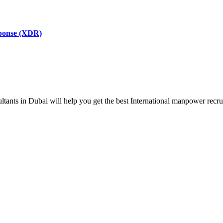
sponse (XDR)
ts in Dubai will help you get the best International manpower recrui