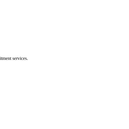
tment services.