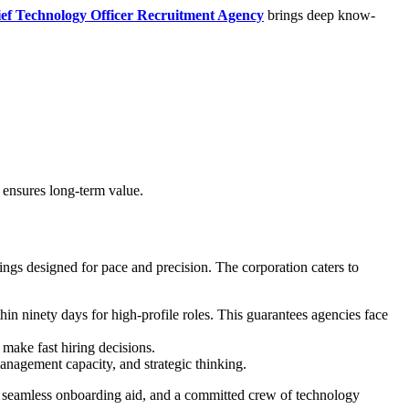
ef Technology Officer Recruitment Agency
brings deep know-
 ensures long-term value.
gs designed for pace and precision. The corporation caters to
in ninety days for high-profile roles. This guarantees agencies face
make fast hiring decisions.
management capacity, and strategic thinking.
 seamless onboarding aid, and a committed crew of technology