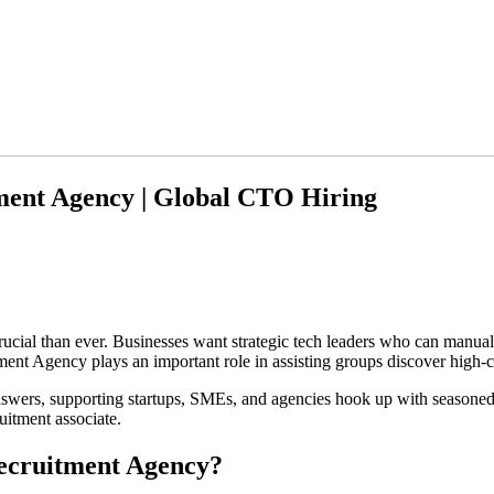
tment Agency | Global CTO Hiring
crucial than ever. Businesses want strategic tech leaders who can manua
ment Agency plays an important role in assisting groups discover high-
wers, supporting startups, SMEs, and agencies hook up with seasoned
uitment associate.
ecruitment Agency?