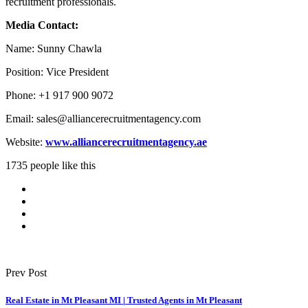
recruitment professionals.
Media Contact:
Name: Sunny Chawla
Position: Vice President
Phone: +1 917 900 9072
Email: sales@alliancerecruitmentagency.com
Website:
www.alliancerecruitmentagency.ae
1735 people like this
Prev Post
Real Estate in Mt Pleasant MI | Trusted Agents in Mt Pleasant