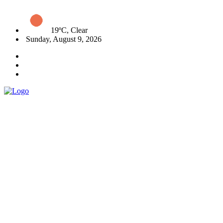
19ºC, Clear
Sunday, August 9, 2026