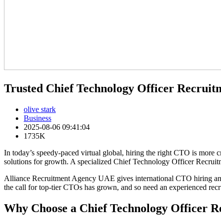
Trusted Chief Technology Officer Recrui
olive stark
Business
2025-08-06 09:41:04
1735K
In today’s speedy-paced virtual global, hiring the right CTO is more 
solutions for growth. A specialized Chief Technology Officer Recruit
Alliance Recruitment Agency UAE gives international CTO hiring ans
the call for top-tier CTOs has grown, and so need an experienced recr
Why Choose a Chief Technology Officer R