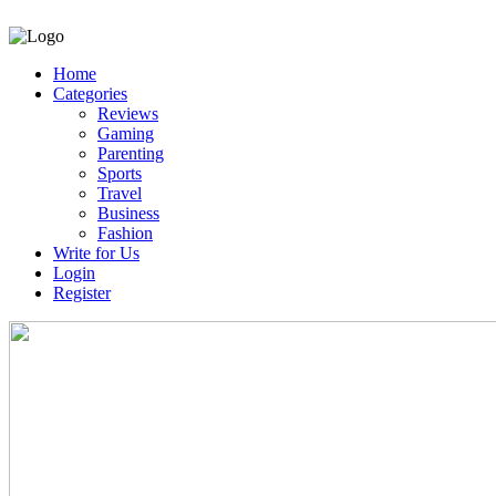
Home
Categories
Reviews
Gaming
Parenting
Sports
Travel
Business
Fashion
Write for Us
Login
Register