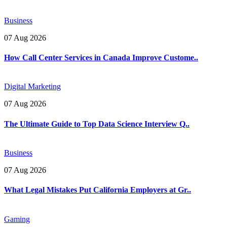
Business
07 Aug 2026
How Call Center Services in Canada Improve Custome..
Digital Marketing
07 Aug 2026
The Ultimate Guide to Top Data Science Interview Q..
Business
07 Aug 2026
What Legal Mistakes Put California Employers at Gr..
Gaming