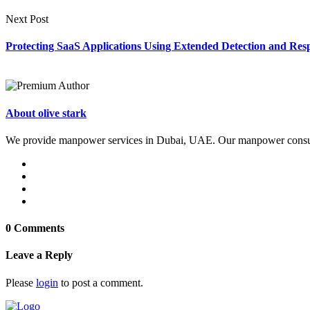
Next Post
Protecting SaaS Applications Using Extended Detection and Re
About olive stark
We provide manpower services in Dubai, UAE. Our manpower consultan
0 Comments
Leave a Reply
Please
login
to post a comment.