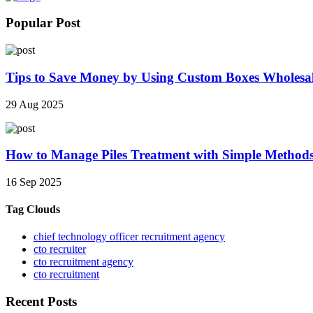
Popular Post
Tips to Save Money by Using Custom Boxes Wholesa
29 Aug 2025
How to Manage Piles Treatment with Simple Method
16 Sep 2025
Tag Clouds
chief technology officer recruitment agency
cto recruiter
cto recruitment agency
cto recruitment
Recent Posts