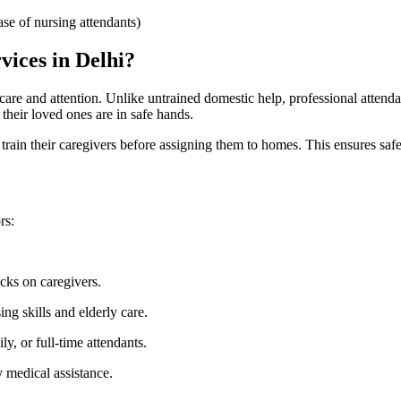
se of nursing attendants)
vices in Delhi?
t care and attention. Unlike untrained domestic help, professional atten
their loved ones are in safe hands.
rain their caregivers before assigning them to homes. This ensures safety
rs:
ks on caregivers.
ng skills and elderly care.
y, or full-time attendants.
 medical assistance.