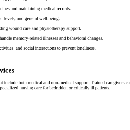
cines and maintaining medical records.
ar levels, and general well-being.
viding wound care and physiotherapy support.
 handle memory-related illnesses and behavioral changes.
ivities, and social interactions to prevent loneliness.
vices
at include both medical and non-medical support. Trained caregivers can 
ecialized nursing care for bedridden or critically ill patients.