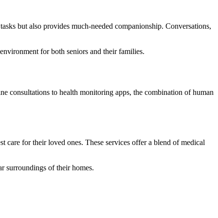
ily tasks but also provides much-needed companionship. Conversations,
environment for both seniors and their families.
ine consultations to health monitoring apps, the combination of human
 care for their loved ones. These services offer a blend of medical
ar surroundings of their homes.