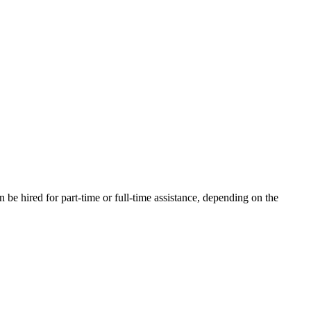
be hired for part-time or full-time assistance, depending on the