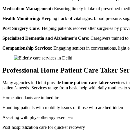
Medication Management:
Ensuring timely intake of prescribed medi
Health Monitoring:
Keeping track of vital signs, blood pressure, sug
Post-Surgery Care:
Helping patients recover after surgeries by pro
Specialized Dementia and Alzheimer’s Care:
Caregivers trained to
Companionship Services:
Engaging seniors in conversations, light act
Professional Home Patient Care Taker Ser
Many agencies in Delhi provide
home patient care taker services
th
patient’s needs. Services range from basic help with daily routines to sp
Home attendants are trained in:
Handling patients with mobility issues or those who are bedridden
Assisting with physiotherapy exercises
Post-hospitalization care for quicker recovery