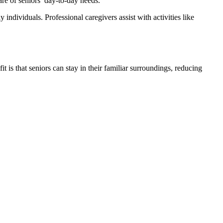
are of seniors’ day-to-day needs.
ndividuals. Professional caregivers assist with activities like
 is that seniors can stay in their familiar surroundings, reducing