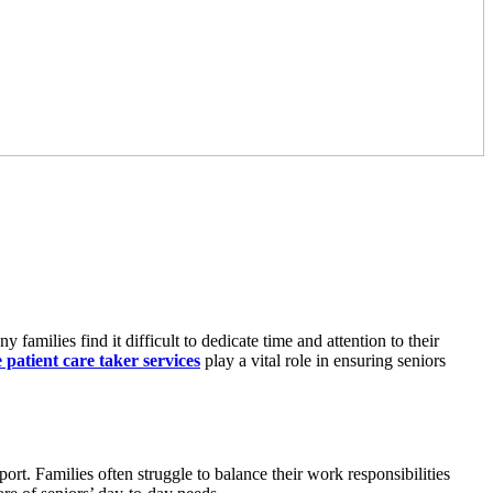
 families find it difficult to dedicate time and attention to their
patient care taker services
play a vital role in ensuring seniors
ort. Families often struggle to balance their work responsibilities