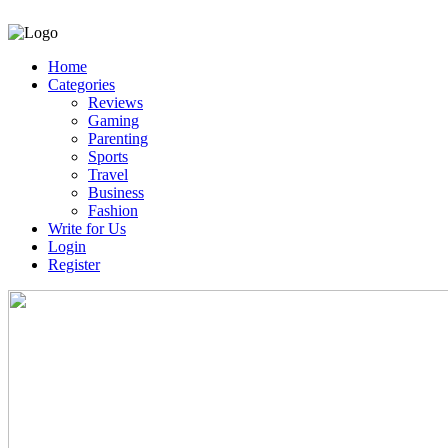
Home
Categories
Reviews
Gaming
Parenting
Sports
Travel
Business
Fashion
Write for Us
Login
Register