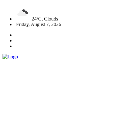
24ºC, Clouds
Friday, August 7, 2026