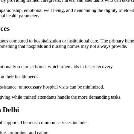
 by providing trained caregivers, nurses, and attendants who can take c
nionship, emotional well-being, and maintaining the dignity of elderly i
tal health parameters.
ces
es compared to hospitalization or institutional care. The primary benefit
 something that hospitals and nursing homes may not always provide.
tionally secure at home, which often aids in faster recovery.
n their health needs.
sistance, unnecessary hospital visits can be minimized.
giving while trained attendants handle the more demanding tasks.
n Delhi
ls of support. The most common services include:
ing, grooming, and eating.