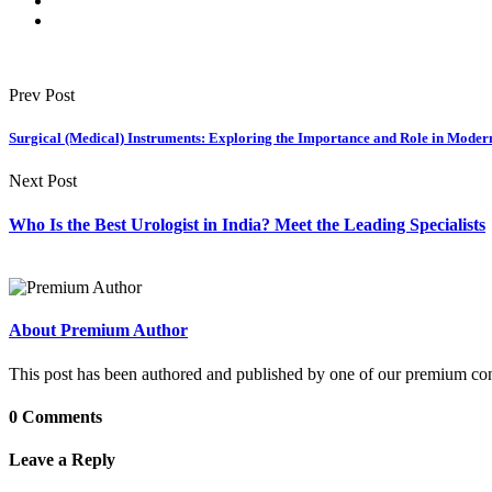
Prev Post
Surgical (Medical) Instruments: Exploring the Importance and Role in Moder
Next Post
Who Is the Best Urologist in India? Meet the Leading Specialists
About Premium Author
This post has been authored and published by one of our premium contri
0 Comments
Leave a Reply