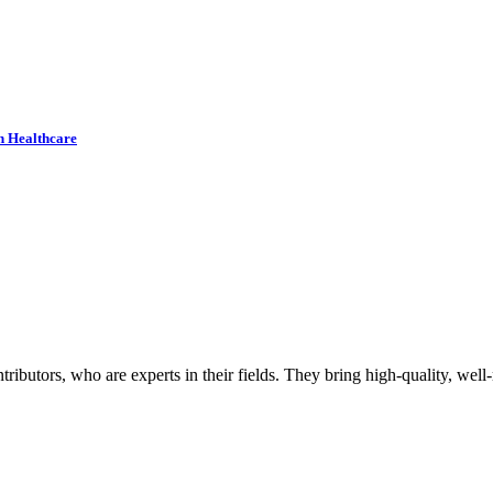
n Healthcare
butors, who are experts in their fields. They bring high-quality, well-r