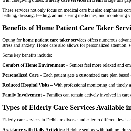
with caregiving duties.
Elderly care services in Delhi
bridge this gap
These services not only focus on medical care but also emphasize compa
bathing, dressing, feeding, administering medicines, and monitoring vi
Benefits of Home Patient Care Taker Servi
Opting for
home patient care taker services
offers numerous advantag
stress and anxiety. Home care also allows for personalized attention,
Some key benefits include:
Comfort of Home Environment
– Seniors feel more relaxed and emo
Personalized Care
– Each patient gets a customized care plan based o
Reduced Hospital Visits
– With professional monitoring and timely as
Family Involvement
– Families can remain actively involved in care
Types of Elderly Care Services Available i
Elderly care services in Delhi are diverse and cater to different leve
Assistance with Daily Activities:
Helping seniors with bathing, dress