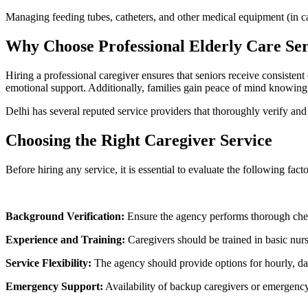
Managing feeding tubes, catheters, and other medical equipment (in ca
Why Choose Professional Elderly Care Ser
Hiring a professional caregiver ensures that seniors receive consisten
emotional support. Additionally, families gain peace of mind knowing 
Delhi has several reputed service providers that thoroughly verify and t
Choosing the Right Caregiver Service
Before hiring any service, it is essential to evaluate the following facto
Background Verification:
Ensure the agency performs thorough chec
Experience and Training:
Caregivers should be trained in basic nursi
Service Flexibility:
The agency should provide options for hourly, dail
Emergency Support:
Availability of backup caregivers or emergency