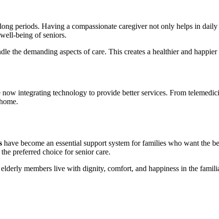
for long periods. Having a compassionate caregiver not only helps in da
 well-being of seniors.
ndle the demanding aspects of care. This creates a healthier and happier 
 now integrating technology to provide better services. From telemedic
 home.
s
have become an essential support system for families who want the best
the preferred choice for senior care.
elderly members live with dignity, comfort, and happiness in the famili