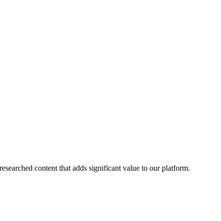
esearched content that adds significant value to our platform.