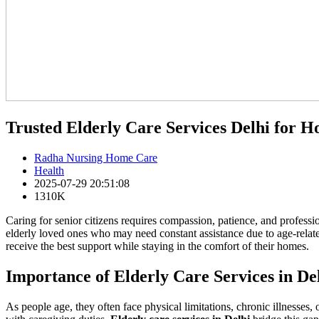
Trusted Elderly Care Services Delhi for 
Radha Nursing Home Care
Health
2025-07-29 20:51:08
1310K
Caring for senior citizens requires compassion, patience, and professiona
elderly loved ones who may need constant assistance due to age-relate
receive the best support while staying in the comfort of their homes.
Importance of Elderly Care Services in De
As people age, they often face physical limitations, chronic illnesses,