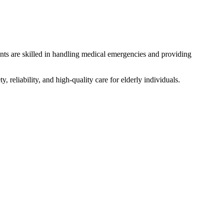
dants are skilled in handling medical emergencies and providing
, reliability, and high-quality care for elderly individuals.