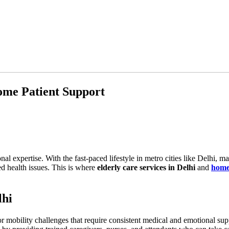
Home Patient Support
l expertise. With the fast-paced lifestyle in metro cities like Delhi, many
d health issues. This is where
elderly care services in Delhi
and
home 
lhi
 or mobility challenges that require consistent medical and emotional supp