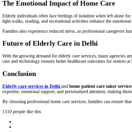
The Emotional Impact of Home Care
Elderly individuals often face feelings of isolation when left alone 
light walks, reading, and recreational activities enhance the emotional
Families also experience reduced stress, as professional caregivers ha
Future of Elderly Care in Delhi
With the growing demand for elderly care services, many agencies are
care and technology ensures better healthcare outcomes for seniors at
Conclusion
Elderly care services in Delhi
and
home patient care taker service
expertise, emotional support, and personalized attention, making them 
By choosing professional home care services, families can ensure that 
1310 people like this