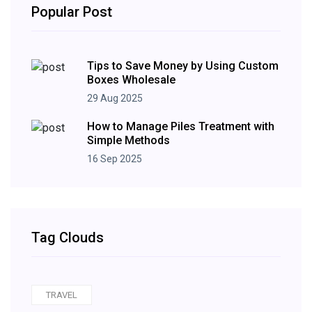
Popular Post
Tips to Save Money by Using Custom
Boxes Wholesale
29 Aug 2025
How to Manage Piles Treatment with
Simple Methods
16 Sep 2025
Tag Clouds
TRAVEL