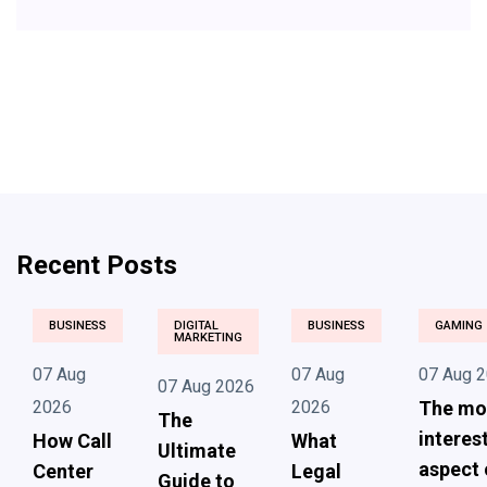
Recent Posts
BUSINESS
DIGITAL
BUSINESS
GAMING
MARKETING
07 Aug
07 Aug
07 Aug 
07 Aug 2026
2026
2026
The mo
The
interes
How Call
What
Ultimate
aspect 
Center
Legal
Guide to