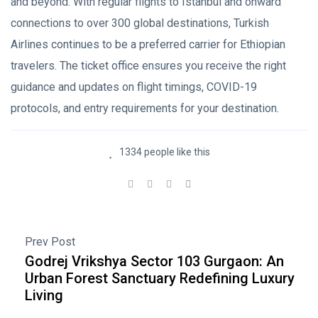
and beyond. With regular flights to Istanbul and onward
connections to over 300 global destinations, Turkish
Airlines continues to be a preferred carrier for Ethiopian
travelers. The ticket office ensures you receive the right
guidance and updates on flight timings, COVID-19
protocols, and entry requirements for your destination.
1334 people like this
Prev Post
Godrej Vrikshya Sector 103 Gurgaon: An
Urban Forest Sanctuary Redefining Luxury
Living