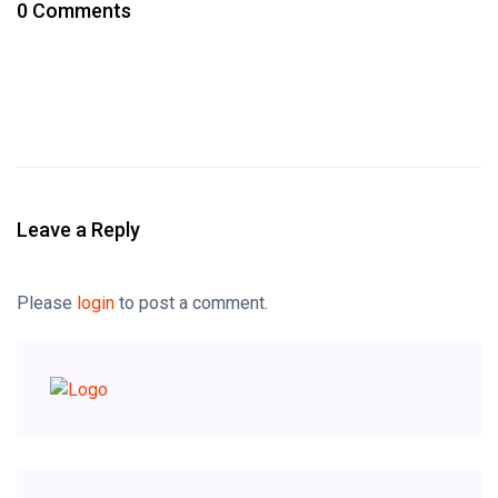
0 Comments
Leave a Reply
Please
login
to post a comment.