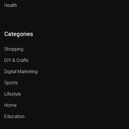
Health
Categories
Shopping
DIY & Crafts
Digital Marketing
Sports
Lifestyle
Home
Education