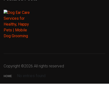
Copyright ©
2026 All rights reserved
No entries found
HOME