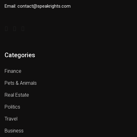
Email: contact@speakrights.com
Categories
Finance
Pets & Animals
Real Estate
Politics
Travel
Business