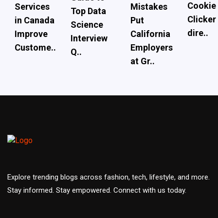
Cookie
Services
Mistakes
Top Data
Clicker
in Canada
Put
Science
dire..
Improve
California
Interview
Custome..
Employers
Q..
at Gr..
Explore trending blogs across fashion, tech, lifestyle, and more.
Stay informed. Stay empowered. Connect with us today.