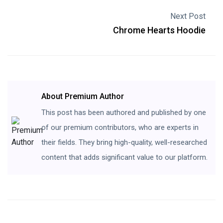
Next Post
Chrome Hearts Hoodie
About Premium Author
This post has been authored and published by one
of our premium contributors, who are experts in
their fields. They bring high-quality, well-researched
content that adds significant value to our platform.