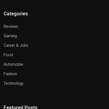
Categories
Reviews
Gaming
Career & Jobs
Food
Automobile
Fashion
Technology
Featured Posts