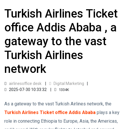
Turkish Airlines Ticket
office Addis Ababa , a
gateway to the vast
Turkish Airlines
network
airlinesoffice desk
Digital Marketing
2025-07-30 10:33:32
1334K
As a gateway to the vast Turkish Airlines network, the
Turkish Airlines Ticket office Addis Ababa
plays a key
role in connecting Ethiopia to Europe, Asia, the Americas,