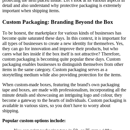
protecting the item placed inside. Let’s look at its various aspects in
detail and also understand why protective packaging is extremely
important when shipping items.
Custom Packaging: Branding Beyond the Box
To be honest, the marketplace for various kinds of businesses has
become quite saturated these days. In this context, it is important for
all types of businesses to create a new identity for themselves. Yes,
they can go for innovation and improve their products, but who
cares what lies inside if the box itself is not attractive? Therefore,
custom packaging is becoming quite popular these days. Custom
packaging enables businesses to distinguish themselves from other
items in the same category. Custom packaging serves as a
storytelling medium while also providing protection for the items.
When custom-made boxes, featuring the brand's own packaging
tape and boxes, are made with professionalism, incorporating all the
minute details and showcasing an intriguing logo and colour, they
become a gateway to the hearts of individuals. Custom packaging is
available in various sizes, so you don't have to worry about
shipping.
Popular custom options include: