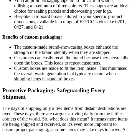
You can print packaging tape in 50- or 75-mm widths,
utilising a maximum of three colours. These tapes are an ideal
choice for sealing parcels and showcasing your logo.
Bespoke cardboard boxes tailored to your specific product
dimensions, available in a range of FEFCO styles like 0201,
0427, and 0421.
Benefits of custom packaging:
The custom-made brand-showcasing boxes enhance the
strength of the brand identity when they are shipped.
Customers can easily recall the brand because they personally
open the boxes. This leads to repeat customers.
Custom boxes are made to fit the item inside. This minimises
the overall waste generation that typically occurs when
shipping items in standard boxes.
Protective Packaging: Safeguarding Every
Shipment
The days of shipping only a few items from distant destinations are
over. These days, there are cargoes arriving daily from the farthest
corners of the world. So, what does this mean? It means more items
are being shipped and received, so it's even more important to
ensure proper packaging, as some items may take days to arrive. A