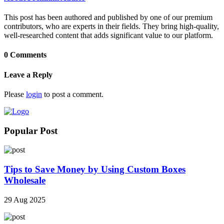
This post has been authored and published by one of our premium
contributors, who are experts in their fields. They bring high-quality,
well-researched content that adds significant value to our platform.
0 Comments
Leave a Reply
Please
login
to post a comment.
Popular Post
Tips to Save Money by Using Custom Boxes
Wholesale
29 Aug 2025