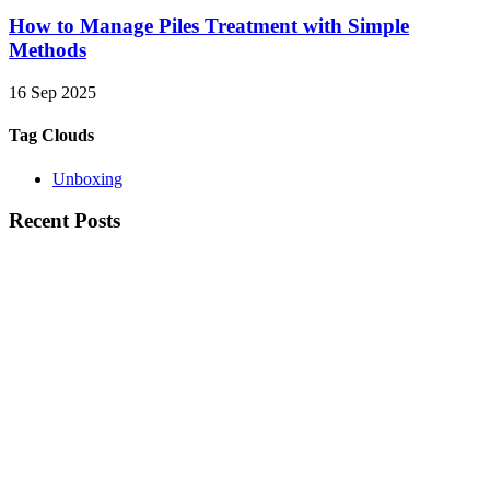
How to Manage Piles Treatment with Simple
Methods
16 Sep 2025
Tag Clouds
Unboxing
Recent Posts