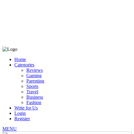
Home
Categories
Reviews
Gaming
Parenting
Sports
Travel
Business
Fashion
Write for Us
Login
Register
MENU