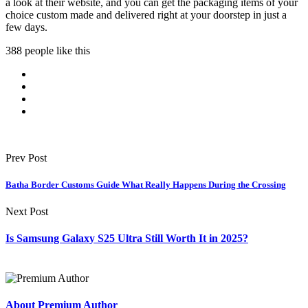
a look at their website, and you can get the packaging items of your
choice custom made and delivered right at your doorstep in just a
few days.
388 people like this
Prev Post
Batha Border Customs Guide What Really Happens During the Crossing
Next Post
Is Samsung Galaxy S25 Ultra Still Worth It in 2025?
About Premium Author