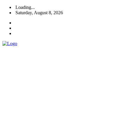
Loading...
Saturday, August 8, 2026