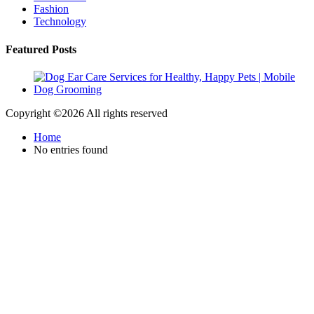
Fashion
Technology
Featured Posts
Copyright ©
2026 All rights reserved
Home
No entries found