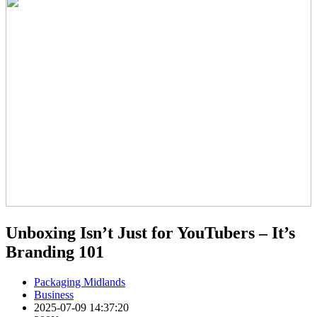
Unboxing Isn’t Just for YouTubers – It’s
Branding 101
Packaging Midlands
Business
2025-07-09 14:37:20