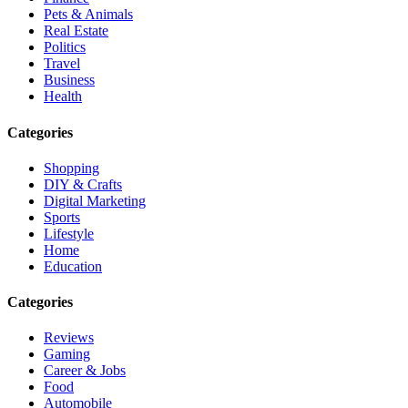
Pets & Animals
Real Estate
Politics
Travel
Business
Health
Categories
Shopping
DIY & Crafts
Digital Marketing
Sports
Lifestyle
Home
Education
Categories
Reviews
Gaming
Career & Jobs
Food
Automobile