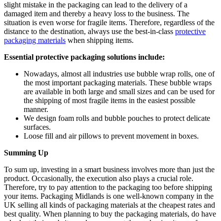
slight mistake in the packaging can lead to the delivery of a
damaged item and thereby a heavy loss to the business. The
situation is even worse for fragile items. Therefore, regardless of the
distance to the destination, always use the best-in-class
protective
packaging materials
when shipping items.
Essential protective packaging solutions include:
Nowadays, almost all industries use bubble wrap rolls, one of
the most important packaging materials. These bubble wraps
are available in both large and small sizes and can be used for
the shipping of most fragile items in the easiest possible
manner.
We design foam rolls and bubble pouches to protect delicate
surfaces.
Loose fill and air pillows to prevent movement in boxes.
Summing Up
To sum up, investing in a smart business involves more than just the
product. Occasionally, the execution also plays a crucial role.
Therefore, try to pay attention to the packaging too before shipping
your items. Packaging Midlands is one well-known company in the
UK selling all kinds of packaging materials at the cheapest rates and
best quality. When planning to buy the packaging materials, do have