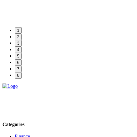
1
2
3
4
5
6
7
8
Explore trending blogs across fashion, tech, lifestyle, and more. Stay
informed. Stay empowered. Connect with us today.
Email: contact@speakrights.com
Categories
Finance