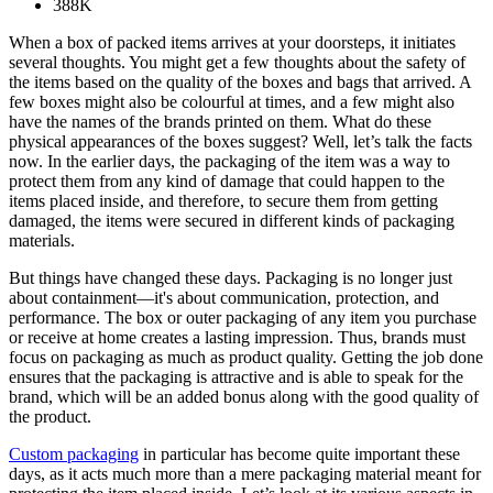
388K
When a box of packed items arrives at your doorsteps, it initiates
several thoughts. You might get a few thoughts about the safety of
the items based on the quality of the boxes and bags that arrived. A
few boxes might also be colourful at times, and a few might also
have the names of the brands printed on them. What do these
physical appearances of the boxes suggest? Well, let’s talk the facts
now. In the earlier days, the packaging of the item was a way to
protect them from any kind of damage that could happen to the
items placed inside, and therefore, to secure them from getting
damaged, the items were secured in different kinds of packaging
materials.
But things have changed these days. Packaging is no longer just
about containment—it's about communication, protection, and
performance. The box or outer packaging of any item you purchase
or receive at home creates a lasting impression. Thus, brands must
focus on packaging as much as product quality. Getting the job done
ensures that the packaging is attractive and is able to speak for the
brand, which will be an added bonus along with the good quality of
the product.
Custom packaging
in particular has become quite important these
days, as it acts much more than a mere packaging material meant for