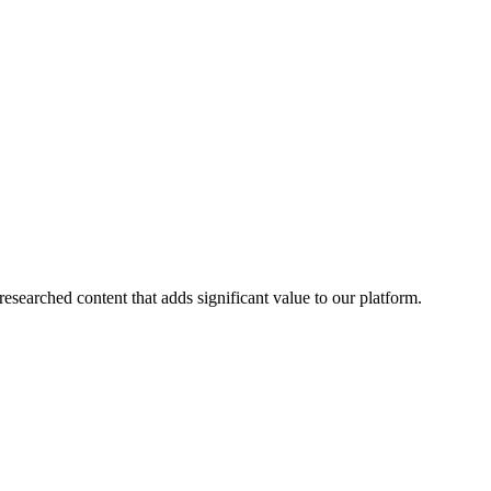
esearched content that adds significant value to our platform.