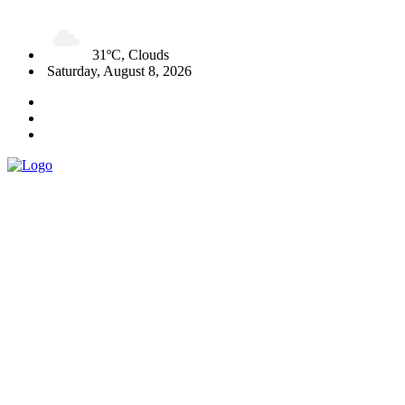
31ºC, Clouds
Saturday, August 8, 2026