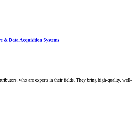
re & Data Acquisition Systems
butors, who are experts in their fields. They bring high-quality, well-r