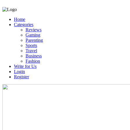
Home
Categories
Reviews
Gaming
Parenting
Sports
Travel
Business
Fashion
Write for Us
Login
Register