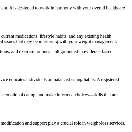
ment. It is designed to work in harmony with your overall healthcare
current medications, lifestyle habits, and any existing health
cal issues that may be interfering with your weight management.
ations, and exercise routines—all grounded in evidence-based
ervice educates individuals on balanced eating habits. A registered
duce emotional eating, and make informed choices—skills that are
 modification and support play a crucial role in weight-loss services.