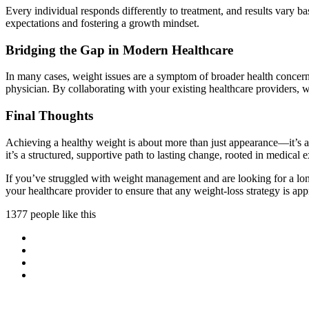
Every individual responds differently to treatment, and results vary bas
expectations and fostering a growth mindset.
Bridging the Gap in Modern Healthcare
In many cases, weight issues are a symptom of broader health concerns
physician. By collaborating with your existing healthcare providers, w
Final Thoughts
Achieving a healthy weight is about more than just appearance—it’s abo
it’s a structured, supportive path to lasting change, rooted in medical 
If you’ve struggled with weight management and are looking for a long
your healthcare provider to ensure that any weight-loss strategy is ap
1377 people like this