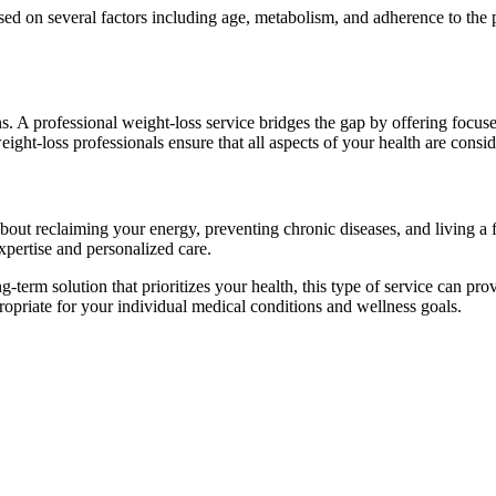
ed on several factors including age, metabolism, and adherence to the pla
. A professional weight-loss service bridges the gap by offering focus
eight-loss professionals ensure that all aspects of your health are cons
ut reclaiming your energy, preventing chronic diseases, and living a fu
expertise and personalized care.
-term solution that prioritizes your health, this type of service can 
propriate for your individual medical conditions and wellness goals.