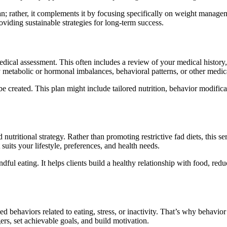
an; rather, it complements it by focusing specifically on weight manage
oviding sustainable strategies for long-term success.
edical assessment. This often includes a review of your medical history, 
fy metabolic or hormonal imbalances, behavioral patterns, or other medi
e created. This plan might include tailored nutrition, behavior modific
 nutritional strategy. Rather than promoting restrictive fad diets, this s
 suits your lifestyle, preferences, and health needs.
dful eating. It helps clients build a healthy relationship with food, re
d behaviors related to eating, stress, or inactivity. That’s why behavior
ers, set achievable goals, and build motivation.