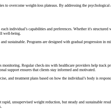
ies to overcome weight-loss plateaus. By addressing the psychological 
 each individual’s capabilities and preferences. Whether it's structured
ll well-being.
 and sustainable. Programs are designed with gradual progression in min
us monitoring. Regular check-ins with healthcare providers help track 
ional support ensures that clients stay informed and motivated.
cise, and treatment plans based on how the individual’s body is respondi
ot rapid, unsupervised weight reduction, but steady and sustainable resul
s.