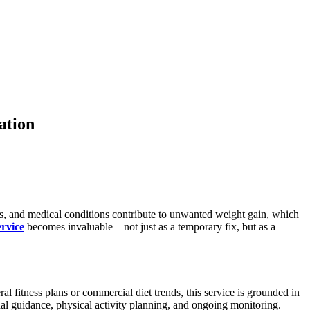
ation
ess, and medical conditions contribute to unwanted weight gain, which
ervice
becomes invaluable—not just as a temporary fix, but as a
l fitness plans or commercial diet trends, this service is grounded in
nal guidance, physical activity planning, and ongoing monitoring.