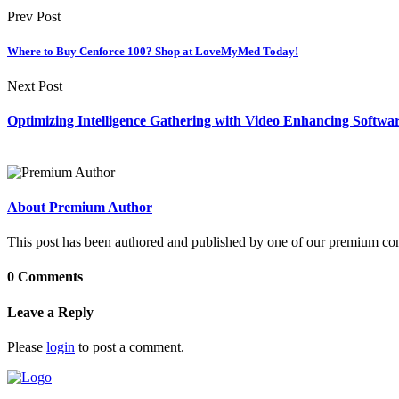
Prev Post
Where to Buy Cenforce 100? Shop at LoveMyMed Today!
Next Post
Optimizing Intelligence Gathering with Video Enhancing Softwa
About Premium Author
This post has been authored and published by one of our premium contri
0 Comments
Leave a Reply
Please
login
to post a comment.