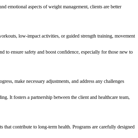
and emotional aspects of weight management, clients are better
 workouts, low-impact activities, or guided strength training, movement
d to ensure safety and boost confidence, especially for those new to
progress, make necessary adjustments, and address any challenges
ng. It fosters a partnership between the client and healthcare team,
ts that contribute to long-term health. Programs are carefully designed