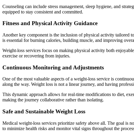
Counseling can include stress management, sleep hygiene, and strateg
equipped to stay consistent and committed.
Fitness and Physical Activity Guidance
Another key component is the inclusion of physical activity tailored to
is essential for burning calories, building muscle, and improving overa
Weight-loss services focus on making physical activity both enjoyable
exercise or recovering from injuries.
Continuous Monitoring and Adjustments
One of the most valuable aspects of a weight-loss service is continuo
along the way. Weight loss is not a linear journey, and having profess
This dynamic approach allows for real-time modifications to diet, exer
making the journey collaborative rather than isolating.
Safe and Sustainable Weight Loss
Medical weight-loss services prioritize safety above all. The goal is n
to minimize health risks and monitor vital signs throughout the proces