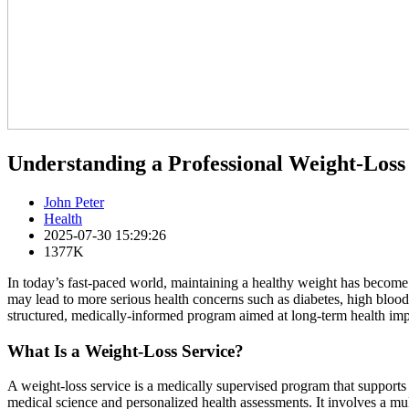
Understanding a Professional Weight-Loss
John Peter
Health
2025-07-30 15:29:26
1377K
In today’s fast-paced world, maintaining a healthy weight has become i
may lead to more serious health concerns such as diabetes, high blood
structured, medically-informed program aimed at long-term health im
What Is a Weight-Loss Service?
A weight-loss service is a medically supervised program that supports 
medical science and personalized health assessments. It involves a mul