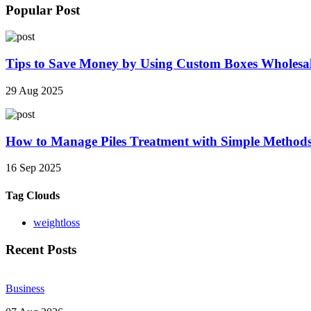
Popular Post
Tips to Save Money by Using Custom Boxes Wholesa
29 Aug 2025
How to Manage Piles Treatment with Simple Method
16 Sep 2025
Tag Clouds
weightloss
Recent Posts
Business