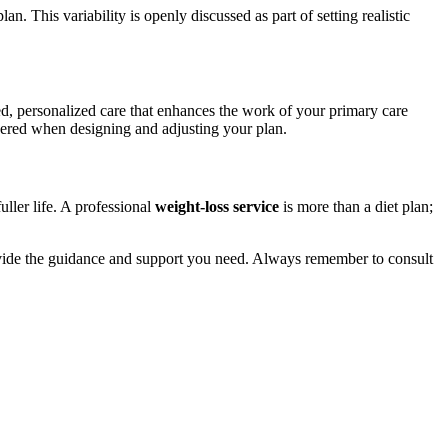
n. This variability is openly discussed as part of setting realistic
ed, personalized care that enhances the work of your primary care
idered when designing and adjusting your plan.
ller life. A professional
weight-loss service
is more than a diet plan;
provide the guidance and support you need. Always remember to consult