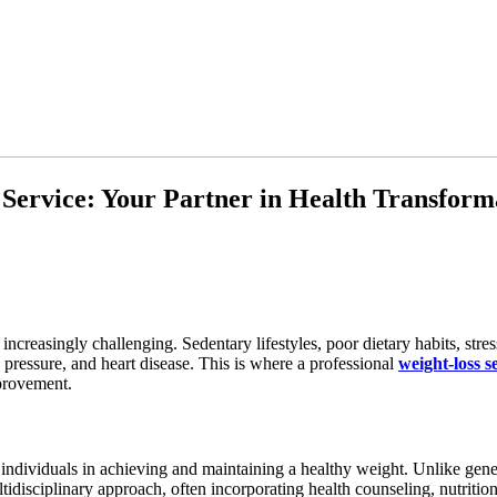
 Service: Your Partner in Health Transform
ncreasingly challenging. Sedentary lifestyles, poor dietary habits, str
 pressure, and heart disease. This is where a professional
weight-loss s
provement.
individuals in achieving and maintaining a healthy weight. Unlike genera
tidisciplinary approach, often incorporating health counseling, nutritio