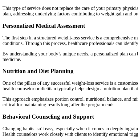
This type of service does not replace the care of your primary physici
plan, addressing underlying factors contributing to weight gain and pr
Personalized Medical Assessment
The first step in a structured weight-loss service is a comprehensive m
conditions. Through this process, healthcare professionals can identi
By understanding your body’s unique needs, a personalized plan can b
medicine.
Nutrition and Diet Planning
One of the pillars of any successful weight-loss service is a customized
health counselor or dietitian typically helps design a nutrition plan that
This approach emphasizes portion control, nutritional balance, and min
critical for maintaining results long after the program ends.
Behavioral Counseling and Support
Changing habits isn’t easy, especially when it comes to deeply ingraine
Health counselors work closely with clients to identify emotional trigg