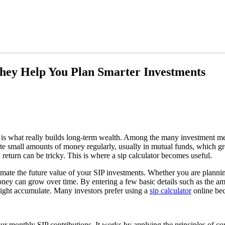
hey Help You Plan Smarter Investments
 is what really builds long-term wealth. Among the many investment me
te small amounts of money regularly, usually in mutual funds, which gr
eturn can be tricky. This is where a sip calculator becomes useful.
stimate the future value of your SIP investments. Whether you are planni
money can grow over time. By entering a few basic details such as the a
ight accumulate. Many investors prefer using a
sip calculator
online bec
our monthly SIP contributions. It works by applying the principles of 