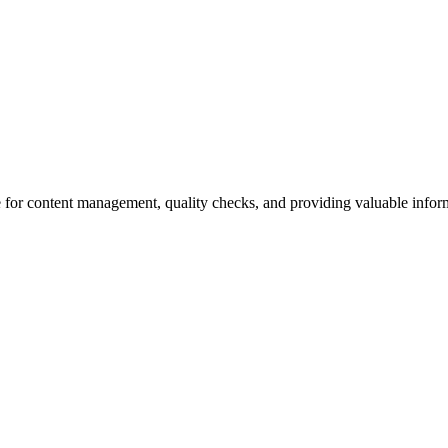
 for content management, quality checks, and providing valuable inform