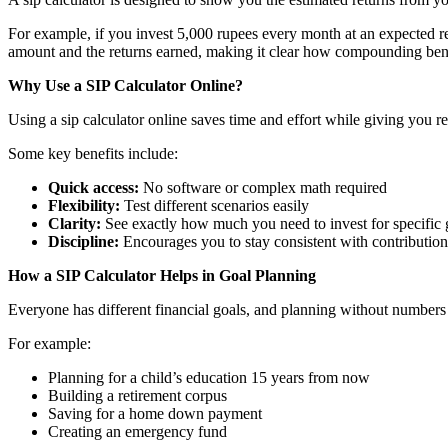
For example, if you invest 5,000 rupees every month at an expected r
amount and the returns earned, making it clear how compounding bene
Why Use a SIP Calculator Online?
Using a sip calculator online saves time and effort while giving you r
Some key benefits include:
Quick access:
No software or complex math required
Flexibility:
Test different scenarios easily
Clarity:
See exactly how much you need to invest for specific 
Discipline:
Encourages you to stay consistent with contribution
How a SIP Calculator Helps in Goal Planning
Everyone has different financial goals, and planning without numbers 
For example:
Planning for a child’s education 15 years from now
Building a retirement corpus
Saving for a home down payment
Creating an emergency fund