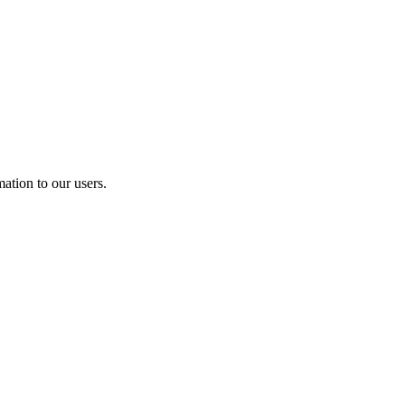
ation to our users.