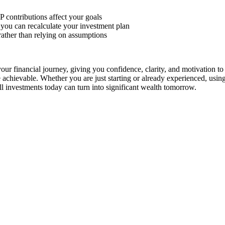
 contributions affect your goals
, you can recalculate your investment plan
rather than relying on assumptions
your financial journey, giving you confidence, clarity, and motivation to
 achievable. Whether you are just starting or already experienced, usin
l investments today can turn into significant wealth tomorrow.