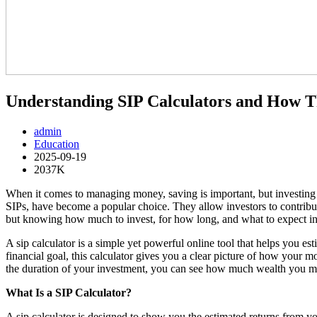
Understanding SIP Calculators and How T
admin
Education
2025-09-19
2037K
When it comes to managing money, saving is important, but investing
SIPs, have become a popular choice. They allow investors to contribu
but knowing how much to invest, for how long, and what to expect in r
A sip calculator is a simple yet powerful online tool that helps you e
financial goal, this calculator gives you a clear picture of how your 
the duration of your investment, you can see how much wealth you m
What Is a SIP Calculator?
A sip calculator is designed to show you the estimated returns from y