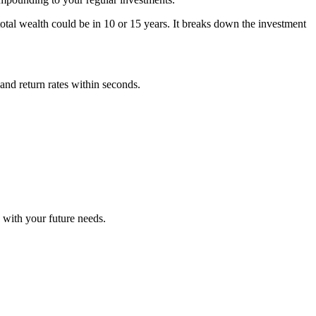
tal wealth could be in 10 or 15 years. It breaks down the investment
 and return rates within seconds.
 with your future needs.