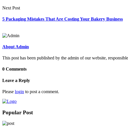
Next Post
5 Packaging Mistakes That Are Costing Your Bakery Business
About Admin
This post has been published by the admin of our website, responsible
0 Comments
Leave a Reply
Please
login
to post a comment.
Popular Post