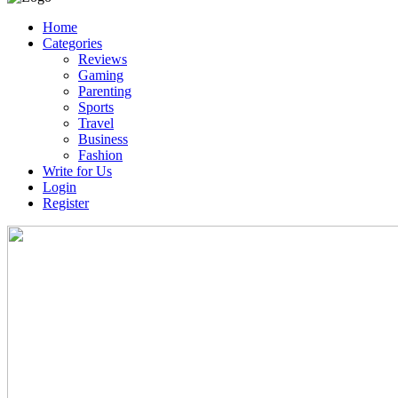
Home
Categories
Reviews
Gaming
Parenting
Sports
Travel
Business
Fashion
Write for Us
Login
Register