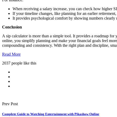
When receiving a salary increase, you can check how higher SIP
If your timeline changes, like planning for an earlier retirement
It provides psychological comfort by showing numbers clearly 
Conclusion
A sip calculator is more than a simple tool. It provides a roadmap for 
online, you simplify planning and make your financial goals feel more
compounding and consistency. With the right plan and discipline, smal
Read More
2037 people like this
Prev Post
Complete Guide to Watching Entertainment with Pikashow Online