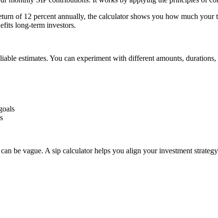
eturn of 12 percent annually, the calculator shows you how much your to
fits long-term investors.
eliable estimates. You can experiment with different amounts, durations,
goals
s
can be vague. A sip calculator helps you align your investment strategy