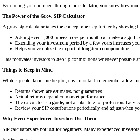
By running your numbers through the calculator, you know how much t
The Power of the Grow SIP Calculator
A grow sip calculator takes the concept one step further by showing h
Adding even 1,000 rupees more per month can make a significa
Extending your investment period by a few years increases your
Helps you visualize the impact of long-term compounding
This motivates investors to step up contributions whenever possible and
Things to Keep in Mind
While sip calculators are helpful, it is important to remember a few poi
Returns shown are estimates, not guarantees
Actual returns depend on market performance
The calculator is a guide, not a substitute for professional advic
Review your SIP contributions periodically and adjust when y
Why Even Experienced Investors Use Them
SIP calculators are not just for beginners. Many experienced investors 
For instance: