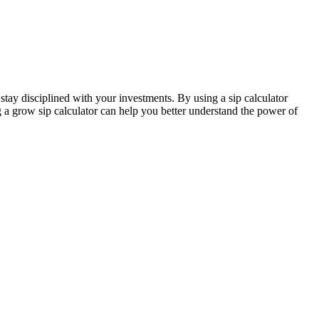
 stay disciplined with your investments. By using a sip calculator
g a grow sip calculator can help you better understand the power of