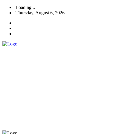
Loading...
Thursday, August 6, 2026