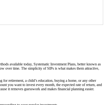
thods available today, Systematic Investment Plans, better known as
ow over time. The simplicity of SIPs is what makes them attractive,
ng for retirement, a child’s education, buying a home, or any other
mount you want to invest every month, the expected rate of return, and
ause it removes guesswork and makes financial planning easier.
compounding to your regular investments.