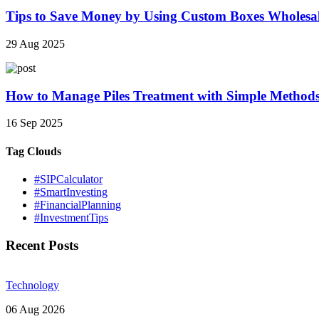
Tips to Save Money by Using Custom Boxes Wholesa
29 Aug 2025
How to Manage Piles Treatment with Simple Method
16 Sep 2025
Tag Clouds
#SIPCalculator
#SmartInvesting
#FinancialPlanning
#InvestmentTips
Recent Posts
Technology
06 Aug 2026