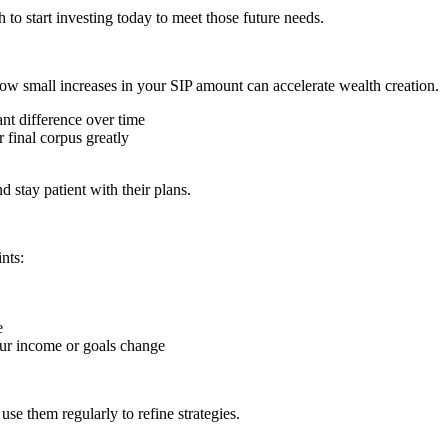
o start investing today to meet those future needs.
ow small increases in your SIP amount can accelerate wealth creation.
nt difference over time
 final corpus greatly
 stay patient with their plans.
nts:
e
our income or goals change
use them regularly to refine strategies.