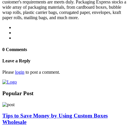
customer's requirements are meets duly. Packaging Express stocks a
wide array of packaging materials, from cardboard boxes, bubble
wrap rolls, plastic carrier bags, corrugated paper, envelopes, kraft
paper rolls, mailing bags, and much more.
0 Comments
Leave a Reply
Please
login
to post a comment.
Popular Post
Tips to Save Money by Using Custom Boxes
Wholesale