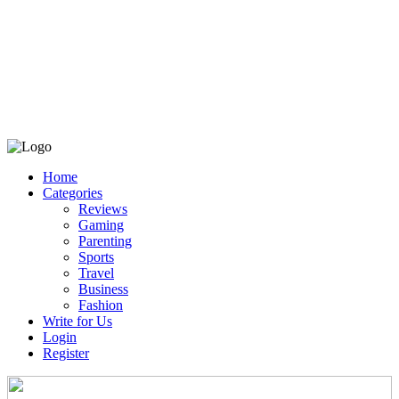
Home
Categories
Reviews
Gaming
Parenting
Sports
Travel
Business
Fashion
Write for Us
Login
Register