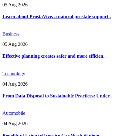
05 Aug 2026
Learn about ProstaVive, a natural prostate support..
Business
05 Aug 2026
Effective planning creates safer and more efficien..
Technology
04 Aug 2026
From Data Disposal to Sustainable Practices: Under..
Automobile
04 Aug 2026
Benefits of Using self service Car Wash Stations