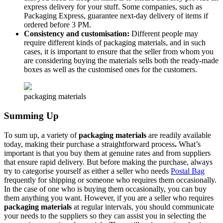
express delivery for your stuff. Some companies, such as
Packaging Express, guarantee next-day delivery of items if
ordered before 3 PM.
Consistency and customisation:
Different people may
require different kinds of packaging materials, and in such
cases, it is important to ensure that the seller from whom you
are considering buying the materials sells both the ready-made
boxes as well as the customised ones for the customers.
packaging materials
Summing Up
To sum up, a variety of
packaging materials
are readily available
today, making their purchase a straightforward process
.
What’s
important is that you buy them at genuine rates and from suppliers
that ensure rapid delivery. But before making the purchase, always
try to categorise yourself as either a seller who needs
Postal Bag
frequently for shipping or someone who requires them occasionally.
In the case of one who is buying them occasionally, you can buy
them anything you want. However, if you are a seller who requires
packaging materials
at regular intervals, you should communicate
your needs to the suppliers so they can assist you in selecting the