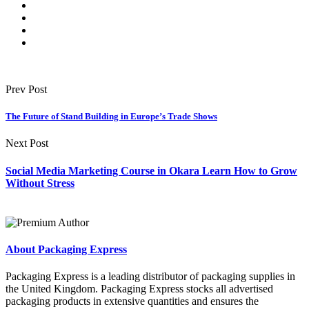
Prev Post
The Future of Stand Building in Europe’s Trade Shows
Next Post
Social Media Marketing Course in Okara Learn How to Grow
Without Stress
About Packaging Express
Packaging Express is a leading distributor of packaging supplies in
the United Kingdom. Packaging Express stocks all advertised
packaging products in extensive quantities and ensures the