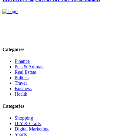
Explore trending blogs across fashion, tech, lifestyle, and more. Stay
informed. Stay empowered. Connect with us today.
Email: contact@speakrights.com
Categories
Finance
Pets & Animals
Real Estate
Politics
Travel
Business
Health
Categories
Shopping
DIY & Crafts
Digital Marketing
Sports