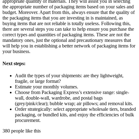
appropriate quantity of materials. They will assist you in selecting
the appropriate number of packaging items based on your sales and
budget. Moreover. Apart from this, always ensure that the quality of
the packaging items that you are investing in is maintained, as
buying items that are not reliable is totally useless. Following this,
there are several steps you can take to help ensure you purchase the
correct types and quantities of packaging items. These are not the
mandatory ones, just the optional and precautionary measures that
will help you in establishing a better network of packaging items for
your business.
Next steps:
Audit the types of your shipments: are they lightweight,
fragile, or large format?
Estimate your monthly volumes.
Choose from Packaging Express’s extensive range: single-
wall, double-wall, wardrobe, and postal bags
(grey/pink/clear); bubble wrap; air pillows; and removal kits.
Order strategically: select appropriate wholesale tiers, branded
packaging, or bundled kits, and enjoy the efficiencies of bulk
procurement.
380 people like this