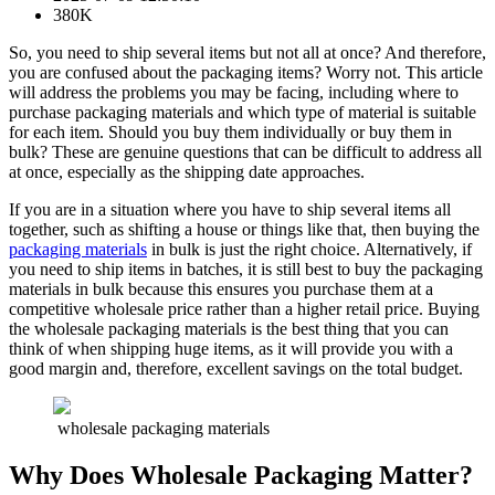
380K
So, you need to ship several items but not all at once? And therefore,
you are confused about the packaging items? Worry not. This article
will address the problems you may be facing, including where to
purchase packaging materials and which type of material is suitable
for each item. Should you buy them individually or buy them in
bulk? These are genuine questions that can be difficult to address all
at once, especially as the shipping date approaches.
If you are in a situation where you have to ship several items all
together, such as shifting a house or things like that, then buying the
packaging materials
in bulk is just the right choice. Alternatively, if
you need to ship items in batches, it is still best to buy the packaging
materials in bulk because this ensures you purchase them at a
competitive wholesale price rather than a higher retail price. Buying
the wholesale packaging materials is the best thing that you can
think of when shipping huge items, as it will provide you with a
good margin and, therefore, excellent savings on the total budget.
wholesale packaging materials
Why Does Wholesale Packaging Matter?