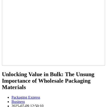
Unlocking Value in Bulk: The Unsung
Importance of Wholesale Packaging
Materials
Packaging Express
Business
2025-07-09 12:50:10