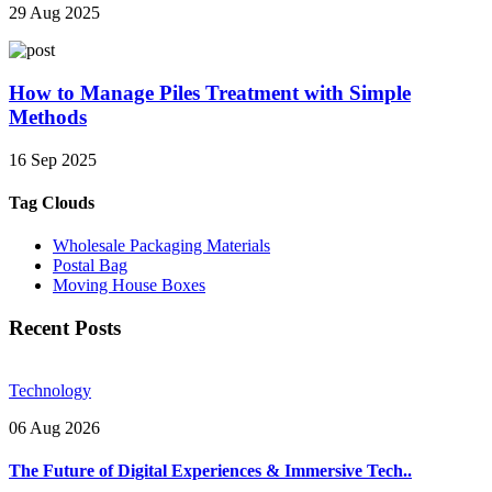
29 Aug 2025
How to Manage Piles Treatment with Simple
Methods
16 Sep 2025
Tag Clouds
Wholesale Packaging Materials
Postal Bag
Moving House Boxes
Recent Posts
Technology
06 Aug 2026
The Future of Digital Experiences & Immersive Tech..