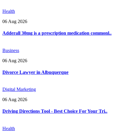
Health
06 Aug 2026
Adderall 30mg is a prescription medication commonl..
Business
06 Aug 2026
Divorce Lawyer in Albuquerque
Digital Marketing
06 Aug 2026
Driving Directions Tool - Best Choice For Your Tri..
Health