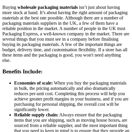
Buying
wholesale packaging materials
isn’t just about having
more stock at hand. It’s about having the right amount of packaging
materials at the best rate possible. Although there are a number of
packaging materials suppliers in the UK, a few of them have a
reliable position in the market. A number of people in the UK trust
Packaging Express, a well-known company in the market. There are
several things that you must see in a company before finalising
buying its packaging materials. A few of the important things are
budget, delivery time, and customisation flexibility. If a store has all
these items and the packaging is good, you won't need anything
else.
Benefits Include:
Economies of scale:
When you buy the packaging materials
in bulk, the pricing automatically and also dramatically
reduces per-unit cost. Completing this process will help you
achieve greater profit margins in your business, and if you are
purchasing for personal shipping, the overall cost will be
significantly lower.
Reliable supply chain:
Always ensure that the packaging
items that you are shipping, such as moving house boxes
,
are
sourced from a reliable supplier, and the most important thing
that you need to keep in mind is to ensure that they provide an