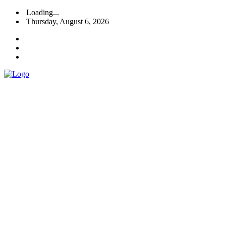
Loading...
Thursday, August 6, 2026